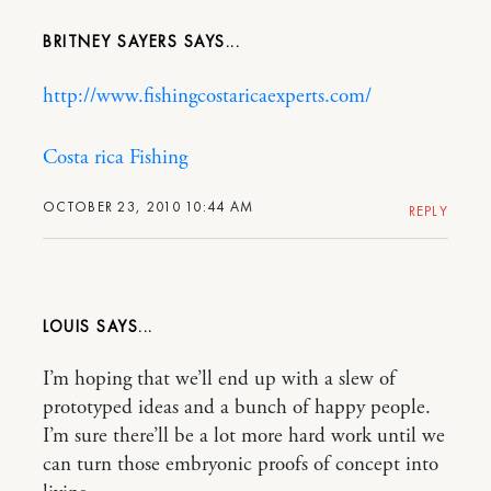
BRITNEY SAYERS
http://www.fishingcostaricaexperts.com/
Costa rica Fishing
OCTOBER 23, 2010 10:44 AM
REPLY
LOUIS
I’m hoping that we’ll end up with a slew of
prototyped ideas and a bunch of happy people.
I’m sure there’ll be a lot more hard work until we
can turn those embryonic proofs of concept into