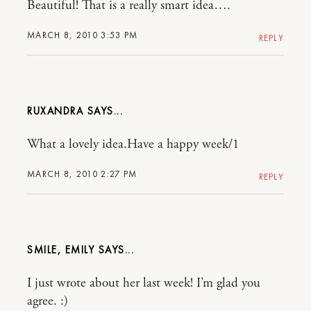
Beautiful! That is a really smart idea….
MARCH 8, 2010 3:53 PM
REPLY
RUXANDRA
What a lovely idea.Have a happy week/1
MARCH 8, 2010 2:27 PM
REPLY
SMILE, EMILY
I just wrote about her last week! I’m glad you
agree. :)