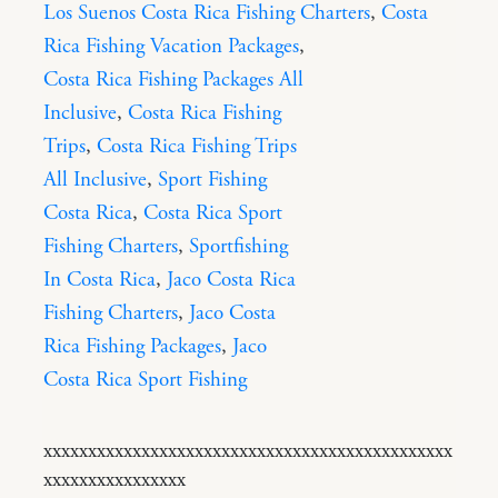
Los Suenos Costa Rica Fishing Charters
,
Costa
Rica Fishing Vacation Packages
,
Costa Rica Fishing Packages All
Inclusive
,
Costa Rica Fishing
Trips
,
Costa Rica Fishing Trips
All Inclusive
,
Sport Fishing
Costa Rica
,
Costa Rica Sport
Fishing Charters
,
Sportfishing
In Costa Rica
,
Jaco Costa Rica
Fishing Charters
,
Jaco Costa
Rica Fishing Packages
,
Jaco
Costa Rica Sport Fishing
xxxxxxxxxxxxxxxxxxxxxxxxxxxxxxxxxxxxxxxxxxxxxx
xxxxxxxxxxxxxxxx