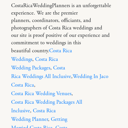
CostaRicaWeddingPlanners is an unforgettable
experience. We are the premier
planners, coordinators, officiants, and
photographers of Costa Rica weddings and
our site is proof positive of our experience and
commitment to weddings in this
beautiful country.
Costa Rica
Weddings
,
Costa Rica
Wedding Packages
,
Costa
Rica Weddings All Inclusive
,
Wedding In Jaco
Costa Rica
,
Costa Rica Wedding Venues
,
Costa Rica Wedding Packages All
Inclusive
,
Costa Rica
Wedding Planner
,
Getting