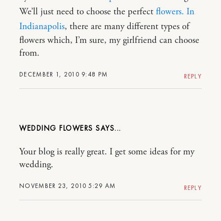
We’ll just need to choose the perfect
flowers. In
Indianapolis
, there are many different types of
flowers which, I’m sure, my girlfriend can choose
from.
DECEMBER 1, 2010 9:48 PM
REPLY
WEDDING FLOWERS
Your blog is really great. I get some ideas for my
wedding.
NOVEMBER 23, 2010 5:29 AM
REPLY