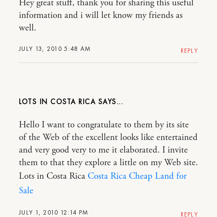
Hey great stuff, thank you for sharing this useful
information and i will let know my friends as
well.
JULY 13, 2010 5:48 AM
REPLY
LOTS IN COSTA RICA
Hello I want to congratulate to them by its site
of the Web of the excellent looks like entertained
and very good very to me it elaborated. I invite
them to that they explore a little on my Web site.
Lots in Costa Rica
Costa Rica Cheap Land for
Sale
JULY 1, 2010 12:14 PM
REPLY