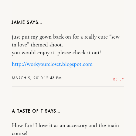
JAMIE
just put my gown back on for a really cute “sew
in love” themed shoot.
you would enjoy it. please check it out!
http://workyourcloset.blogspot.com
MARCH 9, 2010 12:43 PM
REPLY
A TASTE OF T
How fun! I love it as an accessory and the main
course!