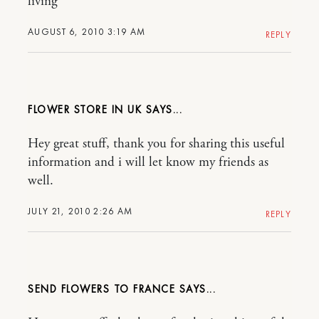
living
AUGUST 6, 2010 3:19 AM
REPLY
FLOWER STORE IN UK
Hey great stuff, thank you for sharing this useful
information and i will let know my friends as
well.
JULY 21, 2010 2:26 AM
REPLY
SEND FLOWERS TO FRANCE