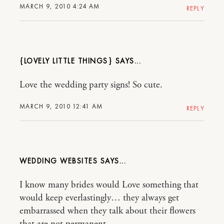
MARCH 9, 2010 4:24 AM
REPLY
{LOVELY LITTLE THINGS}
Love the wedding party signs! So cute.
MARCH 9, 2010 12:41 AM
REPLY
WEDDING WEBSITES
I know many brides would Love something that
would keep everlastingly… they always get
embarrassed when they talk about their flowers