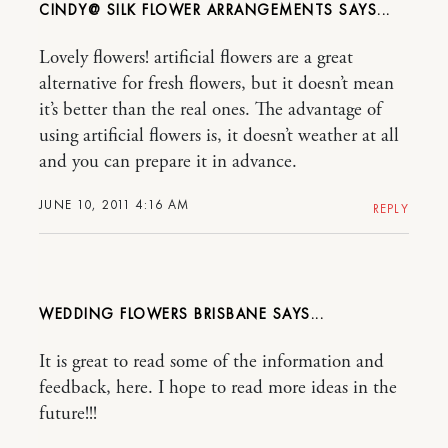
CINDY@ SILK FLOWER ARRANGEMENTS
Lovely flowers! artificial flowers are a great
alternative for fresh flowers, but it doesn’t mean
it’s better than the real ones. The advantage of
using artificial flowers is, it doesn’t weather at all
and you can prepare it in advance.
JUNE 10, 2011 4:16 AM
REPLY
WEDDING FLOWERS BRISBANE
It is great to read some of the information and
feedback, here. I hope to read more ideas in the
future!!!