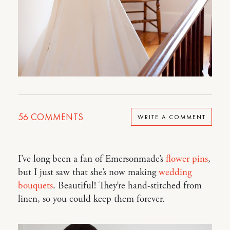
56
COMMENTS
WRITE A COMMENT
I’ve long been a fan of Emersonmade’s
flower pins
,
but I just saw that she’s now making
wedding
bouquets
. Beautiful! They’re hand-stitched from
linen, so you could keep them forever.