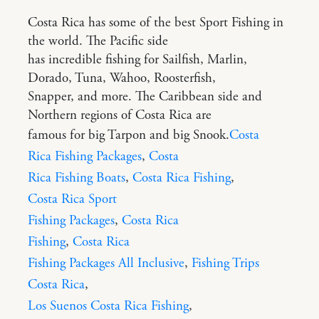
Costa Rica has some of the best Sport Fishing in
the world. The Pacific side
has incredible fishing for Sailfish, Marlin,
Dorado, Tuna, Wahoo, Roosterfish,
Snapper, and more. The Caribbean side and
Northern regions of Costa Rica are
famous for big Tarpon and big Snook.
Costa
Rica Fishing Packages
,
Costa
Rica Fishing Boats
,
Costa Rica Fishing
,
Costa Rica Sport
Fishing Packages
,
Costa Rica
Fishing
,
Costa Rica
Fishing Packages All Inclusive
,
Fishing Trips
Costa Rica
,
Los Suenos Costa Rica Fishing
,