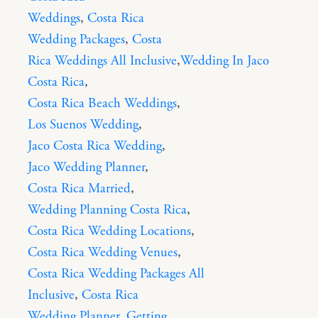
Weddings
,
Costa Rica
Wedding Packages
,
Costa
Rica Weddings All Inclusive
,
Wedding In Jaco
Costa Rica
,
Costa Rica Beach Weddings
,
Los Suenos Wedding
,
Jaco Costa Rica Wedding
,
Jaco Wedding Planner
,
Costa Rica Married
,
Wedding Planning Costa Rica
,
Costa Rica Wedding Locations
,
Costa Rica Wedding Venues
,
Costa Rica Wedding Packages All
Inclusive
,
Costa Rica
Wedding Planner
,
Getting