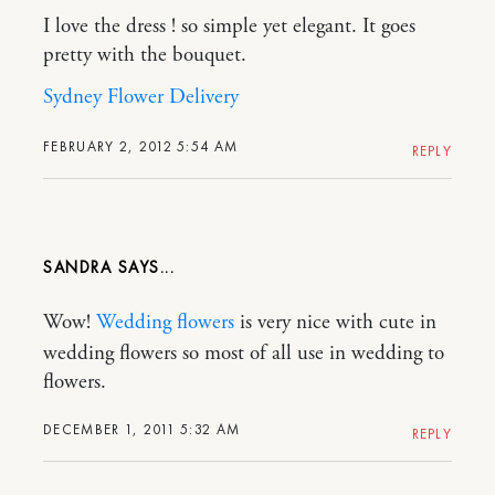
I love the dress ! so simple yet elegant. It goes
pretty with the bouquet.
Sydney Flower Delivery
FEBRUARY 2, 2012 5:54 AM
REPLY
SANDRA
Wow!
Wedding flowers
is very nice with cute in
wedding flowers so most of all use in wedding to
flowers.
DECEMBER 1, 2011 5:32 AM
REPLY