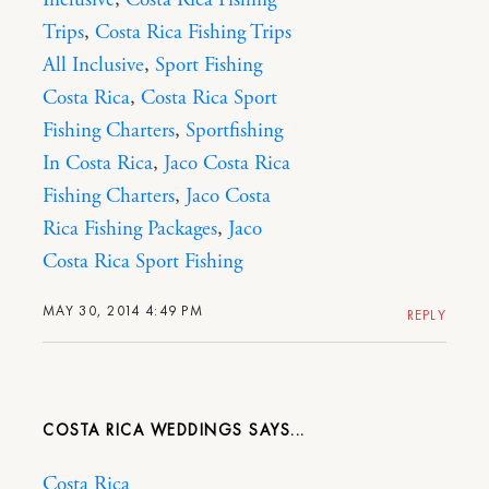
Inclusive
,
Costa Rica Fishing
Trips
,
Costa Rica Fishing Trips
All Inclusive
,
Sport Fishing
Costa Rica
,
Costa Rica Sport
Fishing Charters
,
Sportfishing
In Costa Rica
,
Jaco Costa Rica
Fishing Charters
,
Jaco Costa
Rica Fishing Packages
,
Jaco
Costa Rica Sport Fishing
MAY 30, 2014 4:49 PM
REPLY
COSTA RICA WEDDINGS
Costa Rica