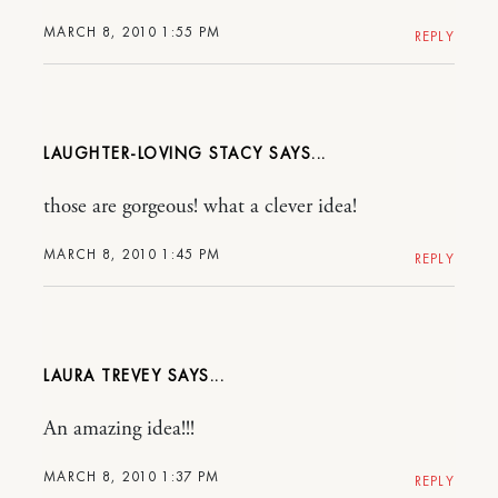
MARCH 8, 2010 1:55 PM
REPLY
LAUGHTER-LOVING STACY
those are gorgeous! what a clever idea!
MARCH 8, 2010 1:45 PM
REPLY
LAURA TREVEY
An amazing idea!!!
MARCH 8, 2010 1:37 PM
REPLY