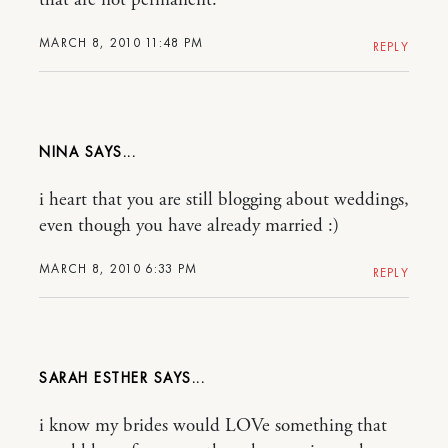
that are not permanent.
MARCH 8, 2010 11:48 PM
REPLY
NINA
i heart that you are still blogging about weddings,
even though you have already married :)
MARCH 8, 2010 6:33 PM
REPLY
SARAH ESTHER
i know my brides would LOVe something that