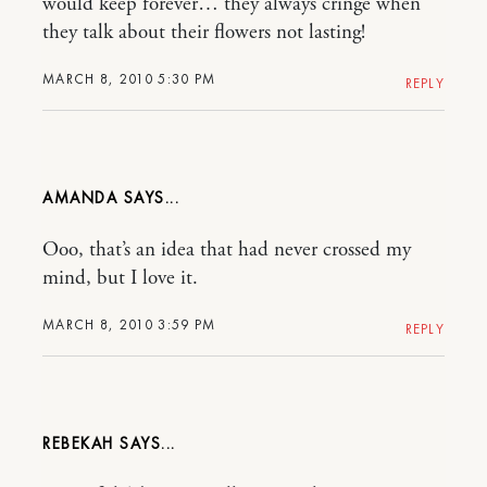
would keep forever… they always cringe when
they talk about their flowers not lasting!
MARCH 8, 2010 5:30 PM
REPLY
AMANDA
Ooo, that’s an idea that had never crossed my
mind, but I love it.
MARCH 8, 2010 3:59 PM
REPLY
REBEKAH