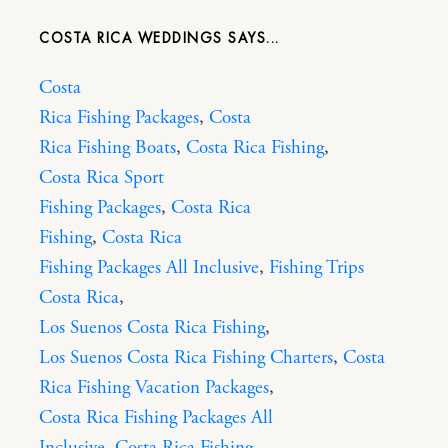
COSTA RICA WEDDINGS
Costa
Rica Fishing Packages
,
Costa
Rica Fishing Boats
,
Costa Rica Fishing
,
Costa Rica Sport
Fishing Packages
,
Costa Rica
Fishing
,
Costa Rica
Fishing Packages All Inclusive
,
Fishing Trips
Costa Rica
,
Los Suenos Costa Rica Fishing
,
Los Suenos Costa Rica Fishing Charters
,
Costa
Rica Fishing Vacation Packages
,
Costa Rica Fishing Packages All