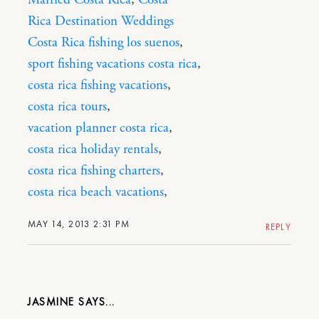
Married Costa Rica
,
Costa
Rica Destination Weddings
Costa Rica fishing los suenos
,
sport fishing vacations costa rica
,
costa rica fishing vacations
,
costa rica tours
,
vacation planner costa rica
,
costa rica holiday rentals
,
costa rica fishing charters
,
costa rica beach vacations
,
MAY 14, 2013 2:31 PM
REPLY
JASMINE