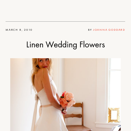
MARCH 8, 2010
BY
JOANNA GODDARD
Linen Wedding Flowers