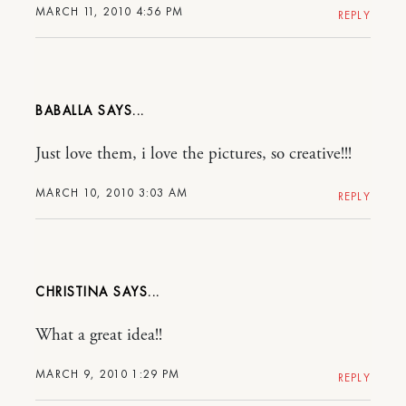
MARCH 11, 2010 4:56 PM
REPLY
BABALLA
Just love them, i love the pictures, so creative!!!
MARCH 10, 2010 3:03 AM
REPLY
CHRISTINA
What a great idea!!
MARCH 9, 2010 1:29 PM
REPLY