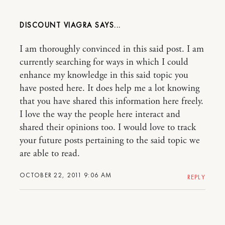
DISCOUNT VIAGRA
I am thoroughly convinced in this said post. I am
currently searching for ways in which I could
enhance my knowledge in this said topic you
have posted here. It does help me a lot knowing
that you have shared this information here freely.
I love the way the people here interact and
shared their opinions too. I would love to track
your future posts pertaining to the said topic we
are able to read.
OCTOBER 22, 2011 9:06 AM
REPLY