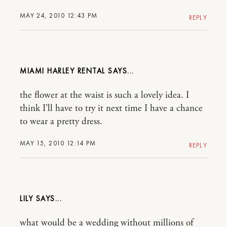
MAY 24, 2010 12:43 PM
REPLY
MIAMI HARLEY RENTAL
the flower at the waist is such a lovely idea. I
think I’ll have to try it next time I have a chance
to wear a pretty dress.
MAY 15, 2010 12:14 PM
REPLY
LILY
what would be a wedding without millions of