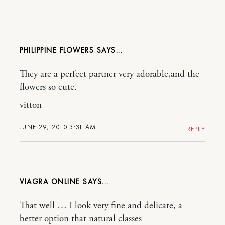
PHILIPPINE FLOWERS
They are a perfect partner very adorable,and the
flowers so cute.
vitton
JUNE 29, 2010 3:31 AM
REPLY
VIAGRA ONLINE
That well … I look very fine and delicate, a
better option that natural classes