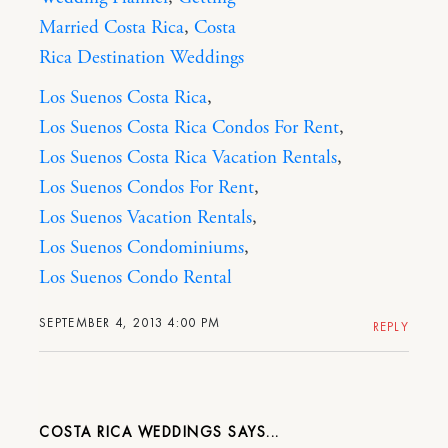
Married Costa Rica
,
Costa
Rica Destination Weddings
Los Suenos Costa Rica
,
Los Suenos Costa Rica Condos For Rent
,
Los Suenos Costa Rica Vacation Rentals
,
Los Suenos Condos For Rent
,
Los Suenos Vacation Rentals
,
Los Suenos Condominiums
,
Los Suenos Condo Rental
SEPTEMBER 4, 2013 4:00 PM
REPLY
COSTA RICA WEDDINGS