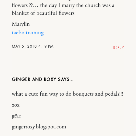
flowers ??… the day I marry the church was a
blanket of beautiful flowers
Marylin
taebo training
MAY 5, 2010 4:19 PM
REPLY
GINGER AND ROXY
what a cute fun way to do bouquets and pedals!!!
xox
g&r
gingerroxy.blogspot.com