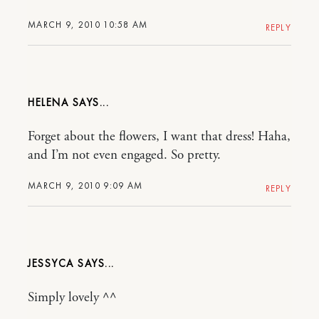
MARCH 9, 2010 10:58 AM
REPLY
HELENA
Forget about the flowers, I want that dress! Haha,
and I’m not even engaged. So pretty.
MARCH 9, 2010 9:09 AM
REPLY
JESSYCA
Simply lovely ^^