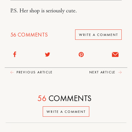
P.S. Her shop is seriously cute.
56
COMMENTS
WRITE A COMMENT
PREVIOUS ARTICLE
NEXT ARTICLE
56
COMMENTS
WRITE A COMMENT