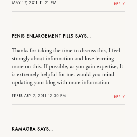
MAY 17, 2011 11:21 PM
REPLY
PENIS ENLARGEMENT PILLS
Thanks for taking the time to discuss this, I feel
strongly about information and love learning
more on this. If possible, as you gain expertise, It
is extremely helpful for me. would you mind
updating your blog with more information
FEBRUARY 7, 2011 12:30 PM
REPLY
KAMAGRA