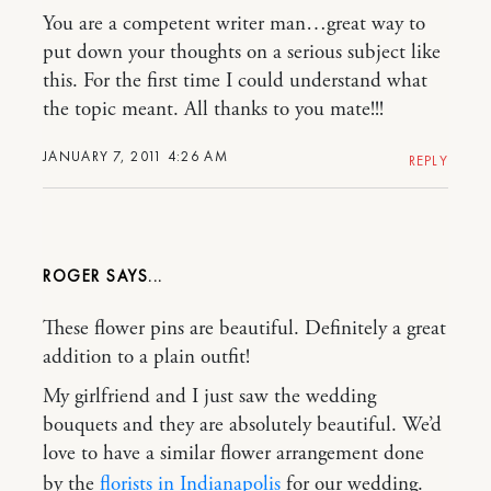
You are a competent writer man…great way to
put down your thoughts on a serious subject like
this. For the first time I could understand what
the topic meant. All thanks to you mate!!!
JANUARY 7, 2011 4:26 AM
REPLY
ROGER
These flower pins are beautiful. Definitely a great
addition to a plain outfit!
My girlfriend and I just saw the wedding
bouquets and they are absolutely beautiful. We’d
love to have a similar flower arrangement done
by the
florists in Indianapolis
for our wedding.