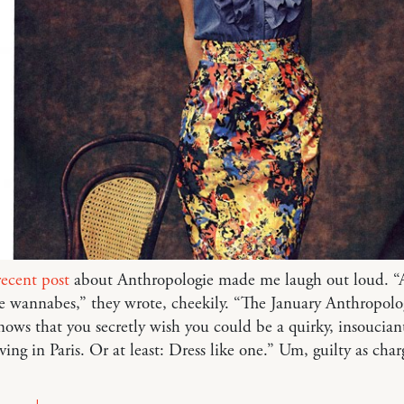
recent post
about Anthropologie made me laugh out loud. “
e wannabes,” they wrote, cheekily. “The January Anthropolo
nows that you secretly wish you could be a quirky, insoucian
ving in Paris. Or at least: Dress like one.” Um, guilty as char