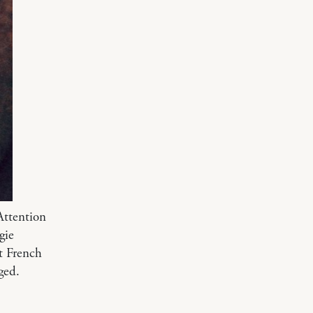
Attention
gie
t French
ged.