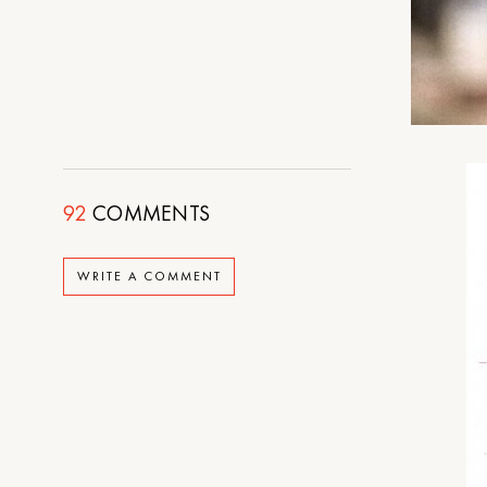
92
COMMENTS
WRITE A COMMENT