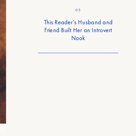
05
This Reader’s Husband and
Friend Built Her an Introvert
Nook