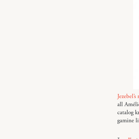
Jezebel’s 
all Améli
catalog k
gamine li