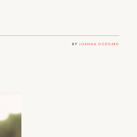
BY
JOANNA GODDARD