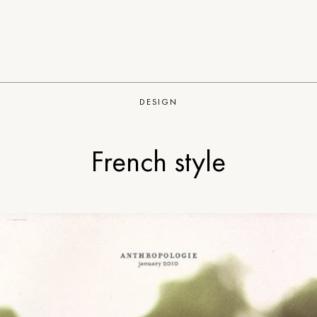
DESIGN
French style