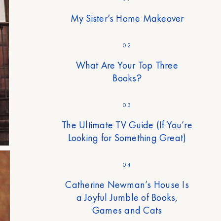
My Sister’s Home Makeover
02
What Are Your Top Three
Books?
03
The Ultimate TV Guide (If You’re
Looking for Something Great)
04
Catherine Newman’s House Is
a Joyful Jumble of Books,
Games and Cats