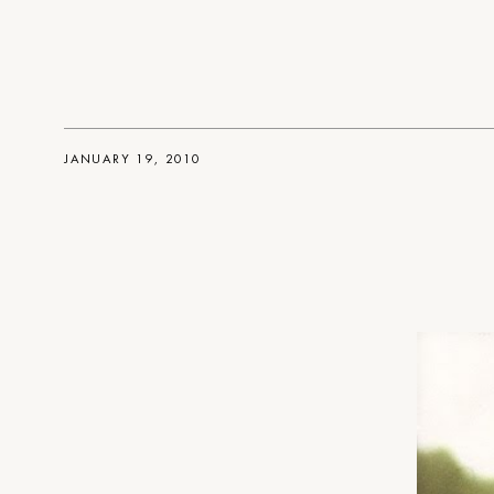
JANUARY 19, 2010