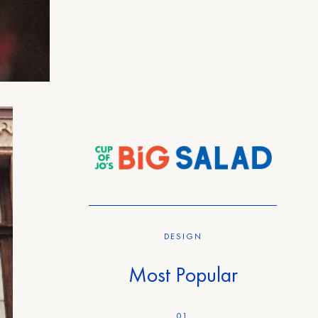
DESIGN
Most Popular
01