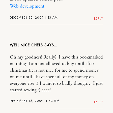
Web development
DECEMBER 30, 2009 1:13 AM
REPLY
WELL NICE CHELS
Oh my goodness! Really?! I have this bookmarked
on things I am not allowed to buy until after
christmas.(it is not nice for me to spend money
on me until I have spent all of my money on
everyone else :) I want it so badly though… I just
started sewing :) eeee!
DECEMBER 16, 2009 11:43 AM
REPLY