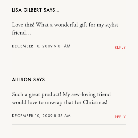
LISA GILBERT
Love this! What a wonderful gift for my stylist
friend…
DECEMBER 10, 2009 9:01 AM
REPLY
ALLISON
Such a great product! My sew-loving friend
would love to unwrap that for Christmas!
DECEMBER 10, 2009 8:53 AM
REPLY