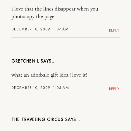
i love that the lines disappear when you
photocopy the page!
DECEMBER 10, 2009 11:07 AM
REPLY
GRETCHEN L
what an adorbale gift idea!! love it!
DECEMBER 10, 2009 11:05 AM
REPLY
THE TRAVELING CIRCUS