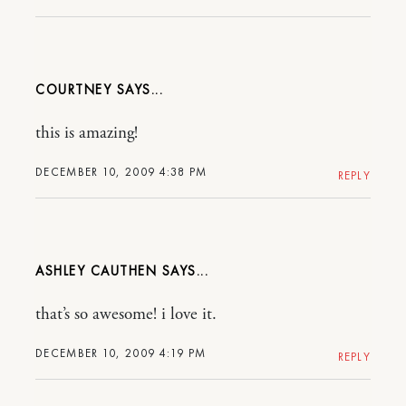
COURTNEY
this is amazing!
DECEMBER 10, 2009 4:38 PM
REPLY
ASHLEY CAUTHEN
that’s so awesome! i love it.
DECEMBER 10, 2009 4:19 PM
REPLY