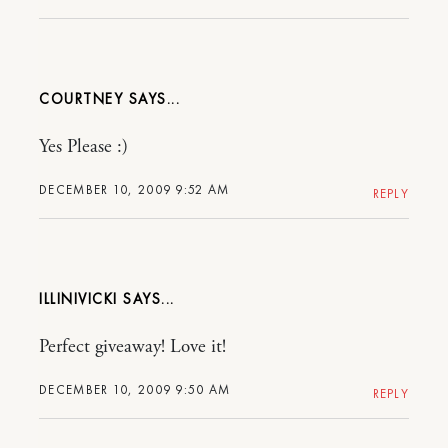
COURTNEY
Yes Please :)
DECEMBER 10, 2009 9:52 AM
REPLY
ILLINIVICKI
Perfect giveaway! Love it!
DECEMBER 10, 2009 9:50 AM
REPLY