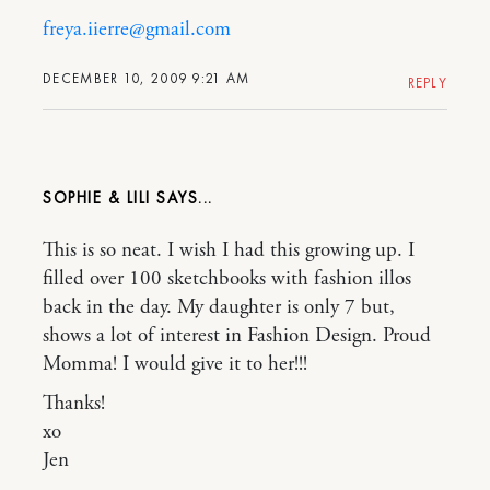
freya.iierre@gmail.com
DECEMBER 10, 2009 9:21 AM
REPLY
SOPHIE & LILI
This is so neat. I wish I had this growing up. I
filled over 100 sketchbooks with fashion illos
back in the day. My daughter is only 7 but,
shows a lot of interest in Fashion Design. Proud
Momma! I would give it to her!!!
Thanks!
xo
Jen