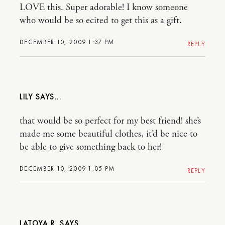
LOVE this. Super adorable! I know someone
who would be so ecited to get this as a gift.
DECEMBER 10, 2009 1:37 PM
REPLY
LILY
that would be so perfect for my best friend! she’s
made me some beautiful clothes, it’d be nice to
be able to give something back to her!
DECEMBER 10, 2009 1:05 PM
REPLY
LATOYA R.