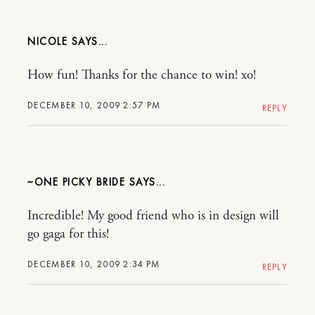
NICOLE
How fun! Thanks for the chance to win! xo!
DECEMBER 10, 2009 2:57 PM
REPLY
~ONE PICKY BRIDE
Incredible! My good friend who is in design will
go gaga for this!
DECEMBER 10, 2009 2:34 PM
REPLY