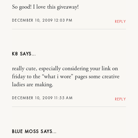
So good! I love this giveaway!
DECEMBER 10, 2009 12:03 PM
REPLY
K8
really cute, especially considering your link on
friday to the “what i wore” pages some creative
ladies are making.
DECEMBER 10, 2009 11:55 AM
REPLY
BLUE MOSS