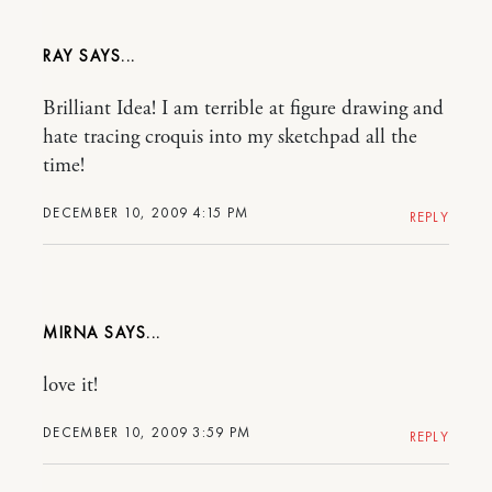
RAY
Brilliant Idea! I am terrible at figure drawing and
hate tracing croquis into my sketchpad all the
time!
DECEMBER 10, 2009 4:15 PM
REPLY
MIRNA
love it!
DECEMBER 10, 2009 3:59 PM
REPLY