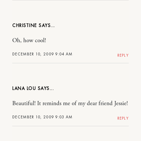
CHRISTINE
Oh, how cool!
DECEMBER 10, 2009 9:04 AM
REPLY
LANA LOU
Beautiful! It reminds me of my dear friend Jessie!
DECEMBER 10, 2009 9:03 AM
REPLY