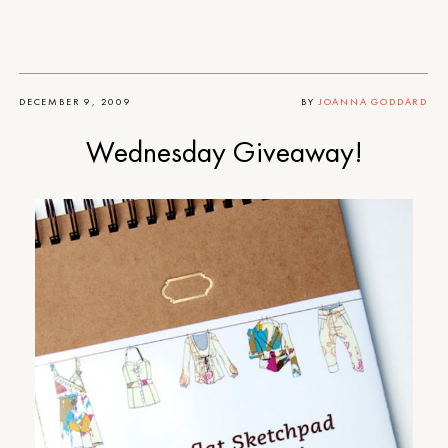
DECEMBER 9, 2009
BY
JOANNA GODDARD
Wednesday Giveaway!