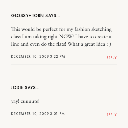
GLOSSY+TORN
This would be perfect for my fashion sketching
class I am taking right NOW! I have to create a
line and even do the flats! What a great idea : )
DECEMBER 10, 2009 3:22 PM
REPLY
JODIE
yay! cuuuute!
DECEMBER 10, 2009 3:01 PM
REPLY