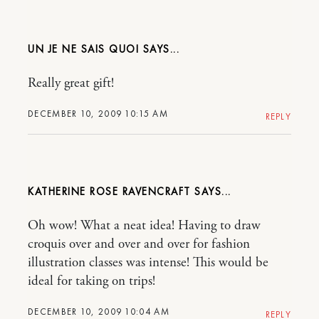
UN JE NE SAIS QUOI
Really great gift!
DECEMBER 10, 2009 10:15 AM
REPLY
KATHERINE ROSE RAVENCRAFT
Oh wow! What a neat idea! Having to draw
croquis over and over and over for fashion
illustration classes was intense! This would be
ideal for taking on trips!
DECEMBER 10, 2009 10:04 AM
REPLY