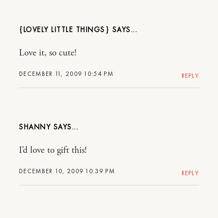
{LOVELY LITTLE THINGS}
Love it, so cute!
DECEMBER 11, 2009 10:54 PM
REPLY
SHANNY
I’d love to gift this!
DECEMBER 10, 2009 10:39 PM
REPLY