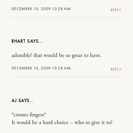
DECEMBER 10, 2009 10:28 AM
REPLY
RHART
adorable! that would be so great to have.
DECEMBER 10, 2009 10:28 AM
REPLY
AJ
*crosses fingers*
It would be a hard choice – who to give it to?