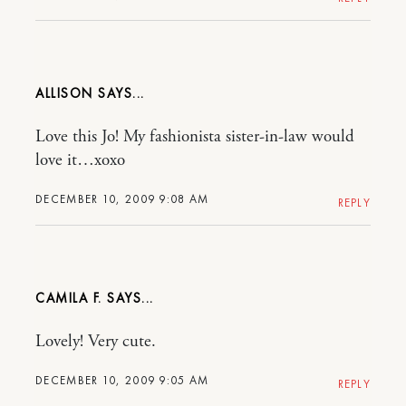
ALLISON
Love this Jo! My fashionista sister-in-law would
love it…xoxo
DECEMBER 10, 2009 9:08 AM
REPLY
CAMILA F.
Lovely! Very cute.
DECEMBER 10, 2009 9:05 AM
REPLY