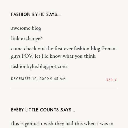
FASHION BY HE
awesome blog
link exchange?
come check out the first ever fashion blog from a
guys POV, let He know what you think
fashionbyhe.blogspot.com
DECEMBER 10, 2009 9:45 AM
REPLY
EVERY LITTLE COUNTS
this is genius! i wish they had this when i was in