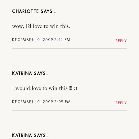
CHARLOTTE
wow, I’d love to win this.
DECEMBER 10, 2009 2:32 PM
REPLY
KATRINA
I would love to win this!!!! :)
DECEMBER 10, 2009 2:09 PM
REPLY
KATRINA