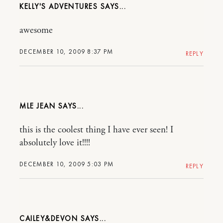
KELLY'S ADVENTURES
awesome
DECEMBER 10, 2009 8:37 PM
REPLY
MLE JEAN
this is the coolest thing I have ever seen! I
absolutely love it!!!!
DECEMBER 10, 2009 5:03 PM
REPLY
CAILEY&DEVON