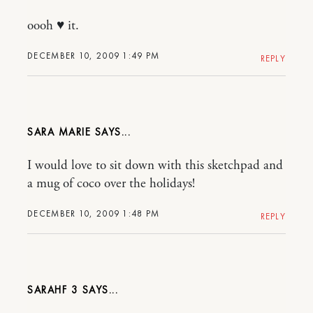
oooh ♥ it.
DECEMBER 10, 2009 1:49 PM
REPLY
SARA MARIE
I would love to sit down with this sketchpad and
a mug of coco over the holidays!
DECEMBER 10, 2009 1:48 PM
REPLY
SARAHF 3