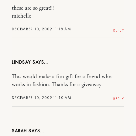
these are so great!!!
michelle
DECEMBER 10, 2009 11:18 AM
REPLY
LINDSAY
This would make a fun gift for a friend who
works in fashion. Thanks for a giveaway!
DECEMBER 10, 2009 11:10 AM
REPLY
SARAH