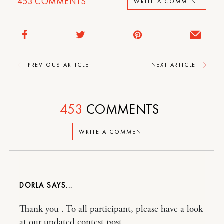
453
COMMENTS
WRITE A COMMENT
PREVIOUS ARTICLE
NEXT ARTICLE
453
COMMENTS
WRITE A COMMENT
DORLA
Thank you . To all participant, please have a look
at our updated contest post.