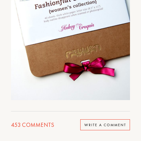
453
COMMENTS
WRITE A COMMENT