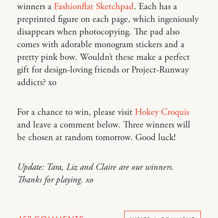
winners a
Fashionflat Sketchpad
. Each has a
preprinted figure on each page, which ingeniously
disappears when photocopying. The pad also
comes with adorable monogram stickers and a
pretty pink bow. Wouldn’t these make a perfect
gift for design-loving friends or Project-Runway
addicts? xo
For a chance to win, please visit
Hokey Croquis
and leave a comment below. Three winners will
be chosen at random tomorrow. Good luck!
Update: Tara, Liz and Claire are our winners.
Thanks for playing. xo