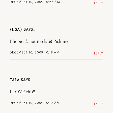
DECEMBER 10, 2009 10:26 AM
REPLY
{LISA}
I hope it’s not too late! Pick me!
DECEMBER 10, 2009 10:18 AM
REPLY
TARA
i LOVE this!!
DECEMBER 10, 2009 10:17 AM
REPLY