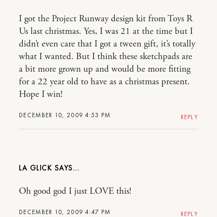
I got the Project Runway design kit from Toys R
Us last christmas. Yes, I was 21 at the time but I
didn’t even care that I got a tween gift, it’s totally
what I wanted. But I think these sketchpads are
a bit more grown up and would be more fitting
for a 22 year old to have as a christmas present.
Hope I win!
DECEMBER 10, 2009 4:53 PM
REPLY
LA GLICK
Oh good god I just LOVE this!
DECEMBER 10, 2009 4:47 PM
REPLY