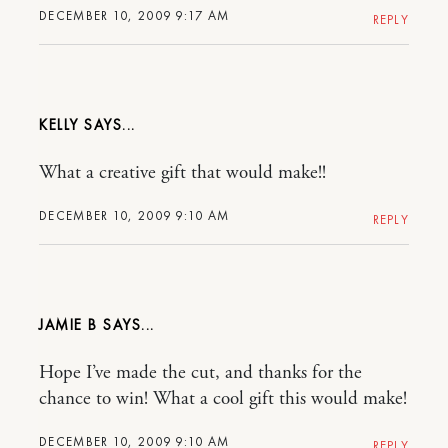
DECEMBER 10, 2009 9:17 AM
REPLY
KELLY
What a creative gift that would make!!
DECEMBER 10, 2009 9:10 AM
REPLY
JAMIE B
Hope I’ve made the cut, and thanks for the
chance to win! What a cool gift this would make!
DECEMBER 10, 2009 9:10 AM
REPLY