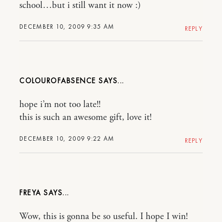
school…but i still want it now :)
DECEMBER 10, 2009 9:35 AM
REPLY
COLOUROFABSENCE
hope i’m not too late!!
this is such an awesome gift, love it!
DECEMBER 10, 2009 9:22 AM
REPLY
FREYA
Wow, this is gonna be so useful. I hope I win!