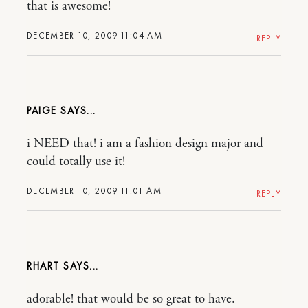
that is awesome!
DECEMBER 10, 2009 11:04 AM
REPLY
PAIGE
i NEED that! i am a fashion design major and
could totally use it!
DECEMBER 10, 2009 11:01 AM
REPLY
RHART
adorable! that would be so great to have.