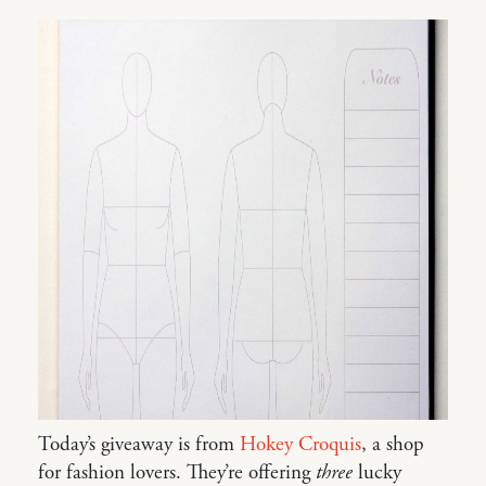
Today’s giveaway is from
Hokey Croquis
, a shop
for fashion lovers. They’re offering
three
lucky