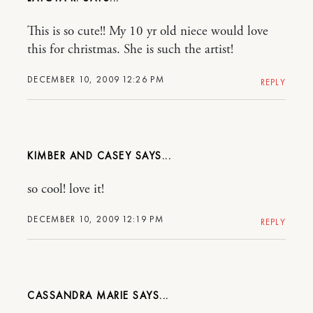
This is so cute!! My 10 yr old niece would love
this for christmas. She is such the artist!
DECEMBER 10, 2009 12:26 PM
REPLY
KIMBER AND CASEY
so cool! love it!
DECEMBER 10, 2009 12:19 PM
REPLY
CASSANDRA MARIE