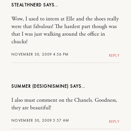
STEALTHNERD
Wow, I used to intern at Elle and the shoes really
were that fabulous! The hardest part though was
that I was just walking around the office in
chucks!
NOVEMBER 30, 2009 4:56 PM
REPLY
SUMMER (DESIGNISMINE)
I also must comment on the Chanels. Goodness,
they are beautiful!
NOVEMBER 30, 2009 5:57 AM
REPLY