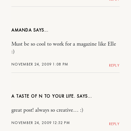
AMANDA
Must be so cool to work for a magazine like Elle
:)
NOVEMBER 24, 2009 1:08 PM
REPLY
A TASTE OF N TO YOUR LIFE.
great post! always so creative… :)
NOVEMBER 24, 2009 12:52 PM
REPLY