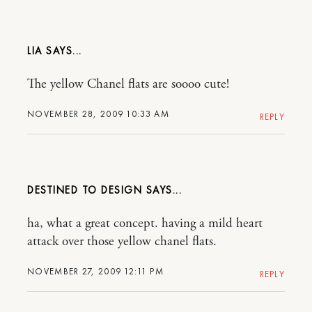
LIA
The yellow Chanel flats are soooo cute!
NOVEMBER 28, 2009 10:33 AM
REPLY
DESTINED TO DESIGN
ha, what a great concept. having a mild heart
attack over those yellow chanel flats.
NOVEMBER 27, 2009 12:11 PM
REPLY