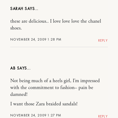
SARAH
these are delicious.. I love love love the chanel
shoes.
NOVEMBER 24, 2009 1:28 PM
REPLY
AB
Not being much of a heels girl, I’m impressed
with the commitment to fashion– pain be
damned!
I want those Zara braided sandals!
NOVEMBER 24, 2009 1:27 PM
REPLY