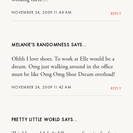
NOVEMBER 24, 2009 11:44 AM
REPLY
MELANIE'S RANDOMNESS
Ohhh I love shoes. To work at Elle would be a
dream. Omg just walking around in the office
must be like Omg Omg Shoe Dream overload!
NOVEMBER 24, 2009 11:42 AM
REPLY
PRETTY LITTLE WORLD