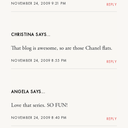
NOVEMBER 24, 2009 9:21 PM
REPLY
CHRISTINA
That blog is awesome, so are those Chanel flats.
NOVEMBER 24, 2009 8:55 PM
REPLY
ANGELA
Love that series. SO FUN!
NOVEMBER 24, 2009 8:40 PM
REPLY