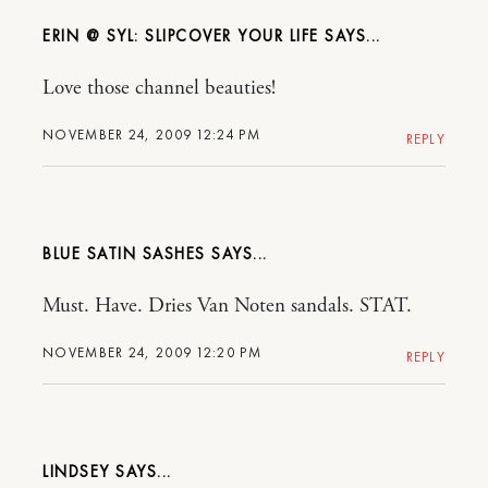
ERIN @ SYL: SLIPCOVER YOUR LIFE
Love those channel beauties!
NOVEMBER 24, 2009 12:24 PM
REPLY
BLUE SATIN SASHES
Must. Have. Dries Van Noten sandals. STAT.
NOVEMBER 24, 2009 12:20 PM
REPLY
LINDSEY