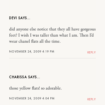
DEVI
did anyone else notice that they all have gorgeous
feet? I wish I was taller than what I am. Then I’d
wear chanel flats all the time.
NOVEMBER 24, 2009 4:19 PM
REPLY
CHARISSA
those yellow flats! so adorable.
NOVEMBER 24, 2009 4:04 PM
REPLY