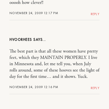
ooooh how clever!!
NOVEMBER 24, 2009 12:17 PM
REPLY
HVOORHEES
The best part is that all these women have pretty
feet, which they MAINTAIN PROPERLY. I live
in Minnesota and, let me tell you, when July
rolls around, some of these hooves see the light of
day for the first time… and it shows. Yuck.
NOVEMBER 24, 2009 12:16 PM
REPLY