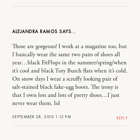
ALEJANDRA RAMOS
Those are gorgeous! I work at a magazine too, but
I basically wear the same two pairs of shoes all
year…black FitFlops in the summer/spring/when
it’s cool and black Tory Burch flats when it’s cold.
On snow days I wear a scruffy looking pair of
salt-stained black fake-ugg boots. The irony is
that I own lots and lots of pretty shoes…I just
never wear them. lol
SEPTEMBER 28, 2010 1:12 PM
REPLY