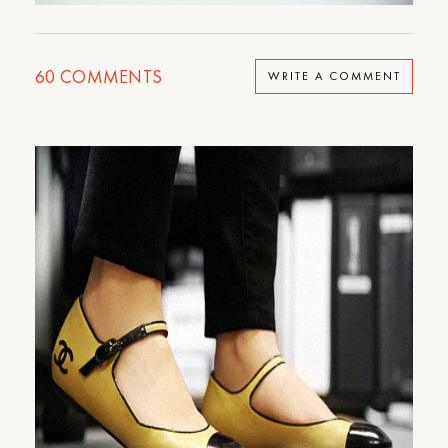
60
COMMENTS
WRITE A COMMENT