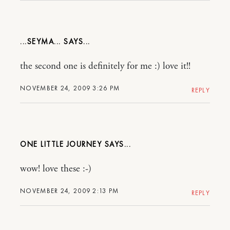
...SEYMA...
the second one is definitely for me :) love it!!
NOVEMBER 24, 2009 3:26 PM
REPLY
ONE LITTLE JOURNEY
wow! love these :-)
NOVEMBER 24, 2009 2:13 PM
REPLY