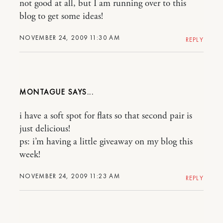
not good at all, but I am running over to this
blog to get some ideas!
NOVEMBER 24, 2009 11:30 AM
REPLY
MONTAGUE
i have a soft spot for flats so that second pair is
just delicious!
ps: i’m having a little giveaway on my blog this
week!
NOVEMBER 24, 2009 11:23 AM
REPLY