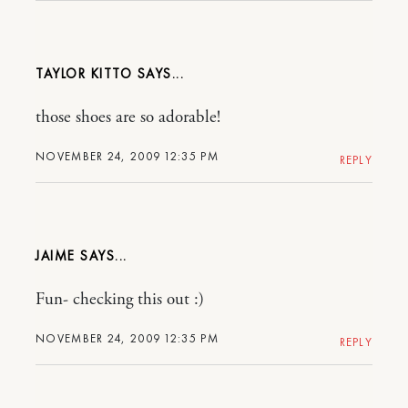
TAYLOR KITTO
those shoes are so adorable!
NOVEMBER 24, 2009 12:35 PM
REPLY
JAIME
Fun- checking this out :)
NOVEMBER 24, 2009 12:35 PM
REPLY