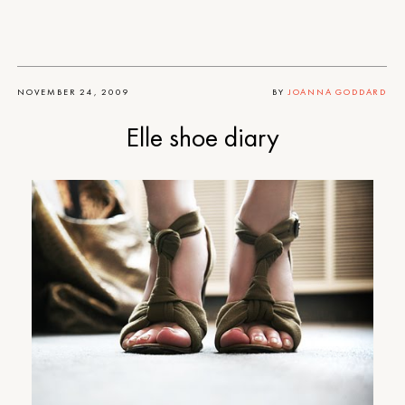
NOVEMBER 24, 2009
BY
JOANNA GODDARD
Elle shoe diary