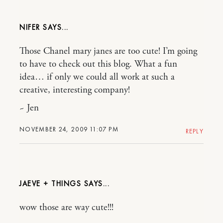
NIFER
Those Chanel mary janes are too cute! I’m going
to have to check out this blog. What a fun
idea… if only we could all work at such a
creative, interesting company!
~ Jen
NOVEMBER 24, 2009 11:07 PM
REPLY
JAEVE + THINGS
wow those are way cute!!!