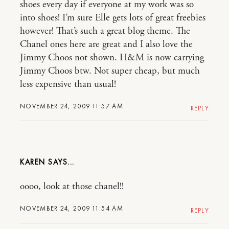
shoes every day if everyone at my work was so
into shoes! I’m sure Elle gets lots of great freebies
however! That’s such a great blog theme. The
Chanel ones here are great and I also love the
Jimmy Choos not shown. H&M is now carrying
Jimmy Choos btw. Not super cheap, but much
less expensive than usual!
NOVEMBER 24, 2009 11:57 AM
REPLY
KAREN
oooo, look at those chanel!!
NOVEMBER 24, 2009 11:54 AM
REPLY