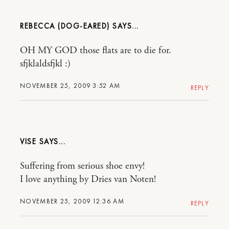
REBECCA (DOG-EARED)
OH MY GOD those flats are to die for.
sfjklaldsfjkl :)
NOVEMBER 25, 2009 3:52 AM
REPLY
VISE
Suffering from serious shoe envy!
I love anything by Dries van Noten!
NOVEMBER 25, 2009 12:36 AM
REPLY