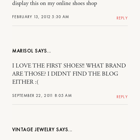
display this on my online shoes shop
FEBRUARY 13, 2012 5:30 AM
REPLY
MARISOL
I LOVE THE FIRST SHOES!! WHAT BRAND
ARE THOSE? I DIDNT FIND THE BLOG
EITHER :(
SEPTEMBER 22, 2011 8:05 AM
REPLY
VINTAGE JEWELRY