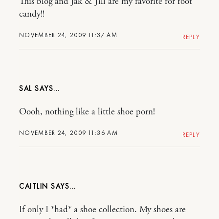
This blog and Jak & Jill are my favorite for foot
candy!!
NOVEMBER 24, 2009 11:37 AM
REPLY
SAL
Oooh, nothing like a little shoe porn!
NOVEMBER 24, 2009 11:36 AM
REPLY
CAITLIN
If only I *had* a shoe collection. My shoes are