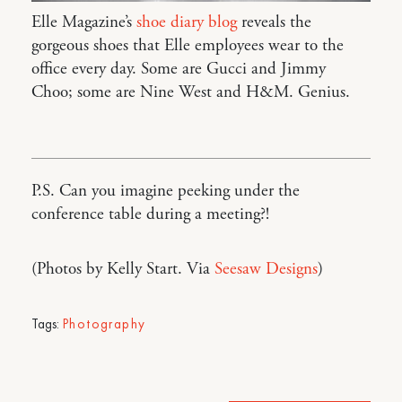
Elle Magazine’s
shoe diary blog
reveals the
gorgeous shoes that Elle employees wear to the
office every day. Some are Gucci and Jimmy
Choo; some are Nine West and H&M. Genius.
P.S. Can you imagine peeking under the
conference table during a meeting?!
(Photos by Kelly Start. Via
Seesaw Designs
)
Tags:
Photography