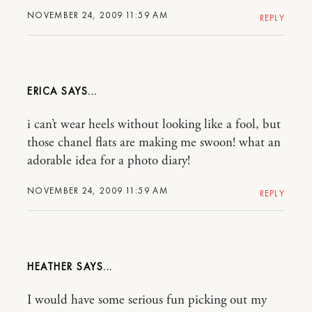
NOVEMBER 24, 2009 11:59 AM
REPLY
ERICA
i can’t wear heels without looking like a fool, but
those chanel flats are making me swoon! what an
adorable idea for a photo diary!
NOVEMBER 24, 2009 11:59 AM
REPLY
HEATHER
I would have some serious fun picking out my