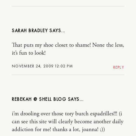
SARAH BRADLEY
That puts my shoe closet to shame! None the less,
it’s fun to look!
NOVEMBER 24, 2009 12:02 PM
REPLY
REBEKAH @ SHELL BLOG
i’m drooling over those tory burch espadrilles!!! (i
can see this site will clearly become another daily
addiction for me! thanks a lot, joanna! ;))