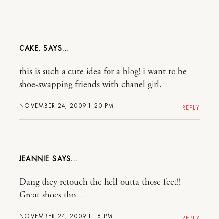
CAKE.
this is such a cute idea for a blog! i want to be
shoe-swapping friends with chanel girl.
NOVEMBER 24, 2009 1:20 PM
REPLY
JEANNIE
Dang they retouch the hell outta those feet!!
Great shoes tho…
NOVEMBER 24, 2009 1:18 PM
REPLY