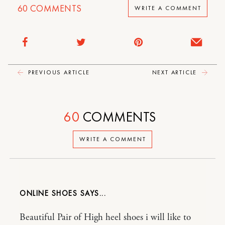
60
COMMENTS
WRITE A COMMENT
PREVIOUS ARTICLE
NEXT ARTICLE
60
COMMENTS
WRITE A COMMENT
ONLINE SHOES
Beautiful Pair of High heel shoes i will like to