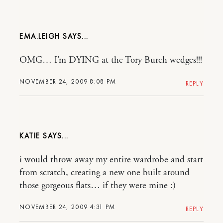
EMA.LEIGH
OMG… I’m DYING at the Tory Burch wedges!!!
NOVEMBER 24, 2009 8:08 PM
REPLY
KATIE
i would throw away my entire wardrobe and start
from scratch, creating a new one built around
those gorgeous flats… if they were mine :)
NOVEMBER 24, 2009 4:31 PM
REPLY