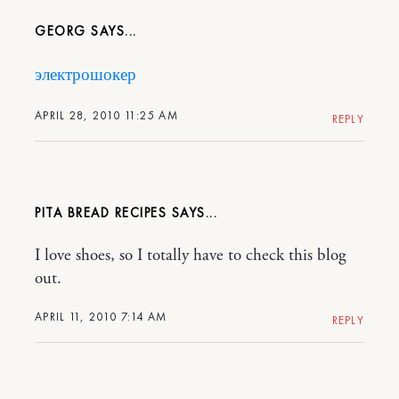
GEORG
электрошокер
APRIL 28, 2010 11:25 AM
REPLY
PITA BREAD RECIPES
I love shoes, so I totally have to check this blog
out.
APRIL 11, 2010 7:14 AM
REPLY