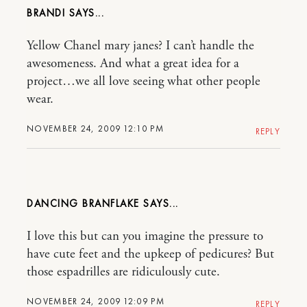
BRANDI
Yellow Chanel mary janes? I can’t handle the
awesomeness. And what a great idea for a
project…we all love seeing what other people
wear.
NOVEMBER 24, 2009 12:10 PM
REPLY
DANCING BRANFLAKE
I love this but can you imagine the pressure to
have cute feet and the upkeep of pedicures? But
those espadrilles are ridiculously cute.
NOVEMBER 24, 2009 12:09 PM
REPLY