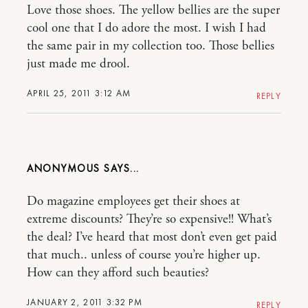
Love those shoes. The yellow bellies are the super
cool one that I do adore the most. I wish I had
the same pair in my collection too. Those bellies
just made me drool.
APRIL 25, 2011 3:12 AM
REPLY
ANONYMOUS
Do magazine employees get their shoes at
extreme discounts? They’re so expensive!! What’s
the deal? I’ve heard that most don’t even get paid
that much.. unless of course you’re higher up.
How can they afford such beauties?
JANUARY 2, 2011 3:32 PM
REPLY