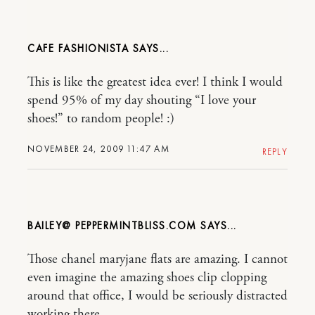
CAFE FASHIONISTA
This is like the greatest idea ever! I think I would
spend 95% of my day shouting “I love your
shoes!” to random people! :)
NOVEMBER 24, 2009 11:47 AM
REPLY
BAILEY@ PEPPERMINTBLISS.COM
Those chanel maryjane flats are amazing. I cannot
even imagine the amazing shoes clip clopping
around that office, I would be seriously distracted
working there…