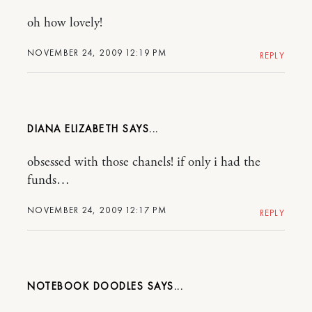
oh how lovely!
NOVEMBER 24, 2009 12:19 PM
REPLY
DIANA ELIZABETH
obsessed with those chanels! if only i had the
funds…
NOVEMBER 24, 2009 12:17 PM
REPLY
NOTEBOOK DOODLES