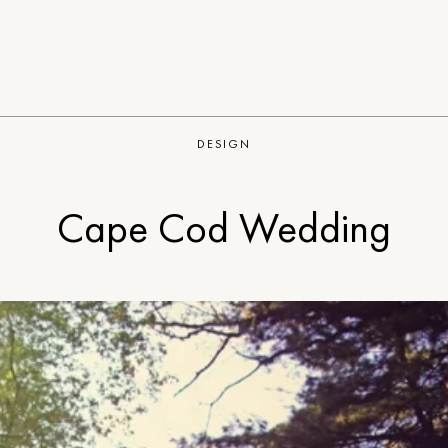
DESIGN
Cape Cod Wedding