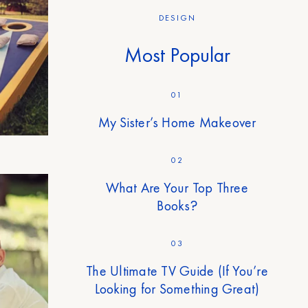
DESIGN
Most Popular
01
My Sister’s Home Makeover
02
What Are Your Top Three
Books?
03
The Ultimate TV Guide (If You’re
Looking for Something Great)