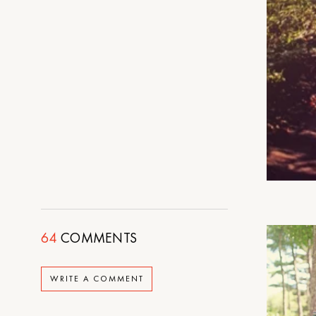
64
COMMENTS
WRITE A COMMENT