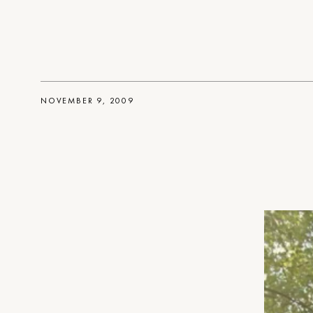
NOVEMBER 9, 2009