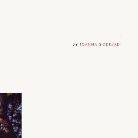
BY
JOANNA GODDARD