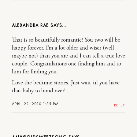
ALEXANDRA RAE
That is so beautifully romantic! You two will be
happy forever. I’m a lot older and wiser (well
maybe not) than you are and I can tell a true love
couple. Congratulations one finding him and to
him for finding you.
Love the bedtime stories. Just wait ’til you have
that baby to bond over!
APRIL 22, 2010 1:55 PM
REPLY