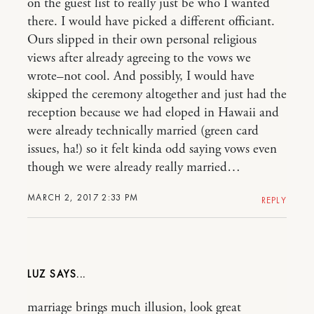
on the guest list to really just be who I wanted
there. I would have picked a different officiant.
Ours slipped in their own personal religious
views after already agreeing to the vows we
wrote–not cool. And possibly, I would have
skipped the ceremony altogether and just had the
reception because we had eloped in Hawaii and
were already technically married (green card
issues, ha!) so it felt kinda odd saying vows even
though we were already really married…
MARCH 2, 2017 2:33 PM
REPLY
LUZ
marriage brings much illusion, look great