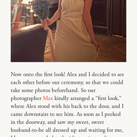
Now onto the first look! Alex and I decided to see
each other before our ceremony, so that we could
take some photos beforehand. So our
photographer
Max
kindly arranged a “first look,”
where Alex stood with his back to the door, and I
came downstairs to see him. As soon as I peeked
in the doorway, and saw my sweet, sweet
husband-to-be all dressed up and waiting for me,