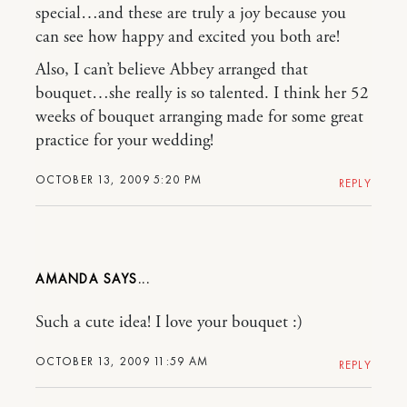
special…and these are truly a joy because you
can see how happy and excited you both are!
Also, I can’t believe Abbey arranged that
bouquet…she really is so talented. I think her 52
weeks of bouquet arranging made for some great
practice for your wedding!
OCTOBER 13, 2009 5:20 PM
REPLY
AMANDA
Such a cute idea! I love your bouquet :)
OCTOBER 13, 2009 11:59 AM
REPLY