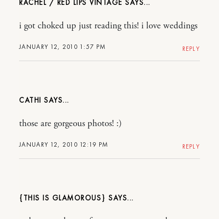
RACHEL / RED LIPS VINTAGE
i got choked up just reading this! i love weddings
JANUARY 12, 2010 1:57 PM
REPLY
CATHI
those are gorgeous photos! :)
JANUARY 12, 2010 12:19 PM
REPLY
{THIS IS GLAMOROUS}