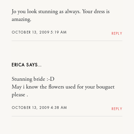
Jo you look stunning as always. Your dress is
amazing.
OCTOBER 13, 2009 5:19 AM
REPLY
ERICA
Stunning bride :-D
May i know the flowers used for your bouguet
please .
OCTOBER 13, 2009 4:38 AM
REPLY