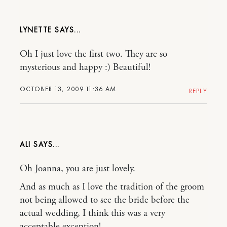
LYNETTE
Oh I just love the first two. They are so
mysterious and happy :) Beautiful!
OCTOBER 13, 2009 11:36 AM
REPLY
ALI
Oh Joanna, you are just lovely.
And as much as I love the tradition of the groom
not being allowed to see the bride before the
actual wedding, I think this was a very
acceptable exception!