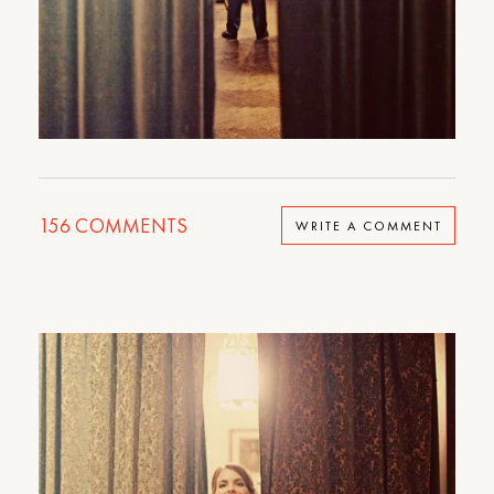
156
COMMENTS
WRITE A COMMENT