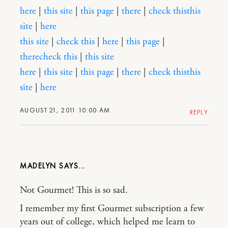
here
|
this site
|
this page
|
there
|
check this
this
site
|
here
this site
|
check this
|
here
|
this page
|
there
check this
|
this site
here
|
this site
|
this page
|
there
|
check this
this
site
|
here
AUGUST 21, 2011 10:00 AM
REPLY
MADELYN
Not Gourmet! This is so sad.
I remember my first Gourmet subscription a few
years out of college, which helped me learn to