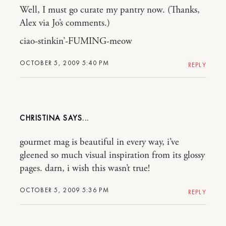
Well, I must go curate my pantry now. (Thanks,
Alex via Jo’s comments.)
ciao-stinkin’-FUMING-meow
OCTOBER 5, 2009 5:40 PM
REPLY
CHRISTINA
gourmet mag is beautiful in every way, i’ve
gleened so much visual inspiration from its glossy
pages. darn, i wish this wasn’t true!
OCTOBER 5, 2009 5:36 PM
REPLY