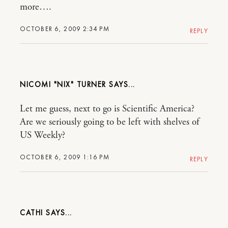
more….
OCTOBER 6, 2009 2:34 PM
REPLY
NICOMI "NIX" TURNER
Let me guess, next to go is Scientific America?
Are we seriously going to be left with shelves of
US Weekly?
OCTOBER 6, 2009 1:16 PM
REPLY
CATHI