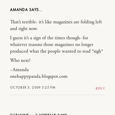
AMANDA
That’s terrible- it’s like magazines are folding left
and right now.
I guess it’s a sign of the times though- for
whatever reasons those magazines no longer
produced what the people wanted to read *sigh*
Who next?
~Amanda
onehappypanda.blogspot.com
OCTOBER 5, 2009 5:25 PM
REPLY