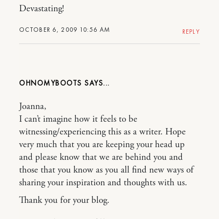
Devastating!
OCTOBER 6, 2009 10:56 AM
REPLY
OHNOMYBOOTS
Joanna,
I can’t imagine how it feels to be
witnessing/experiencing this as a writer. Hope
very much that you are keeping your head up
and please know that we are behind you and
those that you know as you all find new ways of
sharing your inspiration and thoughts with us.
Thank you for your blog.