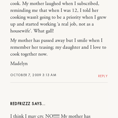
cook. My mother laughed when I subscribed,
reminding me that when I was 12, I told her
cooking wasn’t going to be a priority when I grew
up and started working ‘a real job, not as a
housewife’. What gall!
My mother has passed away but I smile when I
remember her teasing; my daughter and I love to
cook together now.
Madelyn
OCTOBER 7, 2009 3:13 AM
REPLY
REDFRIZZZ
I think I may cry. NO!!!!!! My mother has