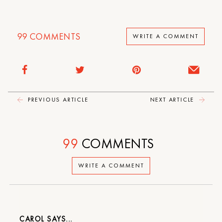
99
COMMENTS
WRITE A COMMENT
PREVIOUS ARTICLE
NEXT ARTICLE
99
COMMENTS
WRITE A COMMENT
CAROL