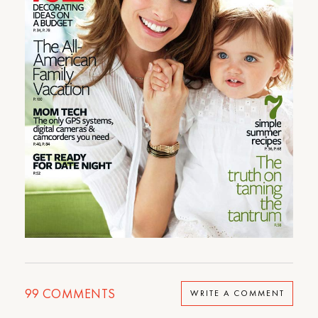
99
COMMENTS
WRITE A COMMENT