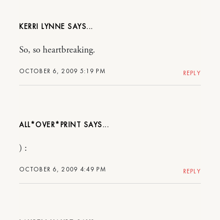
KERRI LYNNE
So, so heartbreaking.
OCTOBER 6, 2009 5:19 PM
REPLY
ALL*OVER*PRINT
) :
OCTOBER 6, 2009 4:49 PM
REPLY