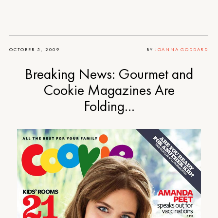
OCTOBER 5, 2009
BY
JOANNA GODDARD
Breaking News: Gourmet and
Cookie Magazines Are
Folding…