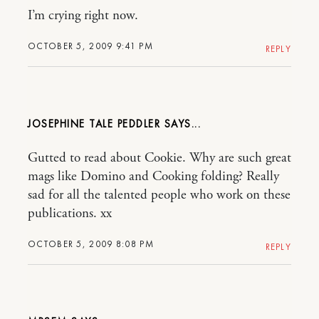
I’m crying right now.
OCTOBER 5, 2009 9:41 PM
REPLY
JOSEPHINE TALE PEDDLER
Gutted to read about Cookie. Why are such great
mags like Domino and Cooking folding? Really
sad for all the talented people who work on these
publications. xx
OCTOBER 5, 2009 8:08 PM
REPLY