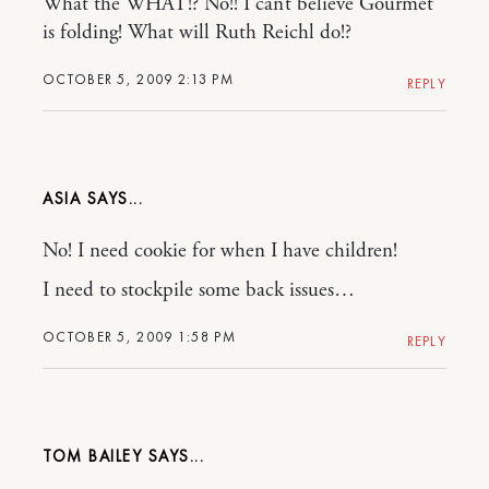
What the WHAT!? No!! I can’t believe Gourmet
is folding! What will Ruth Reichl do!?
OCTOBER 5, 2009 2:13 PM
REPLY
ASIA
No! I need cookie for when I have children!
I need to stockpile some back issues…
OCTOBER 5, 2009 1:58 PM
REPLY
TOM BAILEY