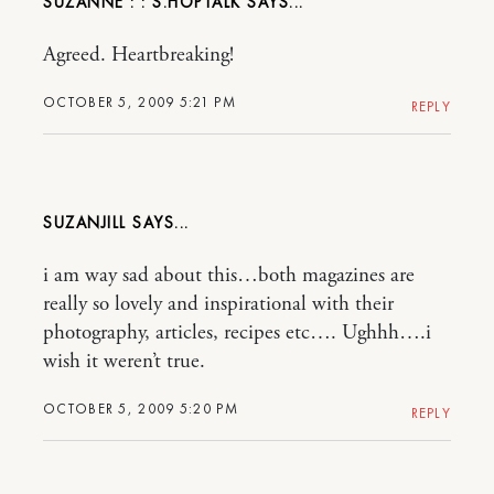
SUZANNE : : S.HOPTALK
Agreed. Heartbreaking!
OCTOBER 5, 2009 5:21 PM
REPLY
SUZANJILL
i am way sad about this…both magazines are
really so lovely and inspirational with their
photography, articles, recipes etc…. Ughhh….i
wish it weren’t true.
OCTOBER 5, 2009 5:20 PM
REPLY