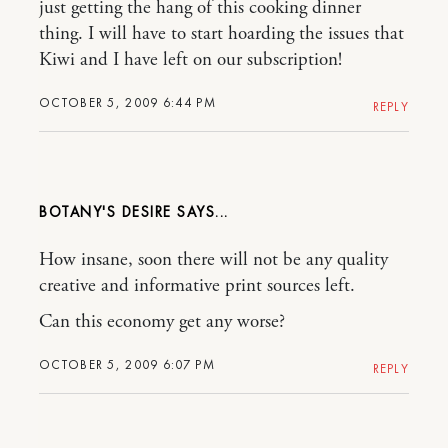
just getting the hang of this cooking dinner
thing. I will have to start hoarding the issues that
Kiwi and I have left on our subscription!
OCTOBER 5, 2009 6:44 PM
REPLY
BOTANY'S DESIRE
How insane, soon there will not be any quality
creative and informative print sources left.
Can this economy get any worse?
OCTOBER 5, 2009 6:07 PM
REPLY