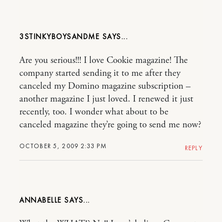
3STINKYBOYSANDME
Are you serious!!! I love Cookie magazine! The
company started sending it to me after they
canceled my Domino magazine subscription –
another magazine I just loved. I renewed it just
recently, too. I wonder what about to be
canceled magazine they’re going to send me now?
OCTOBER 5, 2009 2:33 PM
REPLY
ANNABELLE