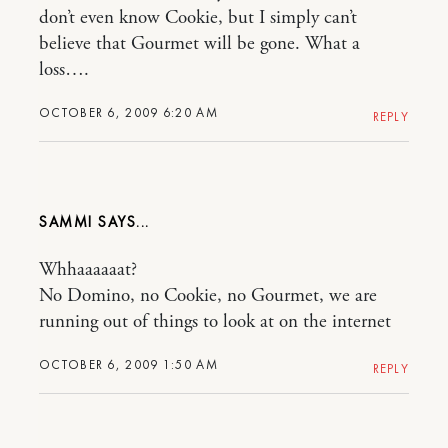
don’t even know Cookie, but I simply can’t
believe that Gourmet will be gone. What a
loss….
OCTOBER 6, 2009 6:20 AM
REPLY
SAMMI
Whhaaaaaat?
No Domino, no Cookie, no Gourmet, we are
running out of things to look at on the internet
OCTOBER 6, 2009 1:50 AM
REPLY