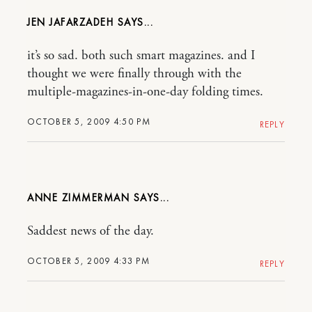
JEN JAFARZADEH
it’s so sad. both such smart magazines. and I
thought we were finally through with the
multiple-magazines-in-one-day folding times.
OCTOBER 5, 2009 4:50 PM
REPLY
ANNE ZIMMERMAN
Saddest news of the day.
OCTOBER 5, 2009 4:33 PM
REPLY