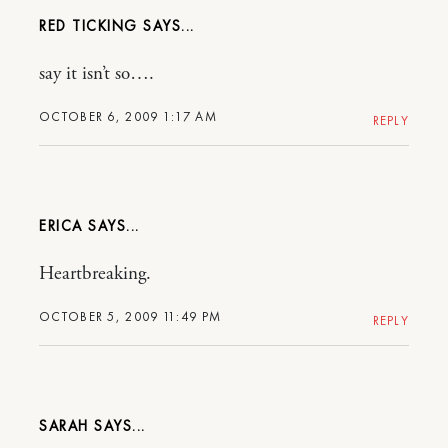
RED TICKING
say it isn’t so….
OCTOBER 6, 2009 1:17 AM
REPLY
ERICA
Heartbreaking.
OCTOBER 5, 2009 11:49 PM
REPLY
SARAH