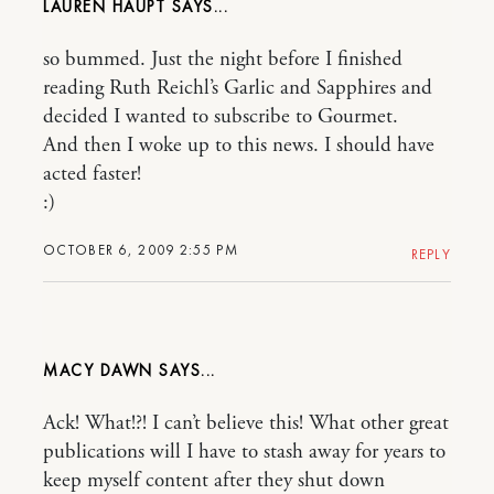
LAUREN HAUPT
so bummed. Just the night before I finished
reading Ruth Reichl’s Garlic and Sapphires and
decided I wanted to subscribe to Gourmet.
And then I woke up to this news. I should have
acted faster!
:)
OCTOBER 6, 2009 2:55 PM
REPLY
MACY DAWN
Ack! What!?! I can’t believe this! What other great
publications will I have to stash away for years to
keep myself content after they shut down