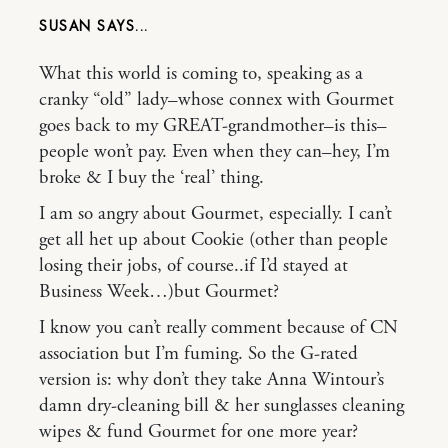
SUSAN
What this world is coming to, speaking as a
cranky “old” lady–whose connex with Gourmet
goes back to my GREAT-grandmother–is this–
people won’t pay. Even when they can–hey, I’m
broke & I buy the ‘real’ thing.
I am so angry about Gourmet, especially. I can’t
get all het up about Cookie (other than people
losing their jobs, of course..if I’d stayed at
Business Week…)but Gourmet?
I know you can’t really comment because of CN
association but I’m fuming. So the G-rated
version is: why don’t they take Anna Wintour’s
damn dry-cleaning bill & her sunglasses cleaning
wipes & fund Gourmet for one more year?