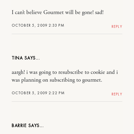
I can’t believe Gourmet will be gone! sad!
OCTOBER 5, 2009 2:33 PM
REPLY
TINA
aargh! i was going to resubscribe to cookie and i
was planning on subscribing to gourmet.
OCTOBER 5, 2009 2:22 PM
REPLY
BARRIE