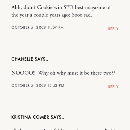
Ahh, didn’t Cookie win SPD best magazine of
the year a couple years ago? Sooo sad.
OCTOBER 5, 2009 11:07 PM
REPLY
CHANELLE
NOOOO!!! Why oh why must it be these two??
OCTOBER 5, 2009 10:52 PM
REPLY
KRISTINA COMER