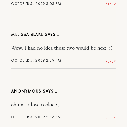
OCTOBER 5, 2009 3:03 PM
REPLY
MELISSA BLAKE
Wow, I had no idea those two would be next. :(
OCTOBER 5, 2009 2:39 PM
REPLY
ANONYMOUS
oh no!!! i love cookie :(
OCTOBER 5, 2009 2:37 PM
REPLY