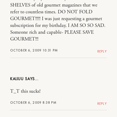
SHELVES of old gourmet magazines that we
refer to countless times. DO NOT FOLD
GOURMET!!!!! I was just requesting a gourmet
subscription for my birthday, I AM SO SO SAD.
Someone rich and capable- PLEASE SAVE
GOURMET!!!
OCTOBER 6, 2009 10:31 PM
REPLY
KAIJUU
T_T this sucks!
OCTOBER 6, 2009 8:38 PM
REPLY