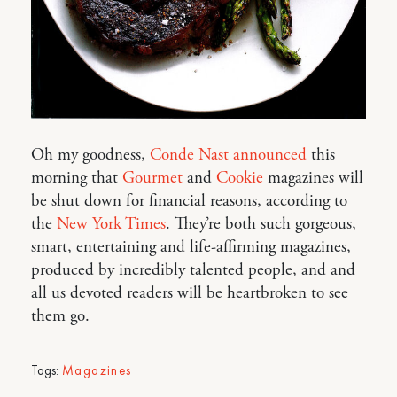
Oh my goodness,
Conde Nast announced
this
morning that
Gourmet
and
Cookie
magazines will
be shut down for financial reasons, according to
the
New York Times
. They’re both such gorgeous,
smart, entertaining and life-affirming magazines,
produced by incredibly talented people, and and
all us devoted readers will be heartbroken to see
them go.
Tags:
Magazines