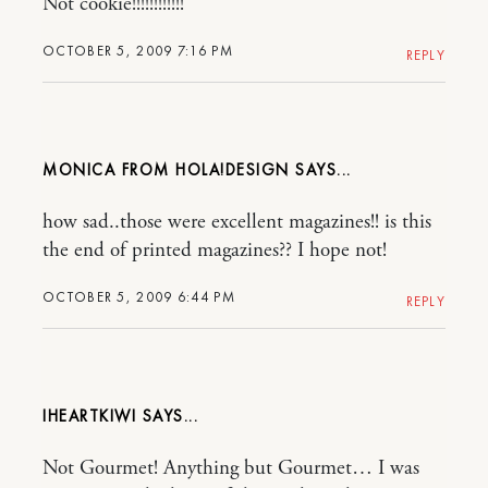
Not cookie!!!!!!!!!!!!
OCTOBER 5, 2009 7:16 PM
REPLY
MONICA FROM HOLA!DESIGN
how sad..those were excellent magazines!! is this
the end of printed magazines?? I hope not!
OCTOBER 5, 2009 6:44 PM
REPLY
IHEARTKIWI
Not Gourmet! Anything but Gourmet… I was