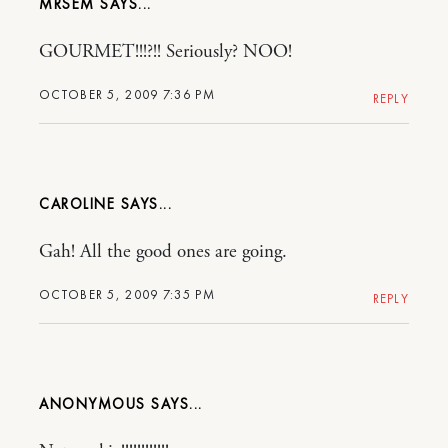
MRSEM
GOURMET!!!?!! Seriously? NOO!
OCTOBER 5, 2009 7:36 PM
REPLY
CAROLINE
Gah! All the good ones are going.
OCTOBER 5, 2009 7:35 PM
REPLY
ANONYMOUS