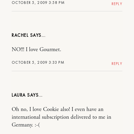
OCTOBER 5, 2009 3:58 PM
REPLY
RACHEL
NO!!! I love Gourmet.
OCTOBER 5, 2009 3:33 PM
REPLY
LAURA
Oh no, I love Cookie also! I even have an
international subscription delivered to me in
Germany. :-(