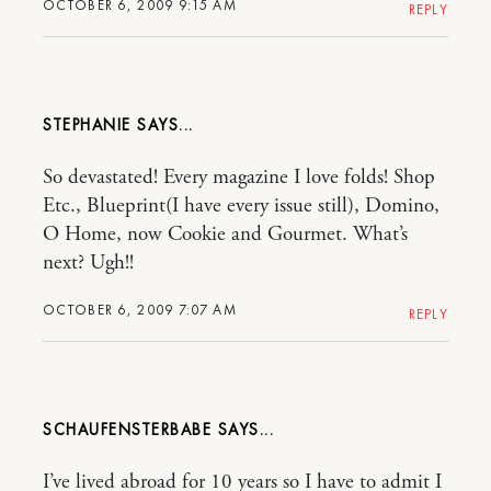
OCTOBER 6, 2009 9:15 AM
REPLY
STEPHANIE
So devastated! Every magazine I love folds! Shop
Etc., Blueprint(I have every issue still), Domino,
O Home, now Cookie and Gourmet. What’s
next? Ugh!!
OCTOBER 6, 2009 7:07 AM
REPLY
SCHAUFENSTERBABE
I’ve lived abroad for 10 years so I have to admit I