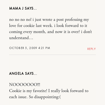
MAMA J
no no no no! i just wrote a post professing my
love for cookie last week. i look forward to it
coming every month, and now it is over? i don’t
understand…
OCTOBER 5, 2009 4:21 PM
REPLY
ANGELA
NOOOOOOO!!!
Cookie is my favorite! I really look forward to
each issue. So disappointing:(