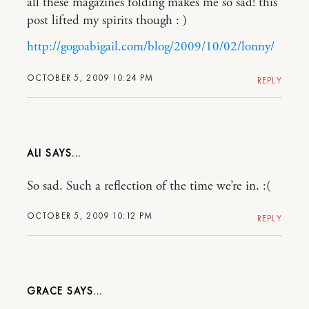
all these magazines folding makes me so sad! this
post lifted my spirits though : )
http://gogoabigail.com/blog/2009/10/02/lonny/
OCTOBER 5, 2009 10:24 PM
REPLY
ALI
So sad. Such a reflection of the time we’re in. :(
OCTOBER 5, 2009 10:12 PM
REPLY
GRACE