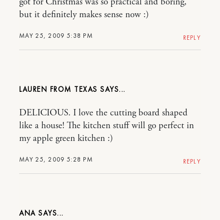
got for Christmas was so practical and boring,
but it definitely makes sense now :)
MAY 25, 2009 5:38 PM
REPLY
LAUREN FROM TEXAS
DELICIOUS. I love the cutting board shaped
like a house! The kitchen stuff will go perfect in
my apple green kitchen :)
MAY 25, 2009 5:28 PM
REPLY
ANA