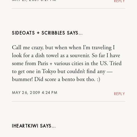
REPLY
SIDEOATS + SCRIBBLES
Call me crazy, but when when I’m traveling I
look for a dish towel as a souvenir. So far I have
some from Paris + various cities in the US. Tried
to get one in Tokyo but couldn’t find any —
bummer! Did score a bento box tho. :)
MAY 26, 2009 4:24 PM
REPLY
IHEARTKIWI