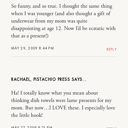
So funny, and so true. I thought the same thing
when I was younger (and also thought a gift of
underwear from my mom was quite
disappointing at age 12. Now I’d be ecstatic with
that as a present!)
MAY 29, 2009 8:44 PM
REPLY
RACHAEL, PISTACHIO PRESS
Ha! I totally know what you mean about
thinking dish towels were lame presents for my
mom. But now…I LOVE these. I especially love
the little hook!
MAY 27, 2009 8:21 PM