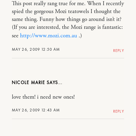
This post really rang true for me. When I recently
spied the gorgeous Mozi teatowels I thought the
same thing. Funny how things go around isn’t it?
(If you are interested, the Mozi range is fantastic:
see
http://www.mozi.com.au
.)
MAY 26, 2009 12:50 AM
REPLY
NICOLE MARIE
love them! i need new ones!
MAY 26, 2009 12:43 AM
REPLY