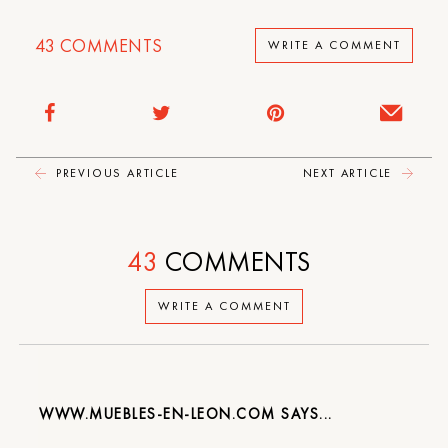
43
COMMENTS
WRITE A COMMENT
PREVIOUS ARTICLE
NEXT ARTICLE
43
COMMENTS
WRITE A COMMENT
WWW.MUEBLES-EN-LEON.COM