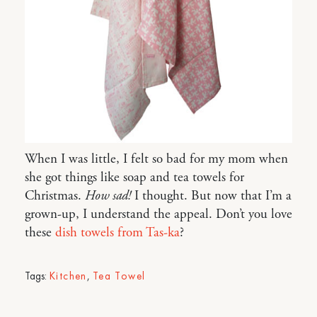
When I was little, I felt so bad for my mom when
she got things like soap and tea towels for
Christmas.
How sad!
I thought. But now that I’m a
grown-up, I understand the appeal. Don’t you love
these
dish towels from Tas-ka
?
Tags:
Kitchen
,
Tea Towel