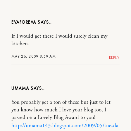
EVAFOREVA
If I would get these I would surely clean my
kitchen.
MAY 26, 2009 8:59 AM
REPLY
UMAMA
You probably get a ton of these but just to let
you know how much I love your blog too, I
passed on a Lovely Blog Award to you!
http://umama143.blogspot.com/2009/05/tuesda