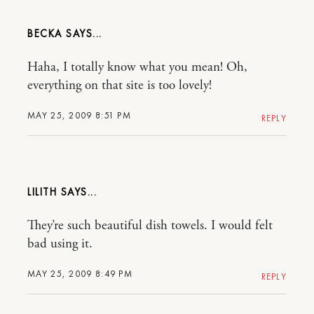
BECKA
Haha, I totally know what you mean! Oh,
everything on that site is too lovely!
MAY 25, 2009 8:51 PM
REPLY
LILITH
They’re such beautiful dish towels. I would felt
bad using it.
MAY 25, 2009 8:49 PM
REPLY