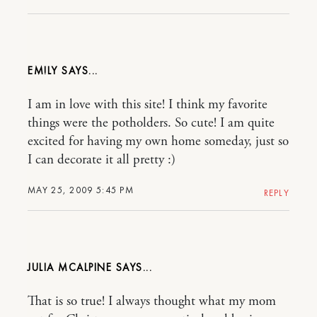
EM!LY
I am in love with this site! I think my favorite
things were the potholders. So cute! I am quite
excited for having my own home someday, just so
I can decorate it all pretty :)
MAY 25, 2009 5:45 PM
REPLY
JULIA MCALPINE
That is so true! I always thought what my mom