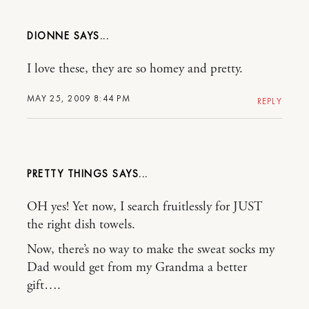
DIONNE
I love these, they are so homey and pretty.
MAY 25, 2009 8:44 PM
REPLY
PRETTY THINGS
OH yes! Yet now, I search fruitlessly for JUST
the right dish towels.
Now, there’s no way to make the sweat socks my
Dad would get from my Grandma a better
gift….