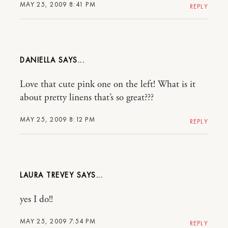
MAY 25, 2009 8:41 PM
REPLY
DANIELLA
Love that cute pink one on the left! What is it
about pretty linens that’s so great???
MAY 25, 2009 8:12 PM
REPLY
LAURA TREVEY
yes I do!!
MAY 25, 2009 7:54 PM
REPLY