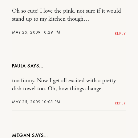
Oh so cute! I love the pink, not sure if it would
stand up to my kitchen though…
MAY 25, 2009 10:29 PM
REPLY
PAULA
too funny. Now I get all excited with a pretty
dish towel too. Oh, how things change.
MAY 25, 2009 10:05 PM
REPLY
MEGAN