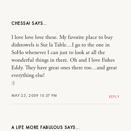
CHESSA!
I love love love these. My favorite place to buy
dishtowels is Sur la Table…I go to the one in
SoHo whenever I can just to look at all the
wonderful things in there. Oh and I love Fishes
Eddy. They have great ones there too…and great
everything else!
:)
MAY 25, 2009 10:37 PM
REPLY
A LIFE MORE FABULOUS