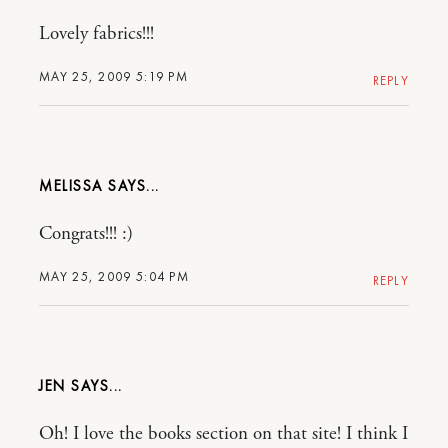
Lovely fabrics!!!
MAY 25, 2009 5:19 PM
REPLY
MELISSA
Congrats!!! :)
MAY 25, 2009 5:04 PM
REPLY
JEN
Oh! I love the books section on that site! I think I