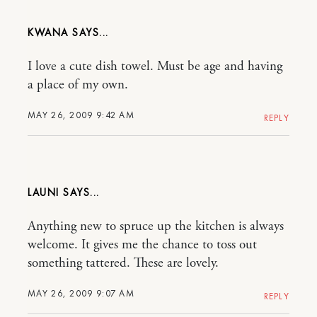
KWANA
I love a cute dish towel. Must be age and having
a place of my own.
MAY 26, 2009 9:42 AM
REPLY
LAUNI
Anything new to spruce up the kitchen is always
welcome. It gives me the chance to toss out
something tattered. These are lovely.
MAY 26, 2009 9:07 AM
REPLY