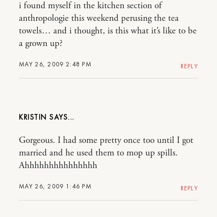
i found myself in the kitchen section of
anthropologie this weekend perusing the tea
towels… and i thought, is this what it’s like to be
a grown up?
MAY 26, 2009 2:48 PM
REPLY
KRISTIN
Gorgeous. I had some pretty once too until I got
married and he used them to mop up spills.
Ahhhhhhhhhhhhhhh
MAY 26, 2009 1:46 PM
REPLY