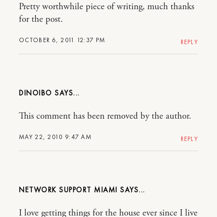
Pretty worthwhile piece of writing, much thanks
for the post.
OCTOBER 6, 2011 12:37 PM
REPLY
DINOIBO
This comment has been removed by the author.
MAY 22, 2010 9:47 AM
REPLY
NETWORK SUPPORT MIAMI
I love getting things for the house ever since I live