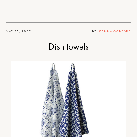
MAY 25, 2009
BY
JOANNA GODDARD
Dish towels