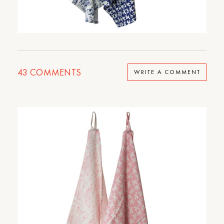
43
COMMENTS
WRITE A COMMENT