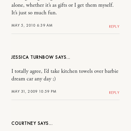
alone, whether it’s as gifts or I get them myself.
It’s just so much fun.
MAY 5, 2010 6:39 AM
REPLY
JESSICA TURNBOW
I totally agree, I’d take kitchen towels over barbie
dream car any day ;)
MAY 31, 2009 10:59 PM
REPLY
COURTNEY