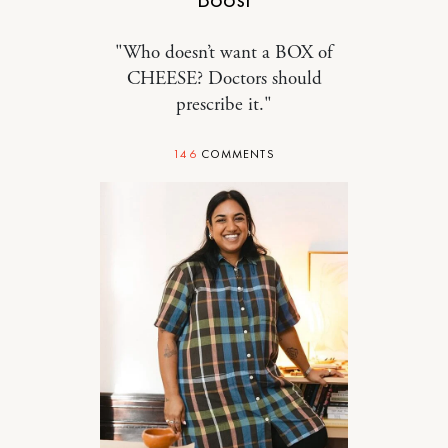
"Who doesn’t want a BOX of
CHEESE? Doctors should
prescribe it."
146
COMMENTS