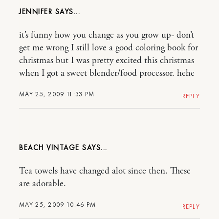
JENNIFER
it’s funny how you change as you grow up- don’t
get me wrong I still love a good coloring book for
christmas but I was pretty excited this christmas
when I got a sweet blender/food processor. hehe
MAY 25, 2009 11:33 PM
REPLY
BEACH VINTAGE
Tea towels have changed alot since then. These
are adorable.
MAY 25, 2009 10:46 PM
REPLY