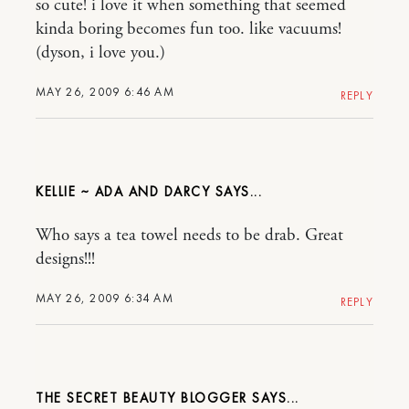
so cute! i love it when something that seemed
kinda boring becomes fun too. like vacuums!
(dyson, i love you.)
MAY 26, 2009 6:46 AM
REPLY
KELLIE ~ ADA AND DARCY
Who says a tea towel needs to be drab. Great
designs!!!
MAY 26, 2009 6:34 AM
REPLY
THE SECRET BEAUTY BLOGGER