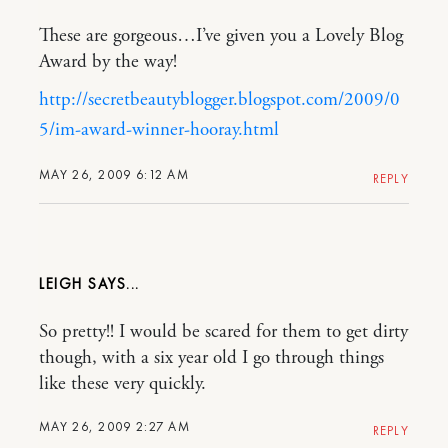
These are gorgeous…I’ve given you a Lovely Blog
Award by the way!
http://secretbeautyblogger.blogspot.com/2009/0
5/im-award-winner-hooray.html
MAY 26, 2009 6:12 AM
REPLY
LEIGH
So pretty!! I would be scared for them to get dirty
though, with a six year old I go through things
like these very quickly.
MAY 26, 2009 2:27 AM
REPLY