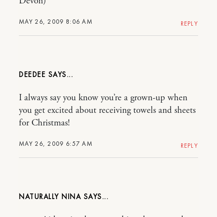
Devon)
MAY 26, 2009 8:06 AM
REPLY
DEEDEE
I always say you know you’re a grown-up when
you get excited about receiving towels and sheets
for Christmas!
MAY 26, 2009 6:57 AM
REPLY
NATURALLY NINA