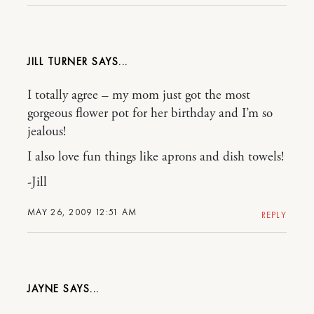
JILL TURNER
I totally agree – my mom just got the most
gorgeous flower pot for her birthday and I’m so
jealous!
I also love fun things like aprons and dish towels!
-Jill
MAY 26, 2009 12:51 AM
REPLY
JAYNE