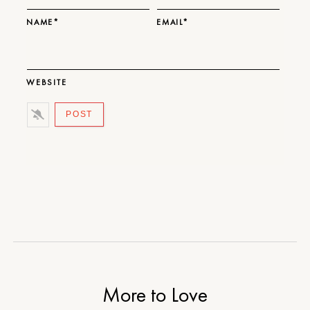
NAME*
EMAIL*
WEBSITE
More to Love