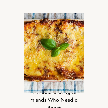
FOOD
9 Meals to Bring to
Friends Who Need a
Boost