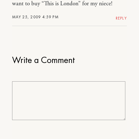
want to buy “This is London” for my niece!
MAY 25, 2009 4:59 PM
REPLY
Write a Comment