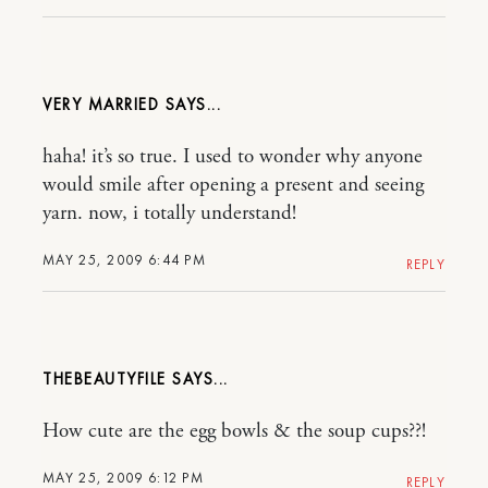
VERY MARRIED
haha! it’s so true. I used to wonder why anyone
would smile after opening a present and seeing
yarn. now, i totally understand!
MAY 25, 2009 6:44 PM
REPLY
THEBEAUTYFILE
How cute are the egg bowls & the soup cups??!
MAY 25, 2009 6:12 PM
REPLY