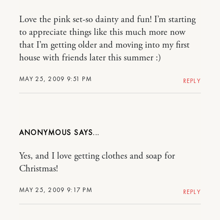
Love the pink set-so dainty and fun! I’m starting
to appreciate things like this much more now
that I’m getting older and moving into my first
house with friends later this summer :)
MAY 25, 2009 9:51 PM
REPLY
ANONYMOUS
Yes, and I love getting clothes and soap for
Christmas!
MAY 25, 2009 9:17 PM
REPLY