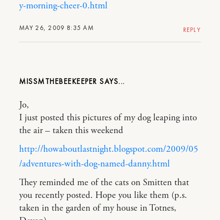
y-morning-cheer-0.html
MAY 26, 2009 8:35 AM
REPLY
MISSMTHEBEEKEEPER
Jo,
I just posted this pictures of my dog leaping into
the air – taken this weekend
http://howaboutlastnight.blogspot.com/2009/05
/adventures-with-dog-named-danny.html
They reminded me of the cats on Smitten that
you recently posted. Hope you like them (p.s.
taken in the garden of my house in Totnes,