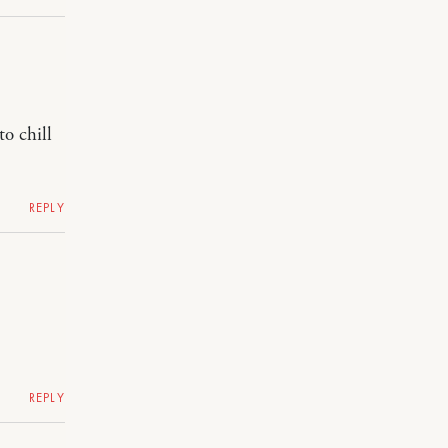
o chill
REPLY
REPLY