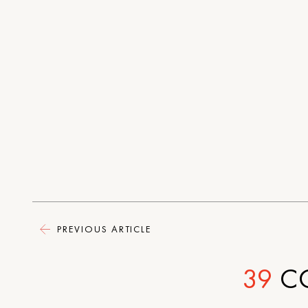
PREVIOUS ARTICLE
39
C