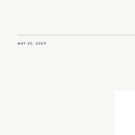
MAY 20, 2009