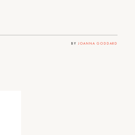
BY
JOANNA GODDARD