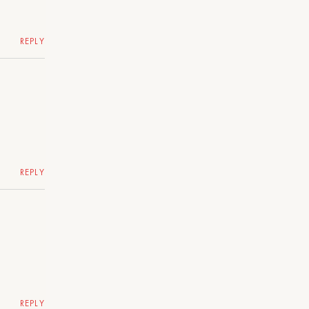
REPLY
REPLY
REPLY