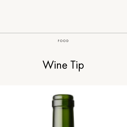
FOOD
Wine Tip