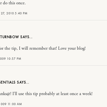
r do this once.
27, 2010 5:40 PM
A TURNBOW
or the tip, I will remember that! Love your blog!
2009 10:57 PM
SENTIALS
nks@! I’ll use this tip probably at least once a week!
2009 11:00 AM