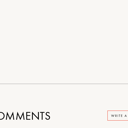
OMMENTS
WRITE 