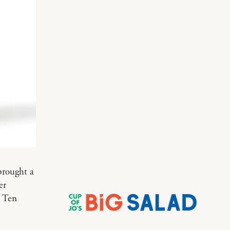
 brought a
er
. Ten