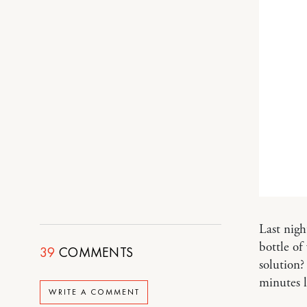
Last nigh
bottle of
39
COMMENTS
solution?
minutes l
WRITE A COMMENT