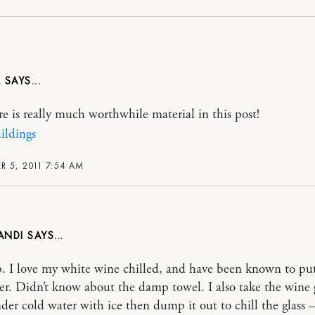
L
re is really much worthwhile material in this post!
ildings
 5, 2011 7:54 AM
ANDI
p. I love my white wine chilled, and have been known to put
zer. Didn’t know about the damp towel. I also take the wine 
nder cold water with ice then dump it out to chill the glass 