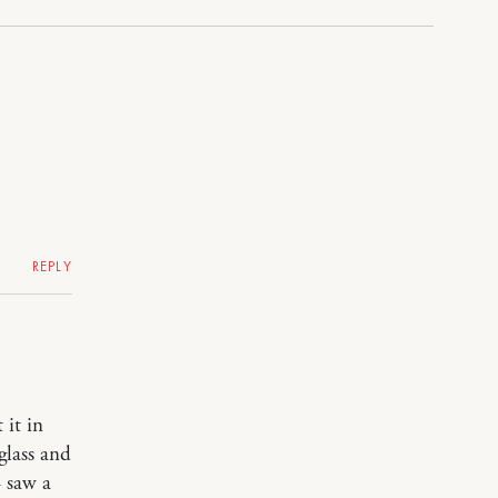
REPLY
 it in
glass and
– saw a