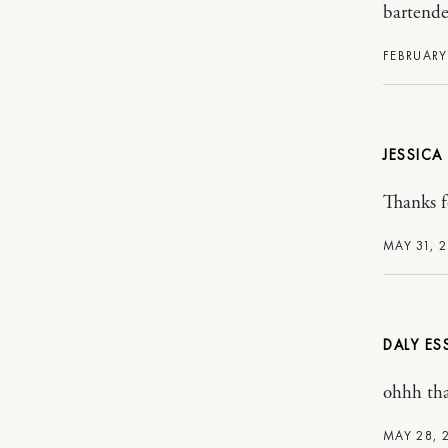
bartende
FEBRUARY 
JESSIC
Thanks f
MAY 31, 
DALY ES
ohhh tha
MAY 28, 