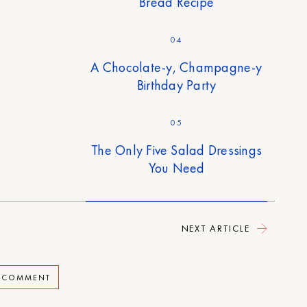
Bread Recipe
04
A Chocolate-y, Champagne-y
Birthday Party
05
The Only Five Salad Dressings
You Need
NEXT ARTICLE
A COMMENT