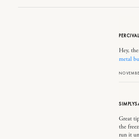
PERCIVA
Hey, the
metal bu
NOVEMBER
SIMPLYS
Great ti
the free
run it u