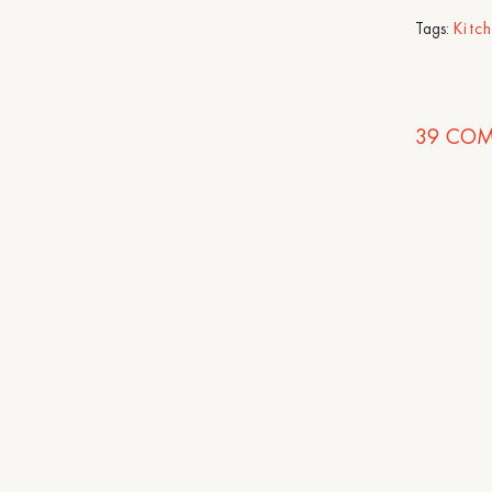
Tags:
Kitc
39
COM