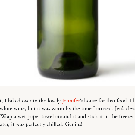
t, I biked over to the lovely
Jennifer
‘s house for thai food. I
 white wine, but it was warm by the time I arrived. Jen’s clev
 Wrap a wet paper towel around it and stick it in the freezer
ater, it was perfectly chilled. Genius!