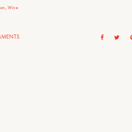
hen
,
Wine
MENTS