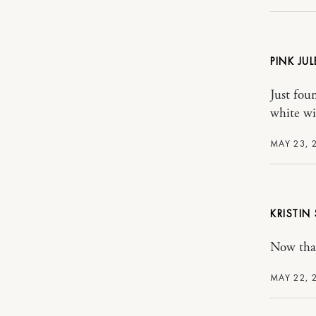
PINK JUL
Just fou
white wi
MAY 23, 
KRISTIN
Now that
MAY 22, 