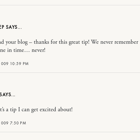
EP
nd your blog – thanks for this great tip! We never remember t
ne in time… never!
2009 10:59 PM
’s a tip I can get excited about!
2009 7:50 PM