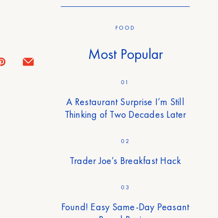
FOOD
Most Popular
01
A Restaurant Surprise I’m Still
Thinking of Two Decades Later
02
Trader Joe’s Breakfast Hack
03
Found! Easy Same-Day Peasant