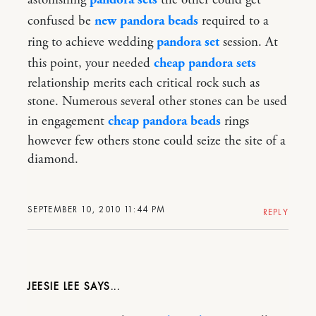
confused be
new pandora beads
required to a
ring to achieve wedding
pandora set
session. At
this point, your needed
cheap pandora sets
relationship merits each critical rock such as
stone. Numerous several other stones can be used
in engagement
cheap pandora beads
rings
however few others stone could seize the site of a
diamond.
SEPTEMBER 10, 2010 11:44 PM
REPLY
JEESIE LEE