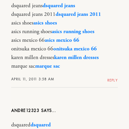
dsquared jeans
dsquared jeans
dsquared jeans 2011
dsquared jeans 2011
asics shoes
asics shoes
asics running shoes
asics running shoes
asics mexico 66
asics mexico 66
onitsuka mexico 66
onitsuka mexico 66
karen millen dresses
karen millen dresses
marque sac
marque sac
APRIL 11, 2011 3:58 AM
REPLY
ANDRE12323
dsquared
dsquared