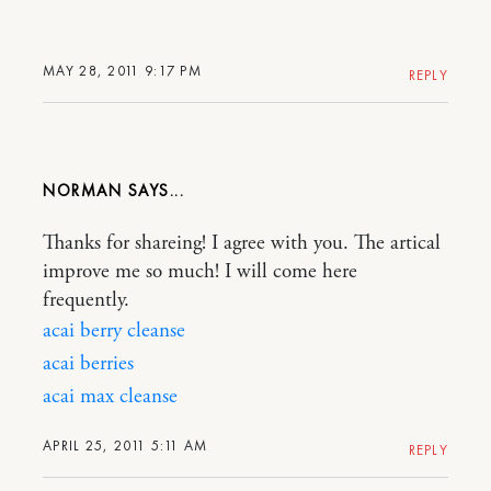
MAY 28, 2011 9:17 PM
REPLY
NORMAN
Thanks for shareing! I agree with you. The artical
improve me so much! I will come here
frequently.
acai berry cleanse
acai berries
acai max cleanse
APRIL 25, 2011 5:11 AM
REPLY