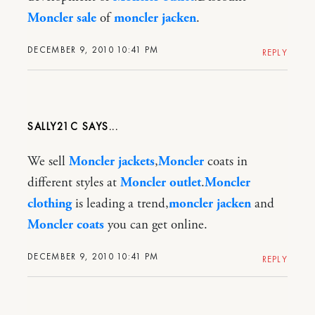
Moncler sale
of
moncler jacken
.
DECEMBER 9, 2010 10:41 PM
REPLY
SALLY21C
We sell
Moncler jackets
,
Moncler
coats in
different styles at
Moncler outlet
.
Moncler
clothing
is leading a trend,
moncler jacken
and
Moncler coats
you can get online.
DECEMBER 9, 2010 10:41 PM
REPLY