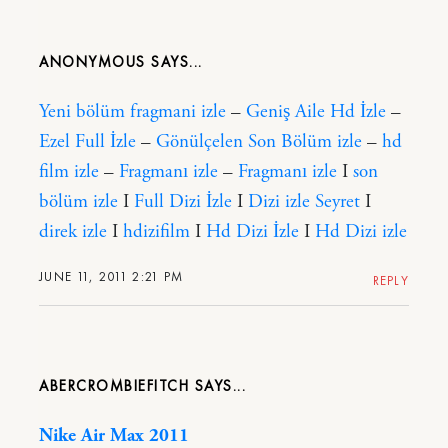
ANONYMOUS
Yeni bölüm fragmani izle
–
Geniş Aile Hd İzle
–
Ezel Full İzle
–
Gönülçelen Son Bölüm izle
–
hd
film izle
–
Fragmanı izle
–
Fragmanı izle
I
son
bölüm izle
I
Full Dizi İzle
I
Dizi izle Seyret
I
direk izle
I
hdizifilm
I
Hd Dizi İzle
I
Hd Dizi izle
JUNE 11, 2011 2:21 PM
REPLY
ABERCROMBIEFITCH
Nike Air Max 2011