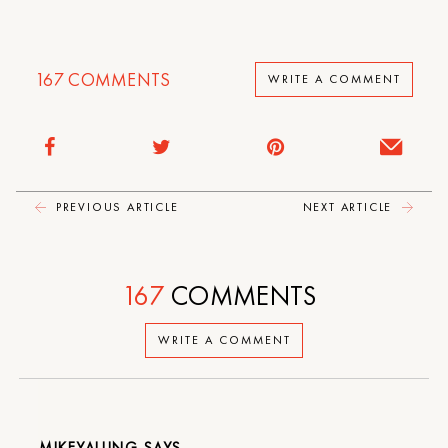
167
COMMENTS
WRITE A COMMENT
PREVIOUS ARTICLE
NEXT ARTICLE
167
COMMENTS
WRITE A COMMENT
MIKEYALUNG