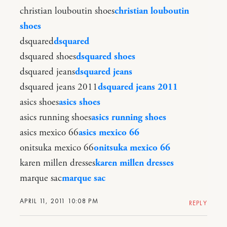
christian louboutin shoes
christian louboutin
shoes
dsquared
dsquared
dsquared shoes
dsquared shoes
dsquared jeans
dsquared jeans
dsquared jeans 2011
dsquared jeans 2011
asics shoes
asics shoes
asics running shoes
asics running shoes
asics mexico 66
asics mexico 66
onitsuka mexico 66
onitsuka mexico 66
karen millen dresses
karen millen dresses
marque sac
marque sac
APRIL 11, 2011 10:08 PM
REPLY