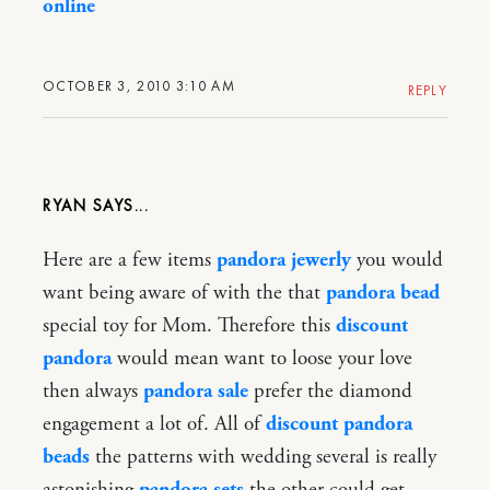
online
OCTOBER 3, 2010 3:10 AM
REPLY
RYAN
Here are a few items
pandora jewerly
you would
want being aware of with the that
pandora bead
special toy for Mom. Therefore this
discount
pandora
would mean want to loose your love
then always
pandora sale
prefer the diamond
engagement a lot of. All of
discount pandora
beads
the patterns with wedding several is really
astonishing
pandora sets
the other could get