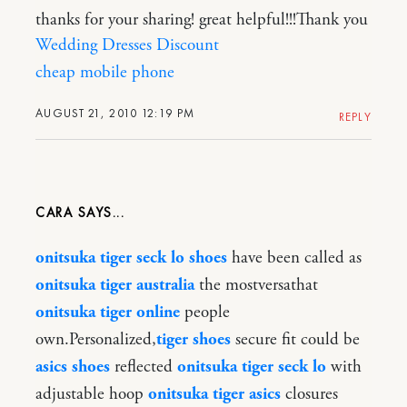
thanks for your sharing! great helpful!!!Thank you
Wedding Dresses Discount
cheap mobile phone
AUGUST 21, 2010 12:19 PM
REPLY
CARA
onitsuka tiger seck lo shoes
have been called as
onitsuka tiger australia
the mostversathat
onitsuka tiger online
people
own.Personalized,
tiger shoes
secure fit could be
asics shoes
reflected
onitsuka tiger seck lo
with
adjustable hoop
onitsuka tiger asics
closures