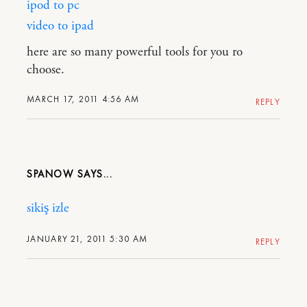
ipod to pc
video to ipad
here are so many powerful tools for you ro
choose.
MARCH 17, 2011 4:56 AM
REPLY
SPANOW
sikiş izle
JANUARY 21, 2011 5:30 AM
REPLY