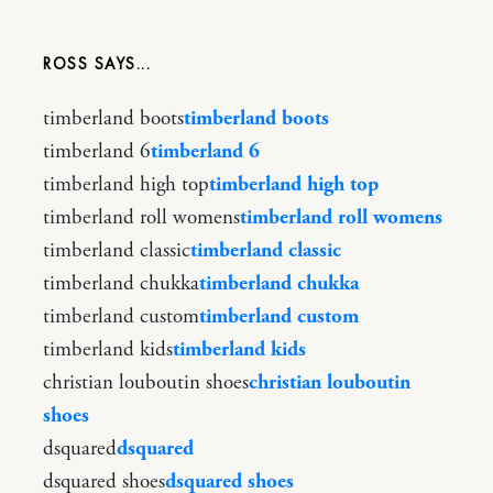
ROSS
timberland boots
timberland boots
timberland 6
timberland 6
timberland high top
timberland high top
timberland roll womens
timberland roll womens
timberland classic
timberland classic
timberland chukka
timberland chukka
timberland custom
timberland custom
timberland kids
timberland kids
christian louboutin shoes
christian louboutin
shoes
dsquared
dsquared
dsquared shoes
dsquared shoes