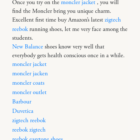
Once you try on the
moncler jacket
, you will
find the Moncler bring you unique charm.
Excellent first time buy Amazon’s latest
zigtech
reebok
running shoes, let me very face among the
students.
New Balance
shoes know very well that
everybody gets health conscious once in a while.
moncler jacket
moncler jacken
moncler coats
moncler outlet
Barbour
Duvetica
zigtech reebok
reebok zigtech
reebok easytone shoes