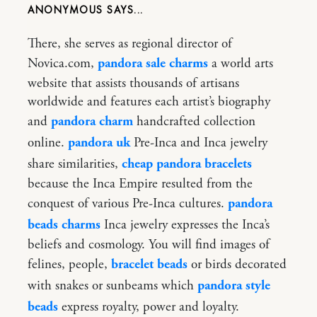
ANONYMOUS
There, she serves as regional director of
Novica.com,
pandora sale charms
a world arts
website that assists thousands of artisans
worldwide and features each artist’s biography
and
pandora charm
handcrafted collection
online.
pandora uk
Pre-Inca and Inca jewelry
share similarities,
cheap pandora bracelets
because the Inca Empire resulted from the
conquest of various Pre-Inca cultures.
pandora
beads charms
Inca jewelry expresses the Inca’s
beliefs and cosmology. You will find images of
felines, people,
bracelet beads
or birds decorated
with snakes or sunbeams which
pandora style
beads
express royalty, power and loyalty.