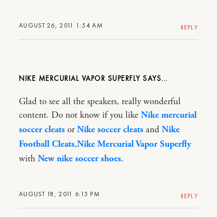
AUGUST 26, 2011 1:54 AM
REPLY
NIKE MERCURIAL VAPOR SUPERFLY
Glad to see all the speakers, really wonderful
content. Do not know if you like
Nike mercurial
soccer cleats
or
Nike soccer cleats
and
Nike
Football Cleats
,
Nike Mercurial Vapor Superfly
with
New nike soccer shoes
.
AUGUST 18, 2011 6:15 PM
REPLY