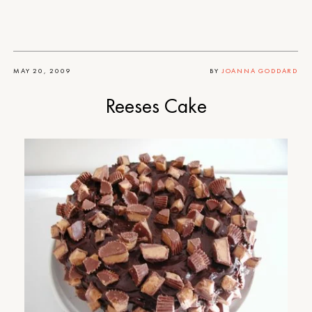
MAY 20, 2009
BY
JOANNA GODDARD
Reeses Cake