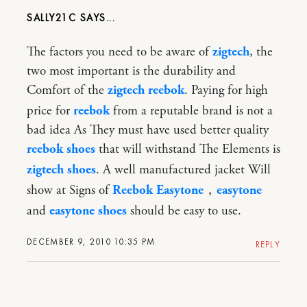
SALLY21C
The factors you need to be aware of
zigtech
, the
two most important is the durability and
Comfort of the
zigtech reebok
. Paying for high
price for
reebok
from a reputable brand is not a
bad idea As They must have used better quality
reebok shoes
that will withstand The Elements is
zigtech shoes
. A well manufactured jacket Will
show at Signs of
Reebok Easytone
，
easytone
and
easytone shoes
should be easy to use.
DECEMBER 9, 2010 10:35 PM
REPLY