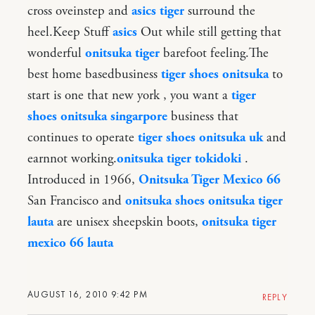
cross oveinstep and
asics tiger
surround the
heel.Keep Stuff
asics
Out while still getting that
wonderful
onitsuka tiger
barefoot feeling.The
best home basedbusiness
tiger shoes onitsuka
to
start is one that new york , you want a
tiger
shoes onitsuka singarpore
business that
continues to operate
tiger shoes onitsuka uk
and
earnnot working.
onitsuka tiger tokidoki
.
Introduced in 1966,
Onitsuka Tiger Mexico 66
San Francisco and
onitsuka shoes
onitsuka tiger
lauta
are unisex sheepskin boots,
onitsuka tiger
mexico 66 lauta
AUGUST 16, 2010 9:42 PM
REPLY