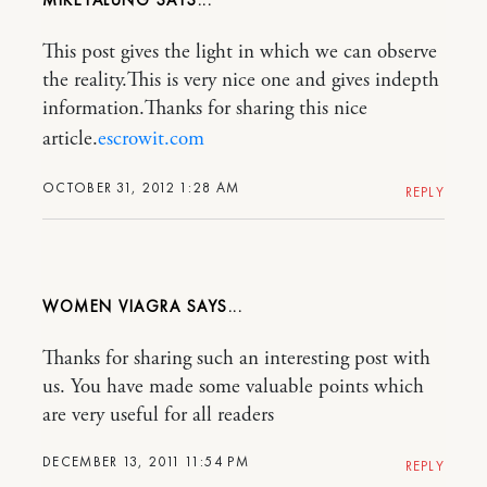
This post gives the light in which we can observe
the reality.This is very nice one and gives indepth
information.Thanks for sharing this nice
article.
escrowit.com
OCTOBER 31, 2012 1:28 AM
REPLY
WOMEN VIAGRA
Thanks for sharing such an interesting post with
us. You have made some valuable points which
are very useful for all readers
DECEMBER 13, 2011 11:54 PM
REPLY