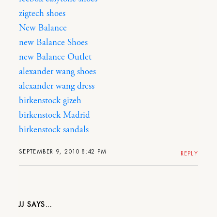
zigtech shoes
New Balance
new Balance Shoes
new Balance Outlet
alexander wang shoes
alexander wang dress
birkenstock gizeh
birkenstock Madrid
birkenstock sandals
SEPTEMBER 9, 2010 8:42 PM
REPLY
JJ