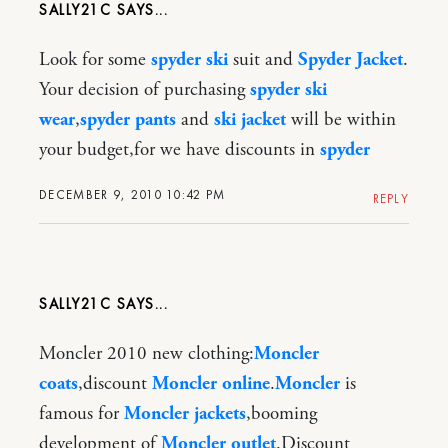
SALLY21C
Look for some
spyder ski
suit and
Spyder Jacket
.
Your decision of purchasing
spyder ski
wear
,
spyder pants
and
ski jacket
will be within
your budget,for we have discounts in
spyder
DECEMBER 9, 2010 10:42 PM
REPLY
SALLY21C
Moncler 2010 new clothing:
Moncler
coats
,discount
Moncler online
.
Moncler
is
famous for
Moncler jackets
,booming
development of
Moncler outlet
.Discount