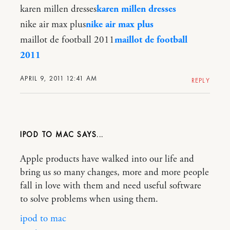
karen millen dresses
karen millen dresses
nike air max plus
nike air max plus
maillot de football 2011
maillot de football
2011
APRIL 9, 2011 12:41 AM
REPLY
IPOD TO MAC
Apple products have walked into our life and
bring us so many changes, more and more people
fall in love with them and need useful software
to solve problems when using them.
ipod to mac