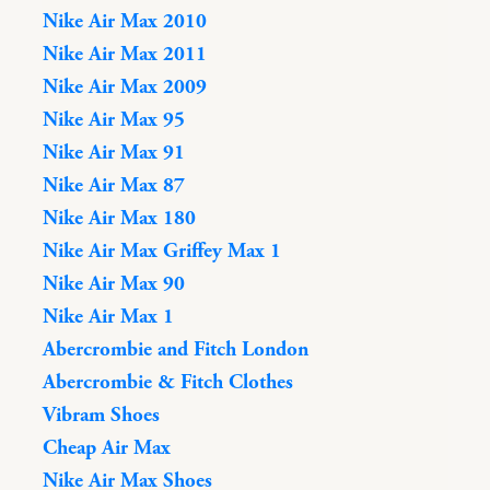
Nike Air Max 2010
Nike Air Max 2011
Nike Air Max 2009
Nike Air Max 95
Nike Air Max 91
Nike Air Max 87
Nike Air Max 180
Nike Air Max Griffey Max 1
Nike Air Max 90
Nike Air Max 1
Abercrombie and Fitch London
Abercrombie & Fitch Clothes
Vibram Shoes
Cheap Air Max
Nike Air Max Shoes