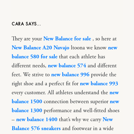
CARA
They are your
New Balance for sale
, so here at
New Balance A20 Navajo
ltoona we know
new
balance 580 for sale
that each athlete has
different needs,
new balance 574
and different
feet. We strive to
new balance 996
provide the
right shoe and a perfect fit for
new balance 993
every customer. All athletes understand the
new
balance 1500
connection between superior
new
balance 1300
performance and well-fitted shoes
–
new balance 1400
that’s why we carry
New
Balance 576 sneakers
and footwear in a wide