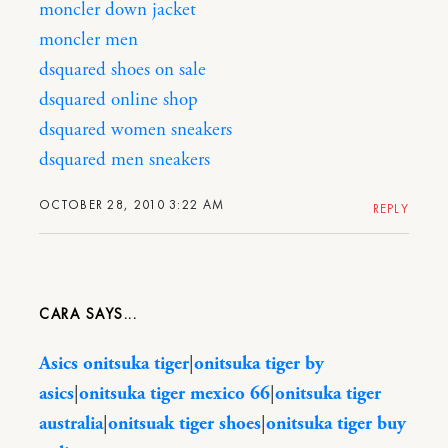
moncler down jacket
moncler men
dsquared shoes on sale
dsquared online shop
dsquared women sneakers
dsquared men sneakers
OCTOBER 28, 2010 3:22 AM
REPLY
CARA
Asics onitsuka tiger
|
onitsuka tiger by
asics
|
onitsuka tiger mexico 66
|
onitsuka tiger
australia
|
onitsuak tiger shoes
|
onitsuka tiger buy