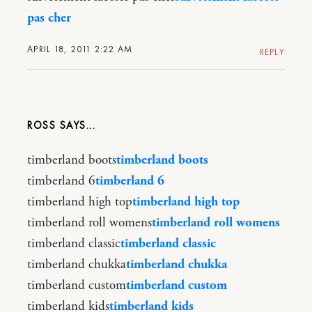
pas cher
APRIL 18, 2011 2:22 AM
REPLY
ROSS
timberland boots
timberland boots
timberland 6
timberland 6
timberland high top
timberland high top
timberland roll womens
timberland roll womens
timberland classic
timberland classic
timberland chukka
timberland chukka
timberland custom
timberland custom
timberland kids
timberland kids