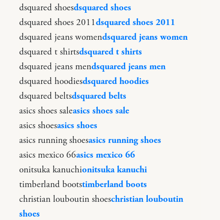
dsquared shoes
dsquared shoes
dsquared shoes 2011
dsquared shoes 2011
dsquared jeans women
dsquared jeans women
dsquared t shirts
dsquared t shirts
dsquared jeans men
dsquared jeans men
dsquared hoodies
dsquared hoodies
dsquared belts
dsquared belts
asics shoes sale
asics shoes sale
asics shoes
asics shoes
asics running shoes
asics running shoes
asics mexico 66
asics mexico 66
onitsuka kanuchi
onitsuka kanuchi
timberland boots
timberland boots
christian louboutin shoes
christian louboutin
shoes