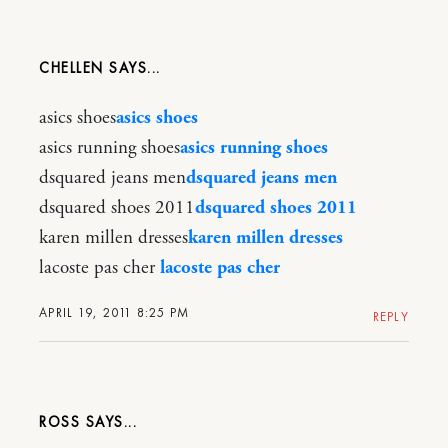
CHELLEN
asics shoes
asics shoes
asics running shoes
asics running shoes
dsquared jeans men
dsquared jeans men
dsquared shoes 2011
dsquared shoes 2011
karen millen dresses
karen millen dresses
lacoste pas cher
lacoste pas cher
APRIL 19, 2011 8:25 PM
REPLY
ROSS