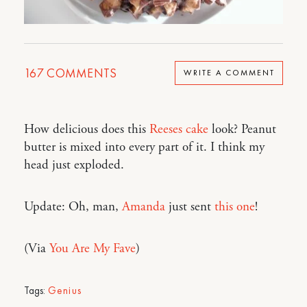
167
COMMENTS
WRITE A COMMENT
How delicious does this
Reeses cake
look? Peanut
butter is mixed into every part of it. I think my
head just exploded.
Update: Oh, man,
Amanda
just sent
this one
!
(Via
You Are My Fave
)
Tags:
Genius