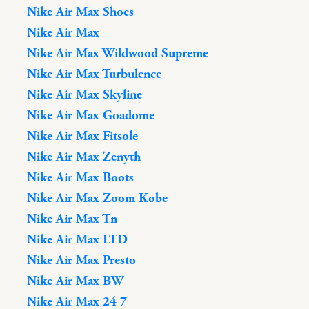
Nike Air Max Shoes
Nike Air Max
Nike Air Max Wildwood Supreme
Nike Air Max Turbulence
Nike Air Max Skyline
Nike Air Max Goadome
Nike Air Max Fitsole
Nike Air Max Zenyth
Nike Air Max Boots
Nike Air Max Zoom Kobe
Nike Air Max Tn
Nike Air Max LTD
Nike Air Max Presto
Nike Air Max BW
Nike Air Max 24 7