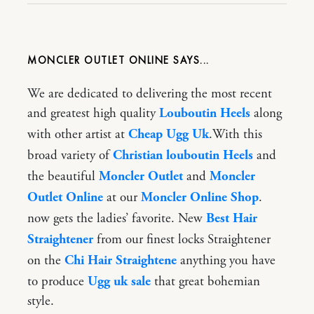
MONCLER OUTLET ONLINE
We are dedicated to delivering the most recent
and greatest high quality
Louboutin Heels
along
with other artist at
Cheap Ugg Uk
.With this
broad variety of
Christian louboutin Heels
and
the beautiful
Moncler Outlet
and
Moncler
Outlet Online
at our
Moncler Online Shop
.
now gets the ladies’ favorite. New
Best Hair
Straightener
from our finest locks Straightener
on the
Chi Hair Straightene
anything you have
to produce
Ugg uk sale
that great bohemian
style.