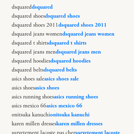
dsquared
dsquared
dsquared shoes
dsquared shoes
dsquared shoes 2011
dsquared shoes 2011
dsquared jeans women
dsquared jeans women
dsquared t shirts
dsquared t shirts
dsquared jeans men
dsquared jeans men
dsquared hoodies
dsquared hoodies
dsquared belts
dsquared belts
asics shoes sale
asics shoes sale
asics shoes
asics shoes
asics running shoes
asics running shoes
asics mexico 66
asics mexico 66
onitsuka kanuchi
onitsuka kanuchi
karen millen dresses
karen millen dresses
survetement lacoste pas cher
survetement lacoste