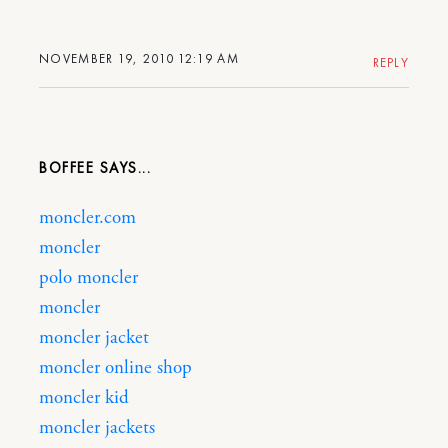
NOVEMBER 19, 2010 12:19 AM
REPLY
BOFFEE
moncler.com
moncler
polo moncler
moncler
moncler jacket
moncler online shop
moncler kid
moncler jackets