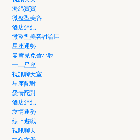
海綿寶寶
微整型美容
酒店經紀
微整型美容討論區
星座運勢
曼雪兒免費小說
十二星座
視訊聊天室
星座配對
愛情配對
酒店經紀
愛情運勢
線上遊戲
視訊聊天