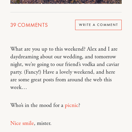
39
COMMENTS
WRITE A COMMENT
What are you up to this weekend? Alex and I are
daydreaming about our wedding, and tomorrow
night, we’re going to our friend’s vodka and caviar
party. (Fancy!) Have a lovely weekend, and here
are some great posts from around the web this
week…
Who’s in the mood for a
picnic
?
Nice smile
, mister.