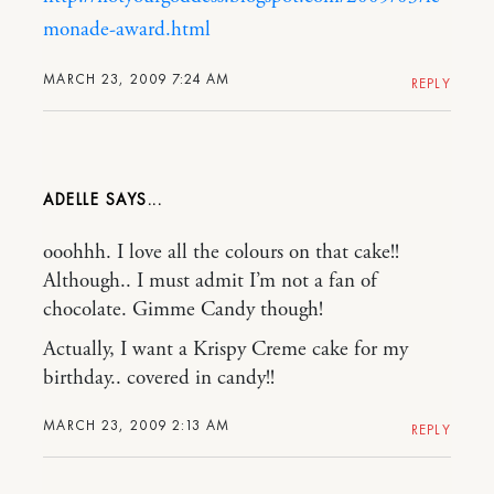
monade-award.html
MARCH 23, 2009 7:24 AM
REPLY
ADELLE
ooohhh. I love all the colours on that cake!!
Although.. I must admit I’m not a fan of
chocolate. Gimme Candy though!
Actually, I want a Krispy Creme cake for my
birthday.. covered in candy!!
MARCH 23, 2009 2:13 AM
REPLY