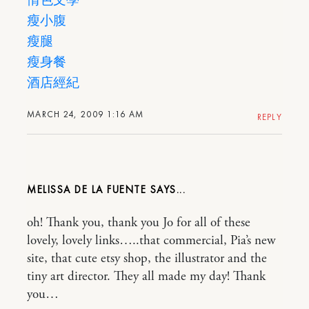
情色文學
瘦小腹
瘦腿
瘦身餐
酒店經紀
MARCH 24, 2009 1:16 AM
REPLY
MELISSA DE LA FUENTE
oh! Thank you, thank you Jo for all of these
lovely, lovely links…..that commercial, Pia’s new
site, that cute etsy shop, the illustrator and the
tiny art director. They all made my day! Thank
you…