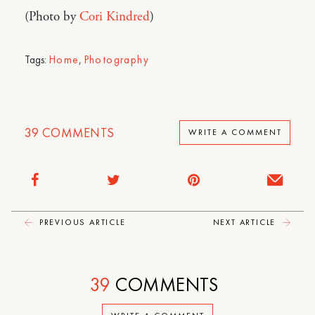
(Photo by
Cori Kindred
)
Tags:
Home
,
Photography
39
COMMENTS
WRITE A COMMENT
PREVIOUS ARTICLE
NEXT ARTICLE
39
COMMENTS