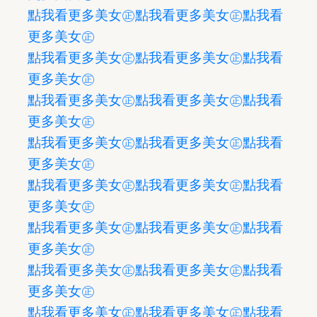
點我看更多美女㊣
點我看更多美女㊣
點我看
更多美女㊣
點我看更多美女㊣
點我看更多美女㊣
點我看
更多美女㊣
點我看更多美女㊣
點我看更多美女㊣
點我看
更多美女㊣
點我看更多美女㊣
點我看更多美女㊣
點我看
更多美女㊣
點我看更多美女㊣
點我看更多美女㊣
點我看
更多美女㊣
點我看更多美女㊣
點我看更多美女㊣
點我看
更多美女㊣
點我看更多美女㊣
點我看更多美女㊣
點我看
更多美女㊣
點我看更多美女㊣
點我看更多美女㊣
點我看