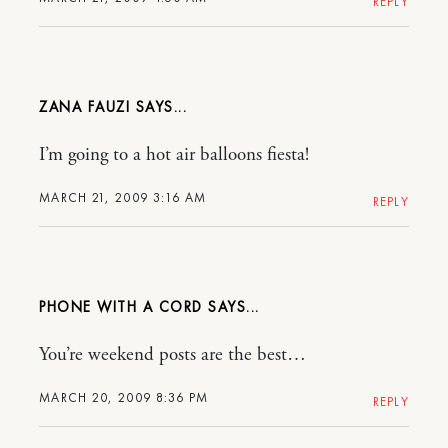
REPLY
ZANA FAUZI
I’m going to a hot air balloons fiesta!
MARCH 21, 2009 3:16 AM
REPLY
PHONE WITH A CORD
You’re weekend posts are the best…
MARCH 20, 2009 8:36 PM
REPLY