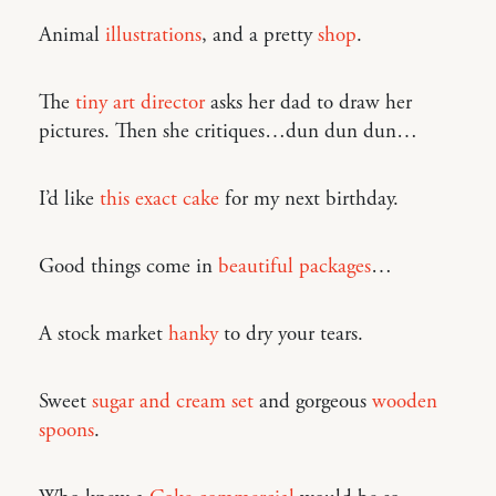
Animal
illustrations
, and a pretty
shop
.
The
tiny art director
asks her dad to draw her
pictures. Then she critiques…dun dun dun…
I’d like
this exact cake
for my next birthday.
Good things come in
beautiful packages
…
A stock market
hanky
to dry your tears.
Sweet
sugar and cream set
and gorgeous
wooden
spoons
.