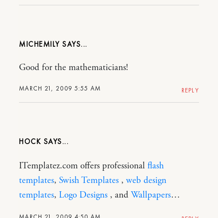
MICHEMILY
Good for the mathematicians!
MARCH 21, 2009 5:55 AM
REPLY
HOCK
ITemplatez.com offers professional
flash
templates
,
Swish Templates
,
web design
templates
,
Logo Designs
, and
Wallpapers
…
MARCH 21, 2009 4:50 AM