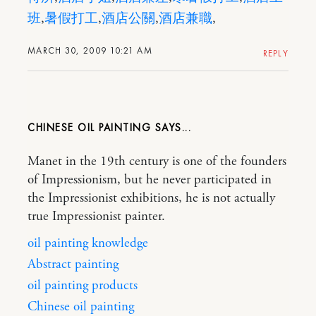
班
,
暑假打工
,
酒店公關
,
酒店兼職
,
MARCH 30, 2009 10:21 AM
REPLY
CHINESE OIL PAINTING
Manet in the 19th century is one of the founders
of Impressionism, but he never participated in
the Impressionist exhibitions, he is not actually
true Impressionist painter.
oil painting knowledge
Abstract painting
oil painting products
Chinese oil painting