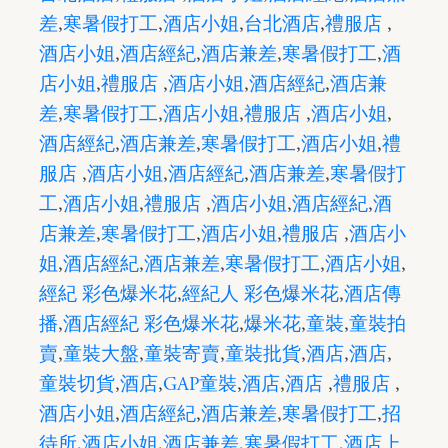
差
,
寒暑假打工
,
酒店小姐
,
台北酒店
,
禮服店
,
酒店小姐
,
酒店經紀
,
酒店兼差
,
寒暑假打工
,
酒
店小姐
,
禮服店
,
酒店小姐
,
酒店經紀
,
酒店兼
差
,
寒暑假打工
,
酒店小姐
,
禮服店
,
酒店小姐
,
酒店經紀
,
酒店兼差
,
寒暑假打工
,
酒店小姐
,
禮
服店
,
酒店小姐
,
酒店經紀
,
酒店兼差
,
寒暑假打
工
,
酒店小姐
,
禮服店
,
酒店小姐
,
酒店經紀
,
酒
店兼差
,
寒暑假打工
,
酒店小姐
,
禮服店
,
酒店小
姐
,
酒店經紀
,
酒店兼差
,
寒暑假打工
,
酒店小姐
,
經紀 彩色爆米花
,
經紀人 彩色爆米花
,
酒店傳
播
,
酒店經紀 彩色爆米花
,
爆米花
,
童裝
,
童裝拍
賣
,
童裝大盤
,
童裝寄賣
,
童裝批貨
,
酒店
,
酒店
,
童裝切貨
,
酒店
,
GAP童裝
,
酒店
,
酒店
,
禮服店
,
酒店小姐
,
酒店經紀
,
酒店兼差
,
寒暑假打工
,
招
待所
,
酒店小姐
,
酒店兼差
,
寒暑假打工
,
酒店上