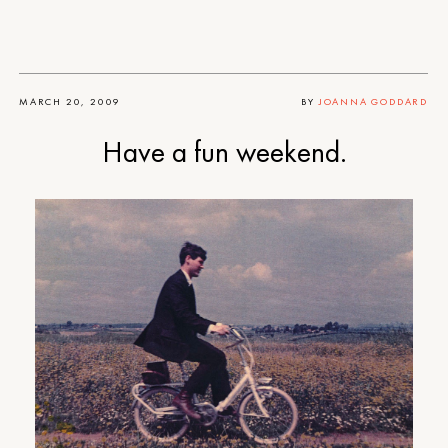
MARCH 20, 2009
BY
JOANNA GODDARD
Have a fun weekend.