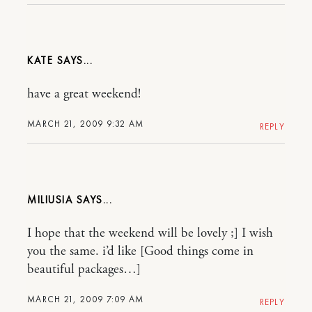
KATE
have a great weekend!
MARCH 21, 2009 9:32 AM
REPLY
MILIUSIA
I hope that the weekend will be lovely ;] I wish
you the same. i’d like [Good things come in
beautiful packages…]
MARCH 21, 2009 7:09 AM
REPLY