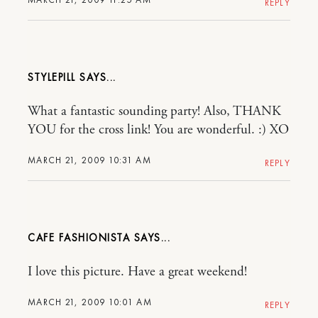
REPLY
STYLEPILL
What a fantastic sounding party! Also, THANK
YOU for the cross link! You are wonderful. :) XO
MARCH 21, 2009 10:31 AM
REPLY
CAFE FASHIONISTA
I love this picture. Have a great weekend!
MARCH 21, 2009 10:01 AM
REPLY