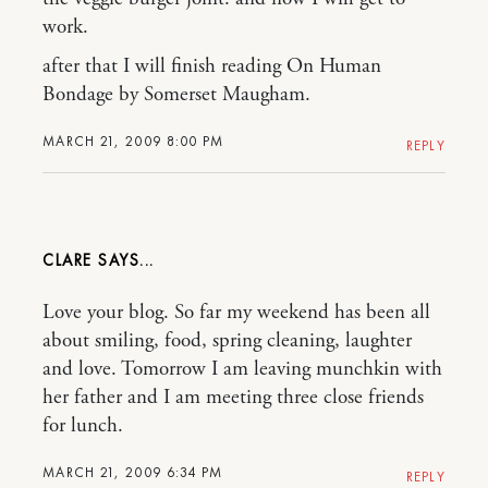
work.
after that I will finish reading On Human
Bondage by Somerset Maugham.
MARCH 21, 2009 8:00 PM
REPLY
CLARE
Love your blog. So far my weekend has been all
about smiling, food, spring cleaning, laughter
and love. Tomorrow I am leaving munchkin with
her father and I am meeting three close friends
for lunch.
MARCH 21, 2009 6:34 PM
REPLY