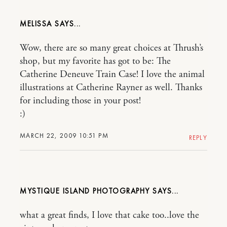
MELISSA
Wow, there are so many great choices at Thrush’s
shop, but my favorite has got to be: The
Catherine Deneuve Train Case! I love the animal
illustrations at Catherine Rayner as well. Thanks
for including those in your post!
:)
MARCH 22, 2009 10:51 PM
REPLY
MYSTIQUE ISLAND PHOTOGRAPHY
what a great finds, I love that cake too..love the