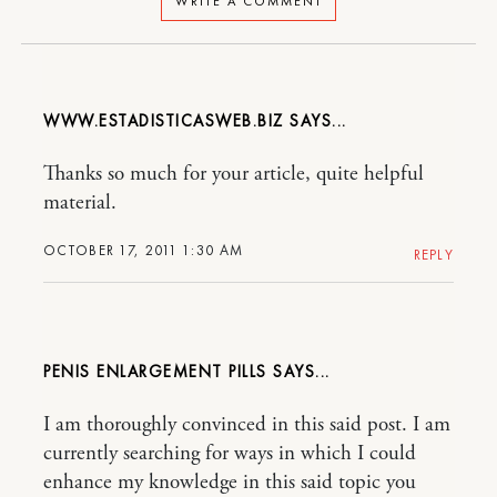
WRITE A COMMENT
WWW.ESTADISTICASWEB.BIZ
Thanks so much for your article, quite helpful
material.
OCTOBER 17, 2011 1:30 AM
REPLY
PENIS ENLARGEMENT PILLS
I am thoroughly convinced in this said post. I am
currently searching for ways in which I could
enhance my knowledge in this said topic you