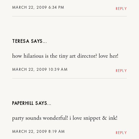
MARCH 22, 2009 6:34 PM
REPLY
TERESA
how hilarious is the tiny art director? love her!
MARCH 22, 2009 10:39 AM
REPLY
PAPERHILL
party sounds wonderful! i love snippet & ink!
MARCH 22, 2009 8:19 AM
REPLY