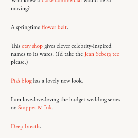
Who knew a
Coke commercial
would be so
moving?
A springtime
flower belt
.
This
etsy shop
gives clever celebrity-inspired
names to its wares. (I’d take the
Jean Seberg tee
please.)
Pia’s blog
has a lovely new look.
I am love-love-loving the budget wedding series
on
Snippet & Ink
.
Deep breath
.