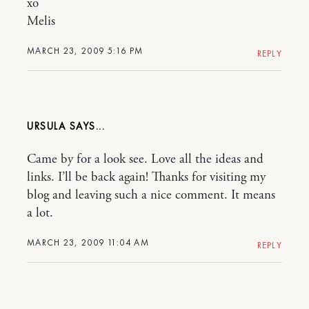
xo
Melis
MARCH 23, 2009 5:16 PM
REPLY
URSULA
Came by for a look see. Love all the ideas and
links. I’ll be back again! Thanks for visiting my
blog and leaving such a nice comment. It means
a lot.
MARCH 23, 2009 11:04 AM
REPLY