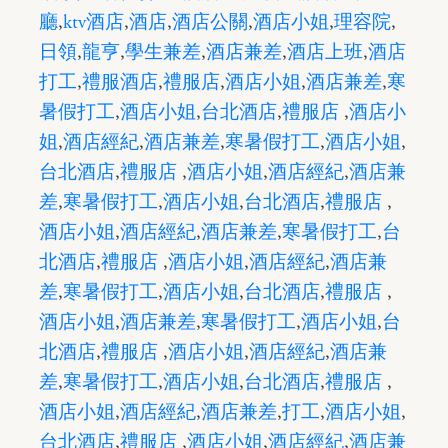
廳
,
ktv酒店
,
酒店
,
酒店公關
,
酒店小姐
,
理容院
,
日領
,
龍亨
,
學生兼差
,
酒店兼差
,
酒店上班
,
酒店
打工
,
禮服酒店
,
禮服店
,
酒店小姐
,
酒店兼差
,
寒
暑假打工
,
酒店小姐
,
台北酒店
,
禮服店
,
酒店小
姐
,
酒店經紀
,
酒店兼差
,
寒暑假打工
,
酒店小姐
,
台北酒店
,
禮服店
,
酒店小姐
,
酒店經紀
,
酒店兼
差
,
寒暑假打工
,
酒店小姐
,
台北酒店
,
禮服店
,
酒店小姐
,
酒店經紀
,
酒店兼差
,
寒暑假打工
,
台
北酒店
,
禮服店
,
酒店小姐
,
酒店經紀
,
酒店兼
差
,
寒暑假打工
,
酒店小姐
,
台北酒店
,
禮服店
,
酒店小姐
,
酒店兼差
,
寒暑假打工
,
酒店小姐
,
台
北酒店
,
禮服店
,
酒店小姐
,
酒店經紀
,
酒店兼
差
,
寒暑假打工
,
酒店小姐
,
台北酒店
,
禮服店
,
酒店小姐
,
酒店經紀
,
酒店兼差
,
打工
,
酒店小姐
,
台北酒店
,
禮服店
,
酒店小姐
,
酒店經紀
,
酒店兼