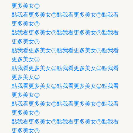
更多美女㊣
點我看更多美女㊣
點我看更多美女㊣
點我看
更多美女㊣
點我看更多美女㊣
點我看更多美女㊣
點我看
更多美女㊣
點我看更多美女㊣
點我看更多美女㊣
點我看
更多美女㊣
點我看更多美女㊣
點我看更多美女㊣
點我看
更多美女㊣
點我看更多美女㊣
點我看更多美女㊣
點我看
更多美女㊣
點我看更多美女㊣
點我看更多美女㊣
點我看
更多美女㊣
點我看更多美女㊣
點我看更多美女㊣
點我看
更多美女㊣