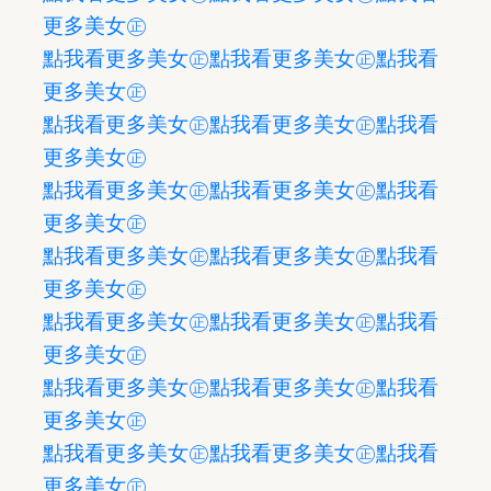
更多美女㊣
點我看更多美女㊣
點我看更多美女㊣
點我看
更多美女㊣
點我看更多美女㊣
點我看更多美女㊣
點我看
更多美女㊣
點我看更多美女㊣
點我看更多美女㊣
點我看
更多美女㊣
點我看更多美女㊣
點我看更多美女㊣
點我看
更多美女㊣
點我看更多美女㊣
點我看更多美女㊣
點我看
更多美女㊣
點我看更多美女㊣
點我看更多美女㊣
點我看
更多美女㊣
點我看更多美女㊣
點我看更多美女㊣
點我看
更多美女㊣