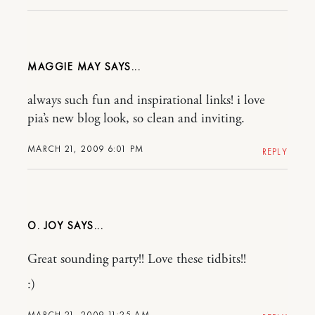
MAGGIE MAY
always such fun and inspirational links! i love
pia’s new blog look, so clean and inviting.
MARCH 21, 2009 6:01 PM
REPLY
O. JOY
Great sounding party!! Love these tidbits!!
:)
MARCH 21, 2009 11:25 AM