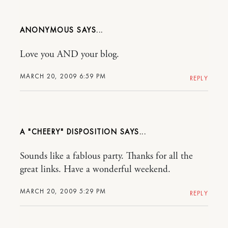
ANONYMOUS
Love you AND your blog.
MARCH 20, 2009 6:59 PM
REPLY
A "CHEERY" DISPOSITION
Sounds like a fablous party. Thanks for all the
great links. Have a wonderful weekend.
MARCH 20, 2009 5:29 PM
REPLY