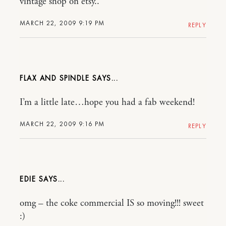
vintage shop on etsy..
MARCH 22, 2009 9:19 PM
REPLY
FLAX AND SPINDLE
I’m a little late…hope you had a fab weekend!
MARCH 22, 2009 9:16 PM
REPLY
EDIE
omg – the coke commercial IS so moving!!! sweet
:)