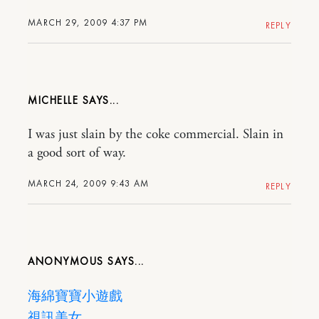
MARCH 29, 2009 4:37 PM
REPLY
MICHELLE
I was just slain by the coke commercial. Slain in
a good sort of way.
MARCH 24, 2009 9:43 AM
REPLY
ANONYMOUS
海綿寶寶小遊戲
視訊美女