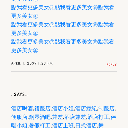
點我看更多美女㊣
點我看更多美女㊣
點我看
更多美女㊣
點我看更多美女㊣
點我看更多美女㊣
點我看
更多美女㊣
點我看更多美女㊣
點我看更多美女㊣
點我看
更多美女㊣
APRIL 1, 2009 1:23 PM
REPLY
.
酒店喝酒
,
禮服店
,
酒店小姐
,
酒店經紀
,
制服店
,
便服店
,
鋼琴酒吧
,
兼差
,
酒店兼差
,
酒店打工
,
伴
唱小姐
,
暑假打工
,
酒店上班
,
日式酒店
,
舞