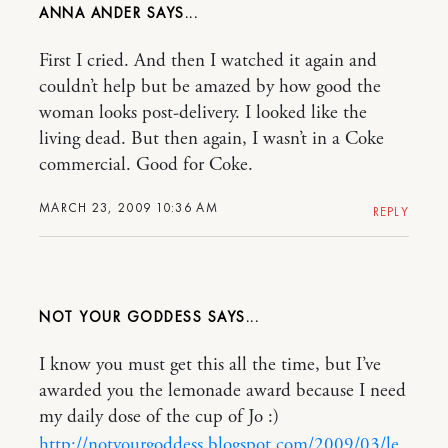
ANNA ANDER
First I cried. And then I watched it again and
couldn’t help but be amazed by how good the
woman looks post-delivery. I looked like the
living dead. But then again, I wasn’t in a Coke
commercial. Good for Coke.
MARCH 23, 2009 10:36 AM
REPLY
NOT YOUR GODDESS
I know you must get this all the time, but I’ve
awarded you the lemonade award because I need
my daily dose of the cup of Jo :)
http://notyourgoddess.blogspot.com/2009/03/le