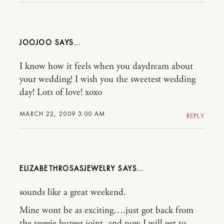
JOOJOO
I know how it feels when you daydream about
your wedding! I wish you the sweetest wedding
day! Lots of love! xoxo
MARCH 22, 2009 3:00 AM
REPLY
ELIZABETHROSASJEWELRY
sounds like a great weekend.
Mine wont be as exciting….just got back from
the veggie burger joint. and now I will get to