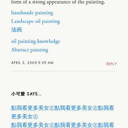
form of a strong appearance of the painting.
handmade painting
Landscape oil painting
油画
oil painting knowledge
Abstract painting
APRIL 3, 2009 9:39 AM
REPLY
小可愛
點我看更多美女㊣
點我看更多美女㊣
點我看
更多美女㊣
點我看更多美女㊣
點我看更多美女㊣
點我看