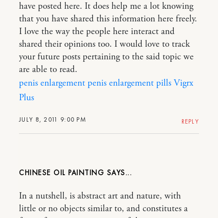
have posted here. It does help me a lot knowing
that you have shared this information here freely.
I love the way the people here interact and
shared their opinions too. I would love to track
your future posts pertaining to the said topic we
are able to read.
penis enlargement
penis enlargement pills
Vigrx
Plus
JULY 8, 2011 9:00 PM
REPLY
CHINESE OIL PAINTING
In a nutshell, is abstract art and nature, with
little or no objects similar to, and constitutes a