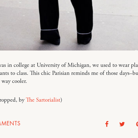
s in college at University of Michigan, we used to wear pla
nts to class. This chic Parisian reminds me of those days–bu
 way cooler.
cropped, by
The Sartorialist
)
MENTS