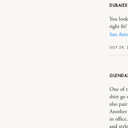
DUBAIEX
You look
right fi
San Ant
JULY 29, 
GLENDA
One of t
shirt go 
also pair
Another 
in offic
and style