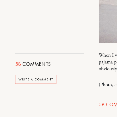
When I wa
pajama pa
58
COMMENTS
obviously
WRITE A COMMENT
(Photo, 
58
COM