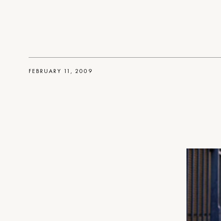
FEBRUARY 11, 2009