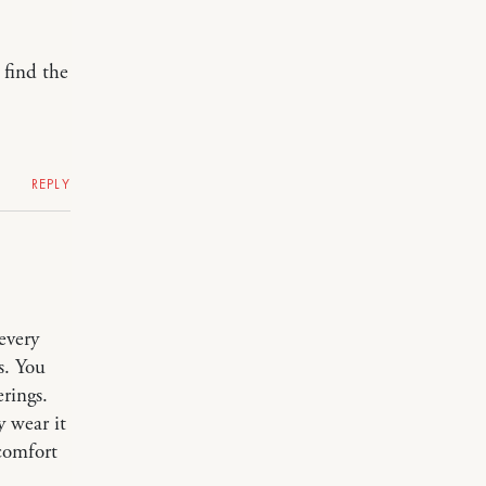
 find the
REPLY
every
s. You
erings.
y wear it
 comfort