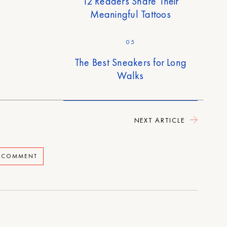
12 Readers Share Their
Meaningful Tattoos
05
The Best Sneakers for Long
Walks
NEXT ARTICLE
A COMMENT