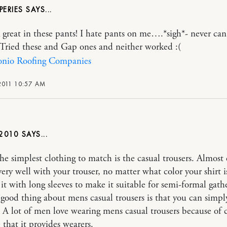
PERIES
 great in these pants! I hate pants on me….*sigh*- never can
t! Tried these and Gap ones and neither worked :(
onio Roofing Companies
2011 10:57 AM
2010
he simplest clothing to match is the casual trousers. Almost 
very well with your trouser, no matter what color your shirt i
 it with long sleeves to make it suitable for semi-formal gath
good thing about mens casual trousers is that you can simpl
e. A lot of men love wearing mens casual trousers because of
 that it provides wearers.