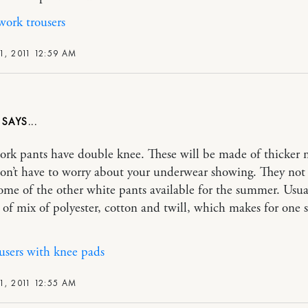
ork trousers
1, 2011 12:59 AM
A
rk pants have double knee. These will be made of thicker m
on’t have to worry about your underwear showing. They not 
some of the other white pants available for the summer. Usual
of mix of polyester, cotton and twill, which makes for one 
users with knee pads
1, 2011 12:55 AM