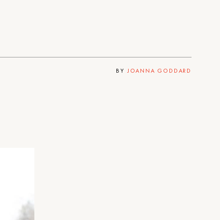
BY
JOANNA GODDARD