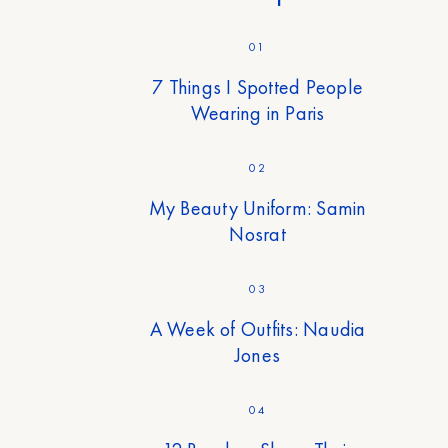
01
7 Things I Spotted People
Wearing in Paris
02
My Beauty Uniform: Samin
Nosrat
03
A Week of Outfits: Naudia
Jones
04