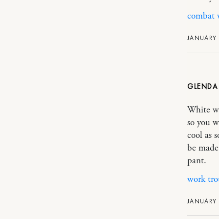
combat w
JANUARY 
GLEND
White wo
so you w
cool as 
be made 
pant.
work tro
JANUARY 