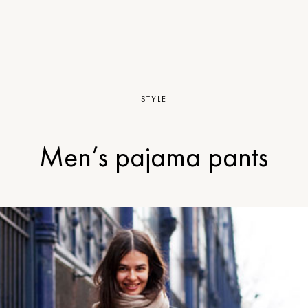
STYLE
Men’s pajama pants