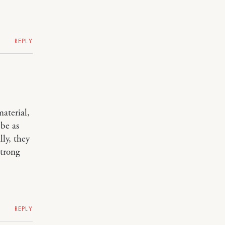
REPLY
aterial,
be as
ly, they
strong
REPLY