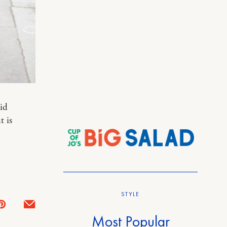
id
t is
STYLE
Most Popular