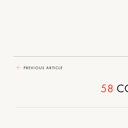
PREVIOUS ARTICLE
58
C