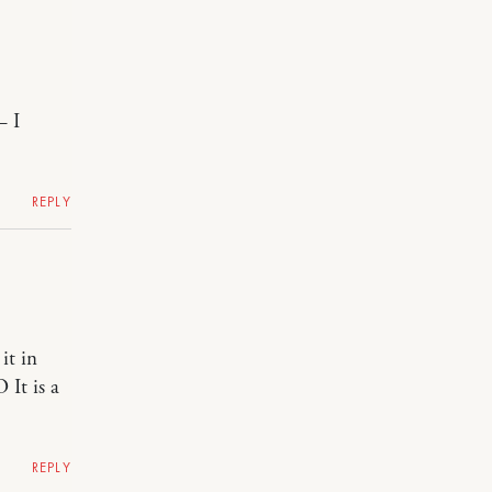
– I
REPLY
it in
 It is a
REPLY