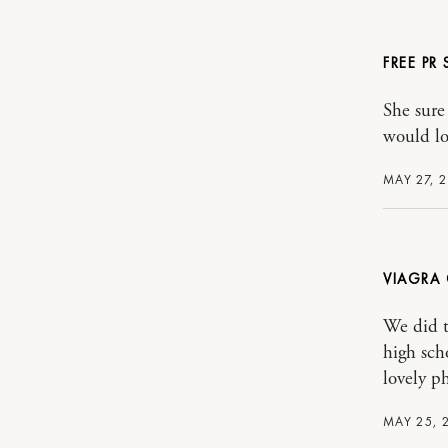
FREE PR
She sure
would lo
MAY 27, 2
VIAGRA 
We did t
high sch
lovely ph
MAY 25, 