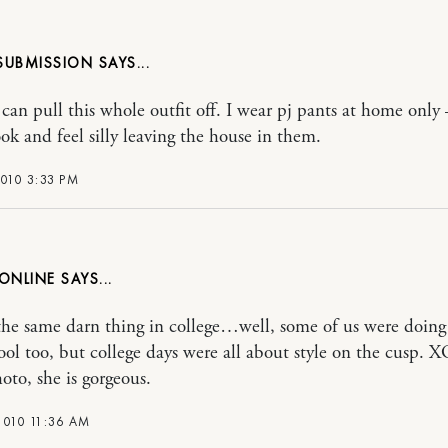
 SUBMISSION
 can pull this whole outfit off. I wear pj pants at home only 
ok and feel silly leaving the house in them.
010 3:33 PM
ONLINE
he same darn thing in college…well, some of us were doing 
ool too, but college days were all about style on the cusp. XO
oto, she is gorgeous.
2010 11:36 AM