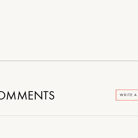
OMMENTS
WRITE 