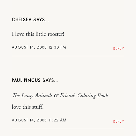
CHELSEA
I love this little rooster!
AUGUST 14, 2008 12:30 PM
REPLY
PAUL PINCUS
The Lousy Animals & Friends Coloring Book
love this stuff.
AUGUST 14, 2008 11:22 AM
REPLY