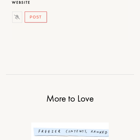
WEBSITE
More to Love