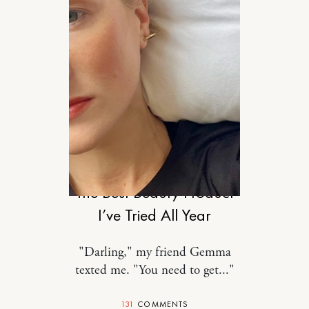
STYLE
The Best Beauty Product
I’ve Tried All Year
"Darling," my friend Gemma
texted me. "You need to get..."
131
COMMENTS