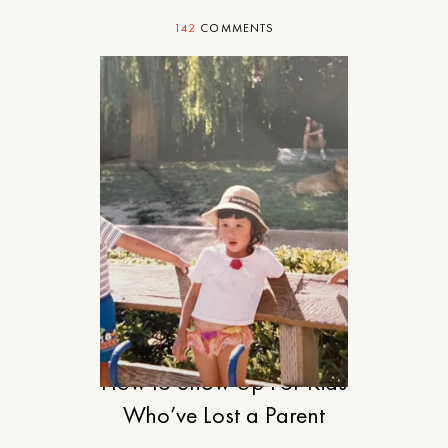
142
COMMENTS
MOTHERHOOD
How to Show Up For Kids
Who’ve Lost a Parent