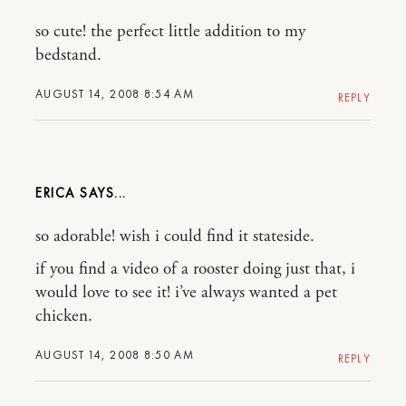
so cute! the perfect little addition to my
bedstand.
AUGUST 14, 2008 8:54 AM
REPLY
ERICA
so adorable! wish i could find it stateside.
if you find a video of a rooster doing just that, i
would love to see it! i’ve always wanted a pet
chicken.
AUGUST 14, 2008 8:50 AM
REPLY