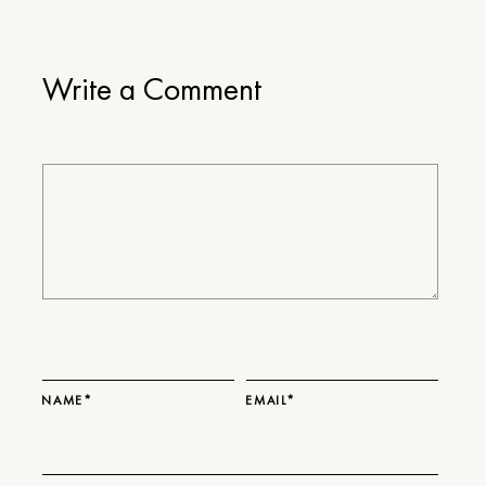
Write a Comment
NAME*
EMAIL*