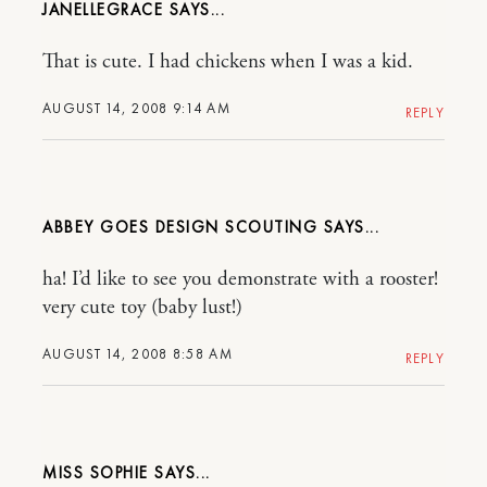
JANELLEGRACE
That is cute. I had chickens when I was a kid.
AUGUST 14, 2008 9:14 AM
REPLY
ABBEY GOES DESIGN SCOUTING
ha! I’d like to see you demonstrate with a rooster!
very cute toy (baby lust!)
AUGUST 14, 2008 8:58 AM
REPLY
MISS SOPHIE