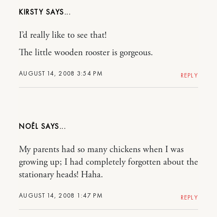
KIRSTY
I’d really like to see that!
The little wooden rooster is gorgeous.
AUGUST 14, 2008 3:54 PM
REPLY
NOËL
My parents had so many chickens when I was
growing up; I had completely forgotten about the
stationary heads! Haha.
AUGUST 14, 2008 1:47 PM
REPLY