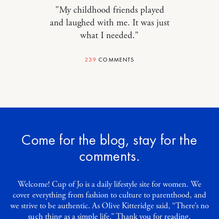
"My childhood friends played
and laughed with me. It was just
what I needed."
239
COMMENTS
Come for the blog, stay for the
comments.
Welcome! Cup of Jo is a daily lifestyle site for women. We
cover everything from fashion to culture to parenthood, and
we strive to be authentic. As Olive Kitteridge said, “There’s no
such thing as a simple life.” Thank you for reading.