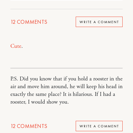
12
COMMENTS
WRITE A COMMENT
Cute
.
P.S. Did you know that if you hold a rooster in the
air and move him around, he will keep his head in
exactly the same place? It is hilarious. If I had a
rooster, I would show you.
12
COMMENTS
WRITE A COMMENT