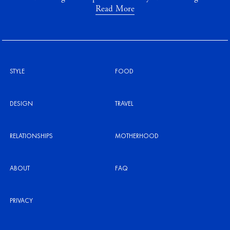
Read More
STYLE
FOOD
DESIGN
TRAVEL
RELATIONSHIPS
MOTHERHOOD
ABOUT
FAQ
PRIVACY