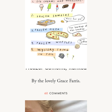
FOOD
Freezer Contents, Ranked
By the lovely Grace Farris.
60
COMMENTS