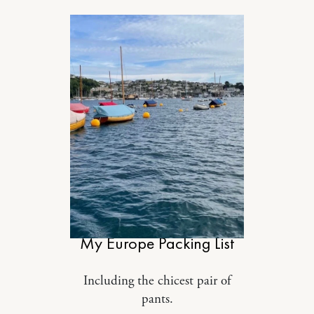
STYLE
My Europe Packing List
Including the chicest pair of
pants.