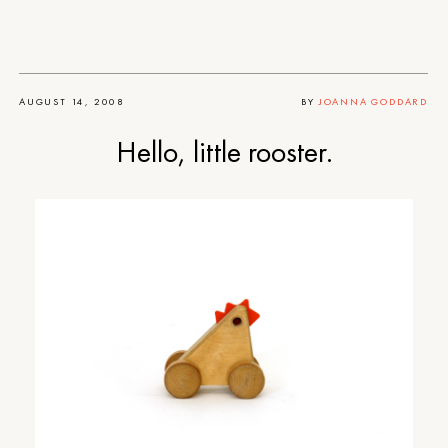
AUGUST 14, 2008
BY
JOANNA GODDARD
Hello, little rooster.