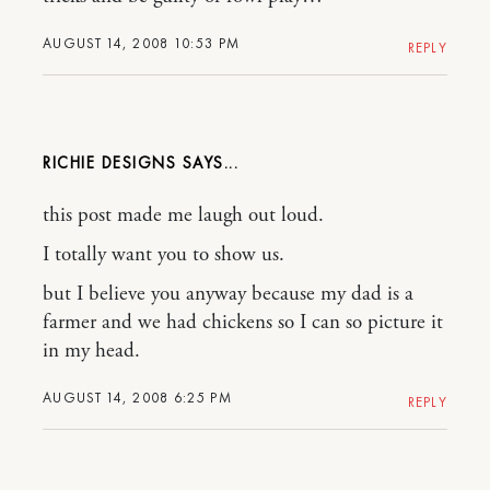
AUGUST 14, 2008 10:53 PM
REPLY
RICHIE DESIGNS
this post made me laugh out loud.
I totally want you to show us.
but I believe you anyway because my dad is a
farmer and we had chickens so I can so picture it
in my head.
AUGUST 14, 2008 6:25 PM
REPLY