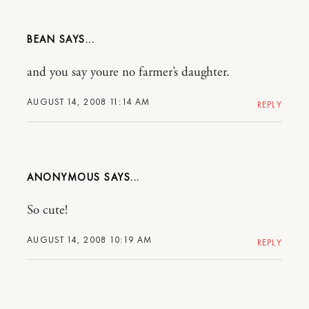
BEAN
and you say youre no farmer’s daughter.
AUGUST 14, 2008 11:14 AM
REPLY
ANONYMOUS
So cute!
AUGUST 14, 2008 10:19 AM
REPLY