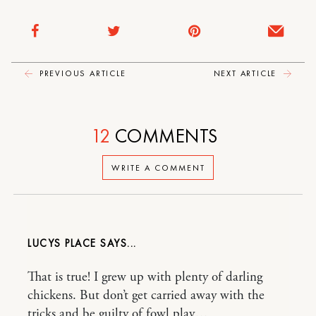
PREVIOUS ARTICLE
NEXT ARTICLE
12
COMMENTS
WRITE A COMMENT
LUCYS PLACE
That is true! I grew up with plenty of darling
chickens. But don’t get carried away with the
tricks and be guilty of fowl play…