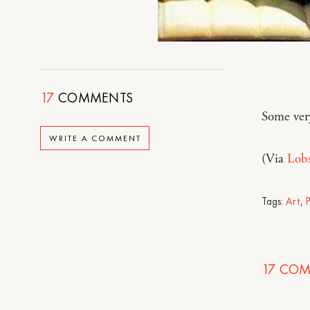
17
COMMENTS
Some ver
WRITE A COMMENT
(Via
Lob
Tags:
Art
,
17
COM