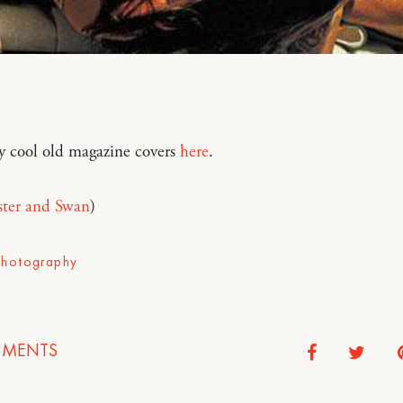
y cool old magazine covers
here
.
ster and Swan
)
Photography
MENTS