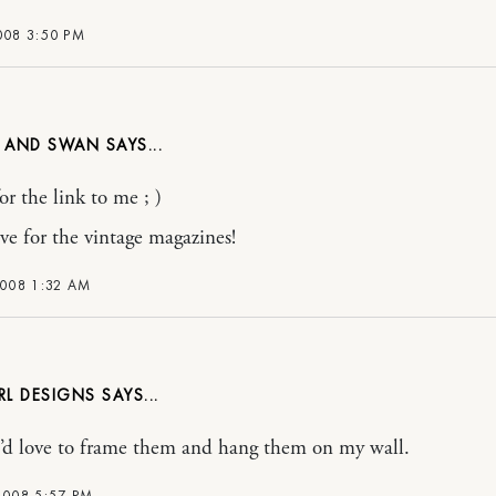
008 3:50 PM
R AND SWAN
or the link to me ; )
ove for the vintage magazines!
2008 1:32 AM
RL DESIGNS
 i’d love to frame them and hang them on my wall.
2008 5:57 PM