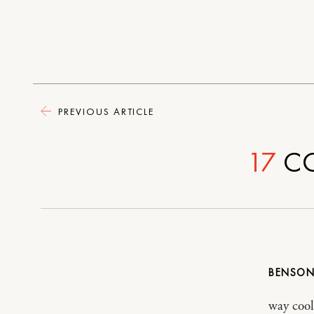
PREVIOUS ARTICLE
17
C
BENSO
way cool!