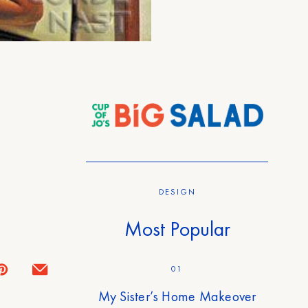
DESIGN
Most Popular
01
My Sister’s Home Makeover