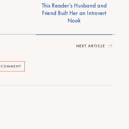
This Reader’s Husband and
Friend Built Her an Introvert
Nook
NEXT ARTICLE
A COMMENT