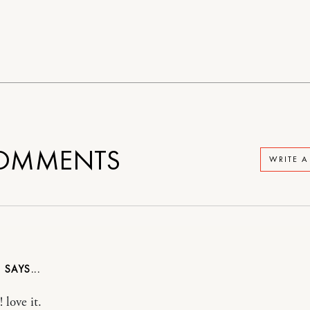
OMMENTS
WRITE 
N
 love it.