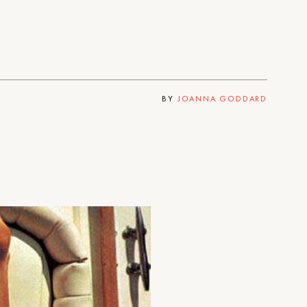
BY
JOANNA GODDARD