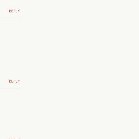
REPLY
REPLY