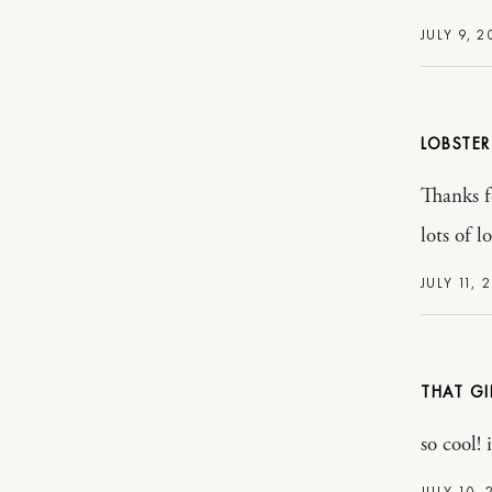
JULY 9, 2
LOBSTE
Thanks f
lots of l
JULY 11, 
THAT GI
so cool!
JULY 10, 