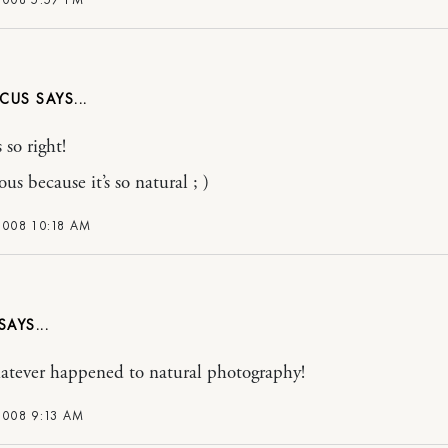
NCUS
 so right!
eous because it’s so natural ; )
2008 10:18 AM
atever happened to natural photography!
2008 9:13 AM