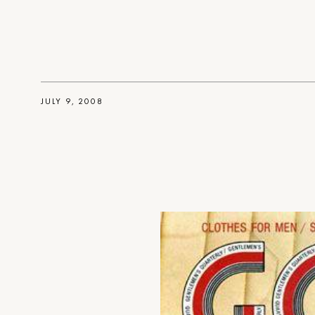
JULY 9, 2008