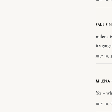
PAUL PI
milena is
it’s gorg
JULY 10, 
MILENA
Yes – wh
JULY 10, 