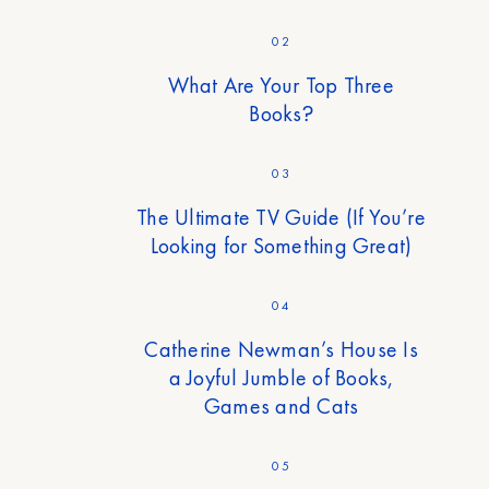
02
What Are Your Top Three
Books?
03
The Ultimate TV Guide (If You’re
Looking for Something Great)
04
Catherine Newman’s House Is
a Joyful Jumble of Books,
Games and Cats
05