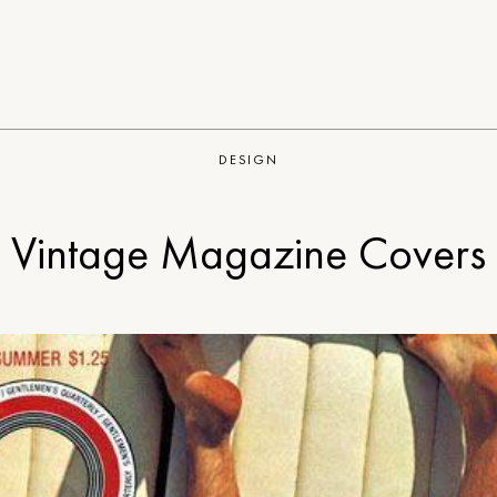
DESIGN
Vintage Magazine Covers