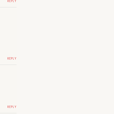
REPLY
REPLY
REPLY