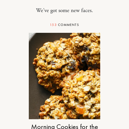
We've got some new faces.
153
COMMENTS
FOOD
Morning Cookies for the