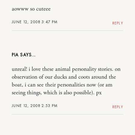
aowww so cuteee
JUNE 12, 2008 3:47 PM
REPLY
PIA
unreal! i love these animal personality stories. on
observation of our ducks and coots around the
boat, i can see their personalities now (or am
seeing things, which is also possible). px
JUNE 12, 2008 2:53 PM
REPLY