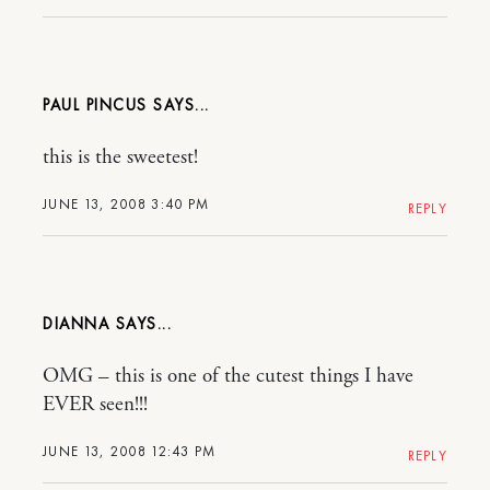
PAUL PINCUS
this is the sweetest!
JUNE 13, 2008 3:40 PM
REPLY
DIANNA
OMG – this is one of the cutest things I have
EVER seen!!!
JUNE 13, 2008 12:43 PM
REPLY