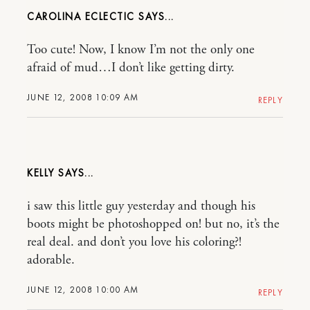
CAROLINA ECLECTIC
Too cute! Now, I know I’m not the only one
afraid of mud…I don’t like getting dirty.
JUNE 12, 2008 10:09 AM
REPLY
KELLY
i saw this little guy yesterday and though his
boots might be photoshopped on! but no, it’s the
real deal. and don’t you love his coloring?!
adorable.
JUNE 12, 2008 10:00 AM
REPLY