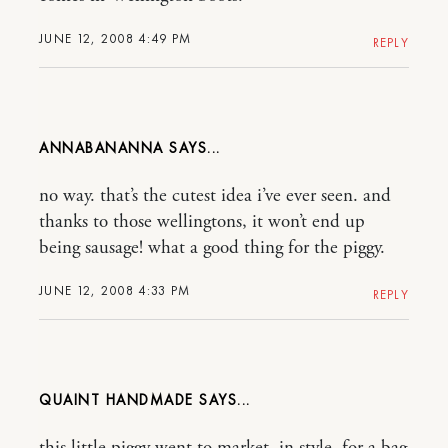
JUNE 12, 2008 4:49 PM
REPLY
ANNABANANNA
no way. that’s the cutest idea i’ve ever seen. and
thanks to those wellingtons, it won’t end up
being sausage! what a good thing for the piggy.
JUNE 12, 2008 4:33 PM
REPLY
QUAINT HANDMADE