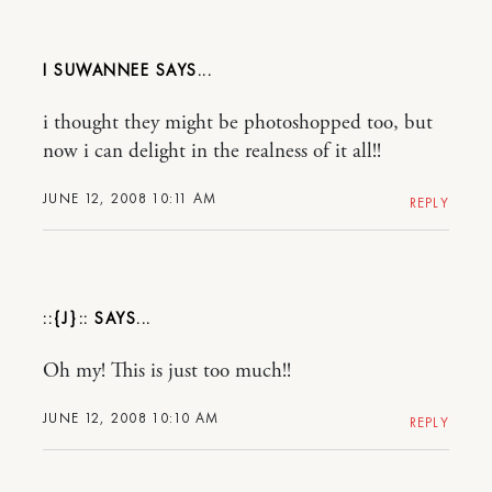
I SUWANNEE
i thought they might be photoshopped too, but
now i can delight in the realness of it all!!
JUNE 12, 2008 10:11 AM
REPLY
::{J}::
Oh my! This is just too much!!
JUNE 12, 2008 10:10 AM
REPLY