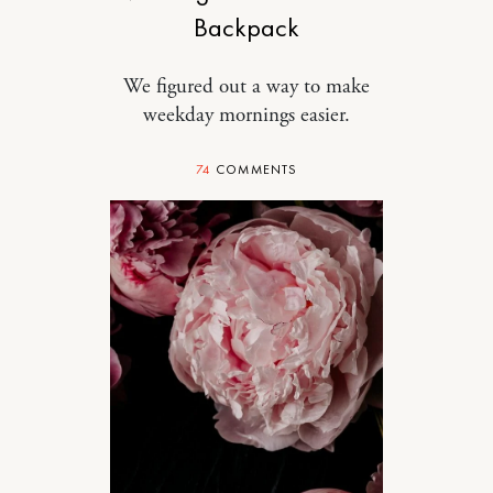
Backpack
We figured out a way to make
weekday mornings easier.
74
COMMENTS