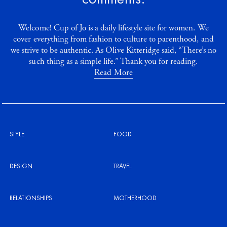
Welcome! Cup of Jo is a daily lifestyle site for women. We
cover everything from fashion to culture to parenthood, and
we strive to be authentic. As Olive Kitteridge said, “There’s no
such thing as a simple life.” Thank you for reading.
Read More
STYLE
FOOD
DESIGN
TRAVEL
RELATIONSHIPS
MOTHERHOOD