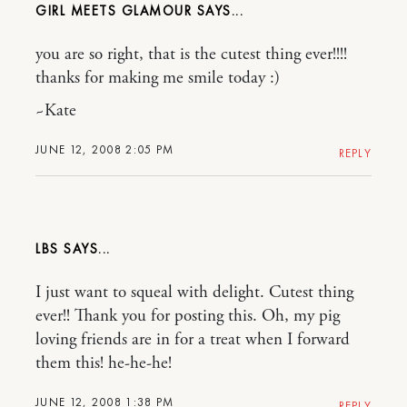
GIRL MEETS GLAMOUR
you are so right, that is the cutest thing ever!!!!
thanks for making me smile today :)
~Kate
JUNE 12, 2008 2:05 PM
REPLY
LBS
I just want to squeal with delight. Cutest thing
ever!! Thank you for posting this. Oh, my pig
loving friends are in for a treat when I forward
them this! he-he-he!
JUNE 12, 2008 1:38 PM
REPLY