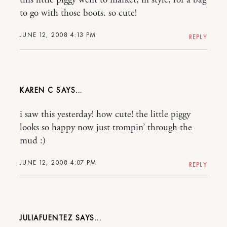
this little piggy went to market, in style, for a bag
to go with those boots. so cute!
JUNE 12, 2008 4:13 PM
REPLY
KAREN C
i saw this yesterday! how cute! the little piggy
looks so happy now just trompin’ through the
mud :)
JUNE 12, 2008 4:07 PM
REPLY
JULIAFUENTEZ