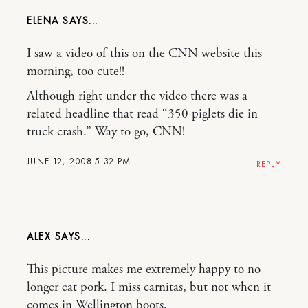
ELENA
I saw a video of this on the CNN website this
morning, too cute!!
Although right under the video there was a
related headline that read “350 piglets die in
truck crash.” Way to go, CNN!
JUNE 12, 2008 5:32 PM
REPLY
ALEX
This picture makes me extremely happy to no
longer eat pork. I miss carnitas, but not when it
comes in Wellington boots.