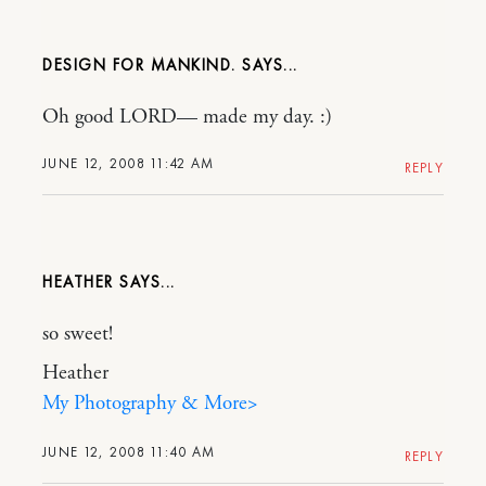
DESIGN FOR MANKIND.
Oh good LORD— made my day. :)
JUNE 12, 2008 11:42 AM
REPLY
HEATHER
so sweet!
Heather
My Photography & More>
JUNE 12, 2008 11:40 AM
REPLY