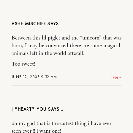
ASHE MISCHIEF
Between this lil piglet and the “unicorn” that was
born, I may be convinced there are some magical
animals left in the world afterall.
Too sweet!
JUNE 12, 2008 9:52 AM
REPLY
I *HEART* YOU
oh my god that is the cutest thing i have ever
seen ever!!! i want one!