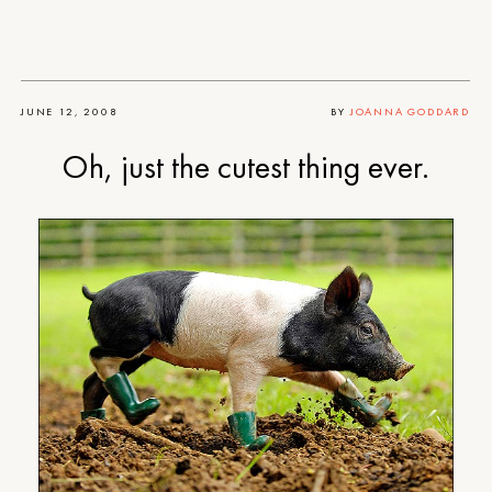
JUNE 12, 2008
BY
JOANNA GODDARD
Oh, just the cutest thing ever.