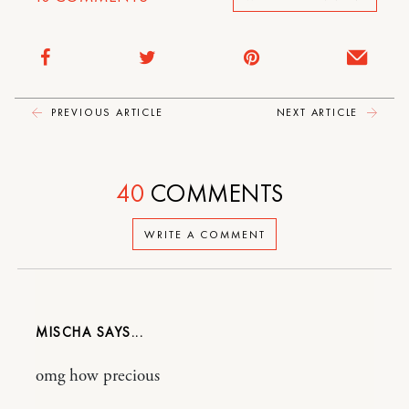
PREVIOUS ARTICLE
NEXT ARTICLE
40
COMMENTS
WRITE A COMMENT
MISCHA
omg how precious