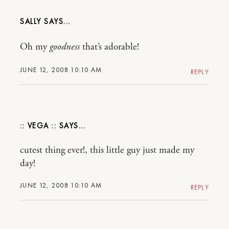
SALLY
Oh my
goodness
that’s adorable!
JUNE 12, 2008 10:10 AM
REPLY
:: VEGA ::
cutest thing ever!, this little guy just made my
day!
JUNE 12, 2008 10:10 AM
REPLY