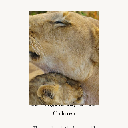
MOTHERHOOD
25 Things to Say to Your
Children