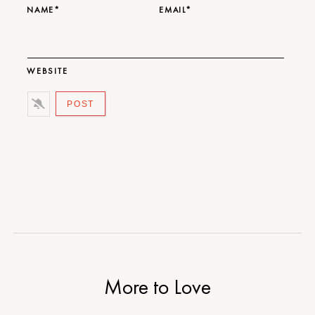
NAME*
EMAIL*
WEBSITE
More to Love