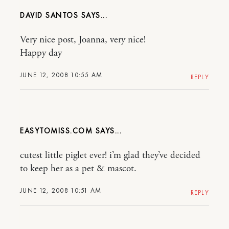
DAVID SANTOS
Very nice post, Joanna, very nice!
Happy day
JUNE 12, 2008 10:55 AM
REPLY
EASYTOMISS.COM
cutest little piglet ever! i’m glad they’ve decided
to keep her as a pet & mascot.
JUNE 12, 2008 10:51 AM
REPLY