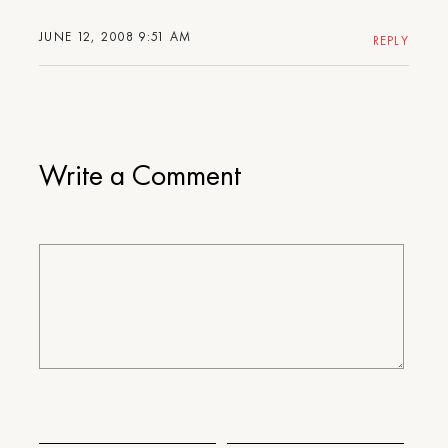
JUNE 12, 2008 9:51 AM
REPLY
Write a Comment