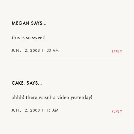
MEGAN
this is so sweet!
JUNE 12, 2008 11:33 AM
REPLY
CAKE.
ahhh! there wasn’t a video yesterday!
JUNE 12, 2008 11:15 AM
REPLY