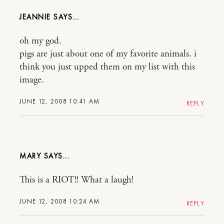
JEANNIE
oh my god.
pigs are just about one of my favorite animals. i
think you just upped them on my list with this
image.
JUNE 12, 2008 10:41 AM
REPLY
MARY
This is a RIOT!! What a laugh!
JUNE 12, 2008 10:24 AM
REPLY