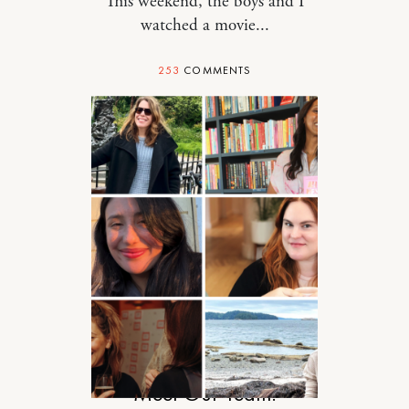
This weekend, the boys and I
watched a movie...
253
COMMENTS
RELATIONSHIPS
Meet Our Team!