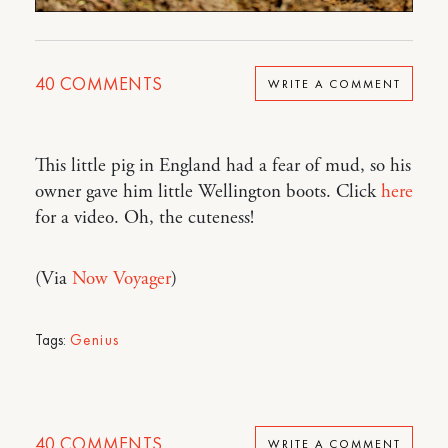
40
COMMENTS
WRITE A COMMENT
This little pig in England had a fear of mud, so his
owner gave him little Wellington boots. Click
here
for a video. Oh, the cuteness!
(Via
Now Voyager
)
Tags:
Genius
40
COMMENTS
WRITE A COMMENT