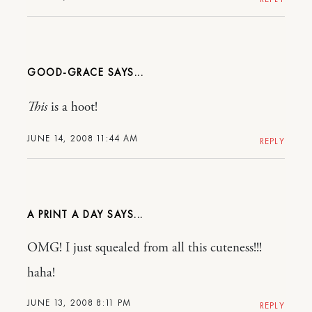
GOOD-GRACE
This
is a hoot!
JUNE 14, 2008 11:44 AM
REPLY
A PRINT A DAY
OMG! I just squealed from all this cuteness!!!
haha!
JUNE 13, 2008 8:11 PM
REPLY