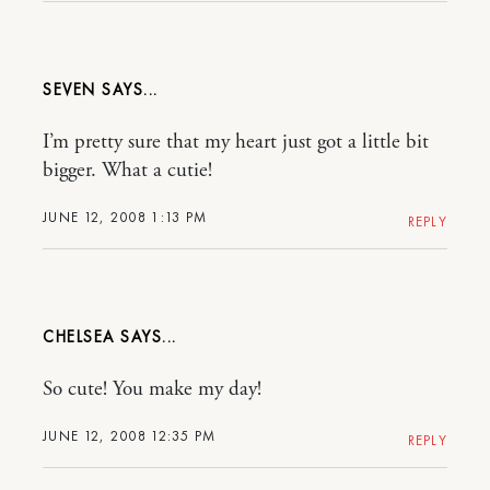
SEVEN
I’m pretty sure that my heart just got a little bit
bigger. What a cutie!
JUNE 12, 2008 1:13 PM
REPLY
CHELSEA
So cute! You make my day!
JUNE 12, 2008 12:35 PM
REPLY