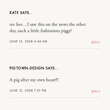
KATE
tee hee…I saw this on the news the other
day..such a little fashionista piggy!
JUNE 13, 2008 4:44 AM
REPLY
PIGTOWN-DESIGN
A pig after my own heart!!!
JUNE 12, 2008 7:37 PM
REPLY