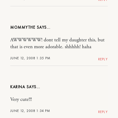
MOMMYTHE
AWWWWWW! dont tell my daughter this, but
that is even more adorable. shhhhh! haha
JUNE 12, 2008 1:35 PM
REPLY
KARINA
Very cute!!!
JUNE 12, 2008 1:34 PM
REPLY