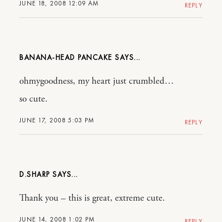
JUNE 18, 2008 12:09 AM
REPLY
BANANA-HEAD PANCAKE
ohmygoodness, my heart just crumbled…
so cute.
JUNE 17, 2008 5:03 PM
REPLY
D.SHARP
Thank you – this is great, extreme cute.
JUNE 14, 2008 1:02 PM
REPLY