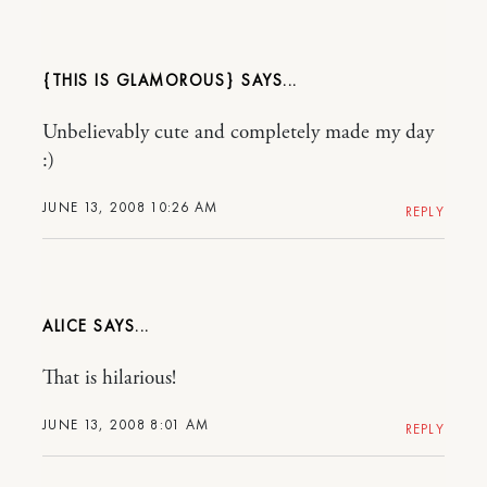
{THIS IS GLAMOROUS}
Unbelievably cute and completely made my day
:)
JUNE 13, 2008 10:26 AM
REPLY
ALICE
That is hilarious!
JUNE 13, 2008 8:01 AM
REPLY