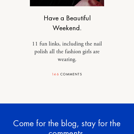
DESIGN
Have a Beautiful
Weekend.
11 fun links, including the nail
polish all the fashion girls are
wearing.
146
COMMENTS
Come for the blog, stay for the
comments.