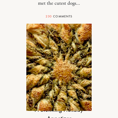
met the cutest dogs...
230
COMMENTS
FOOD
A Stunning Holiday