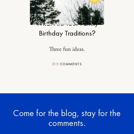
MOTHERHOOD
What Are Your Family
Birthday Traditions?
Three fun ideas.
215
COMMENTS
Come for the blog, stay for the
comments.