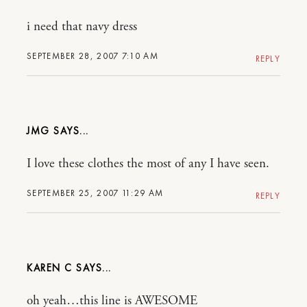
i need that navy dress
SEPTEMBER 28, 2007 7:10 AM
REPLY
JMG
I love these clothes the most of any I have seen.
SEPTEMBER 25, 2007 11:29 AM
REPLY
KAREN C
oh yeah…this line is AWESOME