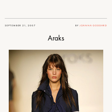
SEPTEMBER 21, 2007
BY
JOANNA GODDARD
Araks