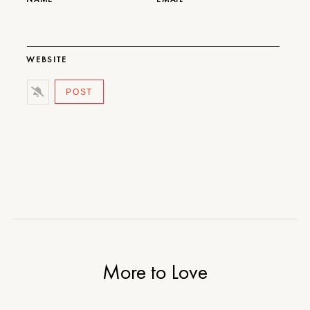
WEBSITE
More to Love