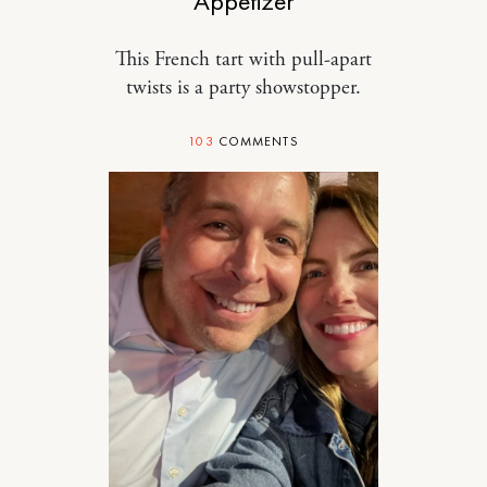
Appetizer
This French tart with pull-apart
twists is a party showstopper.
103
COMMENTS
DESIGN