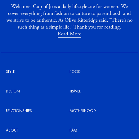
Welcome! Cup of Jo is a daily lifestyle site for women. We
cover everything from fashion to culture to parenthood, and
we strive to be authentic. As Olive Kitteridge said, “There’s no
such thing as a simple life.” Thank you for reading.
Read More
STYLE
FOOD
DESIGN
TRAVEL
RELATIONSHIPS
MOTHERHOOD
ABOUT
FAQ