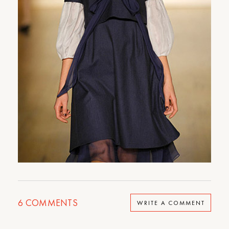
6
COMMENTS
WRITE A COMMENT