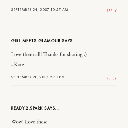
SEPTEMBER 24, 2007 10:57 AM
REPLY
GIRL MEETS GLAMOUR
Love them all! Thanks for sharing :)
~Kate
SEPTEMBER 21, 2007 2:33 PM
REPLY
READY.2.SPARK
Wow! Love these.