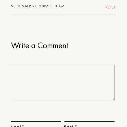
SEPTEMBER 21, 2007 8:13 AM
REPLY
Write a Comment
NAME*
EMAIL*