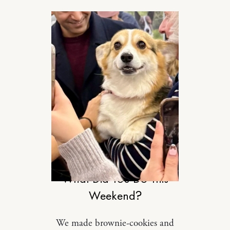
RELATIONSHIPS
What Did You Do This
Weekend?
We made brownie-cookies and