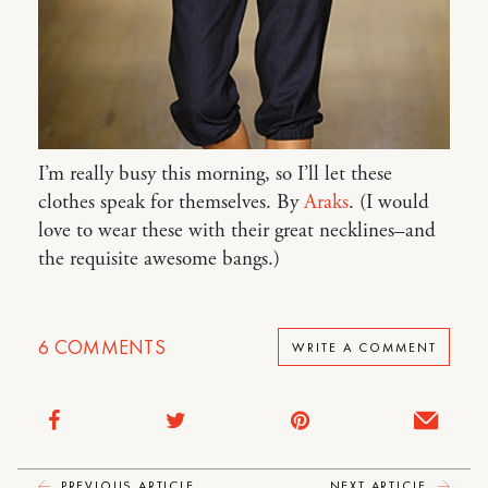
I’m really busy this morning, so I’ll let these
clothes speak for themselves. By
Araks
. (I would
love to wear these with their great necklines–and
the requisite awesome bangs.)
6
COMMENTS
WRITE A COMMENT
PREVIOUS ARTICLE
NEXT ARTICLE