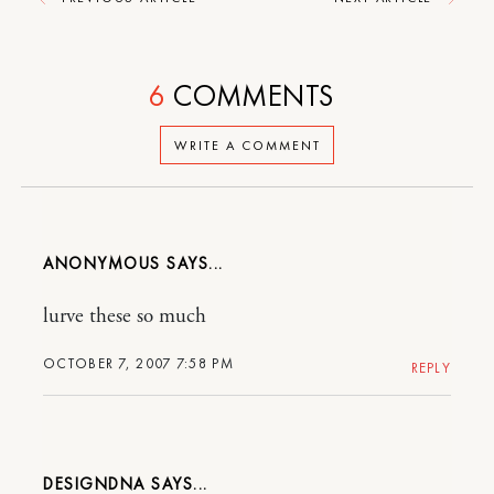
6
COMMENTS
WRITE A COMMENT
ANONYMOUS
lurve these so much
OCTOBER 7, 2007 7:58 PM
REPLY
DESIGNDNA