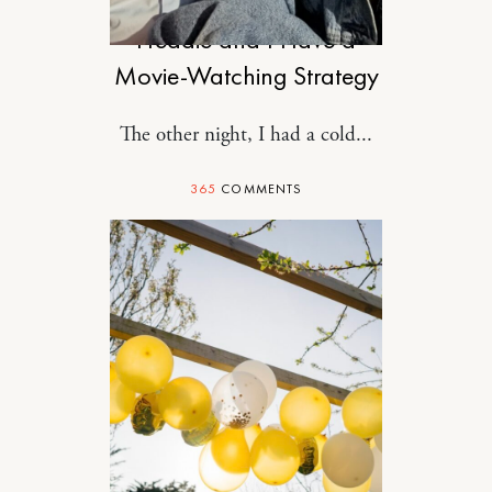
Freddie and I Have a
Movie-Watching Strategy
The other night, I had a cold...
365
COMMENTS