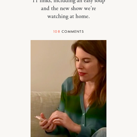
11 links, including an easy soup
and the new show we're
watching at home.
108
COMMENTS
STYLE