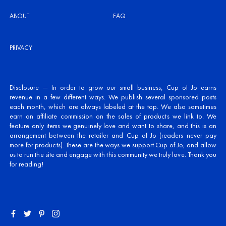
ABOUT
FAQ
PRIVACY
Disclosure — In order to grow our small business, Cup of Jo earns
revenue in a few different ways. We publish several sponsored posts
each month, which are always labeled at the top. We also sometimes
earn an affiliate commission on the sales of products we link to. We
feature only items we genuinely love and want to share, and this is an
arrangement between the retailer and Cup of Jo (readers never pay
more for products). These are the ways we support Cup of Jo, and allow
us to run the site and engage with this community we truly love. Thank you
for reading!