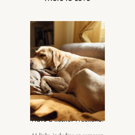
DESIGN
Have a Restful Weekend.