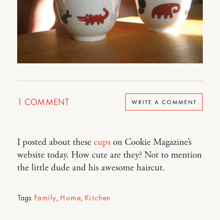
1
COMMENT
WRITE A COMMENT
I posted about these
cups
on Cookie Magazine’s
website today. How cute are they? Not to mention
the little dude and his awesome haircut.
Tags:
Family
,
Home
,
Kitchen