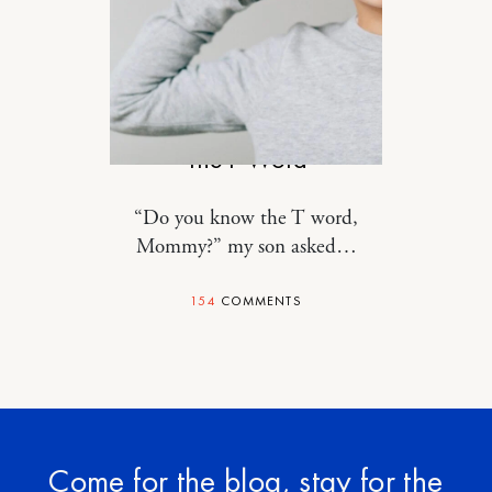
MOTHERHOOD
The F Word
“Do you know the T word,
Mommy?” my son asked…
154
COMMENTS
Come for the blog, stay for the