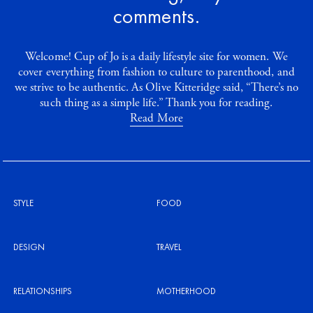
comments.
Welcome! Cup of Jo is a daily lifestyle site for women. We
cover everything from fashion to culture to parenthood, and
we strive to be authentic. As Olive Kitteridge said, “There’s no
such thing as a simple life.” Thank you for reading.
Read More
STYLE
FOOD
DESIGN
TRAVEL
RELATIONSHIPS
MOTHERHOOD