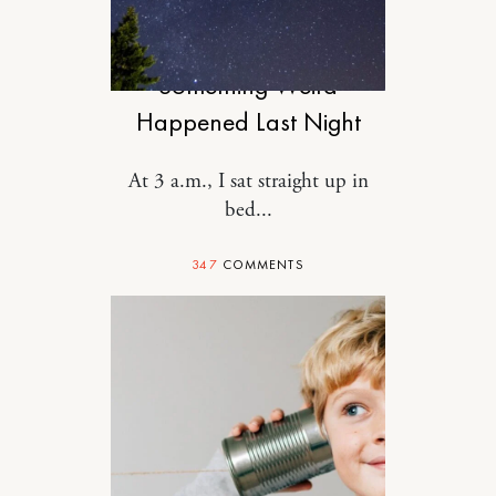
RELATIONSHIPS
Something Weird
Happened Last Night
At 3 a.m., I sat straight up in
bed...
347
COMMENTS