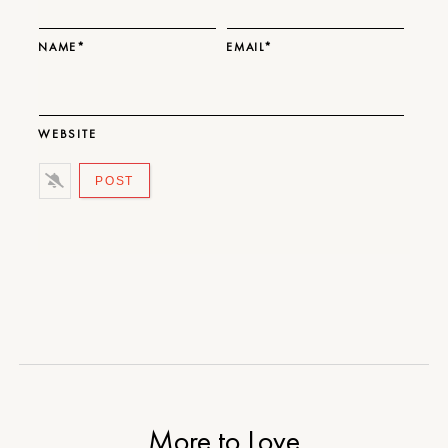
NAME*
EMAIL*
WEBSITE
More to Love