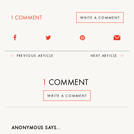
1
COMMENT
WRITE A COMMENT
PREVIOUS ARTICLE
NEXT ARTICLE
1
COMMENT
WRITE A COMMENT
ANONYMOUS