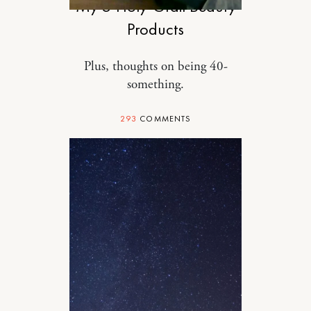
My 5 Holy-Grail Beauty
Products
Plus, thoughts on being 40-
something.
293
COMMENTS