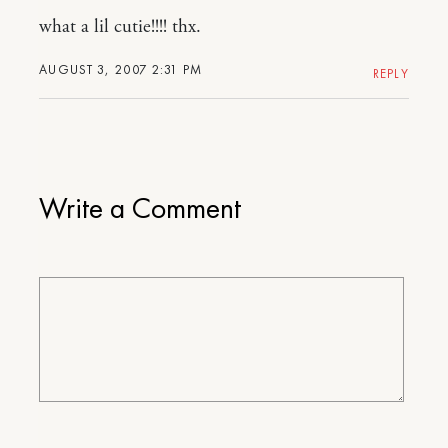
what a lil cutie!!!! thx.
AUGUST 3, 2007 2:31 PM
REPLY
Write a Comment