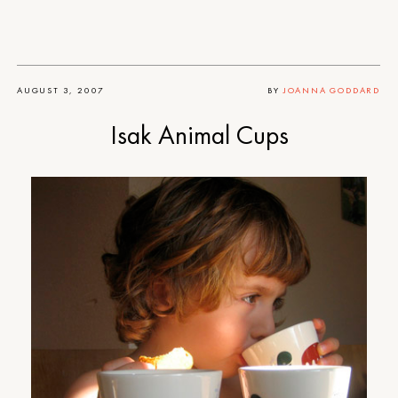
AUGUST 3, 2007
BY
JOANNA GODDARD
Isak Animal Cups