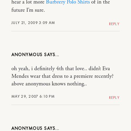
hear a lot more
Burbrery Polo Shirts
of in the
future I’m sure.
JULY 21, 2009 3:09 AM
REPLY
ANONYMOUS
oh yeah, i definitely 4th that love.. didn’t Eva
Mendes wear that dress to a premiere recently?
above anonymous knows nothing..
MAY 29, 2007 6:10 PM
REPLY
ANONYMOUS