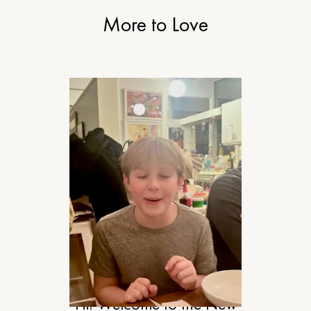
More to Love
RELATIONSHIPS
Hi! Welcome to the New