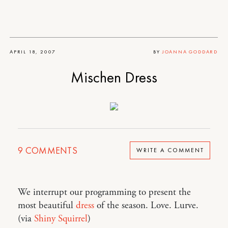
APRIL 18, 2007
BY
JOANNA GODDARD
Mischen Dress
9
COMMENTS
WRITE A COMMENT
We interrupt our programming to present the
most beautiful
dress
of the season. Love. Lurve.
(via
Shiny Squirrel
)