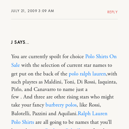
JULY 21, 2009 3:09 AM
REPLY
J
You are currently spoilt for choice
Polo Shirts On
Sale
with the selection of current star names to
get put on the back of the
polo ralph lauren
,with
such playres as Maldini, Toni, Di Rossi, Iaquinta,
Pirlo, and Canavarro to name just a
few . And three are othre rising stars who might
take your fancy
burbrery polos
, like Rossi,
Balotelli, Pazzini and Aquilani.
Ralph Lauren
Polo Shirts
are all going to be names that you’ll