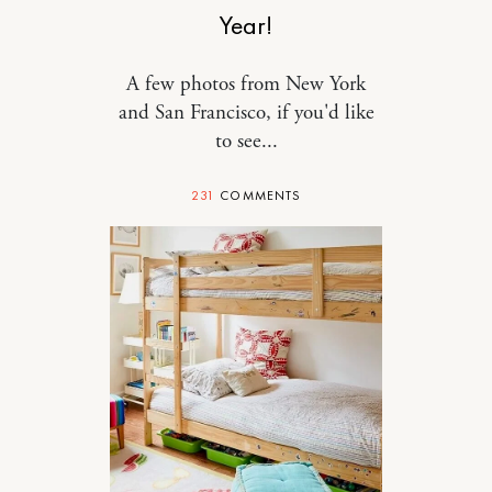
Year!
A few photos from New York
and San Francisco, if you'd like
to see...
231
COMMENTS