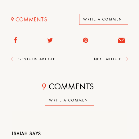
9
COMMENTS
WRITE A COMMENT
PREVIOUS ARTICLE
NEXT ARTICLE
9
COMMENTS
WRITE A COMMENT
ISAIAH