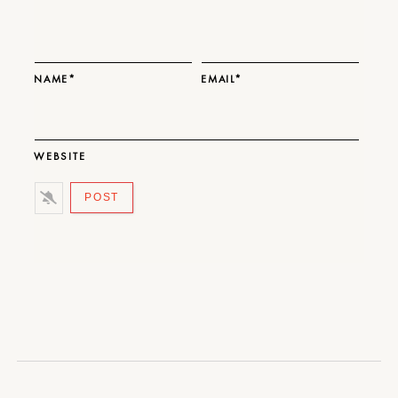
NAME*
EMAIL*
WEBSITE