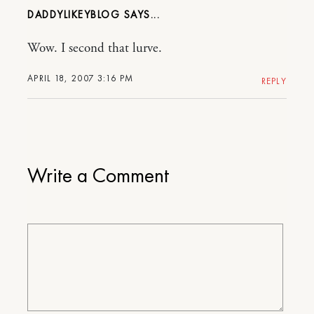
DADDYLIKEYBLOG
Wow. I second that lurve.
APRIL 18, 2007 3:16 PM
REPLY
Write a Comment