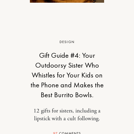
DESIGN
Gift Guide #4: Your
Outdoorsy Sister Who
Whistles for Your Kids on
the Phone and Makes the
Best Burrito Bowls.
12 gifts for sisters, including a
lipstick with a cult following.
97
COMMENTS