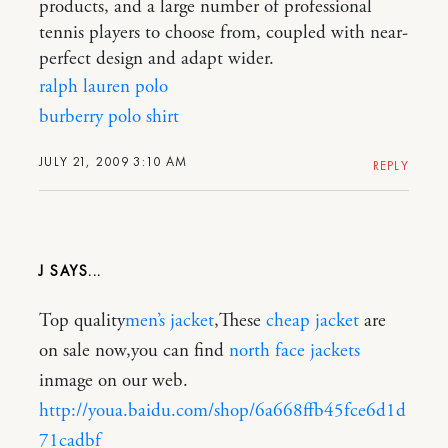
products, and a large number of professional
tennis players to choose from, coupled with near-
perfect design and adapt wider.
ralph lauren polo
burberry polo shirt
JULY 21, 2009 3:10 AM
REPLY
J
Top quality
men’s jacket
,These
cheap jacket
are
on sale now,you can find
north face jackets
inmage on our web.
http://youa.baidu.com/shop/6a668ffb45fce6d1d
71cadbf