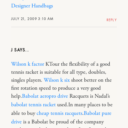
Designer Handbags
JULY 21, 2009 3:10 AM
REPLY
J
Wilson k factor
KTour the flexibility of a good
tennis racket is suitable for all type, doubles,
singles players.
Wilson k six
shoot better on the
first rotation speed to produce a very good
help.
Babolat aeropro drive
Racquets is Nadal’s
babolat tennis racket
used.In many places to be
able to buy
cheap tennis racquets
.
Babolat pure
drive
is a Babolat be proud of the company