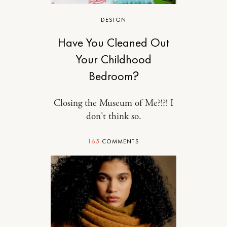
DESIGN
Have You Cleaned Out
Your Childhood
Bedroom?
Closing the Museum of Me?!?! I
don't think so.
165
COMMENTS