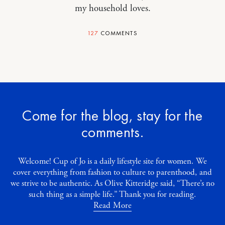
my household loves.
127
COMMENTS
Come for the blog, stay for the
comments.
Welcome! Cup of Jo is a daily lifestyle site for women. We
cover everything from fashion to culture to parenthood, and
we strive to be authentic. As Olive Kitteridge said, “There’s no
such thing as a simple life.” Thank you for reading.
Read More