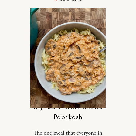
FOOD
My Best Friend’s Mom’s
Paprikash
The one meal that everyone in