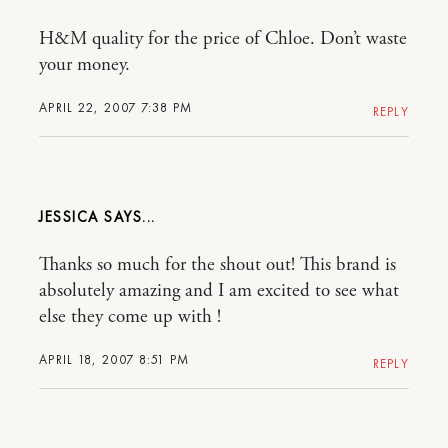
H&M quality for the price of Chloe. Don’t waste
your money.
APRIL 22, 2007 7:38 PM
REPLY
JESSICA
Thanks so much for the shout out! This brand is
absolutely amazing and I am excited to see what
else they come up with !
APRIL 18, 2007 8:51 PM
REPLY