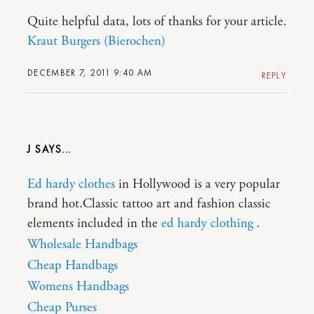
Quite helpful data, lots of thanks for your article.
Kraut Burgers (Bierochen)
DECEMBER 7, 2011 9:40 AM
REPLY
J
Ed hardy clothes
in Hollywood is a very popular
brand hot.Classic tattoo art and fashion classic
elements included in the
ed hardy clothing
.
Wholesale Handbags
Cheap Handbags
Womens Handbags
Cheap Purses