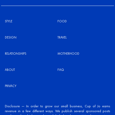
STYLE
FOOD
DESIGN
TRAVEL
RELATIONSHIPS
MOTHERHOOD
ABOUT
FAQ
PRIVACY
Disclosure — In order to grow our small business, Cup of Jo earns
revenue in a few different ways. We publish several sponsored posts