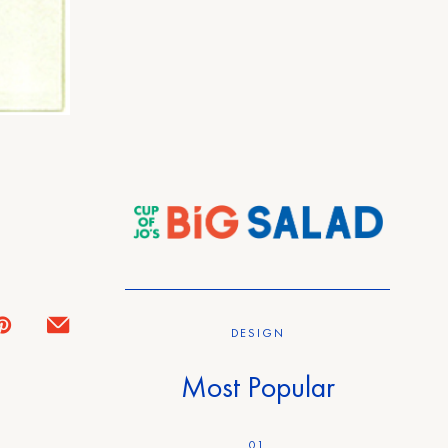
DESIGN
Most Popular
01