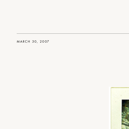
MARCH 30, 2007