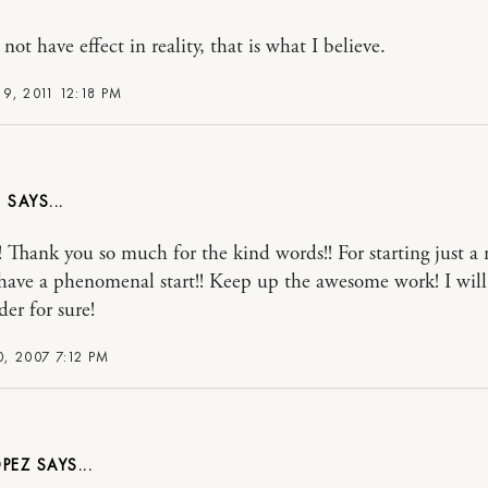
 not have effect in reality, that is what I believe.
9, 2011 12:18 PM
C
! Thank you so much for the kind words!! For starting just 
have a phenomenal start!! Keep up the awesome work! I will
der for sure!
, 2007 7:12 PM
OPEZ