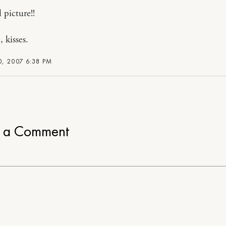
 picture!!
, kisses.
, 2007 6:38 PM
e a Comment