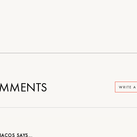
MMENTS
WRITE 
SIACOS