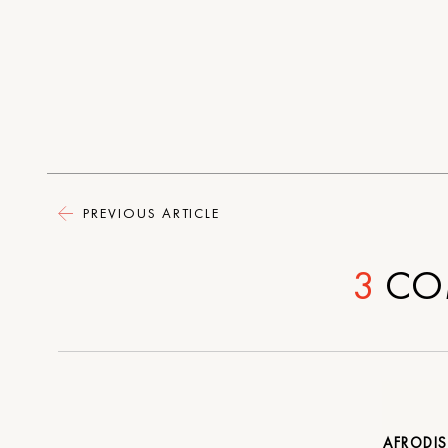
PREVIOUS ARTICLE
3
CO
AFRODI