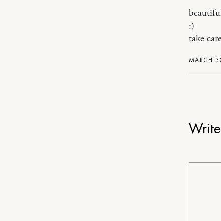
beautiful
:)
take care
MARCH 30
Writ