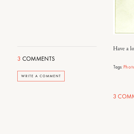
Have a lo
3
COMMENTS
Tags:
Phot
WRITE A COMMENT
3
COMM