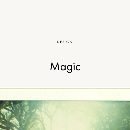
DESIGN
Magic