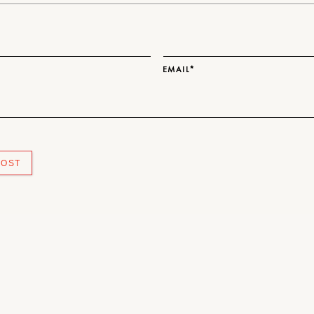
EMAIL*