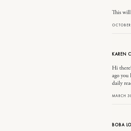
This will
OCTOBER 
KAREN 
Hi there
ago you 
daily rea
MARCH 30
BOBA L