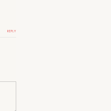
REPLY