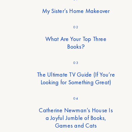
My Sister’s Home Makeover
02
What Are Your Top Three
Books?
03
The Ultimate TV Guide (If You’re
Looking for Something Great)
04
Catherine Newman’s House Is
a Joyful Jumble of Books,
Games and Cats