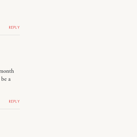
REPLY
a month
 be a
REPLY