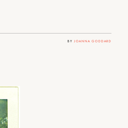
BY
JOANNA GODDARD