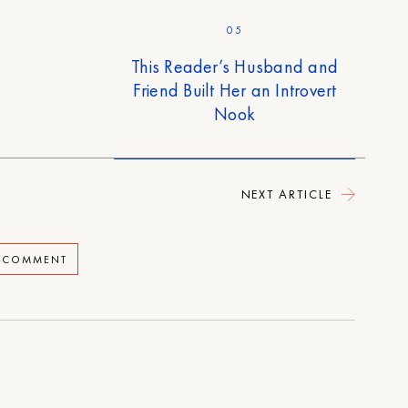
05
This Reader’s Husband and
Friend Built Her an Introvert
Nook
NEXT ARTICLE
A COMMENT