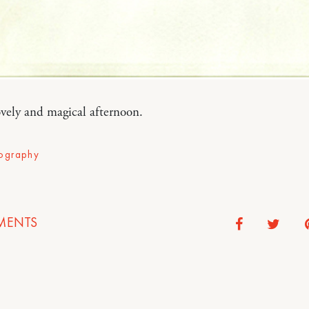
vely and magical afternoon.
ography
ENTS