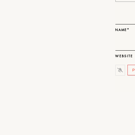
NAME*
WEBSITE