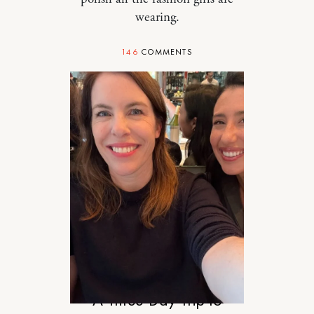
wearing.
146
COMMENTS
TRAVEL
A Three-Day Trip to