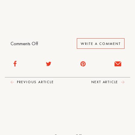
The
Loneliness
of
Sonia
and
Sunny
on
Comments Off
WRITE A COMMENT
The
Loneliness
of
Sonia
and
PREVIOUS ARTICLE
NEXT ARTICLE
Sunny