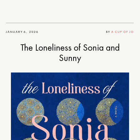
JANUARY 6, 2026
BY
A CUP OF JO
The Loneliness of Sonia and
Sunny