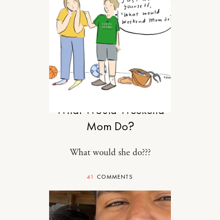
MOTHERHOOD
What Would Weekend
Mom Do?
What would she do???
41
COMMENTS