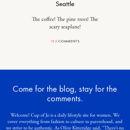
Seattle
The coffee! The pine trees! The
scary seaplane!
183
COMMENTS
Come for the blog, stay for the
comments.
Welcome! Cup of Jo is a daily lifestyle site for women. We
cover everything from fashion to culture to parenthood, and
we strive to be authentic. As Olive Kitteridge said, “There’s no