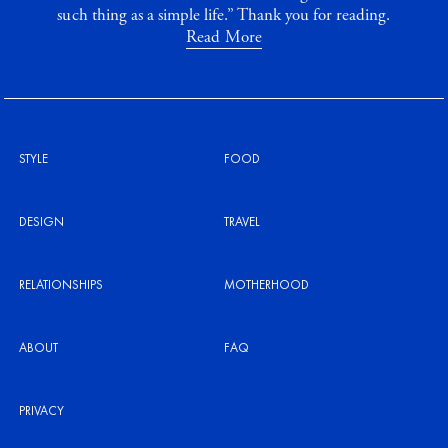
such thing as a simple life.” Thank you for reading.
Read More
STYLE
FOOD
DESIGN
TRAVEL
RELATIONSHIPS
MOTHERHOOD
ABOUT
FAQ
PRIVACY