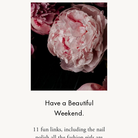
DESIGN
Have a Beautiful
Weekend.
11 fun links, including the nail
polish all the fashion girls are