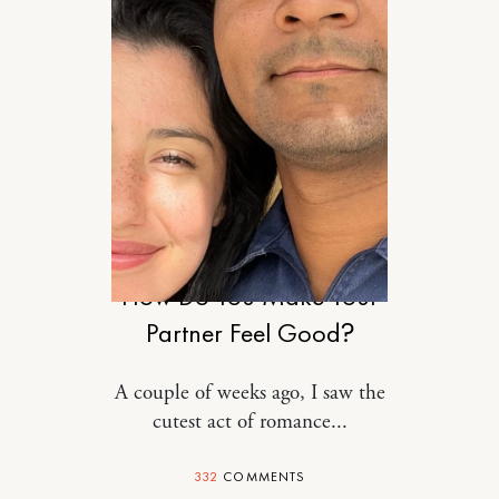
RELATIONSHIPS
How Do You Make Your
Partner Feel Good?
A couple of weeks ago, I saw the
cutest act of romance...
332
COMMENTS