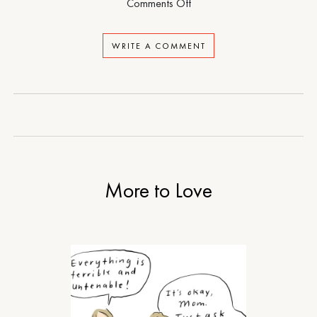
on
Comments Off
The
Loneliness
WRITE A COMMENT
of
Sonia
and
Sunny
More to Love