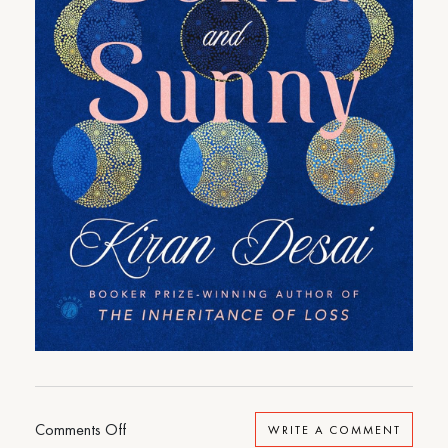
on
Comments Off
WRITE A COMMENT