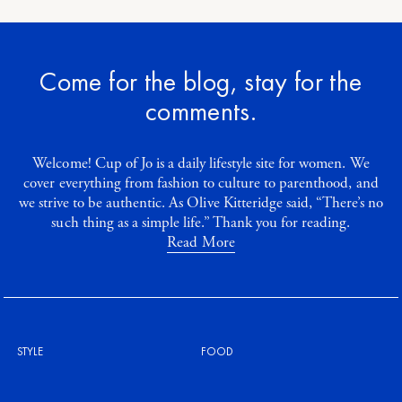
Come for the blog, stay for the
comments.
Welcome! Cup of Jo is a daily lifestyle site for women. We
cover everything from fashion to culture to parenthood, and
we strive to be authentic. As Olive Kitteridge said, “There’s no
such thing as a simple life.” Thank you for reading.
Read More
STYLE
FOOD