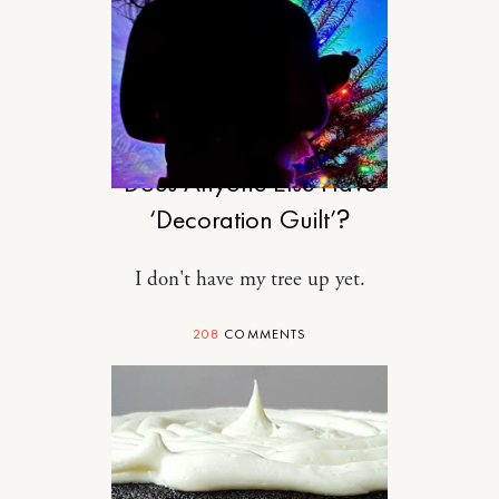
MOTHERHOOD
Does Anyone Else Have
‘Decoration Guilt’?
I don't have my tree up yet.
208
COMMENTS