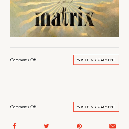
on
Comments Off
WRITE A COMMENT
Matrix
on
Comments Off
WRITE A COMMENT
Matrix