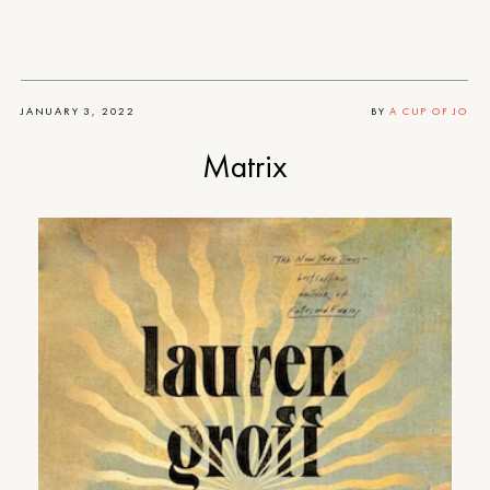
JANUARY 3, 2022
BY
A CUP OF JO
Matrix