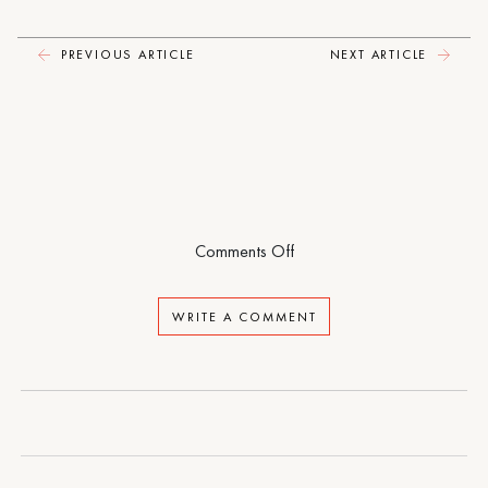
PREVIOUS ARTICLE
NEXT ARTICLE
on
Comments Off
Matrix
WRITE A COMMENT