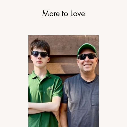
More to Love
MOTHERHOOD