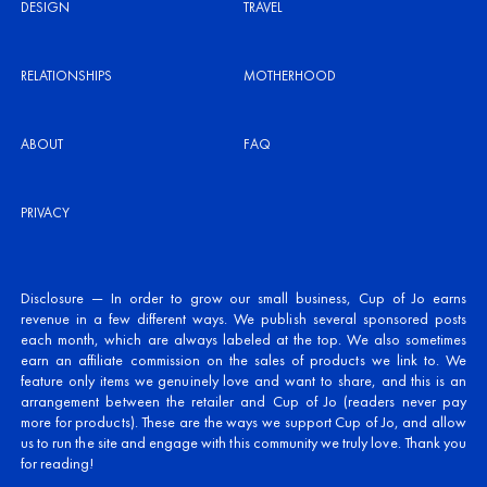
DESIGN
TRAVEL
RELATIONSHIPS
MOTHERHOOD
ABOUT
FAQ
PRIVACY
Disclosure — In order to grow our small business, Cup of Jo earns
revenue in a few different ways. We publish several sponsored posts
each month, which are always labeled at the top. We also sometimes
earn an affiliate commission on the sales of products we link to. We
feature only items we genuinely love and want to share, and this is an
arrangement between the retailer and Cup of Jo (readers never pay
more for products). These are the ways we support Cup of Jo, and allow
us to run the site and engage with this community we truly love. Thank you
for reading!