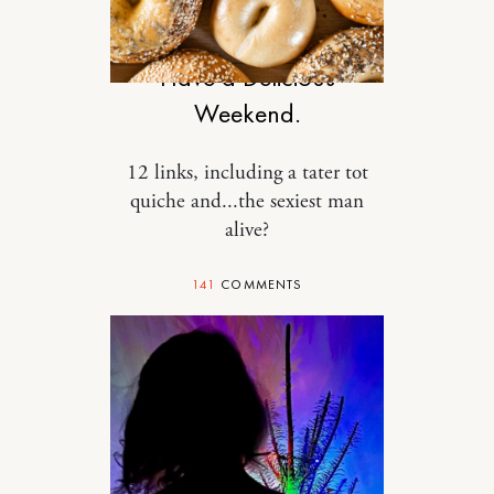
DESIGN
Have a Delicious
Weekend.
12 links, including a tater tot
quiche and...the sexiest man
alive?
141
COMMENTS