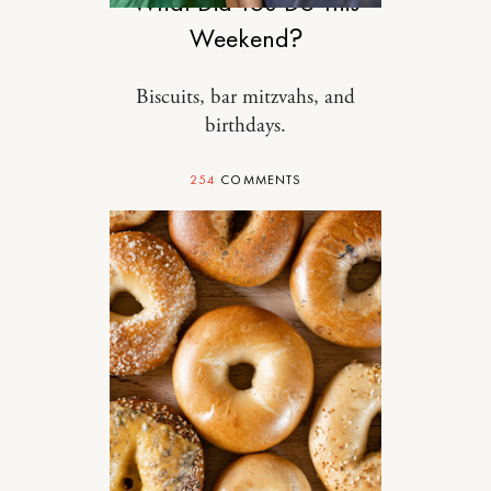
What Did You Do This
Weekend?
Biscuits, bar mitzvahs, and
birthdays.
254
COMMENTS