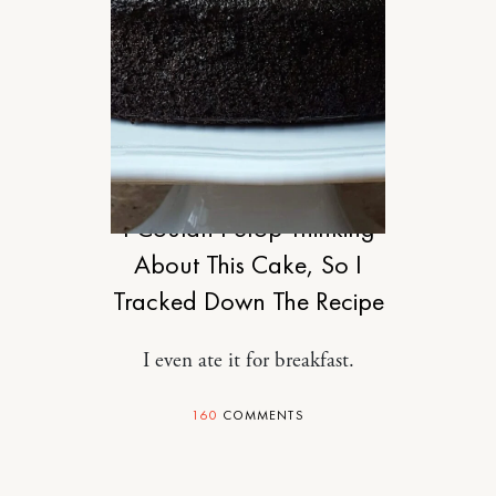
FOOD
I Couldn’t Stop Thinking
About This Cake, So I
Tracked Down The Recipe
I even ate it for breakfast.
160
COMMENTS