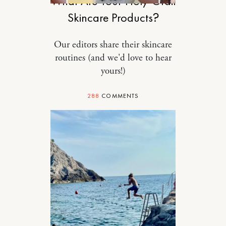
What Are Your Holy-Grail
Skincare Products?
Our editors share their skincare
routines (and we'd love to hear
yours!)
288
COMMENTS