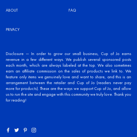
ABOUT
FAQ
PRIVACY
Disclosure — In order to grow our small business, Cup of Jo earns
revenue in a few different ways. We publish several sponsored posts
each month, which are always labeled at the top. We also sometimes
earn an affiliate commission on the sales of products we link to. We
feature only items we genuinely love and want to share, and this is an
arrangement between the retailer and Cup of Jo (readers never pay
more for products). These are the ways we support Cup of Jo, and allow
us to run the site and engage with this community we truly love. Thank you
for reading!