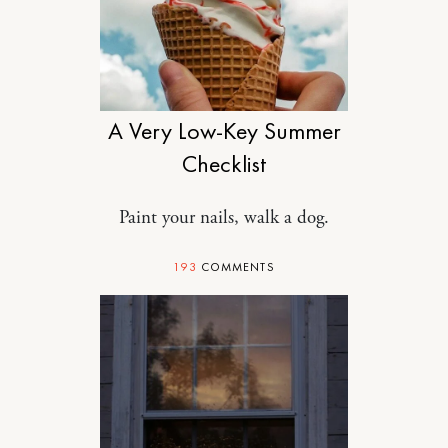
MOTHERHOOD
A Very Low-Key Summer
Checklist
Paint your nails, walk a dog.
193
COMMENTS