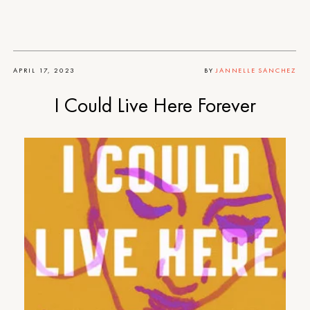
APRIL 17, 2023
BY
JANNELLE SANCHEZ
I Could Live Here Forever