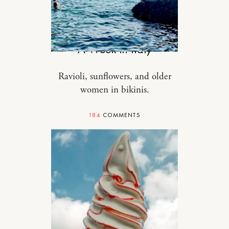
TRAVEL
A Week in Italy
Ravioli, sunflowers, and older
women in bikinis.
184
COMMENTS