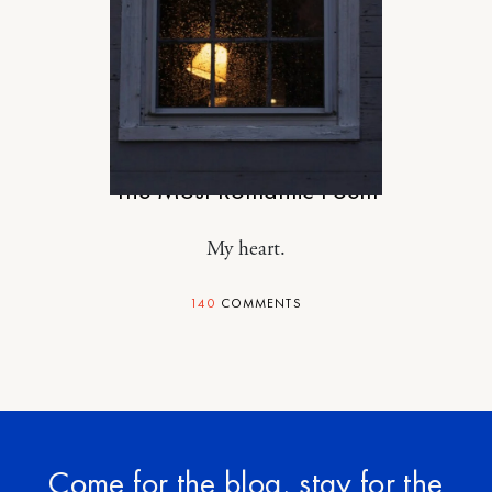
RELATIONSHIPS
The Most Romantic Poem
My heart.
140
COMMENTS
Come for the blog, stay for the