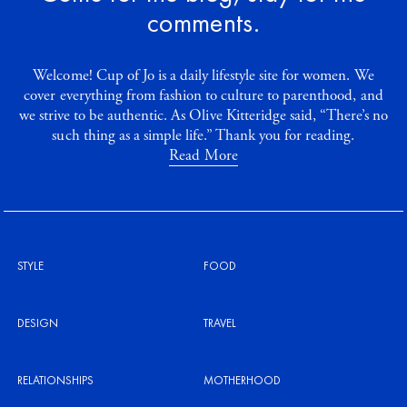
comments.
Welcome! Cup of Jo is a daily lifestyle site for women. We
cover everything from fashion to culture to parenthood, and
we strive to be authentic. As Olive Kitteridge said, “There’s no
such thing as a simple life.” Thank you for reading.
Read More
STYLE
FOOD
DESIGN
TRAVEL
RELATIONSHIPS
MOTHERHOOD