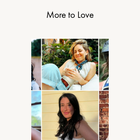
More to Love
STYLE