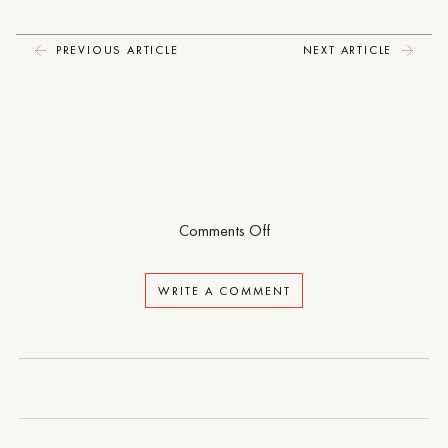
Here
Forever
PREVIOUS ARTICLE
NEXT ARTICLE
on
Comments Off
I
Could
WRITE A COMMENT
Live
Here
Forever