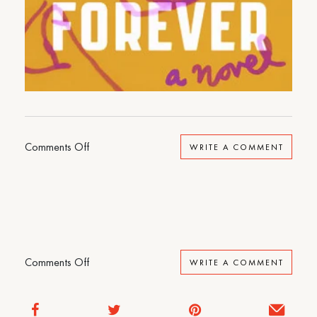
on
Comments Off
WRITE A COMMENT
I
Could
Live
Here
Forever
on
Comments Off
WRITE A COMMENT
I
Could
Live