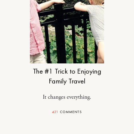
TRAVEL
The #1 Trick to Enjoying
Family Travel
It changes everything.
421
COMMENTS