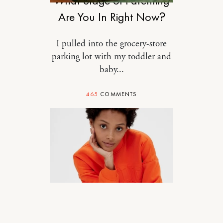
What Stage of Parenting
Are You In Right Now?
I pulled into the grocery-store
parking lot with my toddler and
baby...
465
COMMENTS