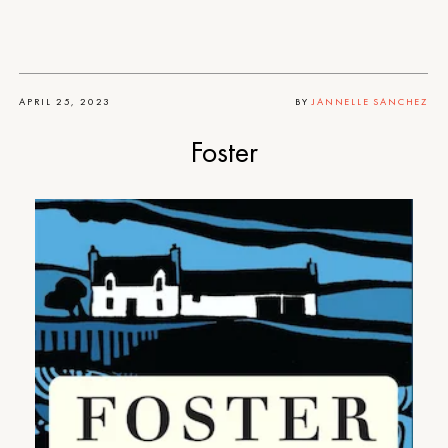
APRIL 25, 2023
BY
JANNELLE SANCHEZ
Foster