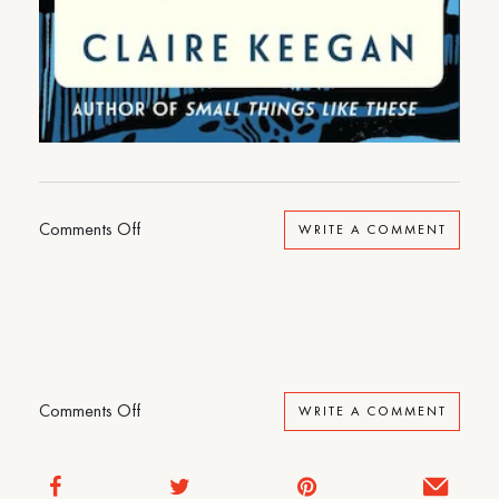
on
Comments Off
WRITE A COMMENT
Foster
on
Comments Off
WRITE A COMMENT
Foster