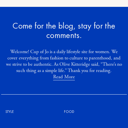
Come for the blog, stay for the
comments.
Welcome! Cup of Jo is a daily lifestyle site for women. We
cover everything from fashion to culture to parenthood, and
we strive to be authentic. As Olive Kitteridge said, “There’s no
such thing as a simple life.” Thank you for reading.
Read More
STYLE
FOOD