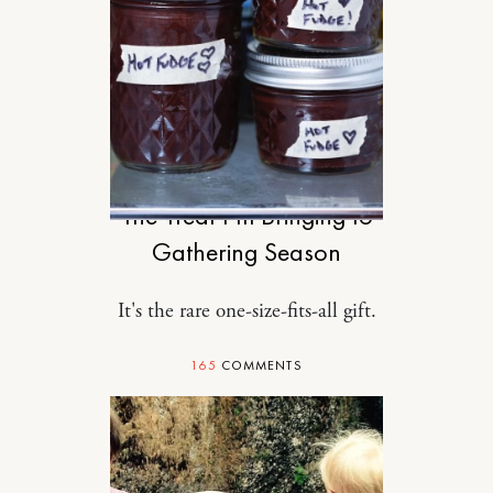
FOOD
The Treat I’m Bringing to
Gathering Season
It's the rare one-size-fits-all gift.
165
COMMENTS