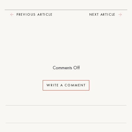
PREVIOUS ARTICLE
NEXT ARTICLE
on
Comments Off
Foster
WRITE A COMMENT