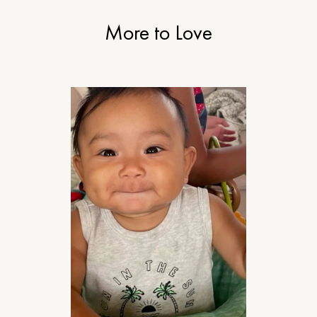
More to Love
MOTHERHOOD