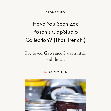
SPONSORED
Have You Seen Zac
Posen’s GapStudio
Collection? (That Trench!)
I've loved
Gap
since I was a little
kid, but...
63
COMMENTS