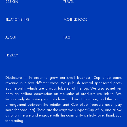
DESIGN
TRAVEL
RELATIONSHIPS
MOTHERHOOD
ABOUT
FAQ
PRIVACY
Disclosure — In order to grow our small business, Cup of Jo earns
revenue in a few different ways. We publish several sponsored posts
each month, which are always labeled at the top. We also sometimes
earn an affiliate commission on the sales of products we link to. We
feature only items we genuinely love and want to share, and this is an
arrangement between the retailer and Cup of Jo (readers never pay
more for products). These are the ways we support Cup of Jo, and allow
us to run the site and engage with this community we truly love. Thank you
for reading!