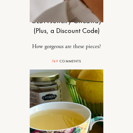
SPONSORED
GLDN Jewelry Giveaway
(Plus, a Discount Code)
How gorgeous are these pieces?
749
COMMENTS