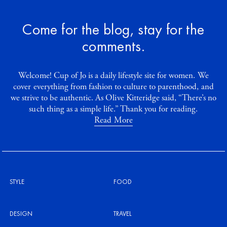
Come for the blog, stay for the
comments.
Welcome! Cup of Jo is a daily lifestyle site for women. We
cover everything from fashion to culture to parenthood, and
we strive to be authentic. As Olive Kitteridge said, “There’s no
such thing as a simple life.” Thank you for reading.
Read More
STYLE
FOOD
DESIGN
TRAVEL