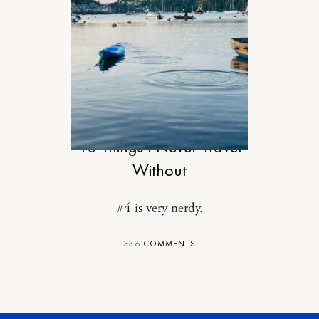
TRAVEL
10 Things I Never Travel
Without
#4 is very nerdy.
336
COMMENTS