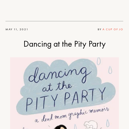
MAY 11, 2021
BY
A CUP OF JO
Dancing at the Pity Party