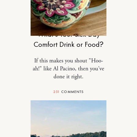
FOOD
What’s Your Sick Day
Comfort Drink or Food?
If this makes you shout "Hoo-
ah!" like Al Pacino, then you've
done it right.
251
COMMENTS