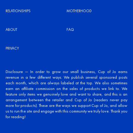
RELATIONSHIPS
MOTHERHOOD
ABOUT
FAQ
PRIVACY
Disclosure — In order to grow our small business, Cup of Jo earns
revenue in a few different ways. We publish several sponsored posts
each month, which are always labeled at the top. We also sometimes
earn an affiliate commission on the sales of products we link to. We
feature only items we genuinely love and want to share, and this is an
arrangement between the retailer and Cup of Jo (readers never pay
more for products). These are the ways we support Cup of Jo, and allow
us to run the site and engage with this community we truly love. Thank you
for reading!