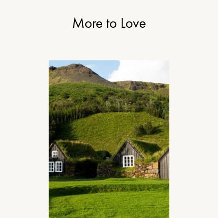
More to Love
DESIGN