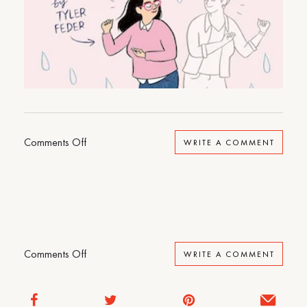
on
Comments Off
WRITE A COMMENT
Dancing
at
the
Pity
Party
on
Comments Off
WRITE A COMMENT
Dancing
at
the