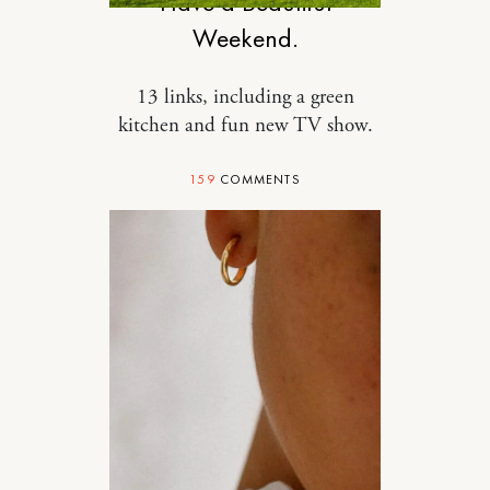
Have a Beautiful
Weekend.
13 links, including a green
kitchen and fun new TV show.
159
COMMENTS