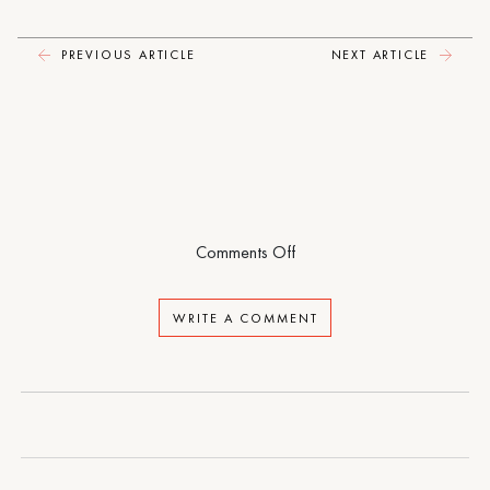
Pity
Party
PREVIOUS ARTICLE
NEXT ARTICLE
on
Comments Off
Dancing
at
WRITE A COMMENT
the
Pity
Party