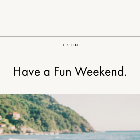
DESIGN
Have a Fun Weekend.