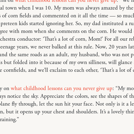
Kim on
what childhood lessons can you never give up
: “We 
ural town when I was 10. My mom was always amazed by the
 of corn fields and commented on it all the time — so much
 preteen kids started ignoring her. So, my dad instituted a ru
ee with mom when she comments on the corn. He would 
rchestra conductor: ‘That’s a lot of corn, Mom!’ For all our re
teenage years, we never balked at this rule. Now, 20 years late
und the same roads as an adult, my husband, who was not pr
is but folded into it because of my own silliness, will glance
e cornfields, and we’ll exclaim to each other, ‘That’s a lot of 
ry on
what childhood lessons can you never give up
: “My mo
ays notice the sky. Appreciate the colors, see the shapes of t
lane fly through, let the sun hit your face. Not only is it a l
, but it opens up your chest and shoulders. It’s a lovely thi
 raining.”