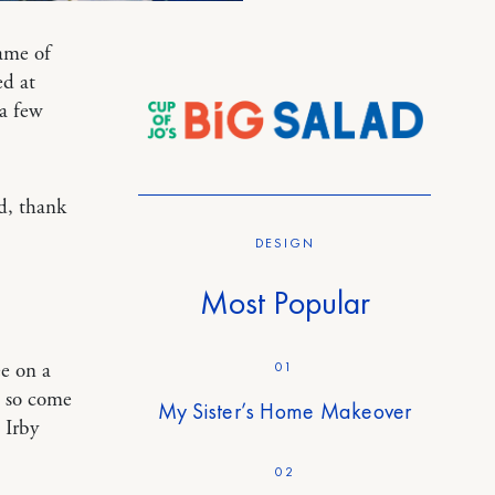
ame of
d at
 a few
ad, thank
DESIGN
Most Popular
01
ee on a
e so come
My Sister’s Home Makeover
 Irby
02