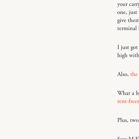
your carr
one, just
give them
terminal 
I just got
high with
Also,
the
What a h
rent-free
Plus, tw