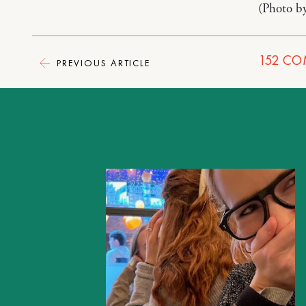
(Photo b
152
CO
PREVIOUS ARTICLE