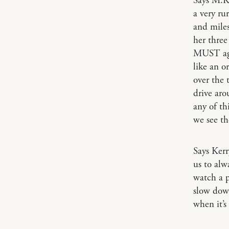
Says M.
a very r
and miles
her three
MUST agr
like an o
over the 
drive aro
any of th
we see th
Says Ker
us to alw
watch a p
slow down
when it’s