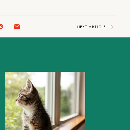
NEXT ARTICLE