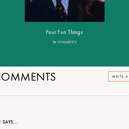
Four Fun Things
94 COMMENTS
OMMENTS
WRITE 
E