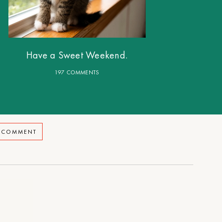
Have a Sweet Weekend.
197 COMMENTS
A COMMENT