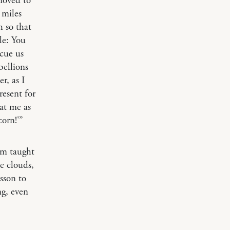
moved to
 miles
 so that
le: You
cue us
bellions
r, as I
esent for
 at me as
corn!'”
m taught
he clouds,
esson to
ng, even