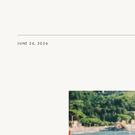
JUNE 26, 2026