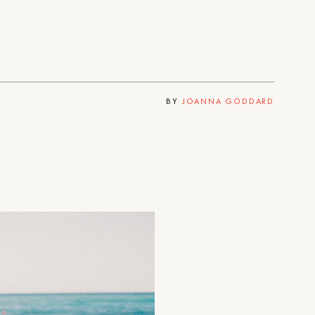
BY
JOANNA GODDARD