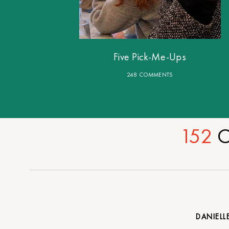
Five Pick-Me-Ups
248 COMMENTS
152
C
DANIELL