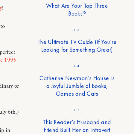
What Are Your Top Three
y
!
Books?
 to
03
The Ultimate TV Guide (If You’re
Looking for Something Great)
 perfect
he 1995
04
Catherine Newman’s House Is
a Joyful Jumble of Books,
dinary or
Games and Cats
05
uly 6th.)
This Reader’s Husband and
Friend Built Her an Introvert
ip in