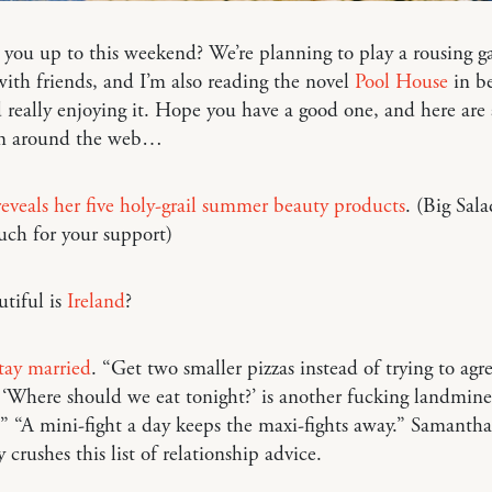
you up to this weekend? We’re planning to play a rousing g
ith friends, and I’m also reading the novel
Pool House
in be
 really enjoying it. Hope you have a good one, and here are
om around the web…
veals her five holy-grail summer beauty products
. (Big Sal
uch for your support)
tiful is
Ireland
?
tay married
. “Get two smaller pizzas instead of trying to agr
 ‘Where should we eat tonight?’ is another fucking landmin
” “A mini-fight a day keeps the maxi-fights away.” Samantha
 crushes this list of relationship advice.