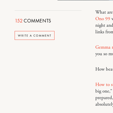
What are 
Ono 99
w
152
COMMENTS
night and
links fr
WRITE A COMMENT
Gemma re
you so m
How beau
How to s
big one,”
prepared,
absolutely