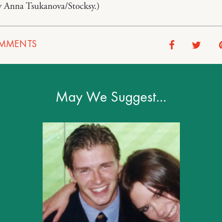
y Anna Tsukanova/Stocksy.)
MMENTS
May We Suggest…