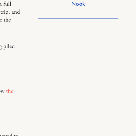
Nook
a full
trip, and
e the
g piled
ow
the