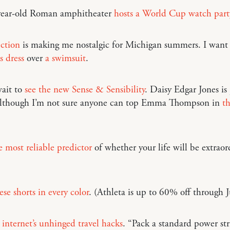
ear-old Roman amphitheater
hosts a World Cup watch part
ection
is making me nostalgic for Michigan summers. I want
s dress
over
a swimsuit
.
ait to
see the new Sense & Sensibility
. Daisy Edgar Jones is
 although I’m not sure anyone can top Emma Thompson in
t
e most reliable predictor
of whether your life will be extraor
ese shorts in every color
. (Athleta is up to 60% off through J
 internet’s unhinged travel hacks
. “Pack a standard power str