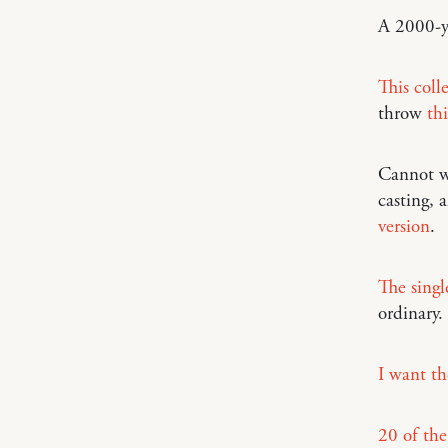
A 2000-y
This coll
throw
thi
Cannot w
casting,
version
.
The singl
ordinary.
I want th
20 of the