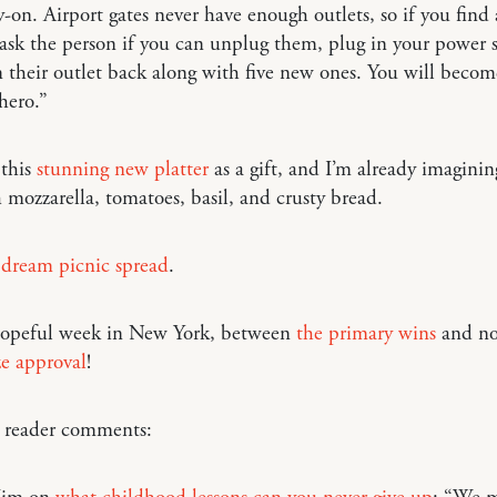
y-on. Airport gates never have enough outlets, so if you find 
 ask the person if you can unplug them, plug in your power s
 their outlet back along with five new ones. You will becom
hero.”
 this
stunning new platter
as a gift, and I’m already imaginin
 mozzarella, tomatoes, basil, and crusty bread.
 dream picnic spread
.
opeful week in New York, between
the primary wins
and n
ze approval
!
o reader comments: