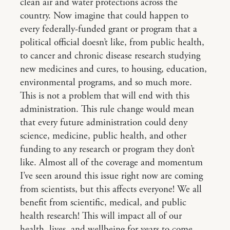
clean air and water protections across the
country. Now imagine that could happen to
every federally-funded grant or program that a
political official doesn’t like, from public health,
to cancer and chronic disease research studying
new medicines and cures, to housing, education,
environmental programs, and so much more.
This is not a problem that will end with this
administration. This rule change would mean
that every future administration could deny
science, medicine, public health, and other
funding to any research or program they don’t
like. Almost all of the coverage and momentum
I’ve seen around this issue right now are coming
from scientists, but this affects everyone! We all
benefit from scientific, medical, and public
health research! This will impact all of our
health, lives, and wellbeing for years to come.