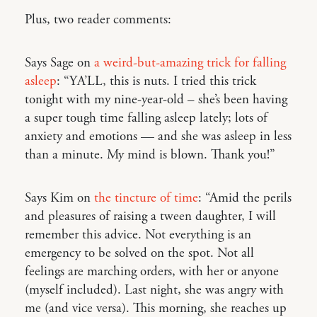
Plus, two reader comments:
Says Sage on
a weird-but-amazing trick for falling
asleep
: “YA’LL, this is nuts. I tried this trick
tonight with my nine-year-old – she’s been having
a super tough time falling asleep lately; lots of
anxiety and emotions — and she was asleep in less
than a minute. My mind is blown. Thank you!”
Says Kim on
the tincture of time
: “Amid the perils
and pleasures of raising a tween daughter, I will
remember this advice. Not everything is an
emergency to be solved on the spot. Not all
feelings are marching orders, with her or anyone
(myself included). Last night, she was angry with
me (and vice versa). This morning, she reaches up