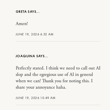
GRETA
Amen!
JUNE 19, 2026 6:52 AM
JOAQUINA
Perfectly stated. I think we need to call out AI
slop and the egregious use of AI in general
when we can! Thank you for noting this. I
share your annoyance haha.
JUNE 19, 2026 10:49 AM