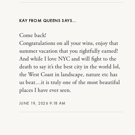
KAY FROM QUEENS
Come back!
Congratulations on all your wins, enjoy that
summer vacation that you rightfully earned!
And while I love NYC and will fight to the
death to say it’s the best city in the world lol,
the West Coast in landscape, nature etc has
us beat…it is truly one of the most beautiful
places I have ever seen.
JUNE 19, 2026 9:18 AM