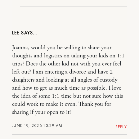
LEE
Joanna, would you be willing to share your
thoughts and logistics on taking your kids on 1:1
trips? Does the other kid not with you ever feel
left out? I am entering a divorce and have 2
daughters and looking at all angles of custody
and how to get as much time as possible. I love
the idea of some 1:1 time but not sure how this
could work to make it even. Thank you for
sharing if your open to it!
JUNE 19, 2026 10:29 AM
REPLY