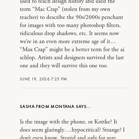
used to teach design history abd used the
term “Mac Crap” (stolen from my own
teacher) to describe the 90s/2000s penchant
for images with too many photoshop filters,
ridiculous drop shadows, etc. It seems now
we’re in an even more extreme age of it…
“Max Crap” might be a better term for the ai
schlop. Artists and designers survived the last
one and they will survive this one too.
JUNE 19, 2026 7:25 PM
SASHA FROM MONTANA
Is the image with the phone, or Kottke? It
does seem glaringly….hypocritical? Strange? I
don’t even know. Stupid and ugly for sure.