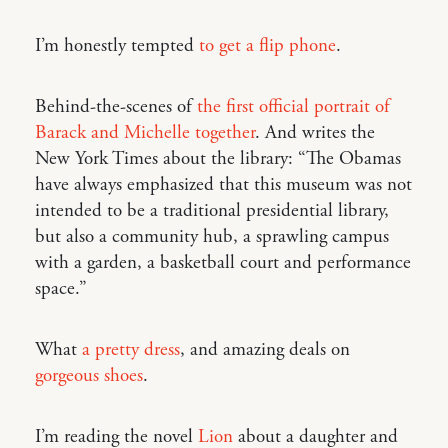
I’m honestly tempted
to get a flip phone
.
Behind-the-scenes of
the first official portrait of
Barack and Michelle together
. And writes the
New York Times about the library: “The Obamas
have always emphasized that this museum was not
intended to be a traditional presidential library,
but also a community hub, a sprawling campus
with a garden, a basketball court and performance
space.”
What
a pretty dress
, and amazing deals on
gorgeous shoes
.
I’m reading the novel
Lion
about a daughter and