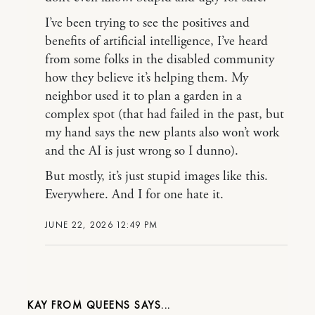
I’ve been trying to see the positives and
benefits of artificial intelligence, I’ve heard
from some folks in the disabled community
how they believe it’s helping them. My
neighbor used it to plan a garden in a
complex spot (that had failed in the past, but
my hand says the new plants also won’t work
and the AI is just wrong so I dunno).
But mostly, it’s just stupid images like this.
Everywhere. And I for one hate it.
JUNE 22, 2026 12:49 PM
KAY FROM QUEENS