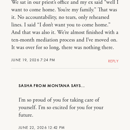
We sat in our priest’s office and my ex said “well I
want to come home. You’re my family.” That was
it. No accountability, no tears, only rehearsed
lines. I said “I don’t want you to come home.”
And that was also it. We’re almost finished with a
ten-month mediation process and I’ve moved on.
It was over for so long, there was nothing there.
JUNE 19, 2026 7:24 PM
REPLY
SASHA FROM MONTANA
I’m so proud of you for taking care of
yourself. I’m so excited for you for your
future.
JUNE 22, 2026 12:42 PM