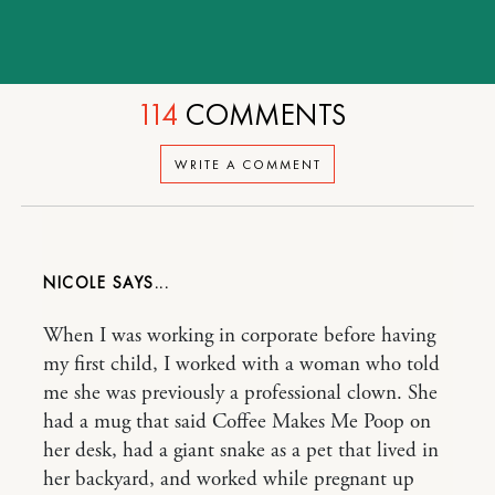
114
COMMENTS
WRITE A COMMENT
NICOLE
When I was working in corporate before having
my first child, I worked with a woman who told
me she was previously a professional clown. She
had a mug that said Coffee Makes Me Poop on
her desk, had a giant snake as a pet that lived in
her backyard, and worked while pregnant up