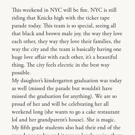
This weekend in NYC will be fire. NYC is still
riding that Knicks high with the ticker tape
parade today. This team is so special, seeing all
that black and brown male joy, the way they love
each other, they way they love their families, the
way the city and the team is basically having one
huge love affair with each other, it’s a beautiful
thing. The city feels electric in the best way
possible.
My daughter’s kindergarten graduation was today
as well (missed the parade but wouldn’t have
missed the graduation for anything). We are so
proud of her and will be celebrating her all
weekend long (she wants to go a cake restaurant
lol and her grandparent’s house). She is magic.
My fifth grade students also had their end of the