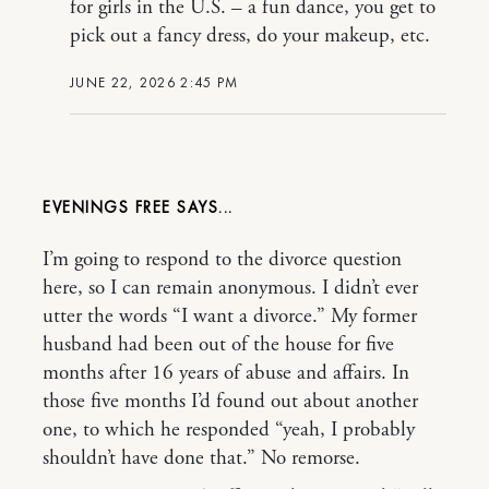
for girls in the U.S. – a fun dance, you get to
pick out a fancy dress, do your makeup, etc.
JUNE 22, 2026 2:45 PM
EVENINGS FREE
I’m going to respond to the divorce question
here, so I can remain anonymous. I didn’t ever
utter the words “I want a divorce.” My former
husband had been out of the house for five
months after 16 years of abuse and affairs. In
those five months I’d found out about another
one, to which he responded “yeah, I probably
shouldn’t have done that.” No remorse.