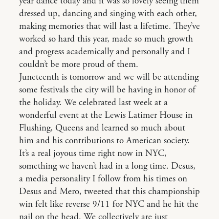
year dance today and it was so lovely seeing them
dressed up, dancing and singing with each other,
making memories that will last a lifetime. They’ve
worked so hard this year, made so much growth
and progress academically and personally and I
couldn’t be more proud of them.
Juneteenth is tomorrow and we will be attending
some festivals the city will be having in honor of
the holiday. We celebrated last week at a
wonderful event at the Lewis Latimer House in
Flushing, Queens and learned so much about
him and his contributions to American society.
It’s a real joyous time right now in NYC,
something we haven’t had in a long time. Desus,
a media personality I follow from his times on
Desus and Mero, tweeted that this championship
win felt like reverse 9/11 for NYC and he hit the
nail on the head. We collectively are just