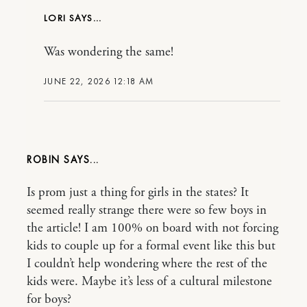
LORI
Was wondering the same!
JUNE 22, 2026 12:18 AM
ROBIN
Is prom just a thing for girls in the states? It
seemed really strange there were so few boys in
the article! I am 100% on board with not forcing
kids to couple up for a formal event like this but
I couldn’t help wondering where the rest of the
kids were. Maybe it’s less of a cultural milestone
for boys?