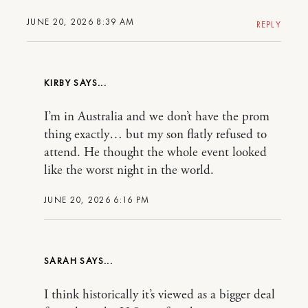
JUNE 20, 2026 8:39 AM
REPLY
KIRBY
I’m in Australia and we don’t have the prom
thing exactly… but my son flatly refused to
attend. He thought the whole event looked
like the worst night in the world.
JUNE 20, 2026 6:16 PM
SARAH
I think historically it’s viewed as a bigger deal