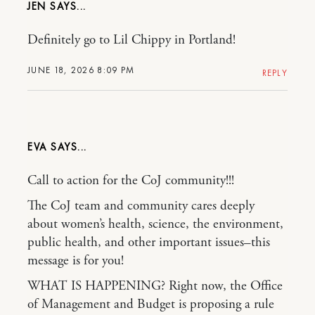
JEN
Definitely go to Lil Chippy in Portland!
JUNE 18, 2026 8:09 PM
REPLY
EVA
Call to action for the CoJ community!!!
The CoJ team and community cares deeply
about women’s health, science, the environment,
public health, and other important issues–this
message is for you!
WHAT IS HAPPENING? Right now, the Office
of Management and Budget is proposing a rule