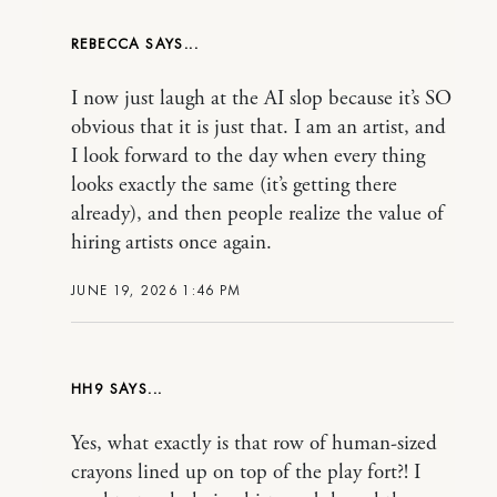
REBECCA
I now just laugh at the AI slop because it’s SO
obvious that it is just that. I am an artist, and
I look forward to the day when every thing
looks exactly the same (it’s getting there
already), and then people realize the value of
hiring artists once again.
JUNE 19, 2026 1:46 PM
HH9
Yes, what exactly is that row of human-sized
crayons lined up on top of the play fort?! I