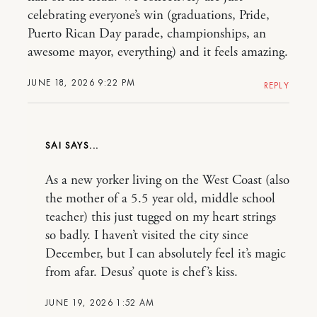
celebrating everyone’s win (graduations, Pride,
Puerto Rican Day parade, championships, an
awesome mayor, everything) and it feels amazing.
JUNE 18, 2026 9:22 PM
REPLY
SAI
As a new yorker living on the West Coast (also
the mother of a 5.5 year old, middle school
teacher) this just tugged on my heart strings
so badly. I haven’t visited the city since
December, but I can absolutely feel it’s magic
from afar. Desus’ quote is chef’s kiss.
JUNE 19, 2026 1:52 AM