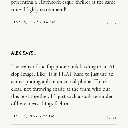
presenting a Hitchcock-esque thriller at the same
time. Highly recommend!
JUNE 19, 2026 2:44 AM
REPLY
ALEX
The irony of the flip phone link leading to an AI
slop image. Like, is it THAT hard to just use an
actual photograph of an actual phone? To be
clear, not throwing shade at the team who put
this post together. It’s just such a stark reminder
of how bleak things feel rn.
JUNE 18, 2026 9:56 PM
REPLY