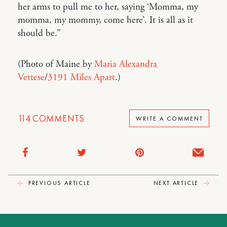
her arms to pull me to her, saying ‘Momma, my
momma, my mommy, come here’. It is all as it
should be.”
(Photo of Maine by
Maria Alexandra
Vettese
/
3191 Miles Apart
.)
114
COMMENTS
WRITE A COMMENT
PREVIOUS ARTICLE
NEXT ARTICLE