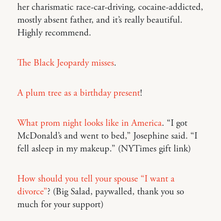
her charismatic race-car-driving, cocaine-addicted,
mostly absent father, and it’s really beautiful.
Highly recommend.
The Black Jeopardy misses
.
A plum tree as a birthday present
!
What prom night looks like in America
. “I got
McDonald’s and went to bed,” Josephine said. “I
fell asleep in my makeup.” (NYTimes gift link)
How should you tell your spouse “I want a
divorce”
? (Big Salad, paywalled, thank you so
much for your support)