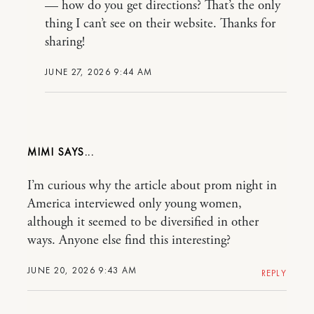
— how do you get directions? That’s the only
thing I can’t see on their website. Thanks for
sharing!
JUNE 27, 2026 9:44 AM
MIMI
I’m curious why the article about prom night in
America interviewed only young women,
although it seemed to be diversified in other
ways. Anyone else find this interesting?
JUNE 20, 2026 9:43 AM
REPLY