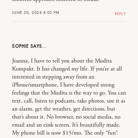
JUNE 20, 2026 4:05 PM
REPLY
SOPHIE
Joanna, I have to tell you about the Mudita
Kompakt. It has changed my life. If you’re at all
interested in stepping away from an
iPhone/smartphone, I have developed strong
feelings that the Mudita is the way to go. You can
text, call, listen to podcasts, take photos, use it as
an alarm, get the weather, get directions, but
that’s about it. No browser, no social media, no
email and an eink screen. It’s beautifully made.
My phone bill is now $15/mo. The only “fun”