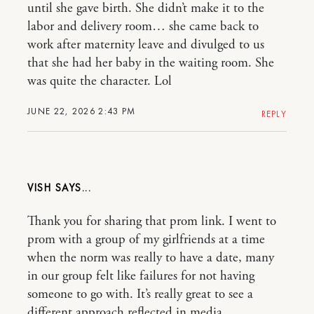
until she gave birth. She didn’t make it to the
labor and delivery room… she came back to
work after maternity leave and divulged to us
that she had her baby in the waiting room. She
was quite the character. Lol
JUNE 22, 2026 2:43 PM
REPLY
VISH
Thank you for sharing that prom link. I went to
prom with a group of my girlfriends at a time
when the norm was really to have a date, many
in our group felt like failures for not having
someone to go with. It’s really great to see a
different approach reflected in media.