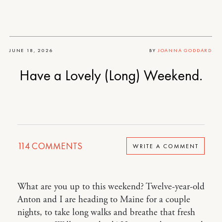
JUNE 18, 2026
BY
JOANNA GODDARD
Have a Lovely (Long) Weekend.
114
COMMENTS
WRITE A COMMENT
What are you up to this weekend? Twelve-year-old
Anton and I are heading to Maine for a couple
nights, to take long walks and breathe that fresh