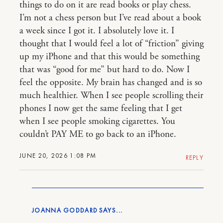
things to do on it are read books or play chess.
I’m not a chess person but I’ve read about a book
a week since I got it. I absolutely love it. I
thought that I would feel a lot of “friction” giving
up my iPhone and that this would be something
that was “good for me” but hard to do. Now I
feel the opposite. My brain has changed and is so
much healthier. When I see people scrolling their
phones I now get the same feeling that I get
when I see people smoking cigarettes. You
couldn’t PAY ME to go back to an iPhone.
JUNE 20, 2026 1:08 PM
REPLY
JOANNA GODDARD