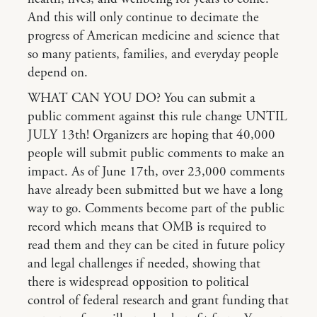
And this will only continue to decimate the
progress of American medicine and science that
so many patients, families, and everyday people
depend on.
WHAT CAN YOU DO? You can submit a
public comment against this rule change UNTIL
JULY 13th! Organizers are hoping that 40,000
people will submit public comments to make an
impact. As of June 17th, over 23,000 comments
have already been submitted but we have a long
way to go. Comments become part of the public
record which means that OMB is required to
read them and they can be cited in future policy
and legal challenges if needed, showing that
there is widespread opposition to political
control of federal research and grant funding that