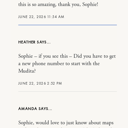
this is so amazing, thank you, Sophie!
JUNE 22, 2026 11:54 AM
HEATHER
Sophie – if you see this – Did you have to get
a new phone number to start with the
Mudita?
JUNE 22, 2026 2:52 PM
AMANDA
Sophie, would love to just know about maps