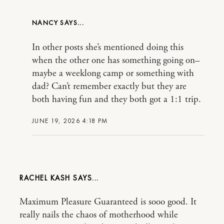
NANCY
In other posts she’s mentioned doing this
when the other one has something going on–
maybe a weeklong camp or something with
dad? Can’t remember exactly but they are
both having fun and they both got a 1:1 trip.
JUNE 19, 2026 4:18 PM
RACHEL KASH
Maximum Pleasure Guaranteed is sooo good. It
really nails the chaos of motherhood while