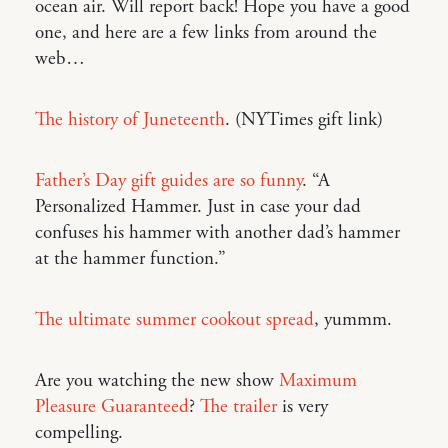
ocean air. Will report back! Hope you have a good
one, and here are a few links from around the
web…
The history of Juneteenth
. (NYTimes gift link)
Father’s Day gift guides are so funny
. “A
Personalized Hammer. Just in case your dad
confuses his hammer with another dad’s hammer
at the hammer function.”
The ultimate summer cookout spread
, yummm.
Are you watching the new show
Maximum
Pleasure Guaranteed
?
The trailer
is very
compelling.