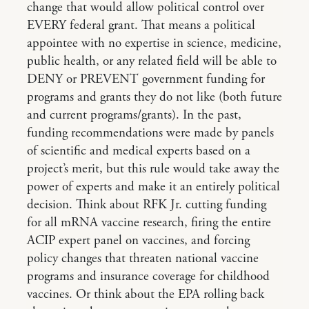
change that would allow political control over
EVERY federal grant. That means a political
appointee with no expertise in science, medicine,
public health, or any related field will be able to
DENY or PREVENT government funding for
programs and grants they do not like (both future
and current programs/grants). In the past,
funding recommendations were made by panels
of scientific and medical experts based on a
project’s merit, but this rule would take away the
power of experts and make it an entirely political
decision. Think about RFK Jr. cutting funding
for all mRNA vaccine research, firing the entire
ACIP expert panel on vaccines, and forcing
policy changes that threaten national vaccine
programs and insurance coverage for childhood
vaccines. Or think about the EPA rolling back