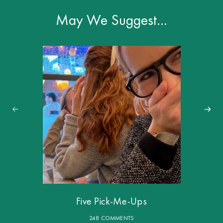
May We Suggest…
Five Pick-Me-Ups
248 COMMENTS