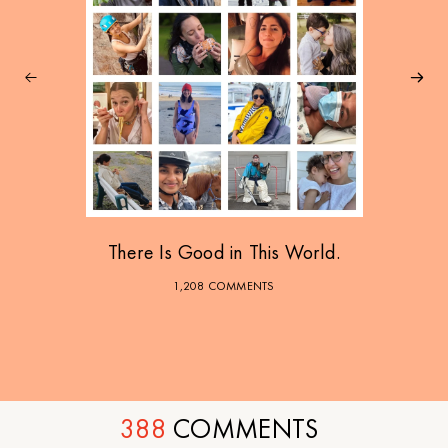
There Is Good in This World.
1,208 COMMENTS
388
COMMENTS