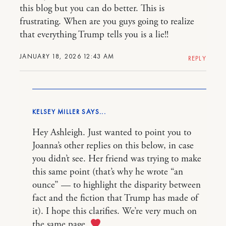
this blog but you can do better. This is
frustrating. When are you guys going to realize
that everything Trump tells you is a lie!!
JANUARY 18, 2026 12:43 AM
REPLY
KELSEY MILLER
Hey Ashleigh. Just wanted to point you to
Joanna’s other replies on this below, in case
you didn’t see. Her friend was trying to make
this same point (that’s why he wrote “an
ounce” — to highlight the disparity between
fact and the fiction that Trump has made of
it). I hope this clarifies. We’re very much on
the same page.