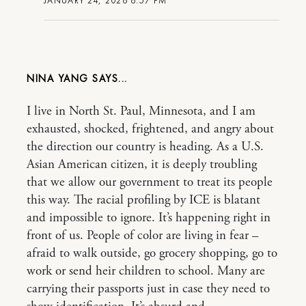
JANUARY 24, 2026 6:57 PM
NINA YANG
I live in North St. Paul, Minnesota, and I am
exhausted, shocked, frightened, and angry about
the direction our country is heading. As a U.S.
Asian American citizen, it is deeply troubling
that we allow our government to treat its people
this way. The racial profiling by ICE is blatant
and impossible to ignore. It’s happening right in
front of us. People of color are living in fear –
afraid to walk outside, go grocery shopping, go to
work or send heir children to school. Many are
carrying their passports just in case they need to