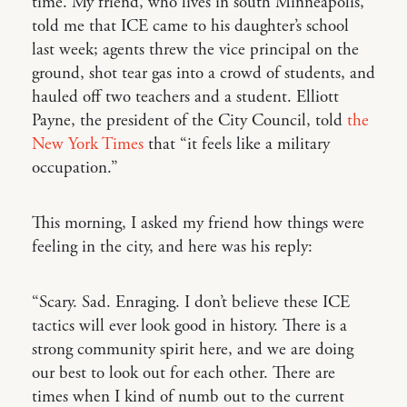
time. My friend, who lives in south Minneapolis,
told me that ICE came to his daughter’s school
last week; agents threw the vice principal on the
ground, shot tear gas into a crowd of students, and
hauled off two teachers and a student. Elliott
Payne, the president of the City Council, told
the
New York Times
that “it feels like a military
occupation.”
This morning, I asked my friend how things were
feeling in the city, and here was his reply:
“Scary. Sad. Enraging. I don’t believe these ICE
tactics will ever look good in history. There is a
strong community spirit here, and we are doing
our best to look out for each other. There are
times when I kind of numb out to the current