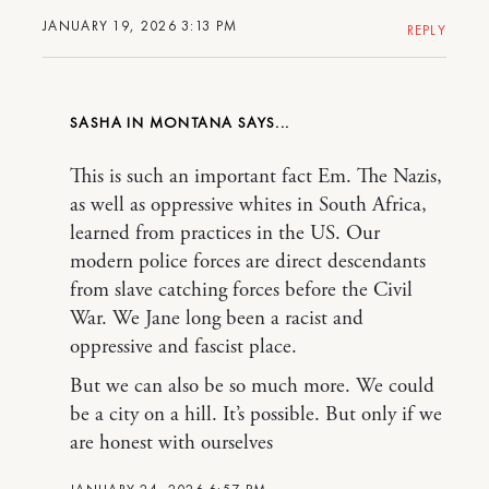
JANUARY 19, 2026 3:13 PM
REPLY
SASHA IN MONTANA
This is such an important fact Em. The Nazis,
as well as oppressive whites in South Africa,
learned from practices in the US. Our
modern police forces are direct descendants
from slave catching forces before the Civil
War. We Jane long been a racist and
oppressive and fascist place.
But we can also be so much more. We could
be a city on a hill. It’s possible. But only if we
are honest with ourselves