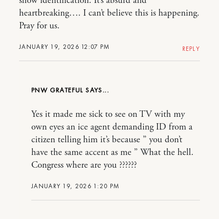
show identification. It’s absurd and
heartbreaking…. I can’t believe this is happening.
Pray for us.
JANUARY 19, 2026 12:07 PM
REPLY
PNW GRATEFUL
Yes it made me sick to see on TV with my
own eyes an ice agent demanding ID from a
citizen telling him it’s because ” you don’t
have the same accent as me ” What the hell.
Congress where are you ??????
JANUARY 19, 2026 1:20 PM