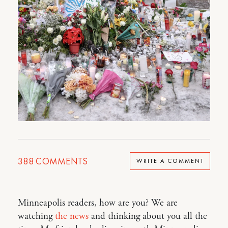
388
COMMENTS
WRITE A COMMENT
Minneapolis readers, how are you? We are
watching
the news
and thinking about you all the