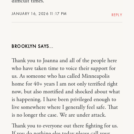
difficult times.
JANUARY 16, 2026 11:17 PM
REPLY
BROOKLYN
Thank you to Joanna and all of the people here
who have taken time to voice their support for
us. As someone who has called Minneapolis
home for 40+ years I am not only terrified right
now, but also mortified and shocked about what
is happening. I have been privileged enough to
live somewhere where I generally feel safe. That
is no longer the case. We are under attack.
Thank you to everyone out there fighting for us.
If you do nothing else today please call your