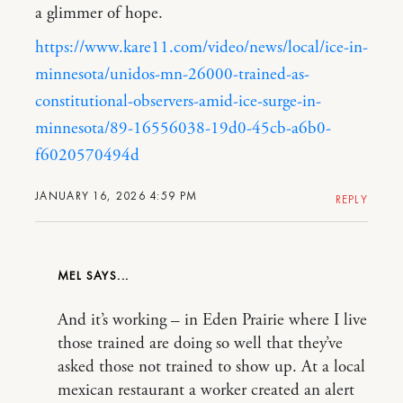
a glimmer of hope.
https://www.kare11.com/video/news/local/ice-in-
minnesota/unidos-mn-26000-trained-as-
constitutional-observers-amid-ice-surge-in-
minnesota/89-16556038-19d0-45cb-a6b0-
f6020570494d
JANUARY 16, 2026 4:59 PM
REPLY
MEL
And it’s working – in Eden Prairie where I live
those trained are doing so well that they’ve
asked those not trained to show up. At a local
mexican restaurant a worker created an alert