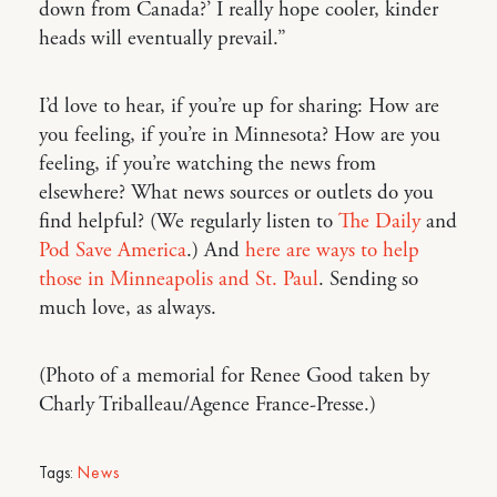
down from Canada?’ I really hope cooler, kinder
heads will eventually prevail.”
I’d love to hear, if you’re up for sharing: How are
you feeling, if you’re in Minnesota? How are you
feeling, if you’re watching the news from
elsewhere? What news sources or outlets do you
find helpful? (We regularly listen to
The Daily
and
Pod Save America
.) And
here are ways to help
those in Minneapolis and St. Paul
. Sending so
much love, as always.
(Photo of a memorial for Renee Good taken by
Charly Triballeau/Agence France-Presse.)
Tags:
News