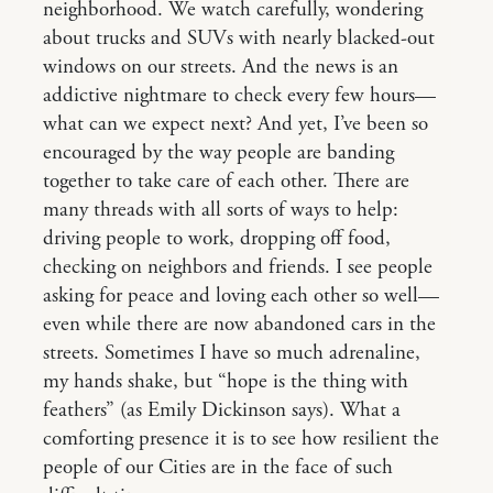
neighborhood. We watch carefully, wondering
about trucks and SUVs with nearly blacked-out
windows on our streets. And the news is an
addictive nightmare to check every few hours—
what can we expect next? And yet, I’ve been so
encouraged by the way people are banding
together to take care of each other. There are
many threads with all sorts of ways to help:
driving people to work, dropping off food,
checking on neighbors and friends. I see people
asking for peace and loving each other so well—
even while there are now abandoned cars in the
streets. Sometimes I have so much adrenaline,
my hands shake, but “hope is the thing with
feathers” (as Emily Dickinson says). What a
comforting presence it is to see how resilient the
people of our Cities are in the face of such