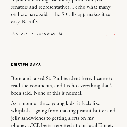
senators and representatives. I echo what many
on here have said – the 5 Calls app makes it so
easy. Be safe.
JANUARY 16, 2026 6:49 PM
REPLY
KRISTEN
Born and raised St. Paul resident here. I came to
read the comments, and I echo everything that’s
been said. None of this is normal.
As a mom of three young kids, it feels like
whiplash—going from making peanut butter and
jelly sandwiches to getting alerts on my
phone….ICE being reported at our local Target,