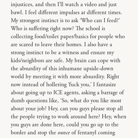
injustices, and then I’ll watch a video and just
bawl. I feel different impulses at different times.
My strongest instinct is to ask ‘Who can I feed?’
Who is suffering right now? The school is
collecting food/toilet paper/basics for people who
are scared to leave their homes. I also have a
strong instinct to be a witness and ensure my
kids/neighbors are safe. My brain can cope with
the absurdity of this inhumane upside-down
world by meeting it with more absurdity. Right
now instead of hollering ‘fuck you,’ I fantasize
about going up to ICE agents, asking a barrage of
dumb questions like, ‘So, what do you like most
about your job? Hey, can you guys please stop all
the people trying to work around here? Hey, when
you guys are done here, could you go up to the
border and stop the
ounce
of fentanyl coming