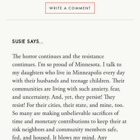
WRITE A COMMENT
SUSIE
The horror continues and the resistance
continues. I’m so proud of Minnesota. I talk to
my daughters who live in Minneapolis every day
with their husbands and teenage children. Their
communities are living with such anxiety, fear,
and uncertainty. And, yet, they persist! They
resist! For their cities, their state, and mine, too.
So many are making unbelievable sacrifices of
time and monetary contributions to keep their at
risk neighbors and community members safe,
fed, and housed. It blows my mind. Any