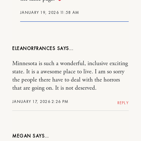
JANUARY 19, 2026 11:58 AM
ELEANORFRANCES
Minnesota is such a wonderful, inclusive exciting
state. It is a awesome place to live. I am so sorry
the people there have to deal with the horrors
that are going on. It is not deserved.
JANUARY 17, 2026 2:26 PM
REPLY
MEGAN