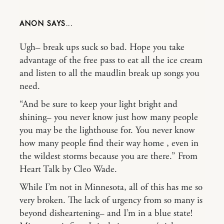
ANON
Ugh– break ups suck so bad. Hope you take
advantage of the free pass to eat all the ice cream
and listen to all the maudlin break up songs you
need.
“And be sure to keep your light bright and
shining– you never know just how many people
you may be the lighthouse for. You never know
how many people find their way home , even in
the wildest storms because you are there.” From
Heart Talk by Cleo Wade.
While I’m not in Minnesota, all of this has me so
very broken. The lack of urgency from so many is
beyond disheartening– and I’m in a blue state!