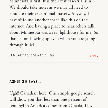
Minnesota is first. It is their test case/trial run.
We should take notes as we may all need to
emulate their exceptional bravery. Anyway, I
haven’t found another space like this on the
internet. And having a place to hear others talk
about Minnesota was a real lighthouse for me. So
thanks for showing up even when you are going
through it. M
JANUARY 18, 2026 10:01 PM
REPLY
ASHLEIGH
Ugh!! Canadian here. One simple google search
will show you that less than one percent of
fentanyl in America comes from Canada. I love