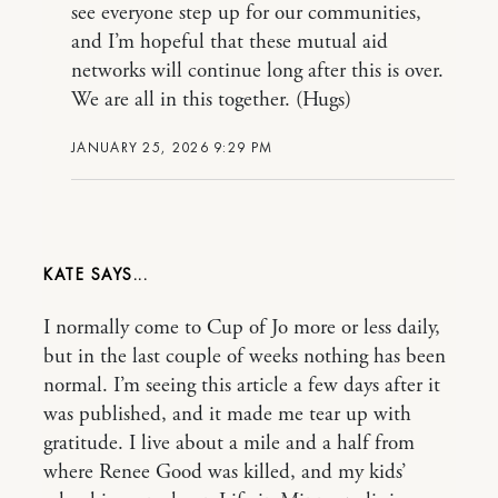
see everyone step up for our communities,
and I’m hopeful that these mutual aid
networks will continue long after this is over.
We are all in this together. (Hugs)
JANUARY 25, 2026 9:29 PM
KATE
I normally come to Cup of Jo more or less daily,
but in the last couple of weeks nothing has been
normal. I’m seeing this article a few days after it
was published, and it made me tear up with
gratitude. I live about a mile and a half from
where Renee Good was killed, and my kids’