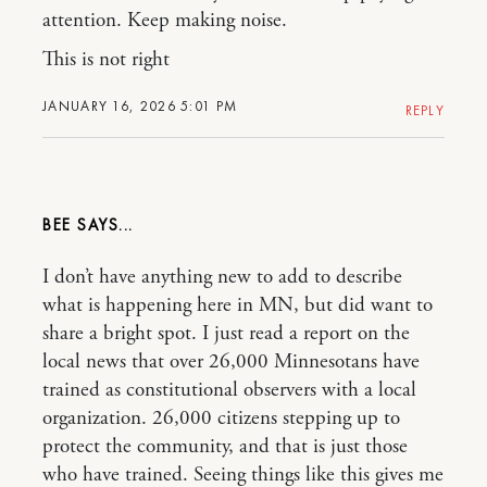
attention. Keep making noise.
This is not right
JANUARY 16, 2026 5:01 PM
REPLY
BEE
I don’t have anything new to add to describe
what is happening here in MN, but did want to
share a bright spot. I just read a report on the
local news that over 26,000 Minnesotans have
trained as constitutional observers with a local
organization. 26,000 citizens stepping up to
protect the community, and that is just those
who have trained. Seeing things like this gives me