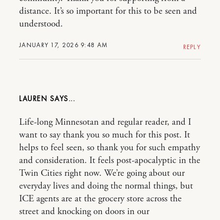
distance. It’s so important for this to be seen and
understood.
JANUARY 17, 2026 9:48 AM
REPLY
LAUREN
Life-long Minnesotan and regular reader, and I
want to say thank you so much for this post. It
helps to feel seen, so thank you for such empathy
and consideration. It feels post-apocalyptic in the
Twin Cities right now. We’re going about our
everyday lives and doing the normal things, but
ICE agents are at the grocery store across the
street and knocking on doors in our