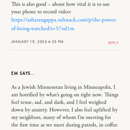
This is also good – about how vital it is to use
your phone to record video:
https://asharangappa.substack.com/p/the-power-
of-being-watched?r=57od1m
JANUARY 19, 2026 6:35 PM
REPLY
EM
As a Jewish Minnesotan living in Minneapolis, I
am horrified by what’s going on right now. Things
feel tense, sad, and dark, and I feel weighed
down by anxiety. However, I also feel uplifted by
my neighbors, many of whom I’m meeting for
the first time as we meet during patrols, in coffee