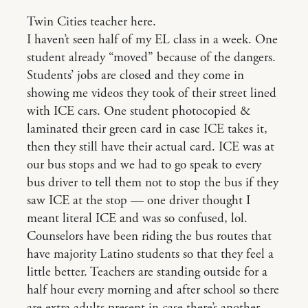
Twin Cities teacher here.
I haven’t seen half of my EL class in a week. One
student already “moved” because of the dangers.
Students’ jobs are closed and they come in
showing me videos they took of their street lined
with ICE cars. One student photocopied &
laminated their green card in case ICE takes it,
then they still have their actual card. ICE was at
our bus stops and we had to go speak to every
bus driver to tell them not to stop the bus if they
saw ICE at the stop — one driver thought I
meant literal ICE and was so confused, lol.
Counselors have been riding the bus routes that
have majority Latino students so that they feel a
little better. Teachers are standing outside for a
half hour every morning and after school so there