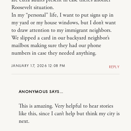
are extra adults present in case there’s another
Roosevelt situation.
In my “personal” life, I want to put signs up in
my yard or my house windows, but I don’t want
to draw attention to my immigrant neighbors.
We slipped a card in our backyard neighbor’s
mailbox making sure they had our phone
numbers in case they needed anything.
JANUARY 17, 2026 12:08 PM
REPLY
ANONYMOUS
This is amazing. Very helpful to hear stories
like this, since I can’t help but think my city is
next.