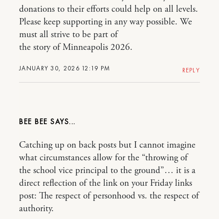
donations to their efforts could help on all levels.
Please keep supporting in any way possible. We
must all strive to be part of
the story of Minneapolis 2026.
JANUARY 30, 2026 12:19 PM
REPLY
BEE BEE
Catching up on back posts but I cannot imagine
what circumstances allow for the “throwing of
the school vice principal to the ground”… it is a
direct reflection of the link on your Friday links
post: The respect of personhood vs. the respect of
authority.