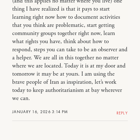
(and this applies no matter where you live) one
thing I have realized is that it pays to start
learning right now how to document activities
that you think are problematic, start getting
community groups together right now, learn
what rights you have, think about how to
respond, steps you can take to be an observer and
a helper. We are all in this together no matter
where we are located. Today it is at my door and
tomorrow it may be at yours. I am using the
brave people of Iran as inspiration, let’s work
today to keep authoritarianism at bay wherever
we can.
JANUARY 16, 2026 3:14 PM
REPLY