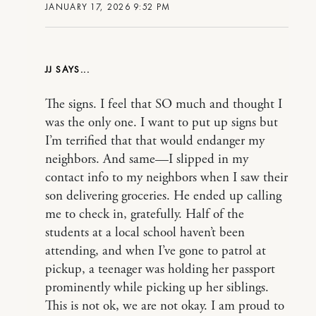
JANUARY 17, 2026 9:52 PM
JJ
The signs. I feel that SO much and thought I
was the only one. I want to put up signs but
I’m terrified that that would endanger my
neighbors. And same—I slipped in my
contact info to my neighbors when I saw their
son delivering groceries. He ended up calling
me to check in, gratefully. Half of the
students at a local school haven’t been
attending, and when I’ve gone to patrol at
pickup, a teenager was holding her passport
prominently while picking up her siblings.
This is not ok, we are not okay. I am proud to