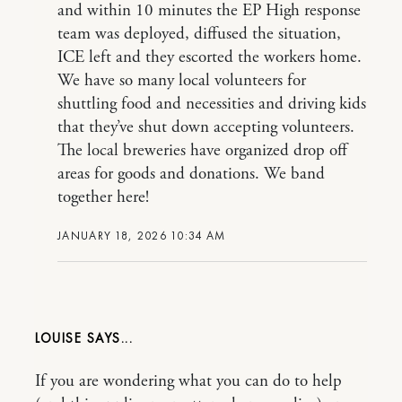
and within 10 minutes the EP High response
team was deployed, diffused the situation,
ICE left and they escorted the workers home.
We have so many local volunteers for
shuttling food and necessities and driving kids
that they’ve shut down accepting volunteers.
The local breweries have organized drop off
areas for goods and donations. We band
together here!
JANUARY 18, 2026 10:34 AM
LOUISE
If you are wondering what you can do to help