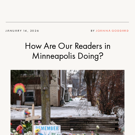
JANUARY 14, 2026
BY
JOANNA GODDARD
How Are Our Readers in
Minneapolis Doing?