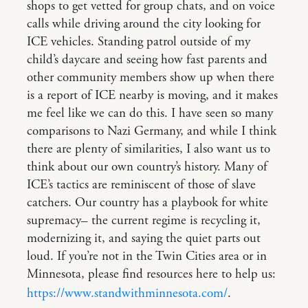
shops to get vetted for group chats, and on voice
calls while driving around the city looking for
ICE vehicles. Standing patrol outside of my
child’s daycare and seeing how fast parents and
other community members show up when there
is a report of ICE nearby is moving, and it makes
me feel like we can do this. I have seen so many
comparisons to Nazi Germany, and while I think
there are plenty of similarities, I also want us to
think about our own country’s history. Many of
ICE’s tactics are reminiscent of those of slave
catchers. Our country has a playbook for white
supremacy– the current regime is recycling it,
modernizing it, and saying the quiet parts out
loud. If you’re not in the Twin Cities area or in
Minnesota, please find resources here to help us:
https://www.standwithminnesota.com/
.