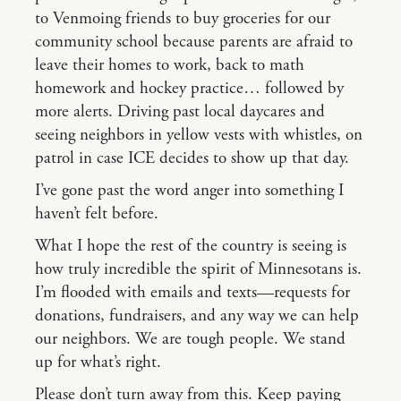
to Venmoing friends to buy groceries for our
community school because parents are afraid to
leave their homes to work, back to math
homework and hockey practice… followed by
more alerts. Driving past local daycares and
seeing neighbors in yellow vests with whistles, on
patrol in case ICE decides to show up that day.
I’ve gone past the word anger into something I
haven’t felt before.
What I hope the rest of the country is seeing is
how truly incredible the spirit of Minnesotans is.
I’m flooded with emails and texts—requests for
donations, fundraisers, and any way we can help
our neighbors. We are tough people. We stand
up for what’s right.
Please don’t turn away from this. Keep paying