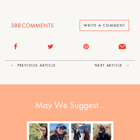
388
COMMENTS
WRITE A COMMENT
PREVIOUS ARTICLE
NEXT ARTICLE
May We Suggest…