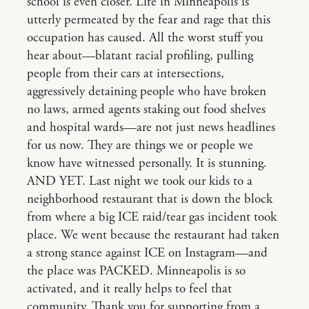
school is even closer. Life in Minneapolis is
utterly permeated by the fear and rage that this
occupation has caused. All the worst stuff you
hear about—blatant racial profiling, pulling
people from their cars at intersections,
aggressively detaining people who have broken
no laws, armed agents staking out food shelves
and hospital wards—are not just news headlines
for us now. They are things we or people we
know have witnessed personally. It is stunning.
AND YET. Last night we took our kids to a
neighborhood restaurant that is down the block
from where a big ICE raid/tear gas incident took
place. We went because the restaurant had taken
a strong stance against ICE on Instagram—and
the place was PACKED. Minneapolis is so
activated, and it really helps to feel that
community. Thank you for supporting from a