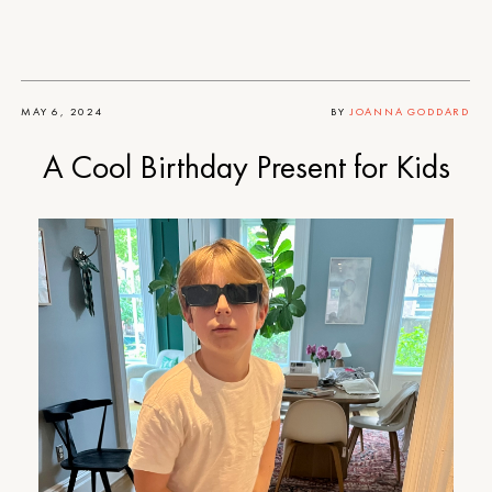
MAY 6, 2024
BY
JOANNA GODDARD
A Cool Birthday Present for Kids