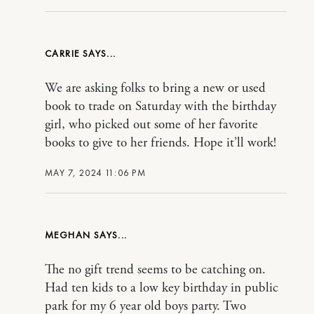
CARRIE
We are asking folks to bring a new or used
book to trade on Saturday with the birthday
girl, who picked out some of her favorite
books to give to her friends. Hope it’ll work!
MAY 7, 2024 11:06 PM
MEGHAN
The no gift trend seems to be catching on.
Had ten kids to a low key birthday in public
park for my 6 year old boys party. Two