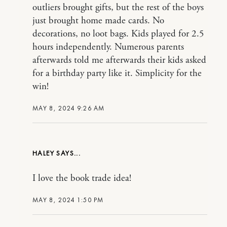
outliers brought gifts, but the rest of the boys
just brought home made cards. No
decorations, no loot bags. Kids played for 2.5
hours independently. Numerous parents
afterwards told me afterwards their kids asked
for a birthday party like it. Simplicity for the
win!
MAY 8, 2024 9:26 AM
HALEY
I love the book trade idea!
MAY 8, 2024 1:50 PM