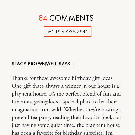
84
COMMENTS
WRITE A COMMENT
STACY BROWNWELL
Thanks for these awesome birthday gift ideas!
One gift that’s always a winner in our house is a
play tent house. It’s the perfect blend of fun and
function, giving kids a special place to let their
imaginations run wild. Whether they’re hosting a
pretend tea party, reading their favorite book, or
just having some quiet time, the play tent house
has been a favorite for birthday surprises. I’m