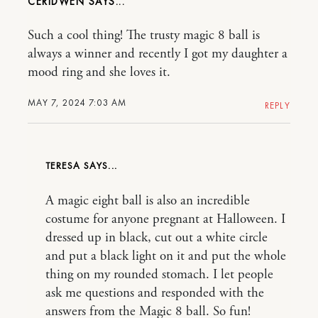
CERIDWEN
Such a cool thing! The trusty magic 8 ball is
always a winner and recently I got my daughter a
mood ring and she loves it.
MAY 7, 2024 7:03 AM
REPLY
TERESA
A magic eight ball is also an incredible
costume for anyone pregnant at Halloween. I
dressed up in black, cut out a white circle
and put a black light on it and put the whole
thing on my rounded stomach. I let people
ask me questions and responded with the
answers from the Magic 8 ball. So fun!