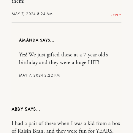
them!
MAY 7, 2024 8:24 AM
REPLY
AMANDA
Yes! We just gifted these at a 7 year old’s
birthday and they were a huge HIT!
MAY 7, 2024 2:22 PM
ABBY
I had a pair of these when I was a kid from a box
of Raisin Bran, and they were fun for YEARS.