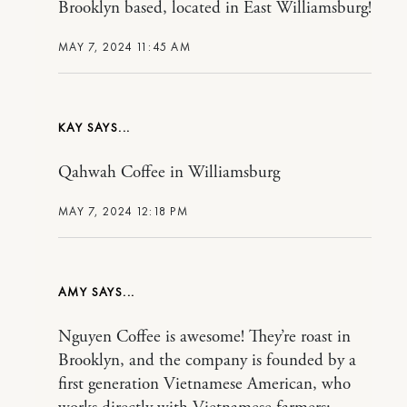
Brooklyn based, located in East Williamsburg!
MAY 7, 2024 11:45 AM
KAY
Qahwah Coffee in Williamsburg
MAY 7, 2024 12:18 PM
AMY
Nguyen Coffee is awesome! They’re roast in
Brooklyn, and the company is founded by a
first generation Vietnamese American, who