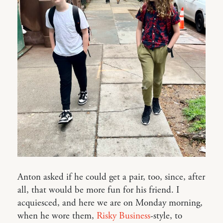
Anton asked if he could get a pair, too, since, after
all, that would be more fun for his friend. I
acquiesced, and here we are on Monday morning,
when he wore them,
Risky Business
-style, to