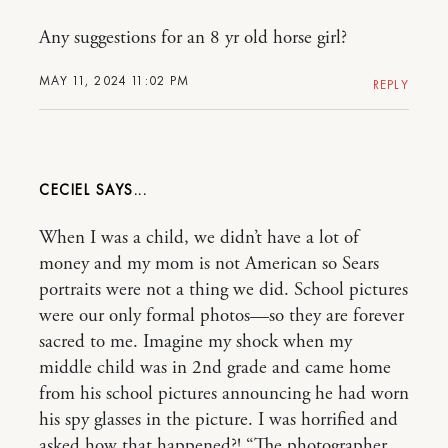
Any suggestions for an 8 yr old horse girl?
MAY 11, 2024 11:02 PM
REPLY
CECIEL
When I was a child, we didn’t have a lot of
money and my mom is not American so Sears
portraits were not a thing we did. School pictures
were our only formal photos—so they are forever
sacred to me. Imagine my shock when my
middle child was in 2nd grade and came home
from his school pictures announcing he had worn
his spy glasses in the picture. I was horrified and
asked how that happened?! “The photographer