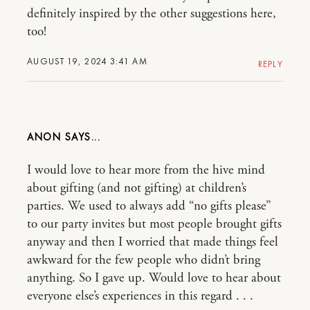
definitely inspired by the other suggestions here,
too!
AUGUST 19, 2024 3:41 AM
REPLY
ANON
I would love to hear more from the hive mind
about gifting (and not gifting) at children’s
parties. We used to always add “no gifts please”
to our party invites but most people brought gifts
anyway and then I worried that made things feel
awkward for the few people who didn’t bring
anything. So I gave up. Would love to hear about
everyone else’s experiences in this regard . . .