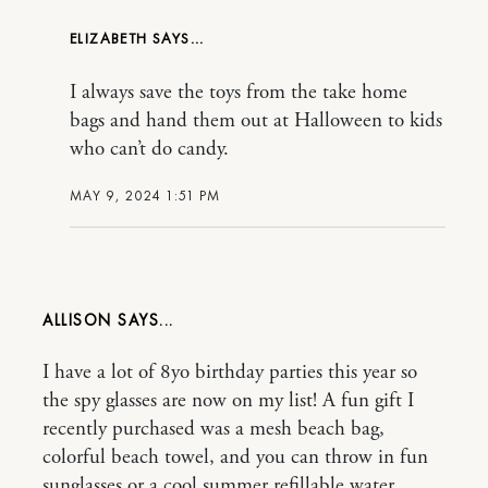
ELIZABETH
I always save the toys from the take home
bags and hand them out at Halloween to kids
who can’t do candy.
MAY 9, 2024 1:51 PM
ALLISON
I have a lot of 8yo birthday parties this year so
the spy glasses are now on my list! A fun gift I
recently purchased was a mesh beach bag,
colorful beach towel, and you can throw in fun
sunglasses or a cool summer refillable water