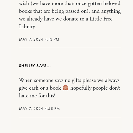
wish (we have more than once gotten beloved
books that are being passed on), and anything
we already have we donate to a Little Free
Library.
MAY 7, 2024 4:13 PM
SHELLEY
When someone says no gifts please we always
give cash or a book
hopefully people don’t
hate me for this!
MAY 7, 2024 4:58 PM