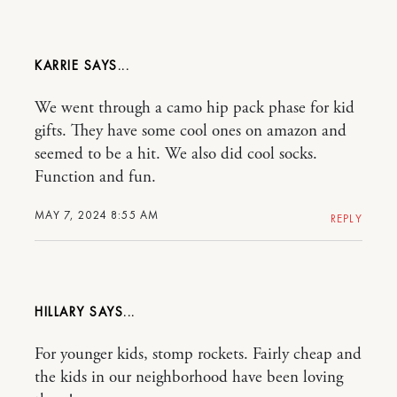
KARRIE
We went through a camo hip pack phase for kid
gifts. They have some cool ones on amazon and
seemed to be a hit. We also did cool socks.
Function and fun.
MAY 7, 2024 8:55 AM
REPLY
HILLARY
For younger kids, stomp rockets. Fairly cheap and
the kids in our neighborhood have been loving