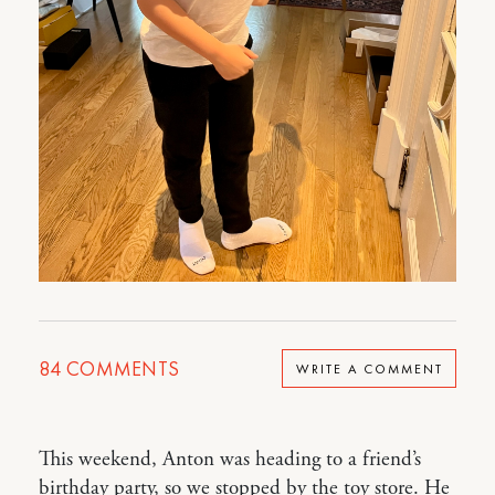
84
COMMENTS
WRITE A COMMENT
This weekend, Anton was heading to a friend’s
birthday party, so we stopped by the toy store. He