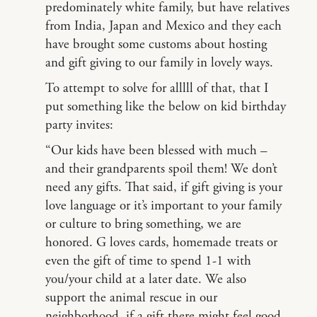
predominately white family, but have relatives
from India, Japan and Mexico and they each
have brought some customs about hosting
and gift giving to our family in lovely ways.
To attempt to solve for alllll of that, that I
put something like the below on kid birthday
party invites:
“Our kids have been blessed with much –
and their grandparents spoil them! We don’t
need any gifts. That said, if gift giving is your
love language or it’s important to your family
or culture to bring something, we are
honored. G loves cards, homemade treats or
even the gift of time to spend 1-1 with
you/your child at a later date. We also
support the animal rescue in our
neighborhood, if a gift there might feel good