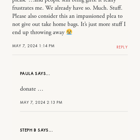
please”…and people still bring gifts! It really
frustrates me. We already have so. Much. Stuff.
Please also consider this an impassioned plea to
not give out take home bags. It’s just more stuff I
end up throwing away
MAY 7, 2024 1:14 PM
REPLY
PAULA
donate …
MAY 7, 2024 2:13 PM
STEPH B