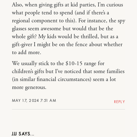
Also, when giving gifts at kid parties, I’m curious
what people tend to spend (and if there’s a
regional component to this). For instance, the spy
glasses seem awesome but would that be the
whole gift? My kids would be thrilled, but as a
gift-giver I might be on the fence about whether
to add more.
We usually stick to the $10-15 range for
children’s gifts but I’ve noticed that some families
(in similar financial circumstances) seem a lot
more generous.
MAY 17, 2024 7:51 AM
REPLY
JJJ