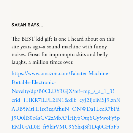
SARAH
The BEST kid gift is one I heard about on this
site years ago–a sound machine with funny
noises. Great for impromptu skits and belly
laughs, a million times over.
https://www.amazon.com/Fabater-Machine-
Portable-Electronic-
Novelty/dp/B0CLDY3GJX/ref=mp_s_a_1_3?
crid=1HKR7ILFL2IN1&dib=eyJ2IjoiMSJ9.znN
AUB5MtHHrx3zqAfhuN_ONWDa1LccR7bPd
J9O0liS0c4aCV2zMbA7lHiybOtqYGy5woFy5p
EMlUtAL0E_fr5kirVMU9YShxjSf1Dq0GHbFb