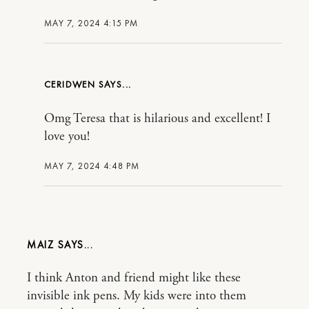
MAY 7, 2024 4:15 PM
CERIDWEN
Omg Teresa that is hilarious and excellent! I
love you!
MAY 7, 2024 4:48 PM
MAIZ
I think Anton and friend might like these
invisible ink pens. My kids were into them