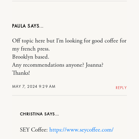
PAULA
Off topic here but I’m looking for good coffee for
my french press.
Brooklyn based.
Any recommendations anyone? Joanna?
Thanks!
MAY 7, 2024 9:29 AM
REPLY
CHRISTINA
SEY Coffee:
https://www.seycoffee.com/