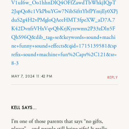
V1uI6w_Oo1hhnDlQ4OFfZawdTbWhkjIQpT
2JspQo8c1VkPbuYGw7NibSifttYbfPYmjEy0XPj
duS2g4H2vPMgloQAeeHMT3fpeXW_aD7A.7
K42DvnfrVHxVqvQbKrjKyrewmx2P33zDln5F
QhS96Q&dib_tag=se&keywords=sound+machi
ne+funny+sound+effects&qid=1715139581&sp
refix=sound+machine+fun%2Caps%2C121&sr=
8-3
MAY 7, 2024 11:42 PM
REPLY
KELL
I’m one of those parents that says “no gifts,