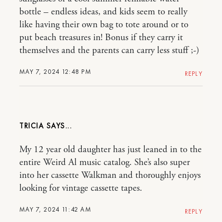
bottle – endless ideas, and kids seem to really
like having their own bag to tote around or to
put beach treasures in! Bonus if they carry it
themselves and the parents can carry less stuff ;-)
MAY 7, 2024 12:48 PM
REPLY
TRICIA
My 12 year old daughter has just leaned in to the
entire Weird Al music catalog. She’s also super
into her cassette Walkman and thoroughly enjoys
looking for vintage cassette tapes.
MAY 7, 2024 11:42 AM
REPLY