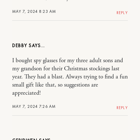
MAY 7, 2024 8:23 AM
REPLY
DEBBY
I bought spy glasses for my three adult sons and
my grandson for their Christmas stockings last
year. They had a blast. Always trying to find a fun
small gift like that, so suggestions are
appreciated!
MAY 7, 2024 7:26 AM
REPLY