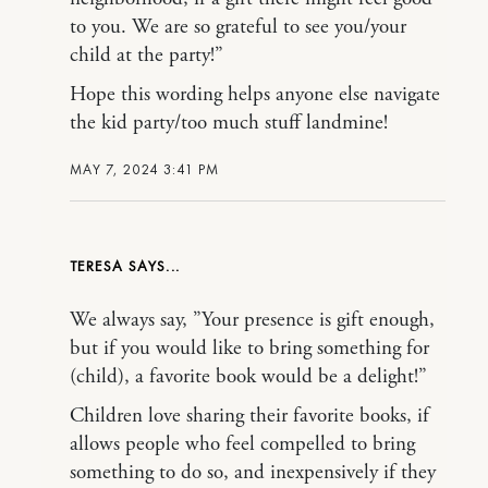
to you. We are so grateful to see you/your
child at the party!”
Hope this wording helps anyone else navigate
the kid party/too much stuff landmine!
MAY 7, 2024 3:41 PM
TERESA
We always say, ”Your presence is gift enough,
but if you would like to bring something for
(child), a favorite book would be a delight!”
Children love sharing their favorite books, if
allows people who feel compelled to bring
something to do so, and inexpensively if they