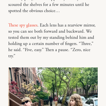
scoured the shelves for a few minutes until he
spotted the obvious choice…
These spy glasses
. Each lens has a rearview mirror,
so you can see both forward and backward. We
tested them out by my standing behind him and
holding up a certain number of fingers. “Three,”
he said. “Five, easy.” Then a pause. “Zero, nice
try.”