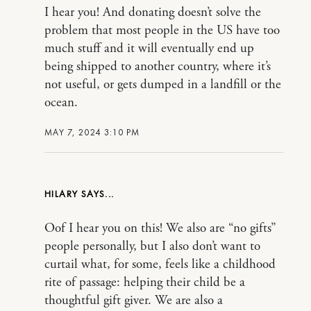
I hear you! And donating doesn’t solve the
problem that most people in the US have too
much stuff and it will eventually end up
being shipped to another country, where it’s
not useful, or gets dumped in a landfill or the
ocean.
MAY 7, 2024 3:10 PM
HILARY
Oof I hear you on this! We also are “no gifts”
people personally, but I also don’t want to
curtail what, for some, feels like a childhood
rite of passage: helping their child be a
thoughtful gift giver. We are also a