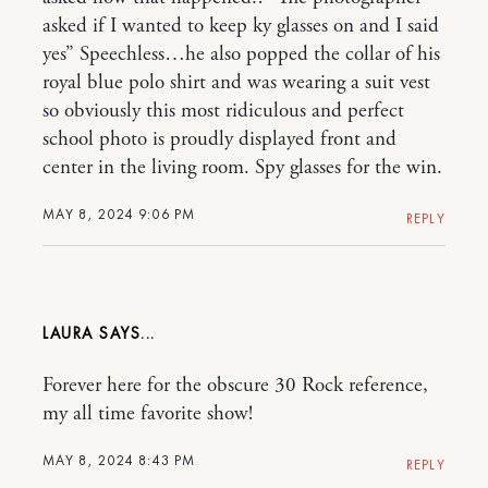
asked if I wanted to keep ky glasses on and I said
yes” Speechless…he also popped the collar of his
royal blue polo shirt and was wearing a suit vest
so obviously this most ridiculous and perfect
school photo is proudly displayed front and
center in the living room. Spy glasses for the win.
MAY 8, 2024 9:06 PM
REPLY
LAURA
Forever here for the obscure 30 Rock reference,
my all time favorite show!
MAY 8, 2024 8:43 PM
REPLY