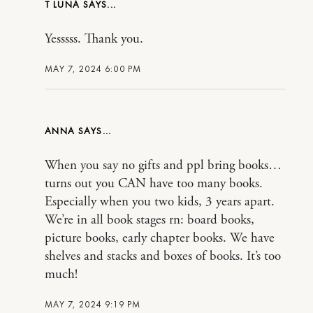
T LUNA
Yesssss. Thank you.
MAY 7, 2024 6:00 PM
ANNA
When you say no gifts and ppl bring books…
turns out you CAN have too many books.
Especially when you two kids, 3 years apart.
We’re in all book stages rn: board books,
picture books, early chapter books. We have
shelves and stacks and boxes of books. It’s too
much!
MAY 7, 2024 9:19 PM