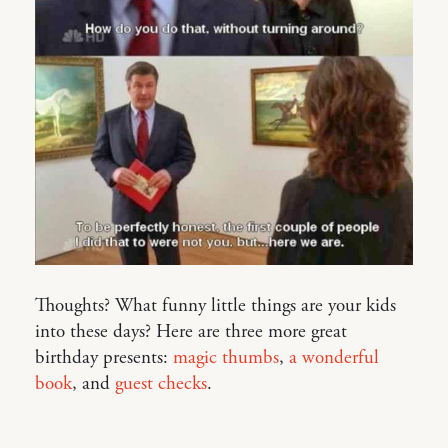
Thoughts? What funny little things are your kids
into these days? Here are three more great
birthday presents:
magic thumbs
,
a wonderful
book
, and
guest checks
.