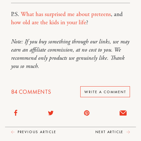
P.S.
What has surprised me about preteens
, and
how old are the kids in your life
?
Note: If you buy something through our links, we may
earn an affiliate commission, at no cost to you. We
recommend only products we genuinely like. Thank
you so much.
84
COMMENTS
WRITE A COMMENT
PREVIOUS ARTICLE
NEXT ARTICLE