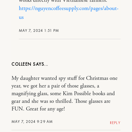
works directly with Vietnamese farmers:
https://nguyencoffeesupply.com/pages/about-
us
MAY 7, 2024 1:51 PM
COLLEEN
My daughter wanted spy stuff for Christmas one
year, we got her a pair of those glasses, a
magnifying glass, some Kim Possible books and
gear and she was so thrilled. Those glasses are
FUN. Great for any age!
MAY 7, 2024 9:29 AM
REPLY