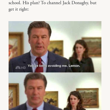
school. His plan? To channel Jack Donaghy, but
get it right: