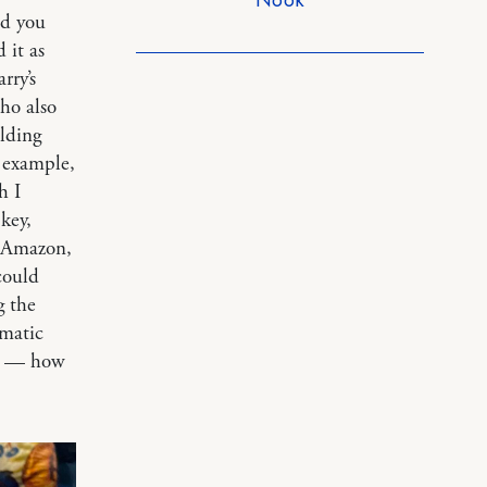
ed you
 it as
rry’s
who also
lding
r example,
h I
key,
m Amazon,
could
g the
ematic
— how