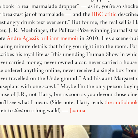
e book “a real marmalade dropper” — as in, you’re so shock
r breakfast jar of marmalade — and the
BBC critic
described
est angry drunk text ever sent.” But for me, the real sell is Ha
ter, J. R. Moehringer, the Pulitzer-Prize-winning journalist 
ote
Andre Agassi’s brilliant memoir
in 2010. He’s a scene-bui
haring minute details that bring you right into the room. Fo
cribes his royal life as “this unending Truman Show in whic
ver carried money, never owned a car, never carried a house 
e ordered anything online, never received a single box fro
ever travelled on the Underground.” And his aunt Margaret 
ouseplant with one scowl.” Maybe I’m the only person buyin
use of J.R., not Harry, but as soon as you devour those cin
ou’ll see what I mean. (Side note: Harry reads
the audiobook
sten to
that
on a long walk!) —
Joanna