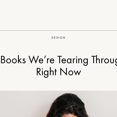
DESIGN
 Books We’re Tearing Throu
Right Now