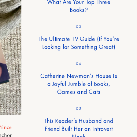
What Are Your Top Three
Books?
03
The Ultimate TV Guide (If You’re
Looking for Something Great)
04
Catherine Newman’s House Is
a Joyful Jumble of Books,
Games and Cats
05
This Reader’s Husband and
rince
Friend Built Her an Introvert
nchor
Nook