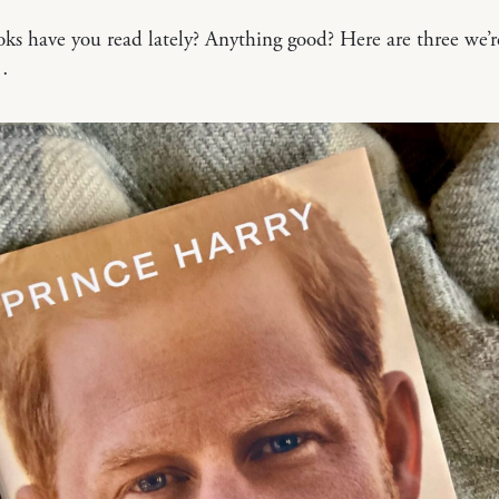
s have you read lately? Anything good? Here are three we’r
…