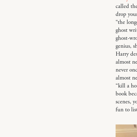
called th
drop you
“the long
ghost wri
ghost-wr
genius, s
Harry des
almost ne
never onc
almost n
“kill a h
book beca
scenes, y
fun to li