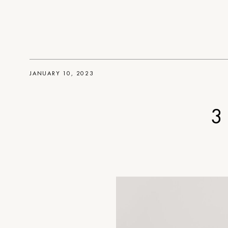
JANUARY 10, 2023
3