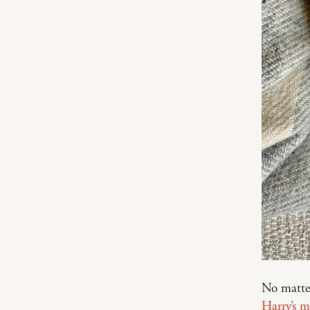
No matte
Harry’s 