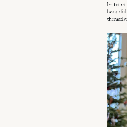
by terror
beautiful
themselv