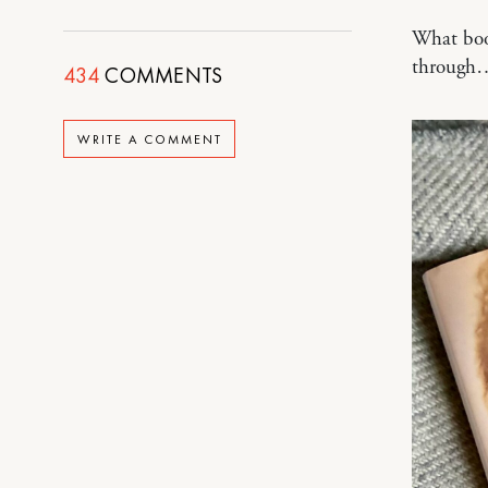
What book
through
434
COMMENTS
WRITE A COMMENT