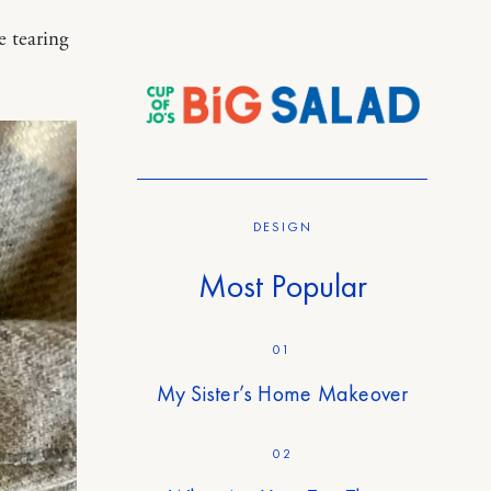
e tearing
DESIGN
Most Popular
01
My Sister’s Home Makeover
02