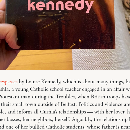
espasses
by Louise Kennedy, which is about many things, b
hla, a young Catholic school teacher engaged in an affair w
rotestant man during the Troubles, when British troops hav
their small town outside of Belfast. Politics and violence ar
le, and inform all Cushla’s relationships — with her lover, h
her bosses, her neighbors, herself. Arguably, the relationshi
d one of her bullied Catholic students, whose father is near