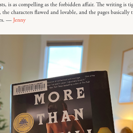
ists, is as compelling as the forbidden affair. The writing is t
, the characters flawed and lovable, and the pages basically 
es. —
Jenny