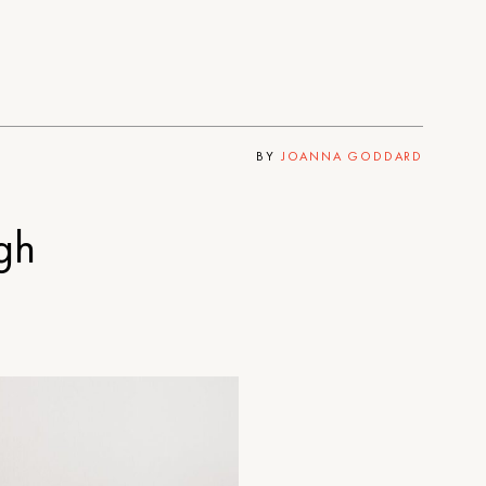
BY
JOANNA GODDARD
gh