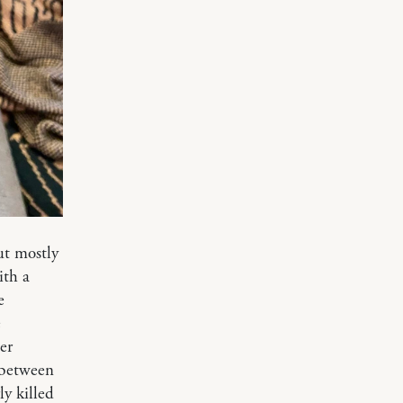
ut mostly
ith a
e
e
er
p between
ly killed