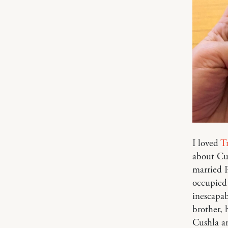
I loved
Tr
about Cus
married P
occupied 
inescapab
brother, 
Cushla an