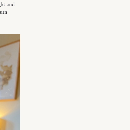
ight and
turn