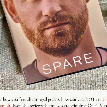
r how you feel about royal gossip, how can you NOT read
P
memoir
? Even the reviews themselves are gripping. One TV a