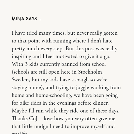
MINA
I have tried many times, but never really gotten
to that point with running where I don’t hate
pretty much every step. But this post was really
inspiring and I feel motivated to give it a go.
With 3 kids currently banned from school
(schools are still open here in Stockholm,
Sweden, but my kids have a cough so we’re
staying home), and trying to juggle working from
home and home-schooling, we have been going
for bike rides in the evenings before dinner.
Maybe I’ll run while they ride one of these days.
Thanks CoJ – love how you very often give me
that little nudge I need to improve myself and