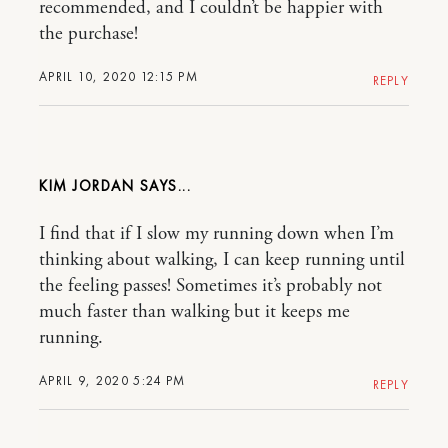
recommended, and I couldn’t be happier with
the purchase!
APRIL 10, 2020 12:15 PM
REPLY
KIM JORDAN
I find that if I slow my running down when I’m
thinking about walking, I can keep running until
the feeling passes! Sometimes it’s probably not
much faster than walking but it keeps me
running.
APRIL 9, 2020 5:24 PM
REPLY