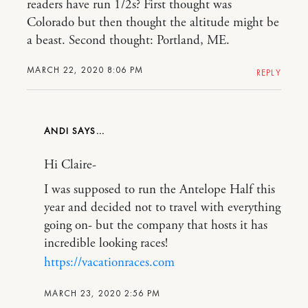
readers have run 1/2s? First thought was
Colorado but then thought the altitude might be
a beast. Second thought: Portland, ME.
MARCH 22, 2020 8:06 PM
REPLY
ANDI
Hi Claire-
I was supposed to run the Antelope Half this
year and decided not to travel with everything
going on- but the company that hosts it has
incredible looking races!
https://vacationraces.com
MARCH 23, 2020 2:56 PM