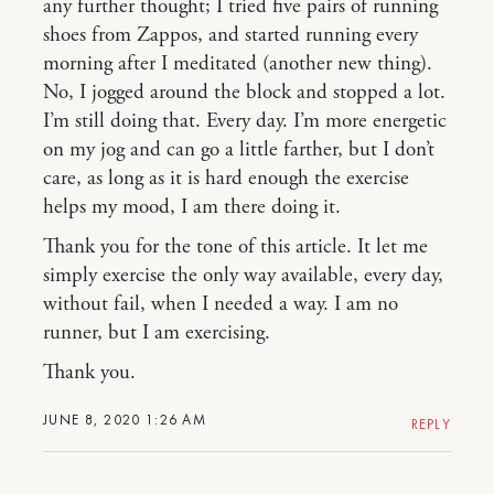
any further thought; I tried five pairs of running
shoes from Zappos, and started running every
morning after I meditated (another new thing).
No, I jogged around the block and stopped a lot.
I’m still doing that. Every day. I’m more energetic
on my jog and can go a little farther, but I don’t
care, as long as it is hard enough the exercise
helps my mood, I am there doing it.
Thank you for the tone of this article. It let me
simply exercise the only way available, every day,
without fail, when I needed a way. I am no
runner, but I am exercising.
Thank you.
JUNE 8, 2020 1:26 AM
REPLY