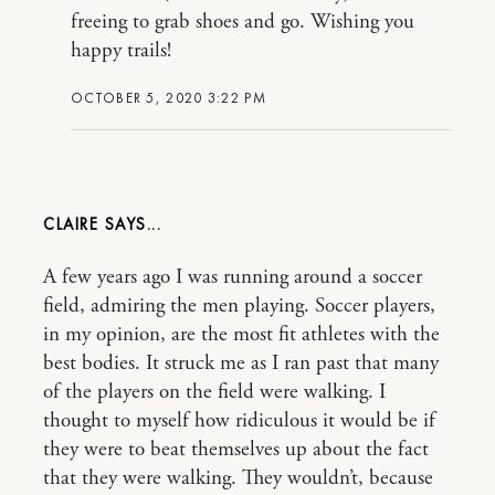
freeing to grab shoes and go. Wishing you
happy trails!
OCTOBER 5, 2020 3:22 PM
CLAIRE
A few years ago I was running around a soccer
field, admiring the men playing. Soccer players,
in my opinion, are the most fit athletes with the
best bodies. It struck me as I ran past that many
of the players on the field were walking. I
thought to myself how ridiculous it would be if
they were to beat themselves up about the fact
that they were walking. They wouldn’t, because