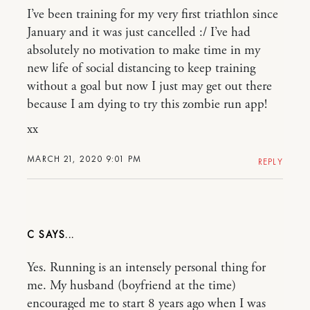
I’ve been training for my very first triathlon since
January and it was just cancelled :/ I’ve had
absolutely no motivation to make time in my
new life of social distancing to keep training
without a goal but now I just may get out there
because I am dying to try this zombie run app!
xx
MARCH 21, 2020 9:01 PM
REPLY
C
Yes. Running is an intensely personal thing for
me. My husband (boyfriend at the time)
encouraged me to start 8 years ago when I was