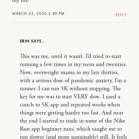
my life.
MARCH 23, 2020 2:49 PM
REPLY
ERIN
This was me, until it wasn’t. I’d tried to start
running a few times in my teens and twenties.
Now, overweight mama in my late thirties,
with a serious dose of pandemic anxiety, I’m a
runner. I can run 5K without stopping. The
key for me was to start VERY slow. I used a
couch to 5K app and repeated weeks when
things were getting harder too fast. And near
the end I started to trade in some of the Nike
Run app beginner runs, which taught me to
run slower (and more sustainably) still. It feels