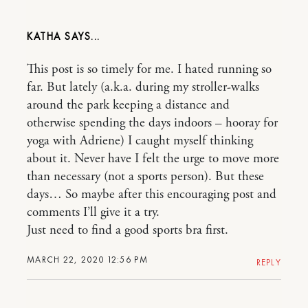
KATHA
This post is so timely for me. I hated running so
far. But lately (a.k.a. during my stroller-walks
around the park keeping a distance and
otherwise spending the days indoors – hooray for
yoga with Adriene) I caught myself thinking
about it. Never have I felt the urge to move more
than necessary (not a sports person). But these
days… So maybe after this encouraging post and
comments I’ll give it a try.
Just need to find a good sports bra first.
MARCH 22, 2020 12:56 PM
REPLY