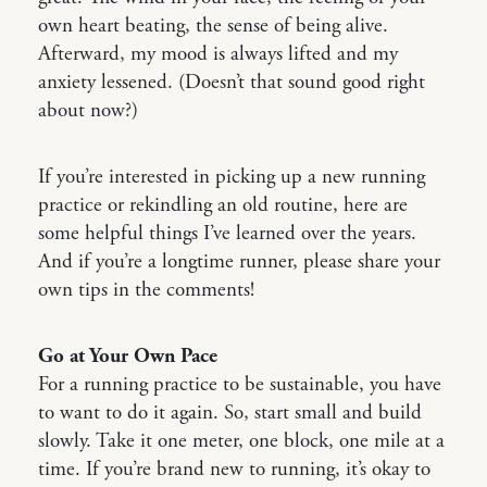
own heart beating, the sense of being alive.
Afterward, my mood is always lifted and my
anxiety lessened. (Doesn’t that sound good right
about now?)
If you’re interested in picking up a new running
practice or rekindling an old routine, here are
some helpful things I’ve learned over the years.
And if you’re a longtime runner, please share your
own tips in the comments!
Go at Your Own Pace
For a running practice to be sustainable, you have
to want to do it again. So, start small and build
slowly. Take it one meter, one block, one mile at a
time. If you’re brand new to running, it’s okay to