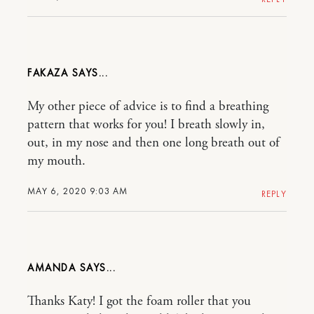
FAKAZA
My other piece of advice is to find a breathing
pattern that works for you! I breath slowly in,
out, in my nose and then one long breath out of
my mouth.
MAY 6, 2020 9:03 AM
REPLY
AMANDA
Thanks Katy! I got the foam roller that you