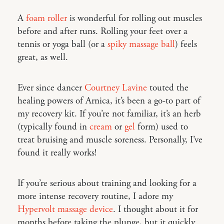
A
foam roller
is wonderful for rolling out muscles
before and after runs. Rolling your feet over a
tennis or yoga ball (or a
spiky massage ball
) feels
great, as well.
Ever since dancer
Courtney Lavine
touted the
healing powers of Arnica, it’s been a go-to part of
my recovery kit. If you’re not familiar, it’s an herb
(typically found in
cream
or
gel
form) used to
treat bruising and muscle soreness. Personally, I’ve
found it really works!
If you’re serious about training and looking for a
more intense recovery routine, I adore my
Hypervolt massage device
. I thought about it for
months before taking the plunge, but it quickly