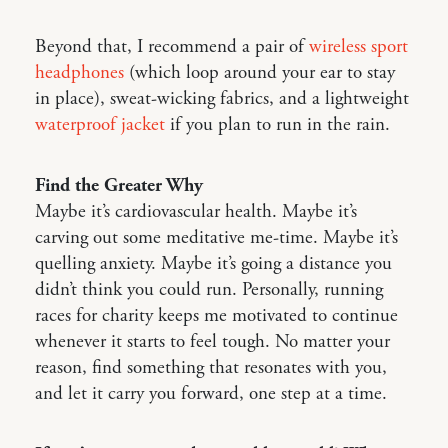
Beyond that, I recommend a pair of
wireless sport
headphones
(which loop around your ear to stay
in place), sweat-wicking fabrics, and a lightweight
waterproof jacket
if you plan to run in the rain.
Find the Greater Why
Maybe it’s cardiovascular health. Maybe it’s
carving out some meditative me-time. Maybe it’s
quelling anxiety. Maybe it’s going a distance you
didn’t think you could run. Personally, running
races for charity keeps me motivated to continue
whenever it starts to feel tough. No matter your
reason, find something that resonates with you,
and let it carry you forward, one step at a time.