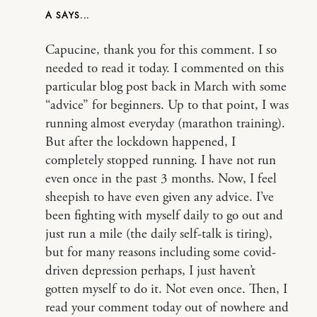
A
Capucine, thank you for this comment. I so
needed to read it today. I commented on this
particular blog post back in March with some
“advice” for beginners. Up to that point, I was
running almost everyday (marathon training).
But after the lockdown happened, I
completely stopped running. I have not run
even once in the past 3 months. Now, I feel
sheepish to have even given any advice. I’ve
been fighting with myself daily to go out and
just run a mile (the daily self-talk is tiring),
but for many reasons including some covid-
driven depression perhaps, I just haven’t
gotten myself to do it. Not even once. Then, I
read your comment today out of nowhere and