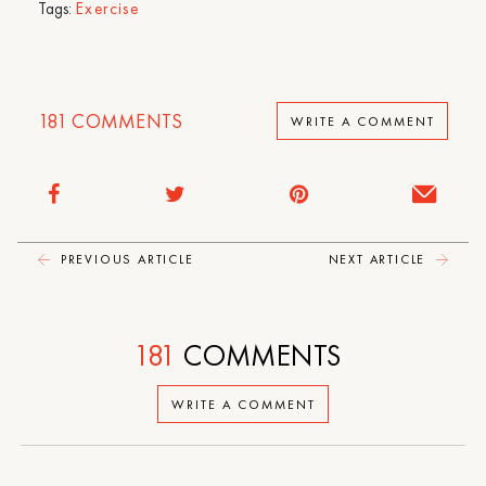
Tags:
Exercise
181
COMMENTS
WRITE A COMMENT
PREVIOUS ARTICLE
NEXT ARTICLE
181
COMMENTS
WRITE A COMMENT