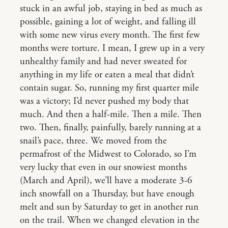
stuck in an awful job, staying in bed as much as
possible, gaining a lot of weight, and falling ill
with some new virus every month. The first few
months were torture. I mean, I grew up in a very
unhealthy family and had never sweated for
anything in my life or eaten a meal that didn’t
contain sugar. So, running my first quarter mile
was a victory; I’d never pushed my body that
much. And then a half-mile. Then a mile. Then
two. Then, finally, painfully, barely running at a
snail’s pace, three. We moved from the
permafrost of the Midwest to Colorado, so I’m
very lucky that even in our snowiest months
(March and April), we’ll have a moderate 3-6
inch snowfall on a Thursday, but have enough
melt and sun by Saturday to get in another run
on the trail. When we changed elevation in the