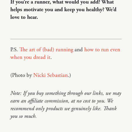
If you’re a runner, what would you add? What
helps motivate you and keep you healthy? We’d
love to hear.
P.S.
The art of (bad) running
and
how to run even
when you dread it
.
(Photo by
Nicki Sebastian
.)
Note: If you buy something through our links, we may
earn an affiliate commission, at no cost to you. We
recommend only products we genuinely like. Thank
you so much.