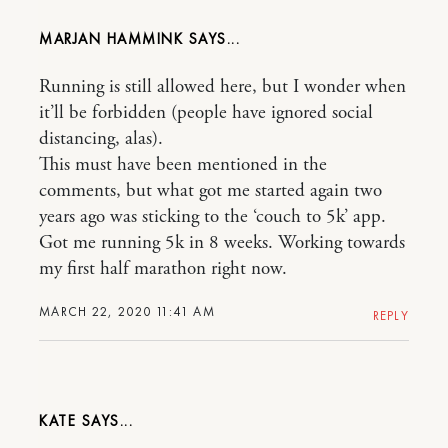
MARJAN HAMMINK
Running is still allowed here, but I wonder when
it’ll be forbidden (people have ignored social
distancing, alas).
This must have been mentioned in the
comments, but what got me started again two
years ago was sticking to the ‘couch to 5k’ app.
Got me running 5k in 8 weeks. Working towards
my first half marathon right now.
MARCH 22, 2020 11:41 AM
REPLY
KATE