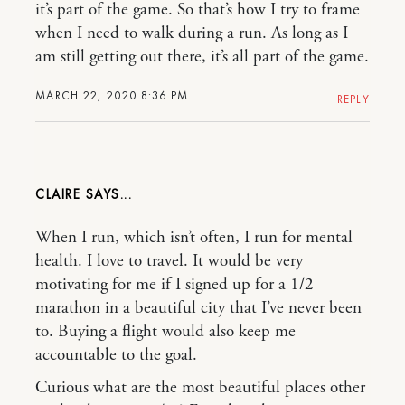
it’s part of the game. So that’s how I try to frame
when I need to walk during a run. As long as I
am still getting out there, it’s all part of the game.
MARCH 22, 2020 8:36 PM
REPLY
CLAIRE
When I run, which isn’t often, I run for mental
health. I love to travel. It would be very
motivating for me if I signed up for a 1/2
marathon in a beautiful city that I’ve never been
to. Buying a flight would also keep me
accountable to the goal.
Curious what are the most beautiful places other