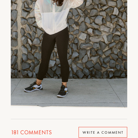
181
COMMENTS
WRITE A COMMENT