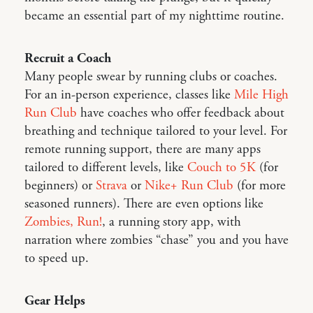
became an essential part of my nighttime routine.
Recruit a Coach
Many people swear by running clubs or coaches.
For an in-person experience, classes like
Mile High
Run Club
have coaches who offer feedback about
breathing and technique tailored to your level. For
remote running support, there are many apps
tailored to different levels, like
Couch to 5K
(for
beginners) or
Strava
or
Nike+ Run Club
(for more
seasoned runners). There are even options like
Zombies, Run!
, a running story app, with
narration where zombies “chase” you and you have
to speed up.
Gear Helps