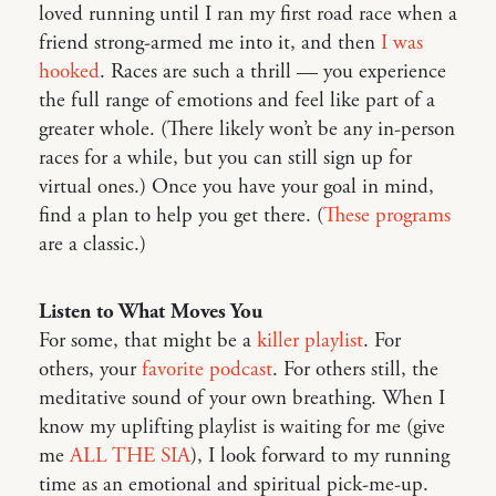
loved running until I ran my first road race when a
friend strong-armed me into it, and then
I was
hooked
. Races are such a thrill — you experience
the full range of emotions and feel like part of a
greater whole. (There likely won’t be any in-person
races for a while, but you can still sign up for
virtual ones.) Once you have your goal in mind,
find a plan to help you get there. (
These programs
are a classic.)
Listen to What Moves You
For some, that might be a
killer playlist
. For
others, your
favorite podcast
. For others still, the
meditative sound of your own breathing. When I
know my uplifting playlist is waiting for me (give
me
ALL THE SIA
), I look forward to my running
time as an emotional and spiritual pick-me-up.