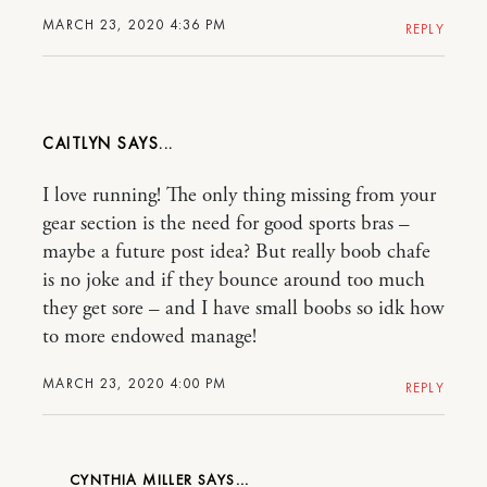
MARCH 23, 2020 4:36 PM
REPLY
CAITLYN
I love running! The only thing missing from your
gear section is the need for good sports bras –
maybe a future post idea? But really boob chafe
is no joke and if they bounce around too much
they get sore – and I have small boobs so idk how
to more endowed manage!
MARCH 23, 2020 4:00 PM
REPLY
CYNTHIA MILLER