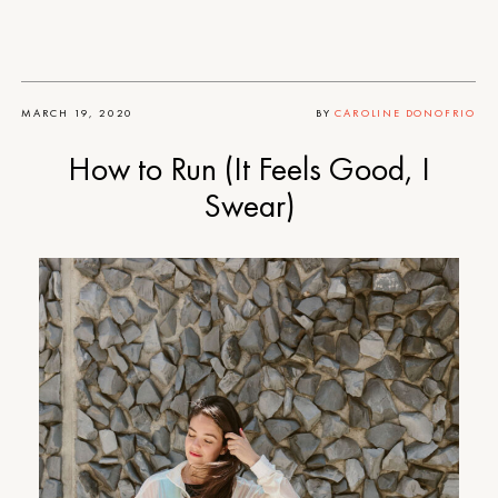
MARCH 19, 2020
BY
CAROLINE DONOFRIO
How to Run (It Feels Good, I
Swear)