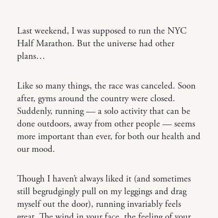
Last weekend, I was supposed to run the NYC
Half Marathon. But the universe had other
plans…
Like so many things, the race was canceled. Soon
after, gyms around the country were closed.
Suddenly, running — a solo activity that can be
done outdoors, away from other people — seems
more important than ever, for both our health and
our mood.
Though I haven’t always liked it (and sometimes
still begrudgingly pull on my leggings and drag
myself out the door), running invariably feels
great. The wind in your face, the feeling of your