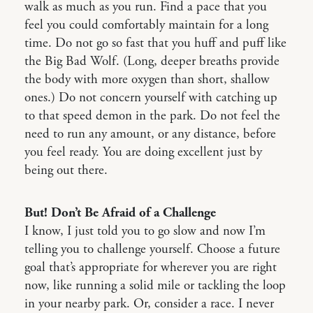
walk as much as you run. Find a pace that you
feel you could comfortably maintain for a long
time. Do not go so fast that you huff and puff like
the Big Bad Wolf. (Long, deeper breaths provide
the body with more oxygen than short, shallow
ones.) Do not concern yourself with catching up
to that speed demon in the park. Do not feel the
need to run any amount, or any distance, before
you feel ready. You are doing excellent just by
being out there.
But! Don’t Be Afraid of a Challenge
I know, I just told you to go slow and now I’m
telling you to challenge yourself. Choose a future
goal that’s appropriate for wherever you are right
now, like running a solid mile or tackling the loop
in your nearby park. Or, consider a race. I never