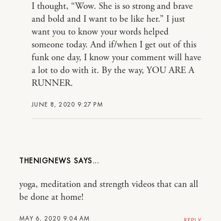
I thought, “Wow. She is so strong and brave
and bold and I want to be like her.” I just
want you to know your words helped
someone today. And if/when I get out of this
funk one day, I know your comment will have
a lot to do with it. By the way, YOU ARE A
RUNNER.
JUNE 8, 2020 9:27 PM
THENIGNEWS
yoga, meditation and strength videos that can all
be done at home!
MAY 6, 2020 9:04 AM
REPLY