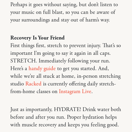
Perhaps it goes without saying, but don’t listen to
your music on full blast, so you can be aware of
your surroundings and stay out of harm’s way.
Recovery Is Your Friend
First things first, stretch to prevent injury. That’s so
important I’m going to say it again in all caps.
STRETCH. Immediately following your run.
Here’s a
handy guide
to get you started. And,
while we’re all stuck at home, in-person stretching
studio
Racked
is currently offering daily stretch-
from-home classes on
Instagram Live
.
Just as importantly, HYDRATE! Drink water both
before and after you run. Proper hydration helps
with muscle recovery and keeps you feeling good.