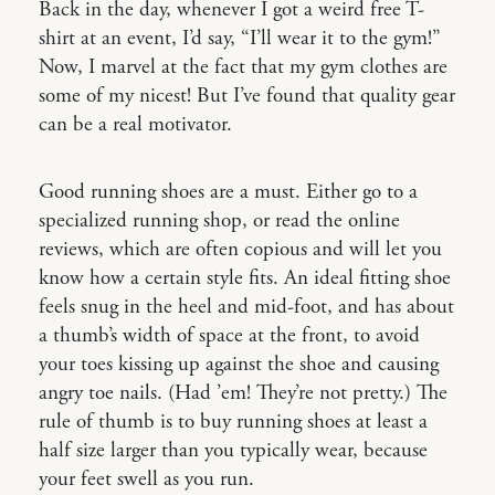
Back in the day, whenever I got a weird free T-
shirt at an event, I’d say, “I’ll wear it to the gym!”
Now, I marvel at the fact that my gym clothes are
some of my nicest! But I’ve found that quality gear
can be a real motivator.
Good running shoes are a must. Either go to a
specialized running shop, or read the online
reviews, which are often copious and will let you
know how a certain style fits. An ideal fitting shoe
feels snug in the heel and mid-foot, and has about
a thumb’s width of space at the front, to avoid
your toes kissing up against the shoe and causing
angry toe nails. (Had ’em! They’re not pretty.) The
rule of thumb is to buy running shoes at least a
half size larger than you typically wear, because
your feet swell as you run.