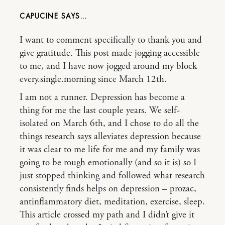
CAPUCINE
I want to comment specifically to thank you and
give gratitude. This post made jogging accessible
to me, and I have now jogged around my block
every.single.morning since March 12th.
I am not a runner. Depression has become a
thing for me the last couple years. We self-
isolated on March 6th, and I chose to do all the
things research says alleviates depression because
it was clear to me life for me and my family was
going to be rough emotionally (and so it is) so I
just stopped thinking and followed what research
consistently finds helps on depression – prozac,
antinflammatory diet, meditation, exercise, sleep.
This article crossed my path and I didn’t give it