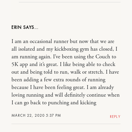
ERIN
I am an occasional runner but now that we are
all isolated and my kickboxing gym has closed, I
am running again. I’ve been using the Couch to
5K app and it’s great. I like being able to check
out and being told to run, walk or stretch. I have
been adding a few extra rounds of running
because I have been feeling great. I am already
loving running and will definitely continue when
I can go back to punching and kicking
MARCH 22, 2020 5:37 PM
REPLY