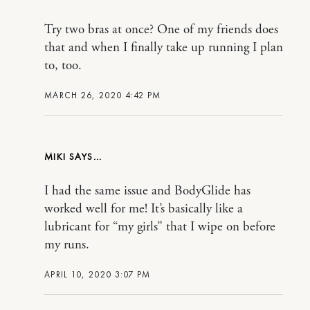
Try two bras at once? One of my friends does
that and when I finally take up running I plan
to, too.
MARCH 26, 2020 4:42 PM
MIKI
I had the same issue and BodyGlide has
worked well for me! It’s basically like a
lubricant for “my girls” that I wipe on before
my runs.
APRIL 10, 2020 3:07 PM