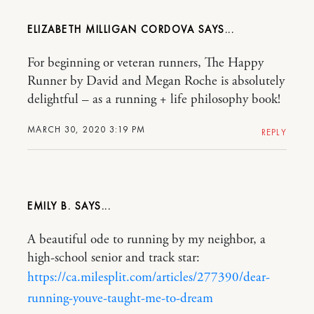
ELIZABETH MILLIGAN CORDOVA
For beginning or veteran runners, The Happy
Runner by David and Megan Roche is absolutely
delightful – as a running + life philosophy book!
MARCH 30, 2020 3:19 PM
REPLY
EMILY B.
A beautiful ode to running by my neighbor, a
high-school senior and track star:
https://ca.milesplit.com/articles/277390/dear-
running-youve-taught-me-to-dream