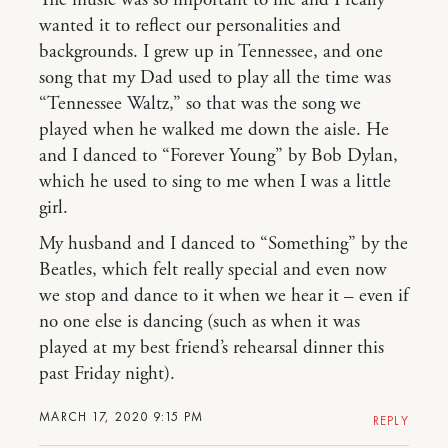
The music was so important to me and I really
wanted it to reflect our personalities and
backgrounds. I grew up in Tennessee, and one
song that my Dad used to play all the time was
“Tennessee Waltz,” so that was the song we
played when he walked me down the aisle. He
and I danced to “Forever Young” by Bob Dylan,
which he used to sing to me when I was a little
girl.
My husband and I danced to “Something” by the
Beatles, which felt really special and even now
we stop and dance to it when we hear it – even if
no one else is dancing (such as when it was
played at my best friend’s rehearsal dinner this
past Friday night).
MARCH 17, 2020 9:15 PM
REPLY