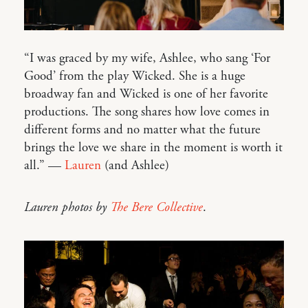
“I was graced by my wife, Ashlee, who sang ‘For
Good’ from the play Wicked. She is a huge
broadway fan and Wicked is one of her favorite
productions. The song shares how love comes in
different forms and no matter what the future
brings the love we share in the moment is worth it
all.” —
Lauren
(and Ashlee)
Lauren photos by
The Bere Collective
.