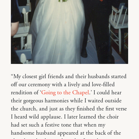
“My closest girl friends and their husbands started
off our ceremony with a lively and love-filled
rendition of ‘
Going to the Chapel
.’ I could hear
their gorgeous harmonies while I waited outside
the church, and just as they finished the first verse
I heard wild applause. I later learned the choir
had set such a festive tone that when my
handsome husband appeared at the back of the