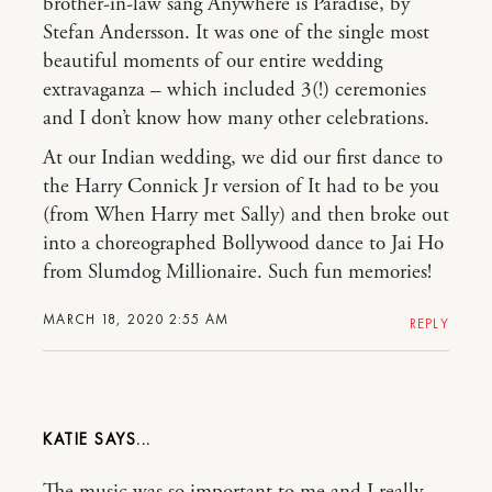
brother-in-law sang Anywhere is Paradise, by
Stefan Andersson. It was one of the single most
beautiful moments of our entire wedding
extravaganza – which included 3(!) ceremonies
and I don’t know how many other celebrations.
At our Indian wedding, we did our first dance to
the Harry Connick Jr version of It had to be you
(from When Harry met Sally) and then broke out
into a choreographed Bollywood dance to Jai Ho
from Slumdog Millionaire. Such fun memories!
MARCH 18, 2020 2:55 AM
REPLY
KATIE