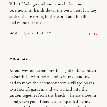
Velvet Underground moments before our
ceremony. Its hands down the best, most low key,
authentic love song in the world and it still
makes me tear up.
MARCH 18, 2020 10:46 AM
REPLY
MINA
At our western ceremony, in a garden by a beach
in Sardinia, with my manolos in my hand (we
had to move the ceremony from a village piazza
to a friend’s garden, and we walked into the
garden together from the beach – hence shoes in
hand), two good friends, accompanied by my