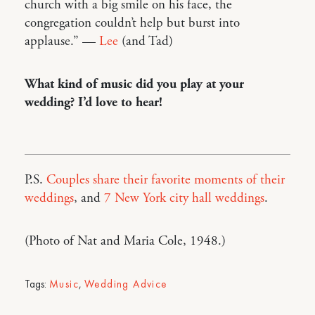
church with a big smile on his face, the
congregation couldn’t help but burst into
applause.” —
Lee
(and Tad)
What kind of music did you play at your
wedding? I’d love to hear!
P.S.
Couples share their favorite moments of their
weddings
, and
7 New York city hall weddings
.
(Photo of Nat and Maria Cole, 1948.)
Tags:
Music
,
Wedding Advice