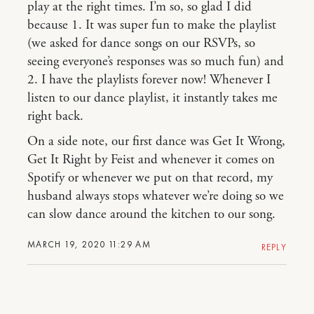
play at the right times. I’m so, so glad I did
because 1. It was super fun to make the playlist
(we asked for dance songs on our RSVPs, so
seeing everyone’s responses was so much fun) and
2. I have the playlists forever now! Whenever I
listen to our dance playlist, it instantly takes me
right back.
On a side note, our first dance was Get It Wrong,
Get It Right by Feist and whenever it comes on
Spotify or whenever we put on that record, my
husband always stops whatever we’re doing so we
can slow dance around the kitchen to our song.
MARCH 19, 2020 11:29 AM
REPLY