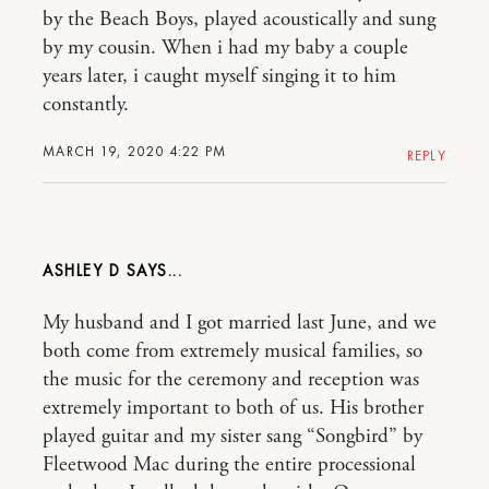
by the Beach Boys, played acoustically and sung
by my cousin. When i had my baby a couple
years later, i caught myself singing it to him
constantly.
MARCH 19, 2020 4:22 PM
REPLY
ASHLEY D
My husband and I got married last June, and we
both come from extremely musical families, so
the music for the ceremony and reception was
extremely important to both of us. His brother
played guitar and my sister sang “Songbird” by
Fleetwood Mac during the entire processional