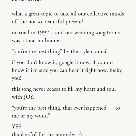
what a great topic to take all our collective minds
off the not so beautiful present!
married in 1992 – and our wedding song for us
was a total no-brainer:
“you’re the best thing” by the style council
if you don’t know it, google it now. if you do
know it i’m sure you can hear it right now. lucky
you!
this song never ceases to fill my heart and soul
with JOY.
“you’re the best thing, that ever happened … to
me or my world”
YES.
thanks CoJ for the reminder. :)