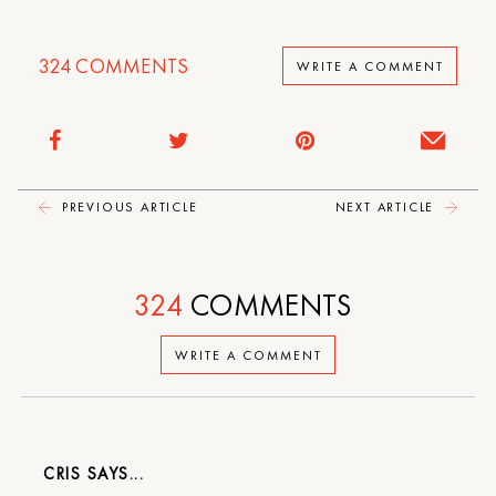
324
COMMENTS
WRITE A COMMENT
PREVIOUS ARTICLE
NEXT ARTICLE
324
COMMENTS
WRITE A COMMENT
CRIS