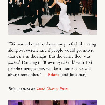
“We wanted our first dance song to feel like a sing
along but weren’t sure if people would get into it
that early in the night. But the dance floor was
packed
. Dancing to ‘Brown Eyed Girl,’ with 154
people singing along, will be a moment we will
always remember.” —
Briana
(and Jonathan)
Briana photo by
Sarah Murray Photo
.