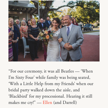
“For our ceremony, it was all Beatles — ‘When
I’m Sixty Four’ while family was being seated,
‘With a Little Help from my Friends’ when our
bridal party walked down the aisle, and
‘Blackbird’ for my processional. Hearing it still
makes me cry!” —
Ellen
(and Darrell)