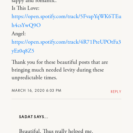
sappy and romantic.
Is This Love:
https://open.spotify.com/track/5FvapYqWK6TEu
h4csYwQ9O
Angel:
https://open.spotify.com/track/4R71PteUPOtFa3
yEz0q8Z5
Thank you for these beautiful posts that are
bringing much needed levity during these
unpredictable times.
MARCH 16, 2020 6:03 PM
REPLY
SADAT
Beautiful. Thus really helped me.