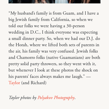
“My husband’s family is from Guam, and I have a
big Jewish family from California, so when we
told our folks we were having a 30-person
wedding in D.C., I think everyone was expecting
a small dinner party. So, when we had our D.J. do
the Horah, where we lifted both sets of parents in
the air, his family was very confused. Jewish folks
and Chamorro folks (native Guamanians) are both
pretty solid party throwers, so they went with it,
but whenever I look at these photos the shock on
his parents’ faces always makes me laugh.” —
Taylor
(and Richard)
Taylor photos by
Polyakov Photography
.