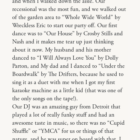
and when I walked down the aisle. Our
recessional was the most fun, and we walked out
of the garden area to “Whole Wide World” by
Wreckless Eric to start our party off. Our first
dance was to “Our House” by Crosby Stills and
Nash and it makes me tear up just thinking
about it now. My husband and his mother
danced to “I Will Always Love You” by Dolly
Parton, and My dad and I danced to “Under the
Boardwalk” by The Drifters, because he used to
sing it as a duet with me when I got my first
karaoke machine as a little kid (that was one of
the only songs on the tape!).
Our DJ was an amazing guy from Detroit that
played a lot of really funky stuff and had an
awesome taste in music, so there was no “Cupid
Shuffle” or “YMCA” for us or things of that
nature, and he was super on board with that. I