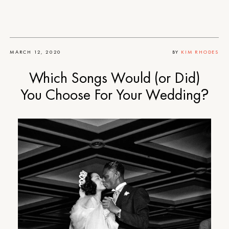
MARCH 12, 2020
BY
KIM RHODES
Which Songs Would (or Did)
You Choose For Your Wedding?