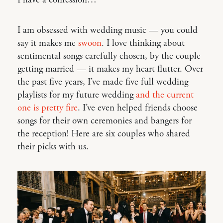
I have a confession…
I am obsessed with wedding music — you could
say it makes me
swoon
. I love thinking about
sentimental songs carefully chosen, by the couple
getting married — it makes my heart flutter. Over
the past five years, I’ve made five full wedding
playlists for my future wedding
and the current
one is pretty fire
. I’ve even helped friends choose
songs for their own ceremonies and bangers for
the reception! Here are six couples who shared
their picks with us.