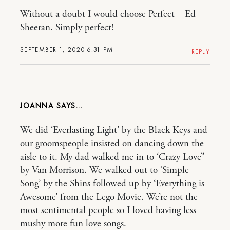
Without a doubt I would choose Perfect – Ed
Sheeran. Simply perfect!
SEPTEMBER 1, 2020 6:31 PM
REPLY
JOANNA
We did ‘Everlasting Light’ by the Black Keys and
our groomspeople insisted on dancing down the
aisle to it. My dad walked me in to ‘Crazy Love”
by Van Morrison. We walked out to ‘Simple
Song’ by the Shins followed up by ‘Everything is
Awesome’ from the Lego Movie. We’re not the
most sentimental people so I loved having less
mushy more fun love songs.