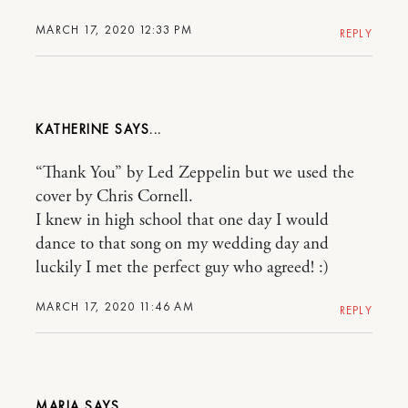
MARCH 17, 2020 12:33 PM
REPLY
KATHERINE
“Thank You” by Led Zeppelin but we used the
cover by Chris Cornell.
I knew in high school that one day I would
dance to that song on my wedding day and
luckily I met the perfect guy who agreed! :)
MARCH 17, 2020 11:46 AM
REPLY
MARIA