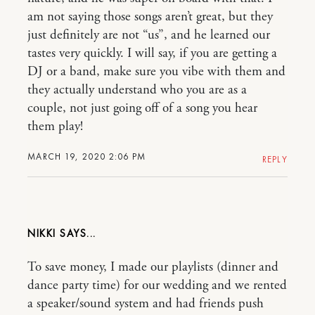
am not saying those songs aren’t great, but they
just definitely are not “us”, and he learned our
tastes very quickly. I will say, if you are getting a
DJ or a band, make sure you vibe with them and
they actually understand who you are as a
couple, not just going off of a song you hear
them play!
MARCH 19, 2020 2:06 PM
REPLY
NIKKI
To save money, I made our playlists (dinner and
dance party time) for our wedding and we rented
a speaker/sound system and had friends push