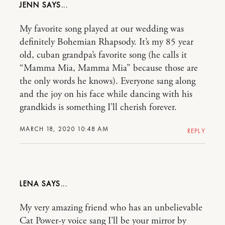
JENN
My favorite song played at our wedding was
definitely Bohemian Rhapsody. It’s my 85 year
old, cuban grandpa’s favorite song (he calls it
“Mamma Mia, Mamma Mia” because those are
the only words he knows). Everyone sang along
and the joy on his face while dancing with his
grandkids is something I’ll cherish forever.
MARCH 18, 2020 10:48 AM
REPLY
LENA
My very amazing friend who has an unbelievable
Cat Power-y voice sang I’ll be your mirror by