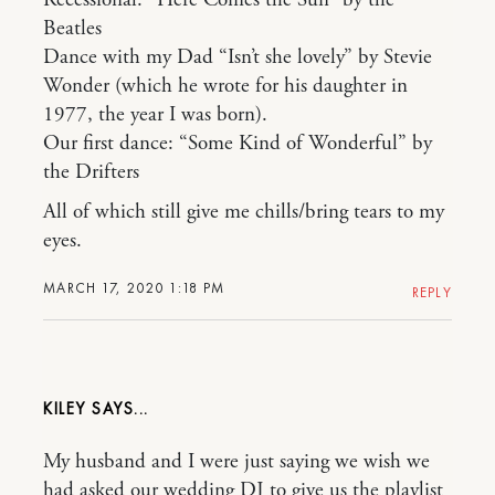
Recessional: “Here Comes the Sun” by the
Beatles
Dance with my Dad “Isn’t she lovely” by Stevie
Wonder (which he wrote for his daughter in
1977, the year I was born).
Our first dance: “Some Kind of Wonderful” by
the Drifters
All of which still give me chills/bring tears to my
eyes.
MARCH 17, 2020 1:18 PM
REPLY
KILEY
My husband and I were just saying we wish we
had asked our wedding DJ to give us the playlist