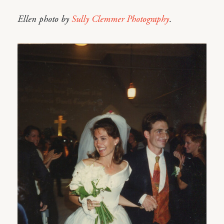
Ellen photo by
Sully Clemmer Photography
.