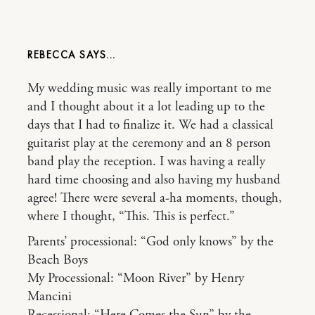
REBECCA
My wedding music was really important to me
and I thought about it a lot leading up to the
days that I had to finalize it. We had a classical
guitarist play at the ceremony and an 8 person
band play the reception. I was having a really
hard time choosing and also having my husband
agree! There were several a-ha moments, though,
where I thought, “This. This is perfect.”
Parents’ processional: “God only knows” by the
Beach Boys
My Processional: “Moon River” by Henry
Mancini