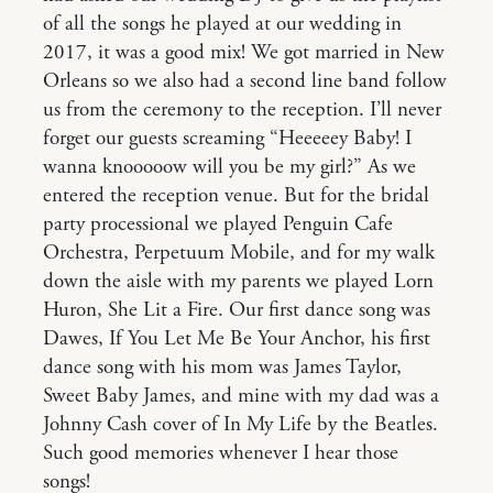
of all the songs he played at our wedding in
2017, it was a good mix! We got married in New
Orleans so we also had a second line band follow
us from the ceremony to the reception. I’ll never
forget our guests screaming “Heeeeey Baby! I
wanna knooooow will you be my girl?” As we
entered the reception venue. But for the bridal
party processional we played Penguin Cafe
Orchestra, Perpetuum Mobile, and for my walk
down the aisle with my parents we played Lorn
Huron, She Lit a Fire. Our first dance song was
Dawes, If You Let Me Be Your Anchor, his first
dance song with his mom was James Taylor,
Sweet Baby James, and mine with my dad was a
Johnny Cash cover of In My Life by the Beatles.
Such good memories whenever I hear those
songs!