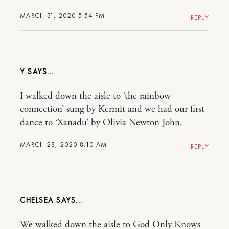
MARCH 31, 2020 5:54 PM
REPLY
Y
I walked down the aisle to ‘the rainbow
connection’ sung by Kermit and we had our first
dance to ‘Xanadu’ by Olivia Newton John.
MARCH 28, 2020 8:10 AM
REPLY
CHELSEA
We walked down the aisle to God Only Knows