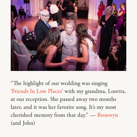
“The highlight of our wedding was singing
‘
Friends In Low Places
‘ with my grandma, Loretta,
at our reception. She passed away two months
later, and it was her favorite song. It’s my most
cherished memory from that day.” —
Bronwyn
(and John)