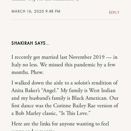
MARCH 16, 2020 9:48 PM
REPLY
SHAKIRAH
I recently got married last November 2019 — in
Italy no less. We missed this pandemic by a few
months. Phew.
I walked down the aisle to a soloist’s rendition of
Anita Baker’s “Angel.” My family is West Indian
and my husband’s family is Black American. Our
first dance was the Corinne Bailey Rae version of
a Bob Marley classic, “Is This Love.”
Here are the links for anyone wanting to feel