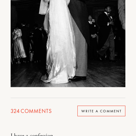
324
COMMENTS
WRITE A COMMENT