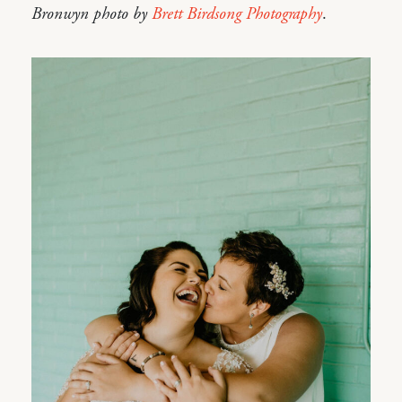
Bronwyn photo by
Brett Birdsong Photography
.