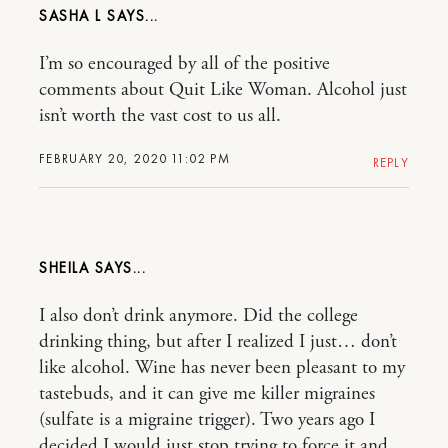
SASHA L
I’m so encouraged by all of the positive
comments about Quit Like Woman. Alcohol just
isn’t worth the vast cost to us all.
FEBRUARY 20, 2020 11:02 PM
REPLY
SHEILA
I also don’t drink anymore. Did the college
drinking thing, but after I realized I just… don’t
like alcohol. Wine has never been pleasant to my
tastebuds, and it can give me killer migraines
(sulfate is a migraine trigger). Two years ago I
decided I would just stop trying to force it and