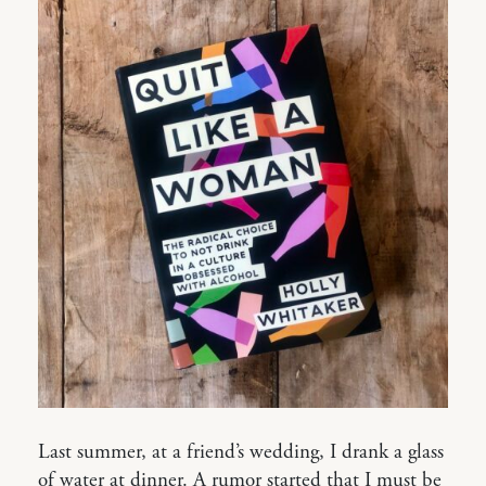
Last summer, at a friend’s wedding, I drank a glass
of water at dinner. A rumor started that I must be