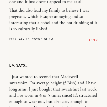
one and it just doesn’t appeal to me at all.
That did also lead my family to believe I was
pregnant, which is super annoying and so
interesting that alcohol and the not drinking of it
is so culturally linked.
FEBRUARY 20, 2020 3:01 PM
REPLY
EM
I just wanted to second that Madewell
sweatshirt. I’m average height (5’6ish) and I have
long arms. I just bought that sweatshirt last week
and I’ve worn in 4 or 5 times since! It’s structured
enough to wear out, but also cozy enough to