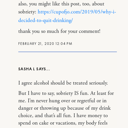
also, you might like this post, too, about
sobriety:
https://cupofjo.com/2019/05/why-i-
decided-to-quit-drinking/
thank you so much for your comment!
FEBRUARY 21, 2020 12:04 PM
SASHA L
I agree alcohol should be treated seriously.
But I have to say, sobriety IS fun. At least for
me. I’m never hung over or regretful or in
danger or throwing up because of my drink
choice, and that’s all fun. I have money to
spend on cake or vacations, my body feels