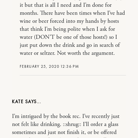
it but that is all I need and I’m done for
months. There have been times when I’ve had
wine or beer forced into my hands by hosts
that think I’m being polite when I ask for
water (DON’T be one of those hosts!) so I
just put down the drink and go in search of
water or seltzer. Not worth the argument.
FEBRUARY 25, 2020 12:36 PM
KATE
I’m intrigued by the book rec. I’ve recently just
not felt like drinking. ::shrug:: I’ll order a glass
sometimes and just not finish it, or be offered