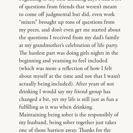
of questions from friends that weren’t meant
to come off judgmental but did, even work
“mixers” brought up tons of questions from
my peers, and don’t even get me started about
the questions I received from my dad’s family
at my grandmother’s celebration of life party.
The hardest part was doing girls nights in the
beginning and yearning to feel included
(which was more a reflection of how I felt
about myself at the time and not that I wasn’t
actually being included). After years of not
drinking I would say my friend group has
changed a bit, yet my life is still just as fun a
fulfilling as it was when drinking.
Maintaining being sober is the responsibly of
my husband, being sober together just takes
one of those barriers away. Thanks for the