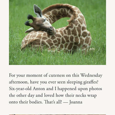
For your moment of cuteness on this Wednesday
afternoon, have you ever seen sleeping giraffes?
Six-year-old Anton and I happened upon photos
the other day and loved how their necks wrap
onto their bodies. That’s all! — Joanna