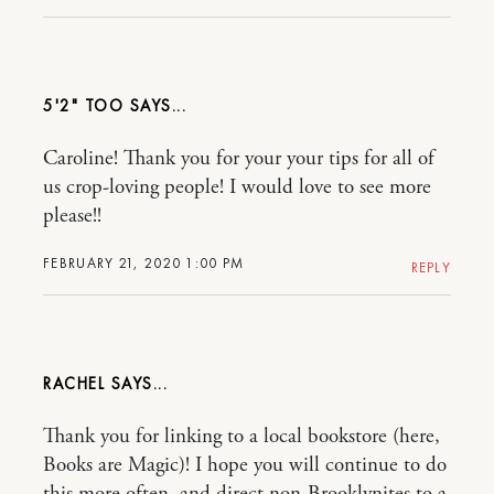
5'2" TOO
Caroline! Thank you for your your tips for all of
us crop-loving people! I would love to see more
please!!
FEBRUARY 21, 2020 1:00 PM
REPLY
RACHEL
Thank you for linking to a local bookstore (here,
Books are Magic)! I hope you will continue to do