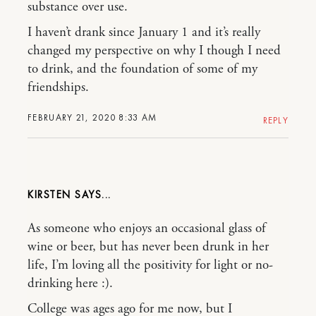
substance over use.
I haven’t drank since January 1 and it’s really
changed my perspective on why I though I need
to drink, and the foundation of some of my
friendships.
FEBRUARY 21, 2020 8:33 AM
REPLY
KIRSTEN
As someone who enjoys an occasional glass of
wine or beer, but has never been drunk in her
life, I’m loving all the positivity for light or no-
drinking here :).
College was ages ago for me now, but I