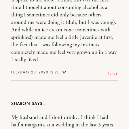
It spoke to me more. I think this was the first
time I thought about consuming alcohol as a
thing I sometimes did only because others
around me were doing it (duh, but I was young).
And while an ice cream cone (sometimes with
sprinkles!) made me feel a little juvenile at first,
the fact that I was following my instincts
completely made me feel very grown up in a way
I really liked.
FEBRUARY 20, 2020 12:20 PM
REPLY
SHARON
My husband and I don’t drink…I think I had
half a margarita at a wedding in the last 5 years.