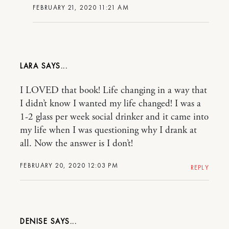
FEBRUARY 21, 2020 11:21 AM
LARA
I LOVED that book! Life changing in a way that
I didn’t know I wanted my life changed! I was a
1-2 glass per week social drinker and it came into
my life when I was questioning why I drank at
all. Now the answer is I don’t!
FEBRUARY 20, 2020 12:03 PM
REPLY
DENISE