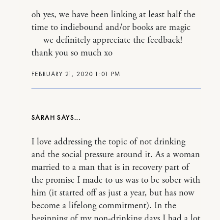
oh yes, we have been linking at least half the
time to indiebound and/or books are magic
— we definitely appreciate the feedback!
thank you so much xo
FEBRUARY 21, 2020 1:01 PM
SARAH
I love addressing the topic of not drinking
and the social pressure around it. As a woman
married to a man that is in recovery part of
the promise I made to us was to be sober with
him (it started off as just a year, but has now
become a lifelong commitment). In the
beginning of my non-drinking days I had a lot