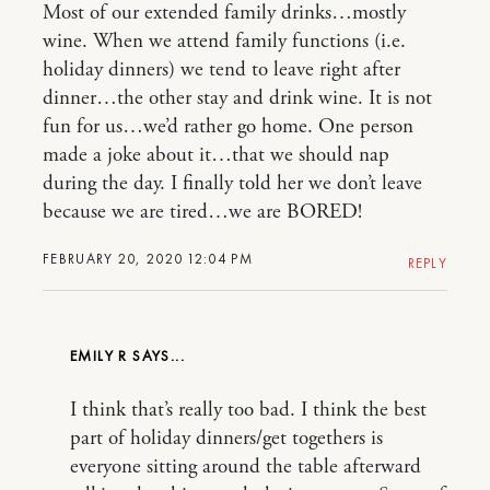
Most of our extended family drinks…mostly
wine. When we attend family functions (i.e.
holiday dinners) we tend to leave right after
dinner…the other stay and drink wine. It is not
fun for us…we’d rather go home. One person
made a joke about it…that we should nap
during the day. I finally told her we don’t leave
because we are tired…we are BORED!
FEBRUARY 20, 2020 12:04 PM
REPLY
EMILY R
I think that’s really too bad. I think the best
part of holiday dinners/get togethers is
everyone sitting around the table afterward