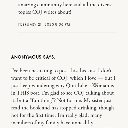
amazing community here and all the diverse
topics COJ writes about!
FEBRUARY 21, 2020 8:36 PM
ANONYMOUS
I’ve been hesitating to post this, because I don’t
want to be critical of COJ, which I love — but I
just keep wondering why Quit Like a Woman is
in THIS post. I’m glad to see COJ talking about
it, but a “fun thing”? Not for me. My sister just
read the book and has stopped drinking, though
not for the first time. I’m really glad; many
members of my family have unhealthy