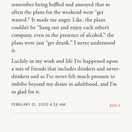
remember being baffled and annoyed that so
often the plans for the weekend were “get
wasted.” It made me angry. Like, the plans
couldn’t be “hang out and enjoy each other’s
company, even in the presence of alcohol,” the
plans were just “get drunk.” I never understood
it.
Luckily in my work and life I’ve happened upon
a mix of friends that includes drinkers and never-
drinkers and so I’ve never felt much pressure to
imbibe beyond my desire in adulthood, and I’m
so glad for it.
FEBRUARY 21, 2020 4:26 AM
REPLY