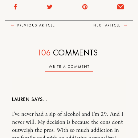
PREVIOUS ARTICLE
NEXT ARTICLE
106
COMMENTS
WRITE A COMMENT
LAUREN
I’ve never had a sip of alcohol and I’m 29. And I
never will. My decision is because the cons don’t
outweigh the pros. With so much addiction in