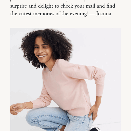
surprise and delight to check your mail and find
the cutest memories of the evening! — Joanna