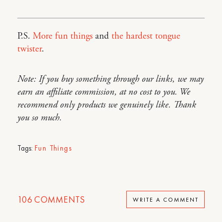
P.S.
More fun things
and
the hardest tongue
twister
.
Note: If you buy something through our links, we may
earn an affiliate commission, at no cost to you. We
recommend only products we genuinely like. Thank
you so much.
Tags:
Fun Things
106
COMMENTS
WRITE A COMMENT