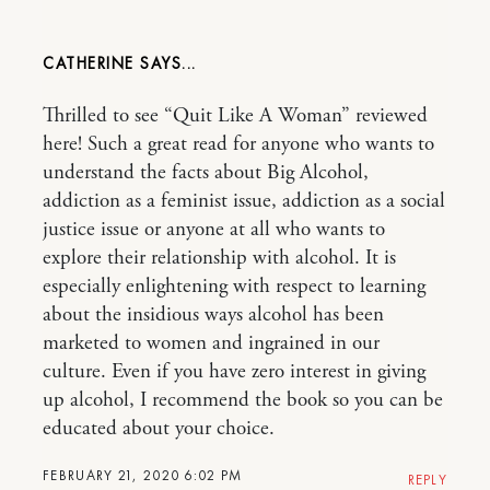
CATHERINE
Thrilled to see “Quit Like A Woman” reviewed
here! Such a great read for anyone who wants to
understand the facts about Big Alcohol,
addiction as a feminist issue, addiction as a social
justice issue or anyone at all who wants to
explore their relationship with alcohol. It is
especially enlightening with respect to learning
about the insidious ways alcohol has been
marketed to women and ingrained in our
culture. Even if you have zero interest in giving
up alcohol, I recommend the book so you can be
educated about your choice.
FEBRUARY 21, 2020 6:02 PM
REPLY