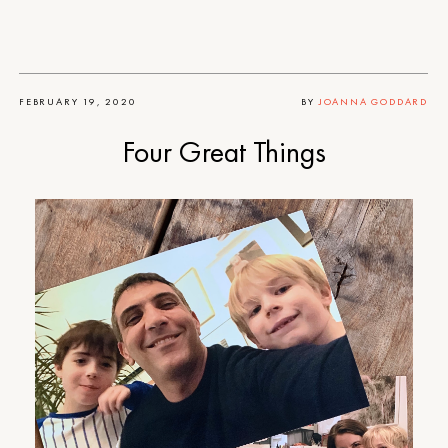
FEBRUARY 19, 2020
BY
JOANNA GODDARD
Four Great Things