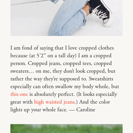
I am fond of saying that I love cropped clothes
because (at 5’2″ on a tall day) I am a cropped
person. Cropped jeans, cropped tees, cropped
sweaters… on me, they don’t look cropped, but
rather the way they’re supposed to. Sweatshirts
especially can often swallow my body whole, but
this one
is absolutely perfect. (It looks especially
great with
high waisted jeans
.) And the color
lights up your whole face. — Caroline