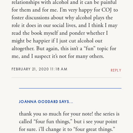
relationships with alcohol and it can be painful
for them and for me. I’m very happy for COJ to
foster discussions about why alcohol plays the
role it does in our social lives, and I think I may
read the book myself and ponder whether I
might be happier if I just cut alcohol out
altogether. But again, this isn’t a “fun” topic for
me, and I suspect it’s not for many others.
FEBRUARY 21, 2020 11:18 AM
REPLY
JOANNA GODDARD
thank you so much for your note! the series is
called “four fun things,” but i see your point
for sure. i’ll change it to “four great things.”