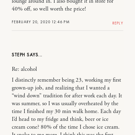
lounge around in. I also bought it in store for
40% off, so well worth the price!
FEBRUARY 20, 2020 12:46 PM
REPLY
STEPH
Re: alcohol
I distinctly remember being 23, working my first
grown-up job, and realizing that I wanted a
“wind down” tradition for after work each day. It
was summer, so I was usually overheated by the
time I finished my 30 min walk home. Each day
I’d head to my fridge and think, beer or ice
cream cone? 80% of the time I chose ice cream.