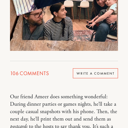
106
COMMENTS
WRITE A COMMENT
Our friend Ameer does something wonderful:
During dinner parties or games nights, he’ll take a
couple casual snapshots with his phone. Then, the
next day, he’ll print them out and send them as
postcards
to the hosts to say thank you. It’s such a