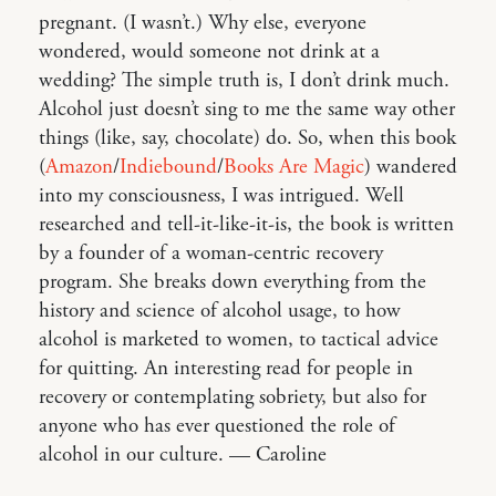
pregnant. (I wasn’t.) Why else, everyone
wondered, would someone not drink at a
wedding? The simple truth is, I don’t drink much.
Alcohol just doesn’t sing to me the same way other
things (like, say, chocolate) do. So, when this book
(
Amazon
/
Indiebound
/
Books Are Magic
) wandered
into my consciousness, I was intrigued. Well
researched and tell-it-like-it-is, the book is written
by a founder of a woman-centric recovery
program. She breaks down everything from the
history and science of alcohol usage, to how
alcohol is marketed to women, to tactical advice
for quitting. An interesting read for people in
recovery or contemplating sobriety, but also for
anyone who has ever questioned the role of
alcohol in our culture. — Caroline