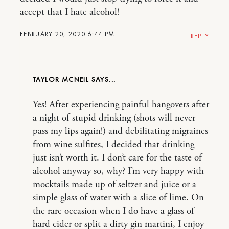
accept that I hate alcohol!
FEBRUARY 20, 2020 6:44 PM
REPLY
TAYLOR MCNEIL
Yes! After experiencing painful hangovers after
a night of stupid drinking (shots will never
pass my lips again!) and debilitating migraines
from wine sulfites, I decided that drinking
just isn’t worth it. I don’t care for the taste of
alcohol anyway so, why? I’m very happy with
mocktails made up of seltzer and juice or a
simple glass of water with a slice of lime. On
the rare occasion when I do have a glass of
hard cider or split a dirty gin martini, I enjoy