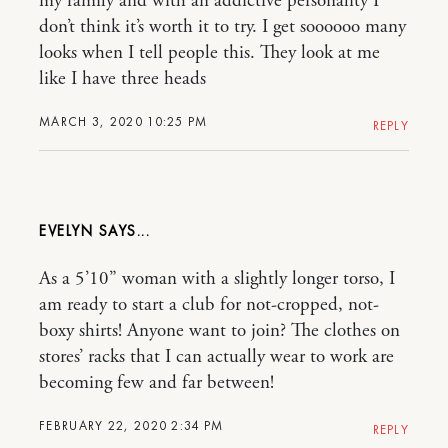
my family and with an addictive personality I
don’t think it’s worth it to try. I get soooooo many
looks when I tell people this. They look at me
like I have three heads
MARCH 3, 2020 10:25 PM
REPLY
EVELYN
As a 5’10” woman with a slightly longer torso, I
am ready to start a club for not-cropped, not-
boxy shirts! Anyone want to join? The clothes on
stores’ racks that I can actually wear to work are
becoming few and far between!
FEBRUARY 22, 2020 2:34 PM
REPLY