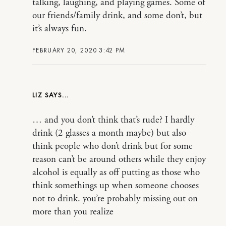
talking, laughing, and playing games. Some of
our friends/family drink, and some don’t, but
it’s always fun.
FEBRUARY 20, 2020 3:42 PM
LIZ
… and you don’t think that’s rude? I hardly
drink (2 glasses a month maybe) but also
think people who don’t drink but for some
reason can’t be around others while they enjoy
alcohol is equally as off putting as those who
think somethings up when someone chooses
not to drink. you’re probably missing out on
more than you realize