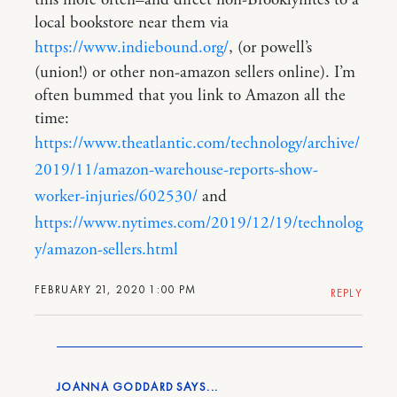
this more often–and direct non-Brooklynites to a
local bookstore near them via
https://www.indiebound.org/
, (or powell’s
(union!) or other non-amazon sellers online). I’m
often bummed that you link to Amazon all the
time:
https://www.theatlantic.com/technology/archive/
2019/11/amazon-warehouse-reports-show-
worker-injuries/602530/
and
https://www.nytimes.com/2019/12/19/technolog
y/amazon-sellers.html
FEBRUARY 21, 2020 1:00 PM
REPLY
JOANNA GODDARD