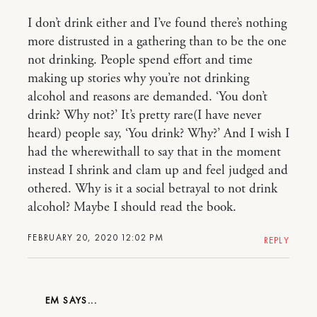
I don’t drink either and I’ve found there’s nothing
more distrusted in a gathering than to be the one
not drinking. People spend effort and time
making up stories why you’re not drinking
alcohol and reasons are demanded. ‘You don’t
drink? Why not?’ It’s pretty rare(I have never
heard) people say, ‘You drink? Why?’ And I wish I
had the wherewithall to say that in the moment
instead I shrink and clam up and feel judged and
othered. Why is it a social betrayal to not drink
alcohol? Maybe I should read the book.
FEBRUARY 20, 2020 12:02 PM
REPLY
EM