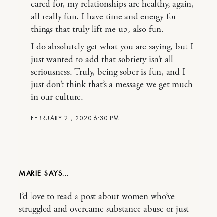
cared for, my relationships are healthy, again,
all really fun. I have time and energy for
things that truly lift me up, also fun.
I do absolutely get what you are saying, but I
just wanted to add that sobriety isn’t all
seriousness. Truly, being sober is fun, and I
just don’t think that’s a message we get much
in our culture.
FEBRUARY 21, 2020 6:30 PM
MARIE
I’d love to read a post about women who’ve
struggled and overcame substance abuse or just