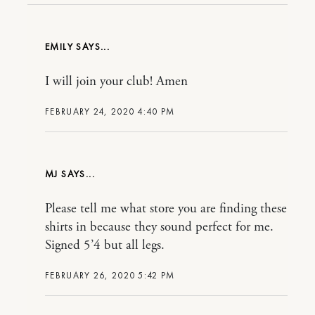
EMILY
I will join your club! Amen
FEBRUARY 24, 2020 4:40 PM
MJ
Please tell me what store you are finding these
shirts in because they sound perfect for me.
Signed 5’4 but all legs.
FEBRUARY 26, 2020 5:42 PM