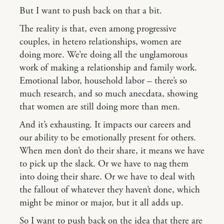
But I want to push back on that a bit.
The reality is that, even among progressive
couples, in hetero relationships, women are
doing more. We’re doing all the unglamorous
work of making a relationship and family work.
Emotional labor, household labor – there’s so
much research, and so much anecdata, showing
that women are still doing more than men.
And it’s exhausting. It impacts our careers and
our ability to be emotionally present for others.
When men don’t do their share, it means we have
to pick up the slack. Or we have to nag them
into doing their share. Or we have to deal with
the fallout of whatever they haven’t done, which
might be minor or major, but it all adds up.
So I want to push back on the idea that there are