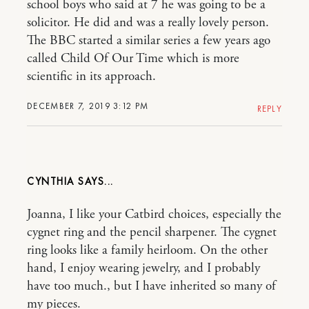
school boys who said at 7 he was going to be a
solicitor. He did and was a really lovely person.
The BBC started a similar series a few years ago
called Child Of Our Time which is more
scientific in its approach.
DECEMBER 7, 2019 3:12 PM
REPLY
CYNTHIA
Joanna, I like your Catbird choices, especially the
cygnet ring and the pencil sharpener. The cygnet
ring looks like a family heirloom. On the other
hand, I enjoy wearing jewelry, and I probably
have too much., but I have inherited so many of
my pieces.