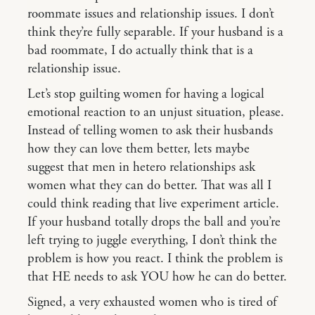
roommate issues and relationship issues. I don’t
think they’re fully separable. If your husband is a
bad roommate, I do actually think that is a
relationship issue.
Let’s stop guilting women for having a logical
emotional reaction to an unjust situation, please.
Instead of telling women to ask their husbands
how they can love them better, lets maybe
suggest that men in hetero relationships ask
women what they can do better. That was all I
could think reading that live experiment article.
If your husband totally drops the ball and you’re
left trying to juggle everything, I don’t think the
problem is how you react. I think the problem is
that HE needs to ask YOU how he can do better.
Signed, a very exhausted women who is tired of