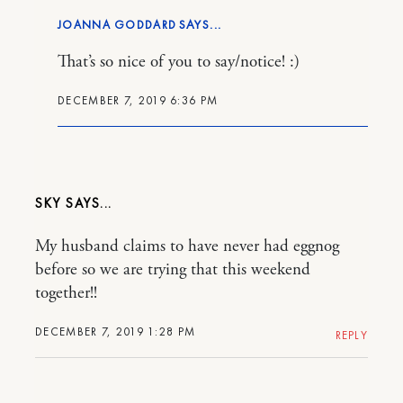
JOANNA GODDARD
That’s so nice of you to say/notice! :)
DECEMBER 7, 2019 6:36 PM
SKY
My husband claims to have never had eggnog
before so we are trying that this weekend
together!!
DECEMBER 7, 2019 1:28 PM
REPLY