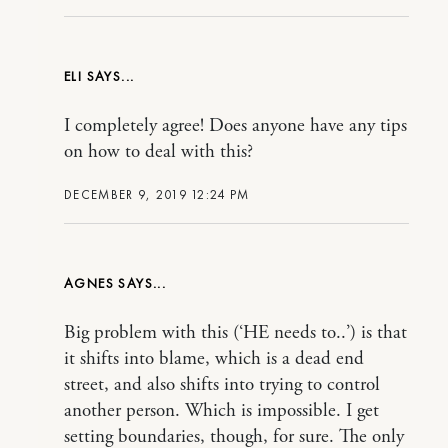
ELI
I completely agree! Does anyone have any tips
on how to deal with this?
DECEMBER 9, 2019 12:24 PM
AGNES
Big problem with this (‘HE needs to..’) is that
it shifts into blame, which is a dead end
street, and also shifts into trying to control
another person. Which is impossible. I get
setting boundaries, though, for sure. The only