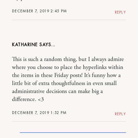
DECEMBER 7, 2019 2:45 PM
REPLY
KATHARINE
This is such a random thing, but I always admire
where you choose to place the hyperlinks within
the items in these Friday posts! It’s funny how a
little bit of extra thoughtfulness in even small
administrative decisions can make big a
difference. <3
DECEMBER 7, 2019 1:52 PM
REPLY