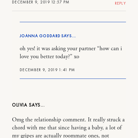
DECEMBER 9, 2019 12:57 PM
REPLY
JOANNA GODDARD
oh yes! it was asking your partner “how can i
love you better today?” xo
DECEMBER 9, 2019 1:41 PM
OLIVIA
Omg the relationship comment. It really struck a
chord with me that since having a baby, a lot of
my gripes are actually roommate ones, not