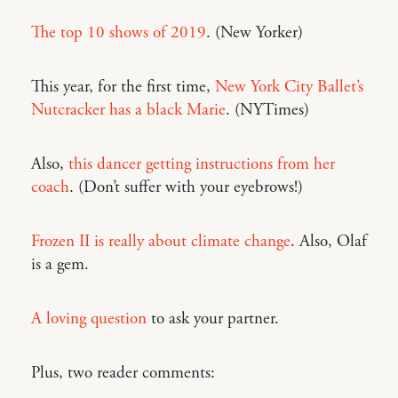
The top 10 shows of 2019
. (New Yorker)
This year, for the first time,
New York City Ballet’s
Nutcracker has a black Marie
. (NYTimes)
Also,
this dancer getting instructions from her
coach
. (Don’t suffer with your eyebrows!)
Frozen II is really about climate change
. Also, Olaf
is a gem.
A loving question
to ask your partner.
Plus, two reader comments: