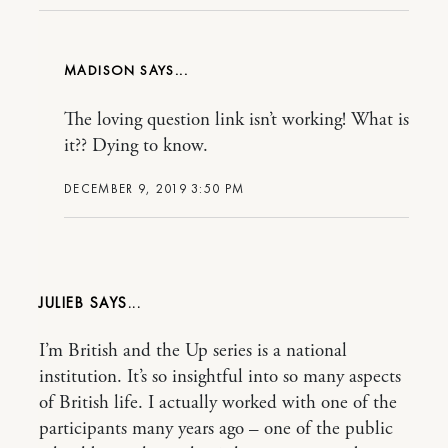
MADISON
The loving question link isn’t working! What is
it?? Dying to know.
DECEMBER 9, 2019 3:50 PM
JULIEB
I’m British and the Up series is a national
institution. It’s so insightful into so many aspects
of British life. I actually worked with one of the
participants many years ago – one of the public