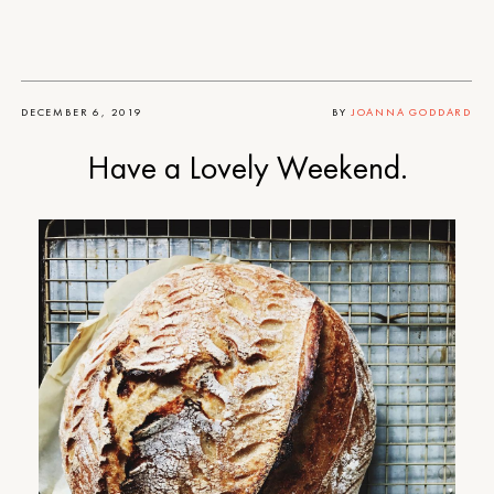
DECEMBER 6, 2019
BY
JOANNA GODDARD
Have a Lovely Weekend.