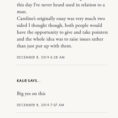
this day I’ve never heard used in relation to a
man.
Caroline’s originally essay was very much two
sided I thought though, both people would
have the opportunity to give and take pointers
and the whole idea was to raise issues rather
than just put up with them.
DECEMBER 8, 2019 6:28 AM
KALIE
Big yes on this
DECEMBER 8, 2019 7:07 AM