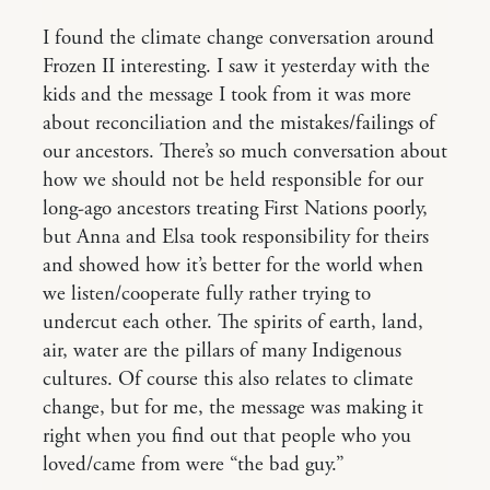
I found the climate change conversation around
Frozen II interesting. I saw it yesterday with the
kids and the message I took from it was more
about reconciliation and the mistakes/failings of
our ancestors. There’s so much conversation about
how we should not be held responsible for our
long-ago ancestors treating First Nations poorly,
but Anna and Elsa took responsibility for theirs
and showed how it’s better for the world when
we listen/cooperate fully rather trying to
undercut each other. The spirits of earth, land,
air, water are the pillars of many Indigenous
cultures. Of course this also relates to climate
change, but for me, the message was making it
right when you find out that people who you
loved/came from were “the bad guy.”