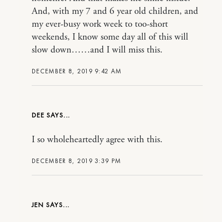
And, with my 7 and 6 year old children, and
my ever-busy work week to too-short
weekends, I know some day all of this will
slow down……and I will miss this.
DECEMBER 8, 2019 9:42 AM
DEE
I so wholeheartedly agree with this.
DECEMBER 8, 2019 3:39 PM
JEN