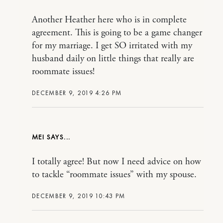
Another Heather here who is in complete
agreement. This is going to be a game changer
for my marriage. I get SO irritated with my
husband daily on little things that really are
roommate issues!
DECEMBER 9, 2019 4:26 PM
MEI
I totally agree! But now I need advice on how
to tackle “roommate issues” with my spouse.
DECEMBER 9, 2019 10:43 PM