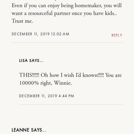
Even if you can enjoy being homemaker, you will
want a resourceful partner once you have kids..
Trust me.
DECEMBER 11, 2019 12:02 AM
REPLY
LISA
THIS!!!!!! Oh how I wish I’d known!!!!! You are
10000% right, Winnie.
DECEMBER 11, 2019 4:44 PM
LEANNE