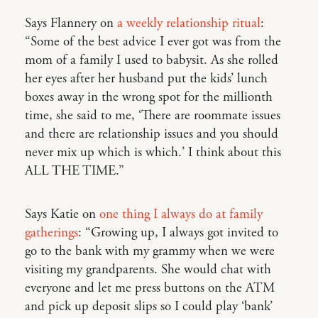
Says Flannery on
a weekly relationship ritual
:
“Some of the best advice I ever got was from the
mom of a family I used to babysit. As she rolled
her eyes after her husband put the kids’ lunch
boxes away in the wrong spot for the millionth
time, she said to me, ‘There are roommate issues
and there are relationship issues and you should
never mix up which is which.’ I think about this
ALL THE TIME.”
Says Katie on
one thing I always do at family
gatherings
: “Growing up, I always got invited to
go to the bank with my grammy when we were
visiting my grandparents. She would chat with
everyone and let me press buttons on the ATM
and pick up deposit slips so I could play ‘bank’