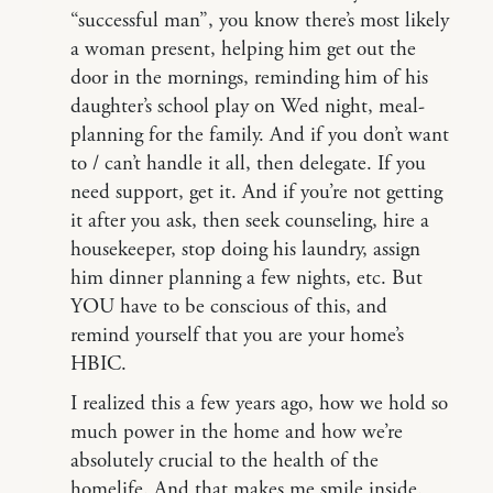
“successful man”, you know there’s most likely
a woman present, helping him get out the
door in the mornings, reminding him of his
daughter’s school play on Wed night, meal-
planning for the family. And if you don’t want
to / can’t handle it all, then delegate. If you
need support, get it. And if you’re not getting
it after you ask, then seek counseling, hire a
housekeeper, stop doing his laundry, assign
him dinner planning a few nights, etc. But
YOU have to be conscious of this, and
remind yourself that you are your home’s
HBIC.
I realized this a few years ago, how we hold so
much power in the home and how we’re
absolutely crucial to the health of the
homelife. And that makes me smile inside.