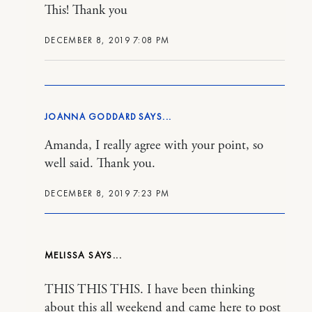
This! Thank you
DECEMBER 8, 2019 7:08 PM
JOANNA GODDARD
Amanda, I really agree with your point, so
well said. Thank you.
DECEMBER 8, 2019 7:23 PM
MELISSA
THIS THIS THIS. I have been thinking
about this all weekend and came here to post