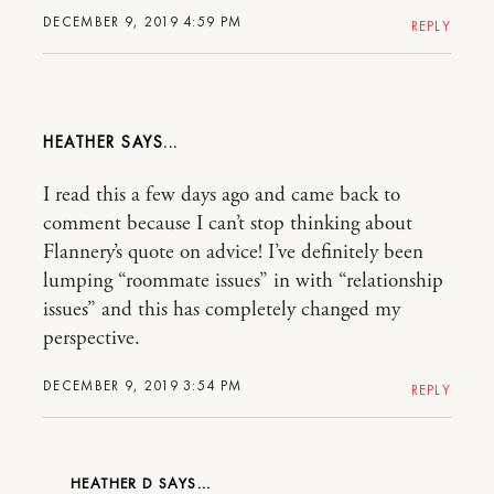
DECEMBER 9, 2019 4:59 PM
REPLY
HEATHER
I read this a few days ago and came back to
comment because I can’t stop thinking about
Flannery’s quote on advice! I’ve definitely been
lumping “roommate issues” in with “relationship
issues” and this has completely changed my
perspective.
DECEMBER 9, 2019 3:54 PM
REPLY
HEATHER D