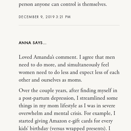
person anyone can control is themselves.
DECEMBER 9, 2019 3:21 PM
ANNA
Loved Amanda’s comment. I agree that men
need to do more, and simultaneously feel
women need to do less and expect less of each
other and ourselves as moms.
Over the couple years, after finding myself in
a post-partum depression, I streamlined some
things in my mom lifestyle as I was in severe
overwhelm and mental crisis. For example, I
started giving Amazon e-gift cards for every
kids’ birthday (versus wrapped presents). I