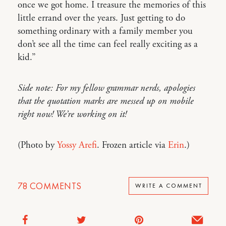
once we got home. I treasure the memories of this
little errand over the years. Just getting to do
something ordinary with a family member you
don’t see all the time can feel really exciting as a
kid.”
Side note: For my fellow grammar nerds, apologies
that the quotation marks are messed up on mobile
right now! We’re working on it!
(Photo by
Yossy Arefi
. Frozen article via
Erin
.)
78
COMMENTS
WRITE A COMMENT