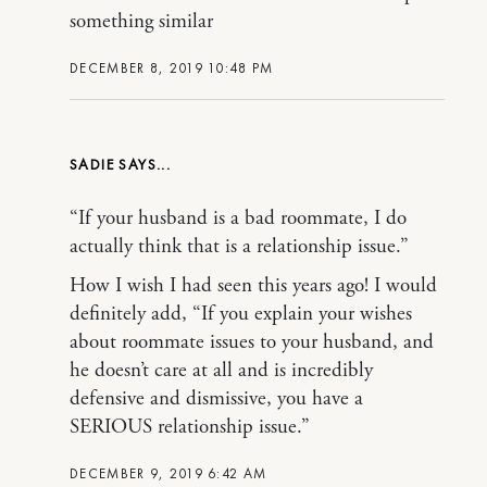
something similar
DECEMBER 8, 2019 10:48 PM
SADIE
“If your husband is a bad roommate, I do
actually think that is a relationship issue.”
How I wish I had seen this years ago! I would
definitely add, “If you explain your wishes
about roommate issues to your husband, and
he doesn’t care at all and is incredibly
defensive and dismissive, you have a
SERIOUS relationship issue.”
DECEMBER 9, 2019 6:42 AM