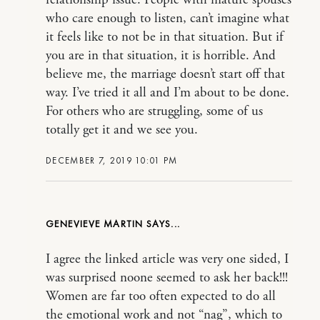
who care enough to listen, can’t imagine what
it feels like to not be in that situation. But if
you are in that situation, it is horrible. And
believe me, the marriage doesn’t start off that
way. I’ve tried it all and I’m about to be done.
For others who are struggling, some of us
totally get it and we see you.
DECEMBER 7, 2019 10:01 PM
GENEVIEVE MARTIN
I agree the linked article was very one sided, I
was surprised noone seemed to ask her back!!!
Women are far too often expected to do all
the emotional work and not “nag”, which to