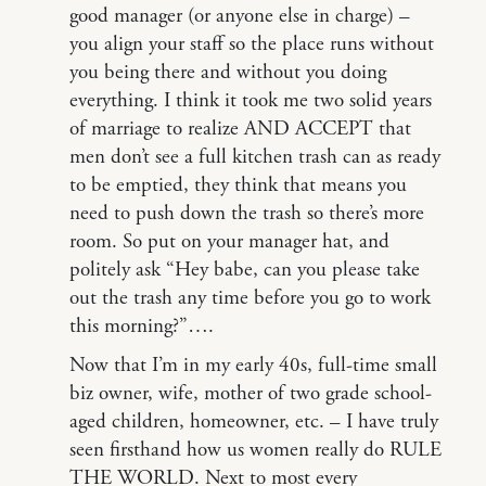
good manager (or anyone else in charge) –
you align your staff so the place runs without
you being there and without you doing
everything. I think it took me two solid years
of marriage to realize AND ACCEPT that
men don’t see a full kitchen trash can as ready
to be emptied, they think that means you
need to push down the trash so there’s more
room. So put on your manager hat, and
politely ask “Hey babe, can you please take
out the trash any time before you go to work
this morning?”….
Now that I’m in my early 40s, full-time small
biz owner, wife, mother of two grade school-
aged children, homeowner, etc. – I have truly
seen firsthand how us women really do RULE
THE WORLD. Next to most every