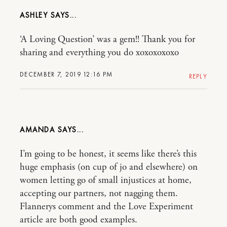
ASHLEY
‘A Loving Question’ was a gem!! Thank you for
sharing and everything you do xoxoxoxoxo
DECEMBER 7, 2019 12:16 PM
REPLY
AMANDA
I’m going to be honest, it seems like there’s this
huge emphasis (on cup of jo and elsewhere) on
women letting go of small injustices at home,
accepting our partners, not nagging them.
Flannerys comment and the Love Experiment
article are both good examples.