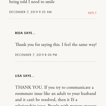
being told I need to smile
DECEMBER 7, 2019 9:35 AM
REPLY
RIDA
Thank you for saying this. I feel the same way!
DECEMBER 7, 2019 8:00 PM
LISA
THANK YOU. If you try to communicate a
roommate issue like an adult to your husband
and it can’t be resolved, then it IS a
relationship issue. People with mature spouses