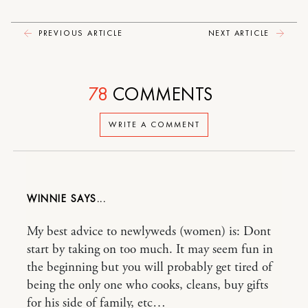
PREVIOUS ARTICLE
NEXT ARTICLE
78
COMMENTS
WRITE A COMMENT
WINNIE
My best advice to newlyweds (women) is: Dont
start by taking on too much. It may seem fun in
the beginning but you will probably get tired of
being the only one who cooks, cleans, buy gifts
for his side of family, etc…