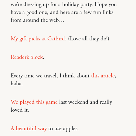
we’re dressing up for a holiday party. Hope you
have a good one, and here are a few fun links
from around the web…
My gift picks at Catbird
. (Love all they do!)
Reader’s block
.
Every time we travel, I think about
this article
,
haha.
We played this game
last weekend and really
loved it.
A beautiful way
to use apples.