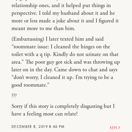
relationship ones, and it helped put things in
perspective. I told my husband about it and he
more or less made a joke about it and I figured it
meant more to me than him.
(Embarrassing) I later texted him and said
“roommate issue: I cleaned the hinges on the
toilet with a q tip. Kindly do not urinate on that
area.” The poor guy got sick and was throwing up
later on in the day. Came down to chat and says
“don’t worry, I cleaned it up. I’m trying to be a
good roommate.”
???
Sorry if this story is completely disgusting but I
have a feeling most can relate!
DECEMBER 8, 2019 8:46 PM
REPLY