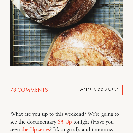
78
COMMENTS
WRITE A COMMENT
What are you up to this weekend? We’re going to
see the documentary
63 Up
tonight (Have you
seen
the Up series
? It’s so good), and tomorrow