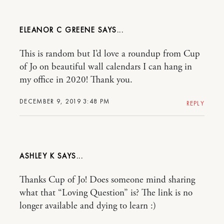
ELEANOR C GREENE
This is random but I’d love a roundup from Cup
of Jo on beautiful wall calendars I can hang in
my office in 2020! Thank you.
DECEMBER 9, 2019 3:48 PM
REPLY
ASHLEY K
Thanks Cup of Jo! Does someone mind sharing
what that “Loving Question” is? The link is no
longer available and dying to learn :)