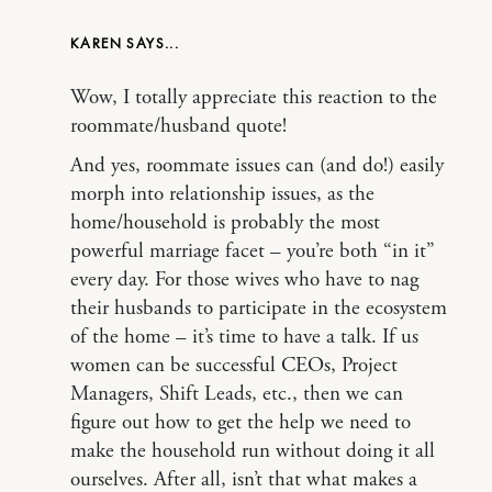
KAREN
Wow, I totally appreciate this reaction to the
roommate/husband quote!
And yes, roommate issues can (and do!) easily
morph into relationship issues, as the
home/household is probably the most
powerful marriage facet – you’re both “in it”
every day. For those wives who have to nag
their husbands to participate in the ecosystem
of the home – it’s time to have a talk. If us
women can be successful CEOs, Project
Managers, Shift Leads, etc., then we can
figure out how to get the help we need to
make the household run without doing it all
ourselves. After all, isn’t that what makes a