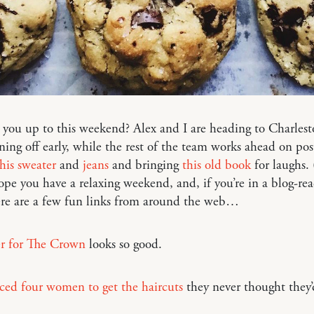
you up to this weekend? Alex and I are heading to Charlest
gning off early, while the rest of the team works ahead on pos
this sweater
and
jeans
and bringing
this old book
for laughs. (
pe you have a relaxing weekend, and, if you’re in a blog-re
re are a few fun links from around the web…
er for The Crown
looks so good.
ced four women to get the haircuts
they never thought they’