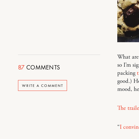
What are 
so I’m si
87
COMMENTS
packing
good.) Ho
WRITE A COMMENT
mood, he
The trail
“
I convin