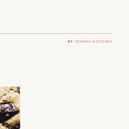
BY
JOANNA GODDARD