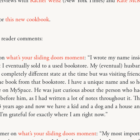
terviews with
Rachel Weisz
(New York Times) and
Kate McK
for
this new cookbook
.
o reader comments:
 on
what’s your sliding doors moment
: “I wrote my name insi
 I eventually sold to a used bookstore. My (eventual) husb
a completely different state at the time but was visiting frien
e book from that bookstore. I have a unique name and so he
 on MySpace. He was just curious about the person who h
before him, as I had written a lot of notes throughout it. T
 years ago and now we have a kid and a dog and a house and
 I’m grateful for exactly where I am right now.”
mmer on
what’s your sliding doors moment
: “My most import