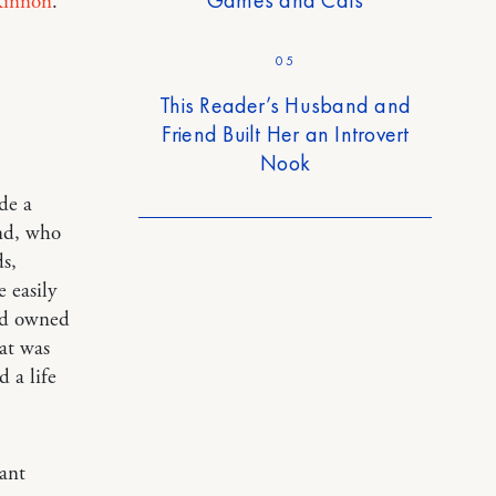
innon
.
05
This Reader’s Husband and
Friend Built Her an Introvert
Nook
de a
and, who
ds,
 easily
ad owned
hat was
 a life
ant