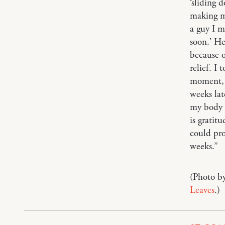
‘sliding 
making my
a guy I m
soon.’ He
because o
relief. I
moment, I
weeks la
my body fe
is gratit
could pro
weeks.”
(Photo b
Leaves
.)