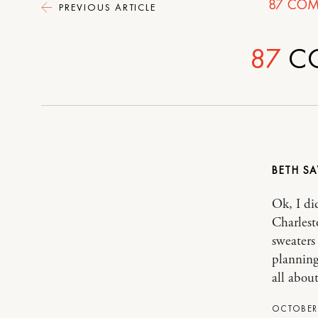
87
COM
PREVIOUS ARTICLE
87
C
BETH
Ok, I di
Charlest
sweaters
planning
all about
OCTOBER 