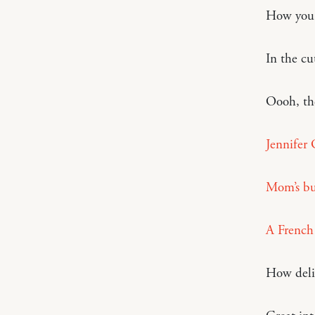
How you 
In the cu
Oooh, t
Jennifer 
Mom’s bu
A French 
How deli