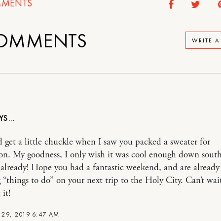
MENTS
OMMENTS
WRITE 
d get a little chuckle when I saw you packed a sweater for
on. My goodness, I only wish it was cool enough down south
 already! Hope you had a fantastic weekend, and are already
 “things to do” on your next trip to the Holy City. Can’t wai
 it!
29, 2019 6:47 AM