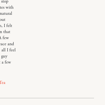
 stop
tes with
 natural
out
 I felt
n that
 A few
eace and
all I feel
a guy
t a few
Tea