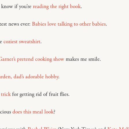
know if you’re
reading the right book
.
test news ever:
Babies love talking to other babies
.
he
coziest sweatshirt
.
Garner’s pretend cooking show
makes me smile.
rden, dad’s adorable hobby
.
trick
for getting rid of fruit flies.
cious
does this meal look
?