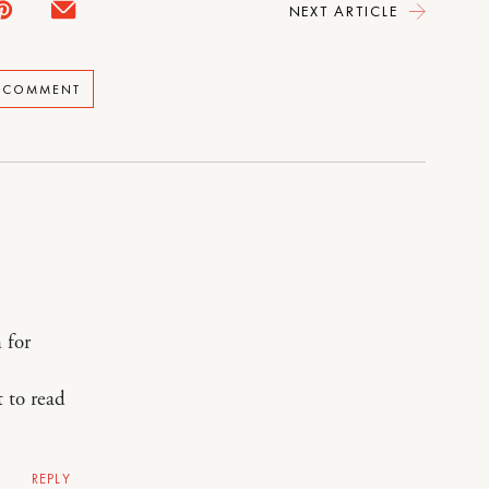
NEXT ARTICLE
A COMMENT
 for
t to read
REPLY