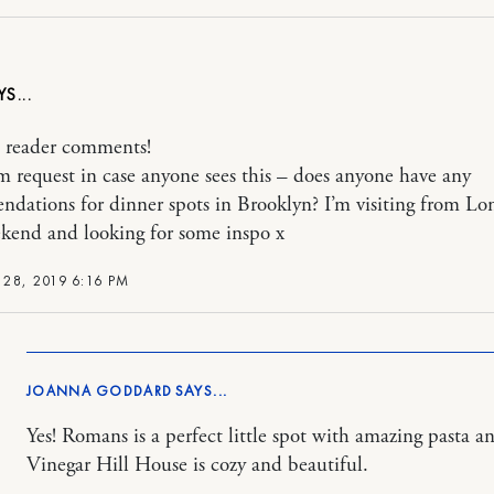
 reader comments!
 request in case anyone sees this – does anyone have any
dations for dinner spots in Brooklyn? I’m visiting from L
kend and looking for some inspo x
28, 2019 6:16 PM
JOANNA GODDARD
Yes! Romans is a perfect little spot with amazing pasta a
Vinegar Hill House is cozy and beautiful.