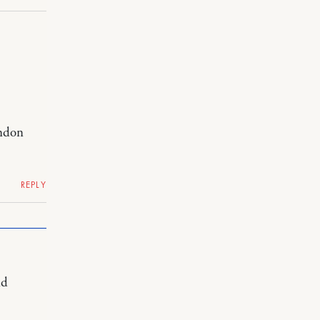
ondon
REPLY
nd