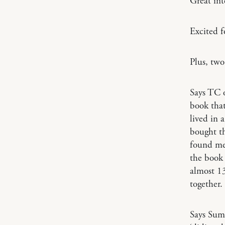
Great in
Excited 
Plus, tw
Says TC
book that
lived in 
bought th
found me
the book 
almost 13
together.
Says Su