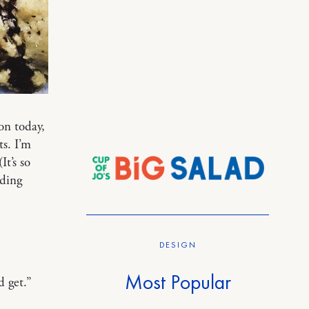
on today,
ts. I’m
It’s so
ading
DESIGN
Most Popular
d get.”