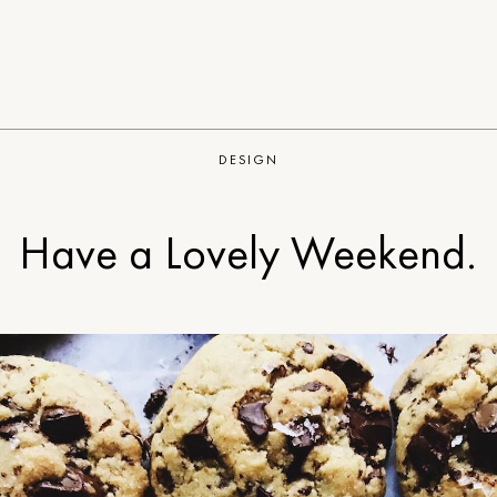
DESIGN
Have a Lovely Weekend.