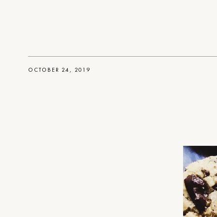
OCTOBER 24, 2019