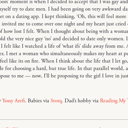
doors’ moment is when I decided to accept that I was gay and
self try to date men. I had been going on very awkward da
et on a dating app. I kept thinking, ‘Oh, this will feel more
 invited me to come over one night and my heart just cried 
f how lost I felt. When I thought about being with a woman,
 told the very nice guy ‘no’ and decided to date only women. I
 felt like I watched a life of ‘what ifs’ slide away from me.
ter, I met a woman who simultaneously makes my heart at p
el like its on fire. When I think about the life that I let go, 
ude for choosing a hard, but true life. In that parallel world, 
pose to me — now, I’ll be proposing to the girl I love in jus
y
Yossy Arefi
. Babies via
Storq
. Dad’s hobby via
Reading My 