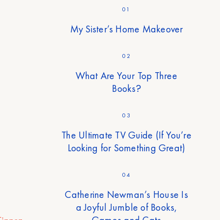
01
My Sister’s Home Makeover
02
What Are Your Top Three
Books?
03
The Ultimate TV Guide (If You’re
Looking for Something Great)
04
Catherine Newman’s House Is
a Joyful Jumble of Books,
Games and Cats