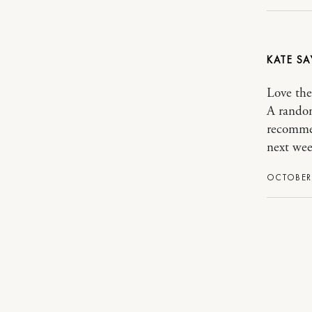
KATE
Love the
A random
recommen
next wee
OCTOBER 