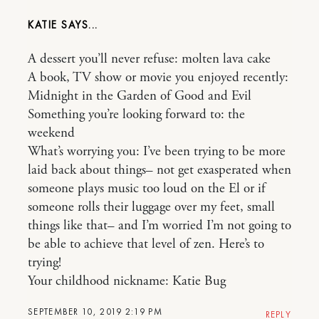
KATIE
A dessert you’ll never refuse: molten lava cake
A book, TV show or movie you enjoyed recently:
Midnight in the Garden of Good and Evil
Something you’re looking forward to: the
weekend
What’s worrying you: I’ve been trying to be more
laid back about things– not get exasperated when
someone plays music too loud on the El or if
someone rolls their luggage over my feet, small
things like that– and I’m worried I’m not going to
be able to achieve that level of zen. Here’s to
trying!
Your childhood nickname: Katie Bug
SEPTEMBER 10, 2019 2:19 PM
REPLY