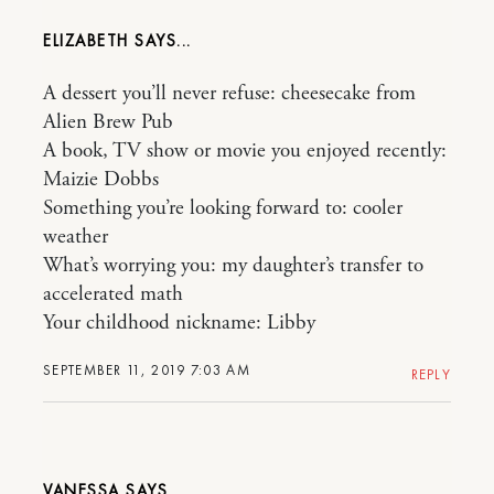
ELIZABETH
A dessert you’ll never refuse: cheesecake from
Alien Brew Pub
A book, TV show or movie you enjoyed recently:
Maizie Dobbs
Something you’re looking forward to: cooler
weather
What’s worrying you: my daughter’s transfer to
accelerated math
Your childhood nickname: Libby
SEPTEMBER 11, 2019 7:03 AM
REPLY
VANESSA