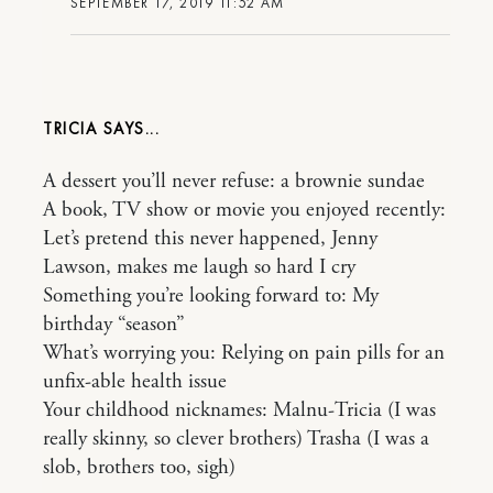
SEPTEMBER 17, 2019 11:52 AM
TRICIA
A dessert you’ll never refuse: a brownie sundae
A book, TV show or movie you enjoyed recently:
Let’s pretend this never happened, Jenny
Lawson, makes me laugh so hard I cry
Something you’re looking forward to: My
birthday “season”
What’s worrying you: Relying on pain pills for an
unfix-able health issue
Your childhood nicknames: Malnu-Tricia (I was
really skinny, so clever brothers) Trasha (I was a
slob, brothers too, sigh)