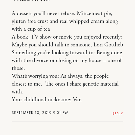
A dessert you’ll never refuse: Mincemeat pie,
gluten free crust and real whipped cream along
with a cup of tea
A book, TV show or movie you enjoyed recently:
Maybe you should talk to someone, Lori Gottlieb
Something you’re looking forward to: Being done
with the divorce or closing on my house – one of
those.
What’s worrying you: As always, the people
closest to me. The ones I share genetic material
with.
Your childhood nickname: Van
SEPTEMBER 10, 2019 9:01 PM
REPLY