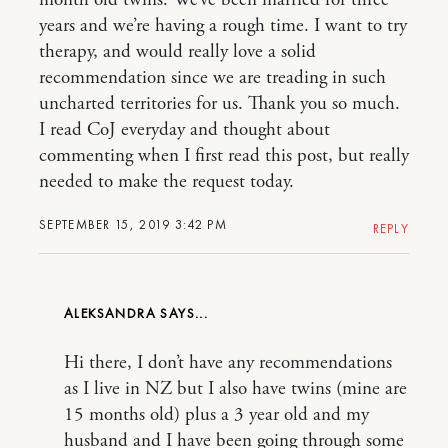
month old twins. We’ve been married for three
years and we’re having a rough time. I want to try
therapy, and would really love a solid
recommendation since we are treading in such
uncharted territories for us. Thank you so much.
I read CoJ everyday and thought about
commenting when I first read this post, but really
needed to make the request today.
SEPTEMBER 15, 2019 3:42 PM
REPLY
ALEKSANDRA
Hi there, I don’t have any recommendations
as I live in NZ but I also have twins (mine are
15 months old) plus a 3 year old and my
husband and I have been going through some