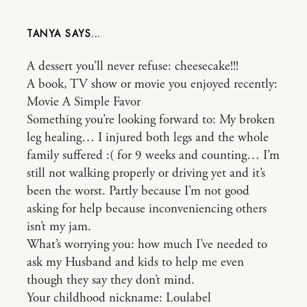
TANYA
A dessert you’ll never refuse: cheesecake!!!
A book, TV show or movie you enjoyed recently:
Movie A Simple Favor
Something you’re looking forward to: My broken
leg healing… I injured both legs and the whole
family suffered :( for 9 weeks and counting… I’m
still not walking properly or driving yet and it’s
been the worst. Partly because I’m not good
asking for help because inconveniencing others
isn’t my jam.
What’s worrying you: how much I’ve needed to
ask my Husband and kids to help me even
though they say they don’t mind.
Your childhood nickname: Loulabel