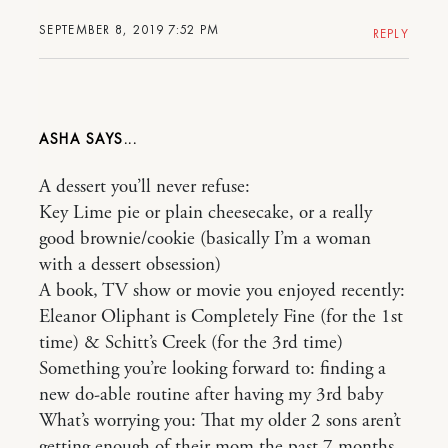
SEPTEMBER 8, 2019 7:52 PM
REPLY
ASHA
A dessert you’ll never refuse:
Key Lime pie or plain cheesecake, or a really
good brownie/cookie (basically I’m a woman
with a dessert obsession)
A book, TV show or movie you enjoyed recently:
Eleanor Oliphant is Completely Fine (for the 1st
time) & Schitt’s Creek (for the 3rd time)
Something you’re looking forward to: finding a
new do-able routine after having my 3rd baby
What’s worrying you: That my older 2 sons aren’t
getting enough of their mom the past 7 months