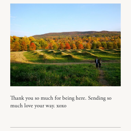
Thank you so much for being here. Sending so
much love your way. xoxo