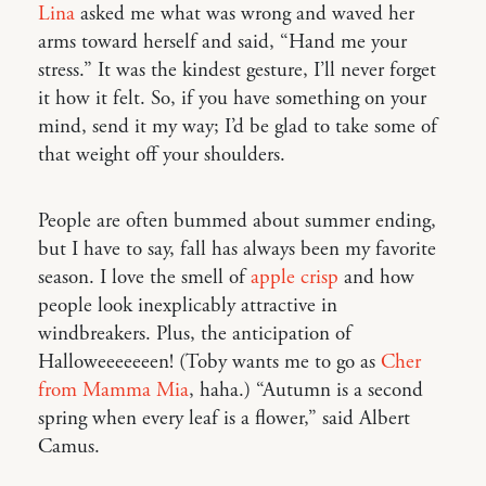
Lina
asked me what was wrong and waved her
arms toward herself and said, “Hand me your
stress.” It was the kindest gesture, I’ll never forget
it how it felt. So, if you have something on your
mind, send it my way; I’d be glad to take some of
that weight off your shoulders.
People are often bummed about summer ending,
but I have to say, fall has always been my favorite
season. I love the smell of
apple crisp
and how
people look inexplicably attractive in
windbreakers. Plus, the anticipation of
Halloweeeeeeen! (Toby wants me to go as
Cher
from Mamma Mia
, haha.) “Autumn is a second
spring when every leaf is a flower,” said Albert
Camus.