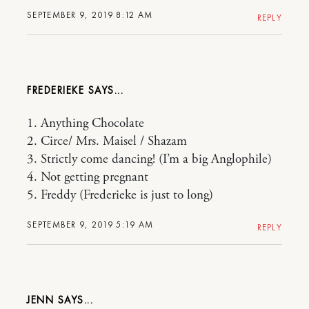
SEPTEMBER 9, 2019 8:12 AM
REPLY
FREDERIEKE
1. Anything Chocolate
2. Circe/ Mrs. Maisel / Shazam
3. Strictly come dancing! (I’m a big Anglophile)
4. Not getting pregnant
5. Freddy (Frederieke is just to long)
SEPTEMBER 9, 2019 5:19 AM
REPLY
JENN