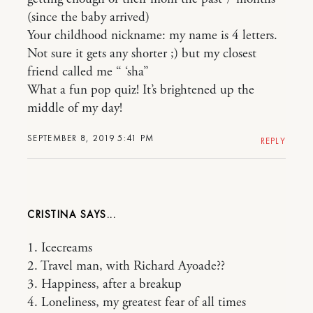
(since the baby arrived)
Your childhood nickname: my name is 4 letters.
Not sure it gets any shorter ;) but my closest
friend called me “ ‘sha”
What a fun pop quiz! It’s brightened up the
middle of my day!
SEPTEMBER 8, 2019 5:41 PM
REPLY
CRISTINA
1. Icecreams
2. Travel man, with Richard Ayoade??
3. Happiness, after a breakup
4. Loneliness, my greatest fear of all times