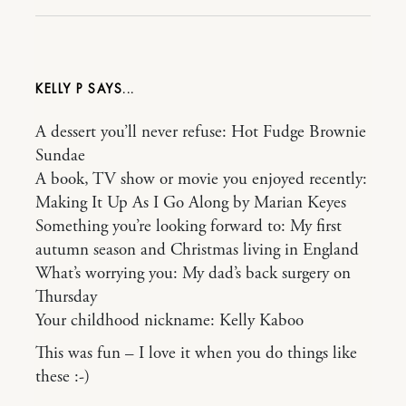
KELLY P
A dessert you’ll never refuse: Hot Fudge Brownie
Sundae
A book, TV show or movie you enjoyed recently:
Making It Up As I Go Along by Marian Keyes
Something you’re looking forward to: My first
autumn season and Christmas living in England
What’s worrying you: My dad’s back surgery on
Thursday
Your childhood nickname: Kelly Kaboo
This was fun – I love it when you do things like
these :-)