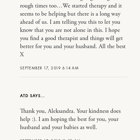
rough times too…We started therapy and it
seems to be helping but there is a long way
ahead of us. I am telling you this to let you
know that you are not alone in this. I hope
you find a good therapist and things will get
better for you and your husband. All the best
X
SEPTEMBER 17, 2019 6:14 AM
ATD
Thank you, Aleksandra. Your kindness does
help :). I am hoping the best for you, your
husband and your babies as well.