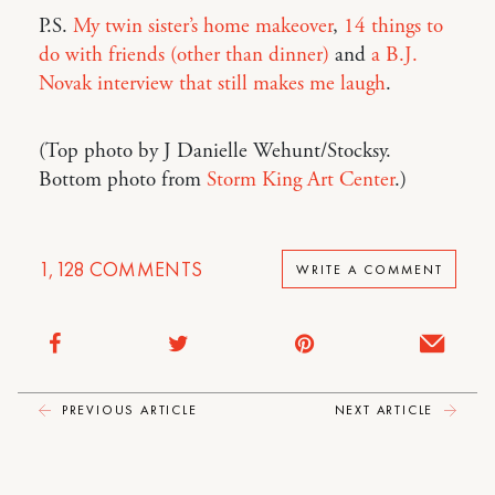
P.S.
My twin sister’s home makeover
,
14 things to
do with friends (other than dinner)
and
a B.J.
Novak interview that still makes me laugh
.
(Top photo by J Danielle Wehunt/Stocksy.
Bottom photo from
Storm King Art Center
.)
1,128
COMMENTS
WRITE A COMMENT
PREVIOUS ARTICLE
NEXT ARTICLE