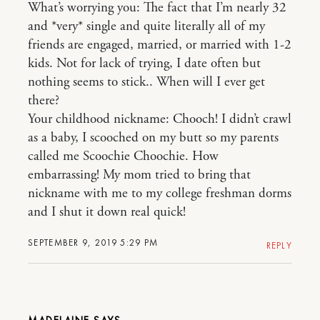
What’s worrying you: The fact that I’m nearly 32
and *very* single and quite literally all of my
friends are engaged, married, or married with 1-2
kids. Not for lack of trying, I date often but
nothing seems to stick.. When will I ever get
there?
Your childhood nickname: Chooch! I didn’t crawl
as a baby, I scooched on my butt so my parents
called me Scoochie Choochie. How
embarrassing! My mom tried to bring that
nickname with me to my college freshman dorms
and I shut it down real quick!
SEPTEMBER 9, 2019 5:29 PM
REPLY