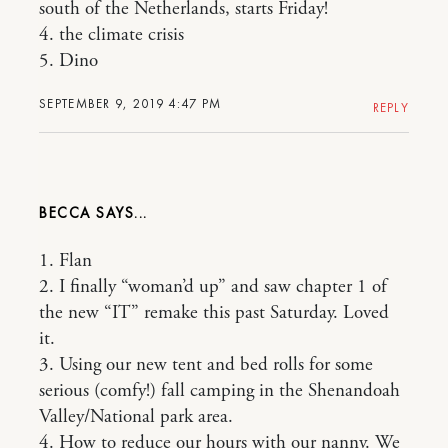
south of the Netherlands, starts Friday!
4. the climate crisis
5. Dino
SEPTEMBER 9, 2019 4:47 PM
REPLY
BECCA
1. Flan
2. I finally “woman’d up” and saw chapter 1 of
the new “IT” remake this past Saturday. Loved
it.
3. Using our new tent and bed rolls for some
serious (comfy!) fall camping in the Shenandoah
Valley/National park area.
4. How to reduce our hours with our nanny. We