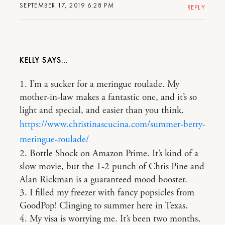
SEPTEMBER 17, 2019 6:28 PM
REPLY
KELLY
1. I’m a sucker for a meringue roulade. My
mother-in-law makes a fantastic one, and it’s so
light and special, and easier than you think.
https://www.christinascucina.com/summer-berry-
meringue-roulade/
2. Bottle Shock on Amazon Prime. It’s kind of a
slow movie, but the 1-2 punch of Chris Pine and
Alan Rickman is a guaranteed mood booster.
3. I filled my freezer with fancy popsicles from
GoodPop! Clinging to summer here in Texas.
4. My visa is worrying me. It’s been two months,