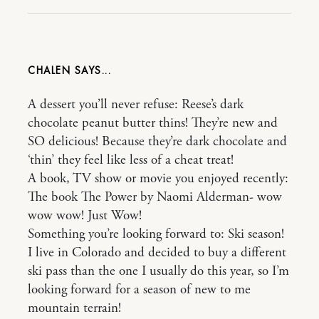
CHALEN
A dessert you’ll never refuse: Reese’s dark
chocolate peanut butter thins! They’re new and
SO delicious! Because they’re dark chocolate and
‘thin’ they feel like less of a cheat treat!
A book, TV show or movie you enjoyed recently:
The book The Power by Naomi Alderman- wow
wow wow! Just Wow!
Something you’re looking forward to: Ski season!
I live in Colorado and decided to buy a different
ski pass than the one I usually do this year, so I’m
looking forward for a season of new to me
mountain terrain!