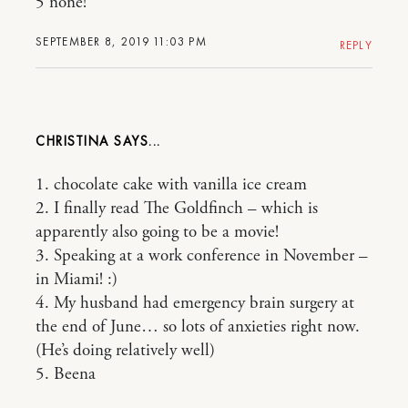
5 none!
SEPTEMBER 8, 2019 11:03 PM
REPLY
CHRISTINA
1. chocolate cake with vanilla ice cream
2. I finally read The Goldfinch – which is
apparently also going to be a movie!
3. Speaking at a work conference in November –
in Miami! :)
4. My husband had emergency brain surgery at
the end of June… so lots of anxieties right now.
(He’s doing relatively well)
5. Beena