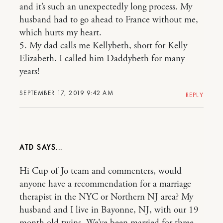
and it’s such an unexpectedly long process. My
husband had to go ahead to France without me,
which hurts my heart.
5. My dad calls me Kellybeth, short for Kelly
Elizabeth. I called him Daddybeth for many
years!
SEPTEMBER 17, 2019 9:42 AM
REPLY
ATD
Hi Cup of Jo team and commenters, would
anyone have a recommendation for a marriage
therapist in the NYC or Northern NJ area? My
husband and I live in Bayonne, NJ, with our 19