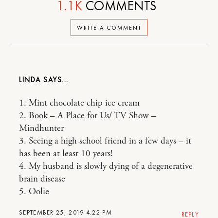
1.1K
COMMENTS
WRITE A COMMENT
LINDA
1. Mint chocolate chip ice cream
2. Book – A Place for Us/ TV Show –
Mindhunter
3. Seeing a high school friend in a few days – it
has been at least 10 years!
4. My husband is slowly dying of a degenerative
brain disease
5. Oolie
SEPTEMBER 25, 2019 4:22 PM
REPLY