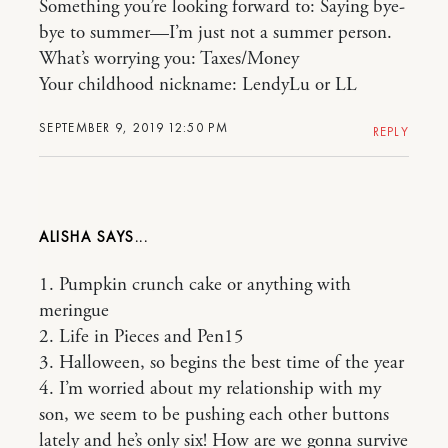
Something you’re looking forward to: Saying bye-
bye to summer—I’m just not a summer person.
What’s worrying you: Taxes/Money
Your childhood nickname: LendyLu or LL
SEPTEMBER 9, 2019 12:50 PM
REPLY
ALISHA
1. Pumpkin crunch cake or anything with
meringue
2. Life in Pieces and Pen15
3. Halloween, so begins the best time of the year
4. I’m worried about my relationship with my
son, we seem to be pushing each other buttons
lately and he’s only six! How are we gonna survive