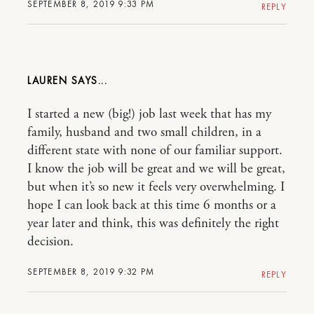
SEPTEMBER 8, 2019 9:33 PM
REPLY
LAUREN
I started a new (big!) job last week that has my
family, husband and two small children, in a
different state with none of our familiar support.
I know the job will be great and we will be great,
but when it’s so new it feels very overwhelming. I
hope I can look back at this time 6 months or a
year later and think, this was definitely the right
decision.
SEPTEMBER 8, 2019 9:32 PM
REPLY