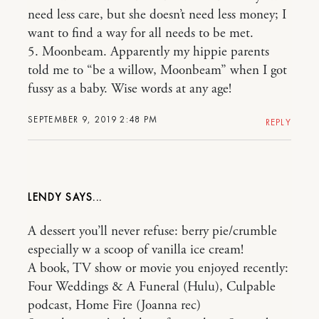
need less care, but she doesn’t need less money; I
want to find a way for all needs to be met.
5. Moonbeam. Apparently my hippie parents
told me to “be a willow, Moonbeam” when I got
fussy as a baby. Wise words at any age!
SEPTEMBER 9, 2019 2:48 PM
REPLY
LENDY
A dessert you’ll never refuse: berry pie/crumble
especially w a scoop of vanilla ice cream!
A book, TV show or movie you enjoyed recently:
Four Weddings & A Funeral (Hulu), Culpable
podcast, Home Fire (Joanna rec)