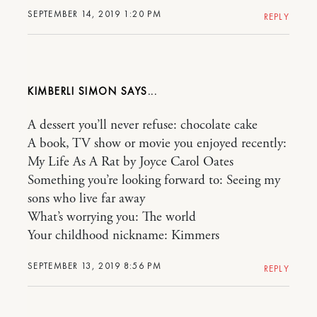
SEPTEMBER 14, 2019 1:20 PM
REPLY
KIMBERLI SIMON
A dessert you’ll never refuse: chocolate cake
A book, TV show or movie you enjoyed recently:
My Life As A Rat by Joyce Carol Oates
Something you’re looking forward to: Seeing my
sons who live far away
What’s worrying you: The world
Your childhood nickname: Kimmers
SEPTEMBER 13, 2019 8:56 PM
REPLY