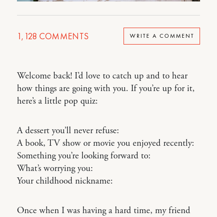
1,128
COMMENTS
WRITE A COMMENT
Welcome back! I’d love to catch up and to hear
how things are going with you. If you’re up for it,
here’s a little pop quiz:
A dessert you’ll never refuse:
A book, TV show or movie you enjoyed recently:
Something you’re looking forward to:
What’s worrying you:
Your childhood nickname:
Once when I was having a hard time, my friend