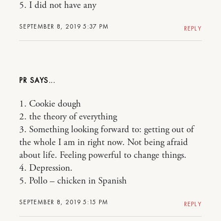
5. I did not have any
SEPTEMBER 8, 2019 5:37 PM
REPLY
PR
1. Cookie dough
2. the theory of everything
3. Something looking forward to: getting out of
the whole I am in right now. Not being afraid
about life. Feeling powerful to change things.
4. Depression.
5. Pollo – chicken in Spanish
SEPTEMBER 8, 2019 5:15 PM
REPLY