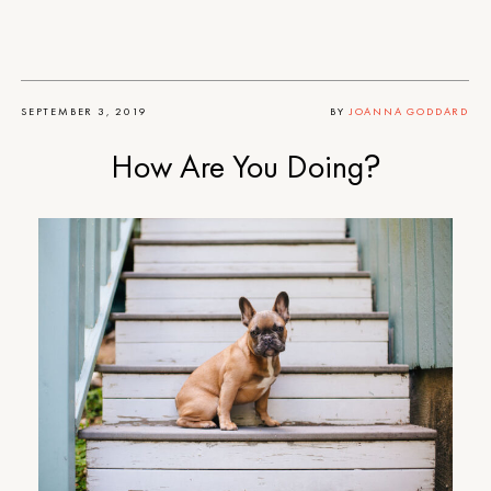
SEPTEMBER 3, 2019
BY
JOANNA GODDARD
How Are You Doing?