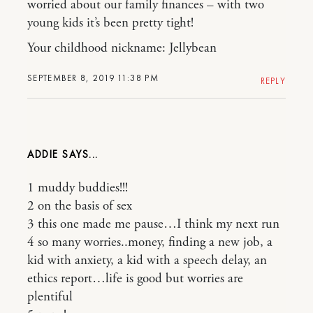
worried about our family finances – with two
young kids it’s been pretty tight!
Your childhood nickname: Jellybean
SEPTEMBER 8, 2019 11:38 PM
REPLY
ADDIE
1 muddy buddies!!!
2 on the basis of sex
3 this one made me pause…I think my next run
4 so many worries..money, finding a new job, a
kid with anxiety, a kid with a speech delay, an
ethics report…life is good but worries are
plentiful