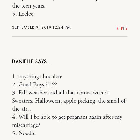
the teen years.
5. Leelee
SEPTEMBER 9, 2019 12:24 PM
REPLY
DANIELLE
1. anything chocolate
2. Good Boys ??????
3. Fall weather and all that comes with it!
Sweaters, Halloween, apple picking, the smell of
the air…
4. Will I be able to get pregnant again after my
miscarriage?
5. Noodle