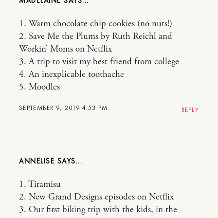
MADELAINE
1. Warm chocolate chip cookies (no nuts!)
2. Save Me the Plums by Ruth Reichl and
Workin’ Moms on Netflix
3. A trip to visit my best friend from college
4. An inexplicable toothache
5. Moodles
SEPTEMBER 9, 2019 4:53 PM
REPLY
ANNELISE
1. Tiramisu
2. New Grand Designs episodes on Netflix
3. Our first biking trip with the kids, in the