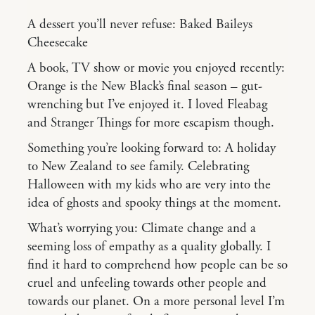
A dessert you’ll never refuse: Baked Baileys
Cheesecake
A book, TV show or movie you enjoyed recently:
Orange is the New Black’s final season – gut-
wrenching but I’ve enjoyed it. I loved Fleabag
and Stranger Things for more escapism though.
Something you’re looking forward to: A holiday
to New Zealand to see family. Celebrating
Halloween with my kids who are very into the
idea of ghosts and spooky things at the moment.
What’s worrying you: Climate change and a
seeming loss of empathy as a quality globally. I
find it hard to comprehend how people can be so
cruel and unfeeling towards other people and
towards our planet. On a more personal level I’m