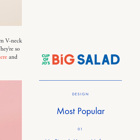
eam V-neck
hey’re so
ere
and
DESIGN
Most Popular
01