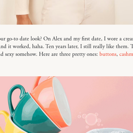
ur go-to date look? On Alex and my first date, I wore a cr
nd it worked, haha. Ten years later, I still really like them. T
d sexy somehow. Here are three pretty ones:
buttons
,
cashm