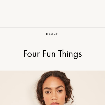
DESIGN
Four Fun Things