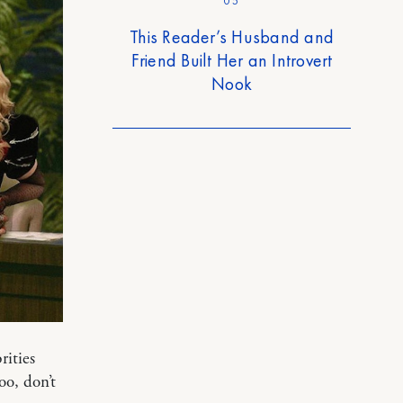
05
This Reader’s Husband and
Friend Built Her an Introvert
Nook
rities
oo, don’t