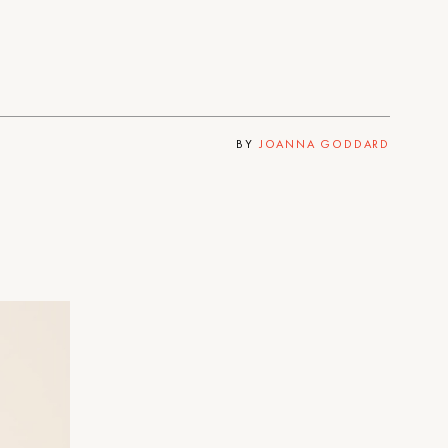
BY
JOANNA GODDARD