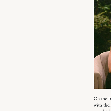
On the I
with thei