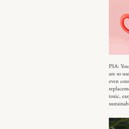
PSA: You 
are so us
even cons
replaceme
toxic, ea
sustainab