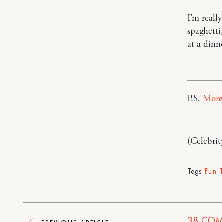
I’m reall
spaghetti
at a dinn
P.S.
More
(Celebrit
Tags:
Fun 
38
COM
PREVIOUS ARTICLE