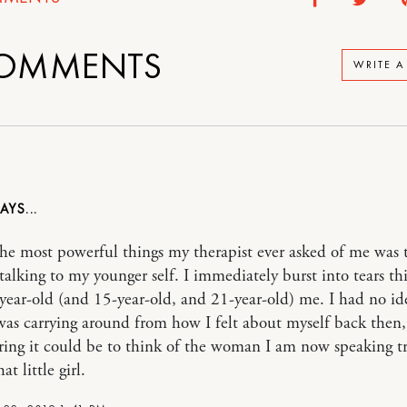
OMMENTS
WRITE 
he most powerful things my therapist ever asked of me was 
talking to my younger self. I immediately burst into tears th
year-old (and 15-year-old, and 21-year-old) me. I had no i
as carrying around from how I felt about myself back then
ng it could be to think of the woman I am now speaking t
at little girl.