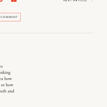
A COMMENT
to
inking
dea how
, or how
ruth and