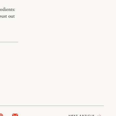
redients:
bust out
NEXT ARTICLE