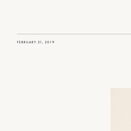
FEBRUARY 21, 2019