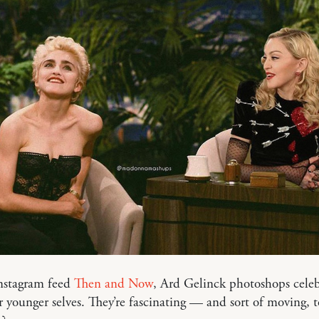
nstagram feed
Then and Now
, Ard Gelinck photoshops celeb
r younger selves. They’re fascinating — and sort of moving, t