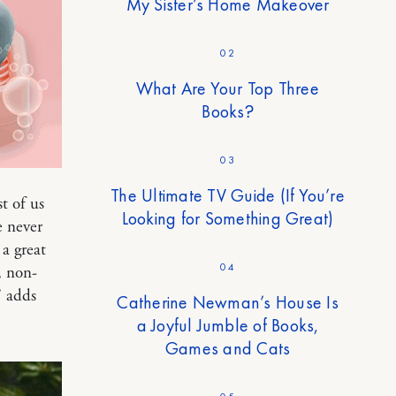
My Sister’s Home Makeover
02
What Are Your Top Three
Books?
03
The Ultimate TV Guide (If You’re
t of us
Looking for Something Great)
e never
a great
04
, non-
” adds
Catherine Newman’s House Is
a Joyful Jumble of Books,
Games and Cats