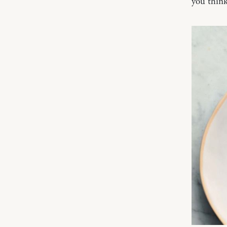
you think