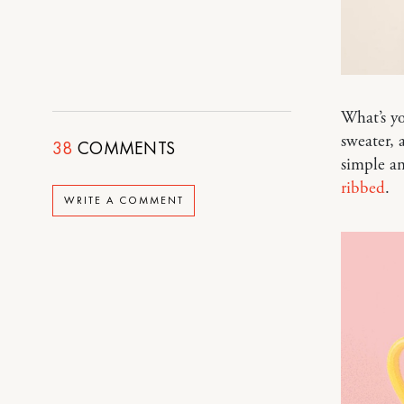
What’s yo
sweater, a
38
COMMENTS
simple an
ribbed
.
WRITE A COMMENT