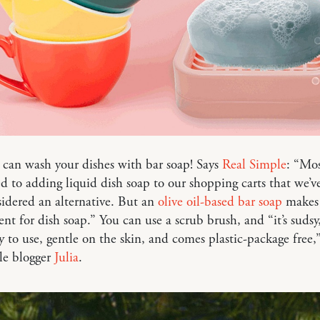
can wash your dishes with bar soap! Says
Real Simple
: “Mos
ed to adding liquid dish soap to our shopping carts that we’v
idered an alternative. But an
olive oil-based bar soap
makes 
nt for dish soap.” You can use a scrub brush, and “it’s sudsy
sy to use, gentle on the skin, and comes plastic-package free,
le blogger
Julia
.