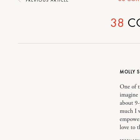
38
C
MOLLY
One of t
imagine 
about 9-
much I w
empoweri
love to th