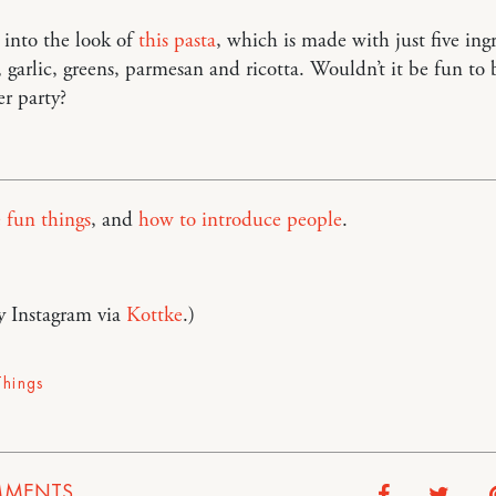
y into the look of
this pasta
, which is made with just five ing
, garlic, greens, parmesan and ricotta. Wouldn’t it be fun to 
er party?
 fun things
, and
how to introduce people
.
y Instagram via
Kottke
.)
Things
MENTS