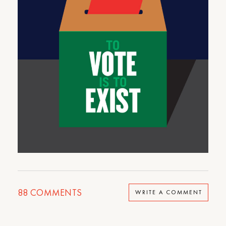
88
COMMENTS
WRITE A COMMENT