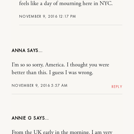
feels like a day of mourning here in NYC.
NOVEMBER 9, 2016 12:17 PM
ANNA
I’m so so sorry, America. I thought you were
better than this. I guess I was wrong.
NOVEMBER 9, 2016 5:57 AM
REPLY
ANNIE G
From the UK early in the morning. I am very