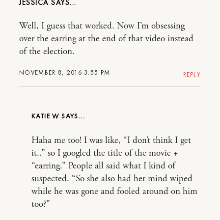
JESSICA
Well, I guess that worked. Now I’m obsessing
over the earring at the end of that video instead
of the election.
NOVEMBER 8, 2016 3:55 PM
REPLY
KATIE W
Haha me too! I was like, “I don’t think I get
it..” so I googled the title of the movie +
“earring.” People all said what I kind of
suspected. “So she also had her mind wiped
while he was gone and fooled around on him
too?”