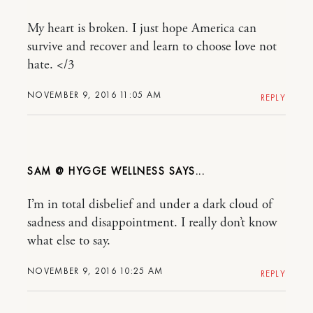
My heart is broken. I just hope America can
survive and recover and learn to choose love not
hate. </3
NOVEMBER 9, 2016 11:05 AM
REPLY
SAM @ HYGGE WELLNESS
I’m in total disbelief and under a dark cloud of
sadness and disappointment. I really don’t know
what else to say.
NOVEMBER 9, 2016 10:25 AM
REPLY