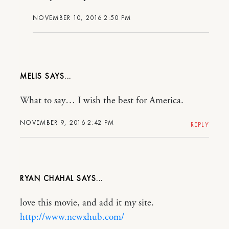
NOVEMBER 10, 2016 2:50 PM
MELIS
What to say… I wish the best for America.
NOVEMBER 9, 2016 2:42 PM
REPLY
RYAN CHAHAL
love this movie, and add it my site.
http://www.newxhub.com/