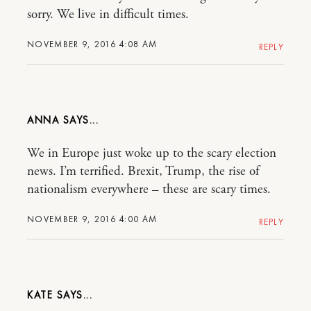
sorry. We live in difficult times.
NOVEMBER 9, 2016 4:08 AM
REPLY
ANNA
We in Europe just woke up to the scary election
news. I’m terrified. Brexit, Trump, the rise of
nationalism everywhere – these are scary times.
NOVEMBER 9, 2016 4:00 AM
REPLY
KATE