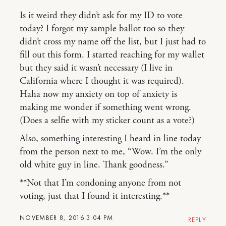
Is it weird they didn’t ask for my ID to vote
today? I forgot my sample ballot too so they
didn’t cross my name off the list, but I just had to
fill out this form. I started reaching for my wallet
but they said it wasn’t necessary (I live in
California where I thought it was required).
Haha now my anxiety on top of anxiety is
making me wonder if something went wrong.
(Does a selfie with my sticker count as a vote?)
Also, something interesting I heard in line today
from the person next to me, “Wow. I’m the only
old white guy in line. Thank goodness.”
**Not that I’m condoning anyone from not
voting, just that I found it interesting.**
NOVEMBER 8, 2016 3:04 PM
REPLY