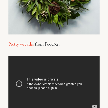
Pretty wreaths
from Food52.