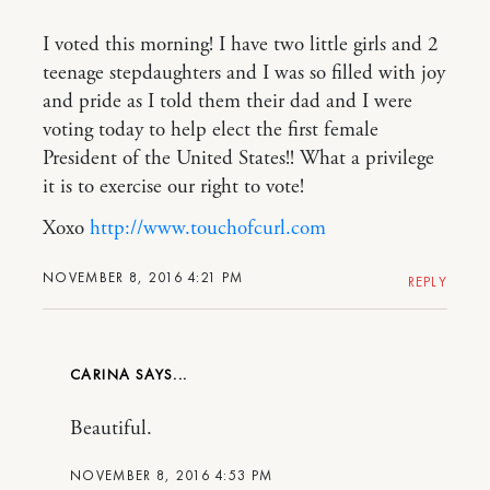
I voted this morning! I have two little girls and 2
teenage stepdaughters and I was so filled with joy
and pride as I told them their dad and I were
voting today to help elect the first female
President of the United States!! What a privilege
it is to exercise our right to vote!
Xoxo
http://www.touchofcurl.com
NOVEMBER 8, 2016 4:21 PM
REPLY
CARINA
Beautiful.
NOVEMBER 8, 2016 4:53 PM