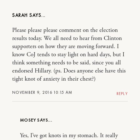
SARAH
Please please please comment on the election
results today. We all need to hear from Clinton
supporters on how they are moving forward. I
know CoJ tends to stay light on hard days, but I
think something needs to be said, since you all
endorsed Hillary. (ps. Does anyone else have this
tight knot of anxiety in their chest?)
NOVEMBER 9, 2016 10:15 AM
REPLY
MOSEY
Yes, I’ve got knots in my stomach. It really