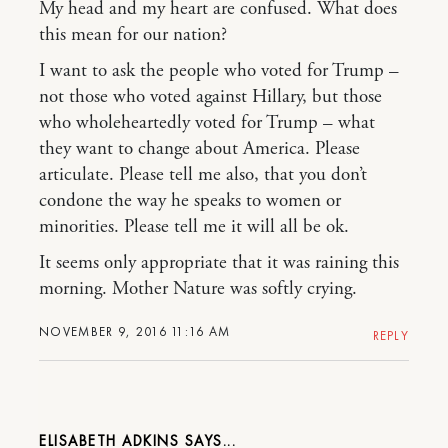
My head and my heart are confused. What does
this mean for our nation?
I want to ask the people who voted for Trump –
not those who voted against Hillary, but those
who wholeheartedly voted for Trump – what
they want to change about America. Please
articulate. Please tell me also, that you don’t
condone the way he speaks to women or
minorities. Please tell me it will all be ok.
It seems only appropriate that it was raining this
morning. Mother Nature was softly crying.
NOVEMBER 9, 2016 11:16 AM
REPLY
ELISABETH ADKINS