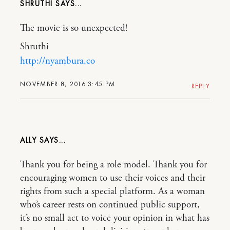
SHRUTHI
The movie is so unexpected!
Shruthi
http://nyambura.co
NOVEMBER 8, 2016 3:45 PM
REPLY
ALLY
Thank you for being a role model. Thank you for
encouraging women to use their voices and their
rights from such a special platform. As a woman
who’s career rests on continued public support,
it’s no small act to voice your opinion in what has