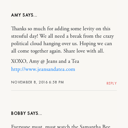
AMY
Thanks so much for adding some levity on this
stressful day! We all need a break from the crazy
political cloud hanging over us. Hoping we can
all come together again. Share love with all.
XOXO, Amy @ Jeans and a Tea
http://www.jeansandatea.com
NOVEMBER 8, 2016 6:58 PM
REPLY
BOBBY
Everyone must, must watch the Samantha Bee