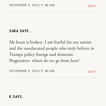
NOVEMBER 9, 2016 11:46 AM
REPLY
SARA
My heart is broken. I am fearful for our nation
and the uneducated people who truly believe in
Trumps policy foreign and domestic.
Progressives- where do we go from here?
NOVEMBER 9, 2016 11:40 AM
REPLY
K