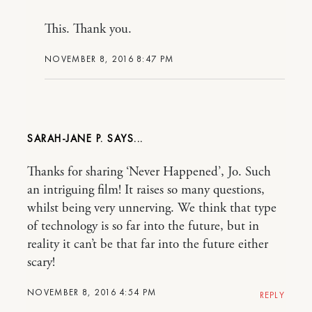
This. Thank you.
NOVEMBER 8, 2016 8:47 PM
SARAH-JANE P.
Thanks for sharing ‘Never Happened’, Jo. Such
an intriguing film! It raises so many questions,
whilst being very unnerving. We think that type
of technology is so far into the future, but in
reality it can’t be that far into the future either
scary!
NOVEMBER 8, 2016 4:54 PM
REPLY