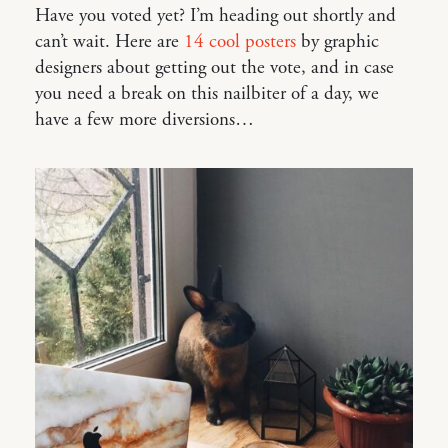
Have you voted yet? I’m heading out shortly and
can’t wait. Here are
14 cool posters
by graphic
designers about getting out the vote, and in case
you need a break on this nailbiter of a day, we
have a few more diversions…