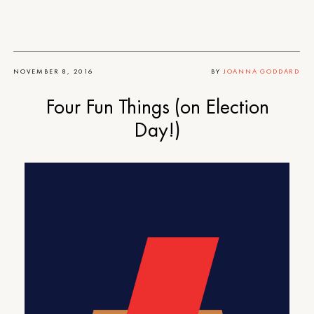
NOVEMBER 8, 2016
BY
JOANNA GODDARD
Four Fun Things (on Election
Day!)