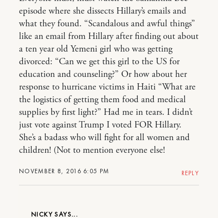
episode where she dissects Hillary’s emails and
what they found. “Scandalous and awful things”
like an email from Hillary after finding out about
a ten year old Yemeni girl who was getting
divorced: “Can we get this girl to the US for
education and counseling?” Or how about her
response to hurricane victims in Haiti “What are
the logistics of getting them food and medical
supplies by first light?” Had me in tears. I didn’t
just vote against Trump I voted FOR Hillary.
She’s a badass who will fight for all women and
children! (Not to mention everyone else!
NOVEMBER 8, 2016 6:05 PM
REPLY
NICKY