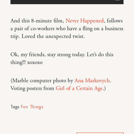
And this 8-minute film,
Never Happened
, follows
a pair of co-workers who have a fling on a business
trip. Loved the unexpected twist.
Ok, my friends, stay strong today. Let’s do this
thing!!! xoxoxo
(Marble computer photo by
Ana Markovych
.
Voting posters from
Girl of a Certain Age
.)
Tags:
Fun Things