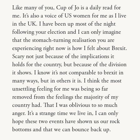
Like many of you, Cup of Jo is a daily read for
me. It’s also a voice of US women for me as I live
in the UK. I have been up most of the night
following your election and I can only imagine
that the stomach-turning realisation you are
experiencing right now is how I felt about Brexit.
Scary not just because of the implications it
holds for the country, but because of the division
it shows. I know it’s not comparable to brexit in
many ways, but in others it is. I think the most
unsettling feeling for me was being so far
removed from the feelings the majority of my
country had. That I was oblivious to so much
anger. It’s a strange time we live in, I can only
hope these two events have shown us our rock
bottoms and that we can bounce back up.