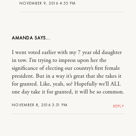
NOVEMBER 9, 2016 4:55 PM
AMANDA
I went voted earlier with my 7 year old daughter
in tow. I’m trying to impress upon her the
significance of electing our country’s first female
president. But in a way it’s great that she takes it
for granted. Like, yeah, so? Hopefully we’ll ALL
one day take it for granted, it will be so common.
NOVEMBER 8, 2016 3:51 PM
REPLY