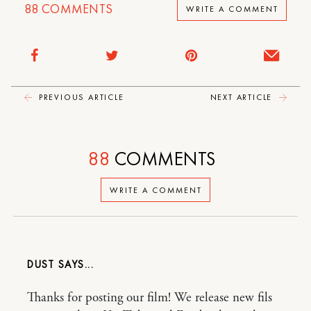
88
COMMENTS
WRITE A COMMENT
PREVIOUS ARTICLE
NEXT ARTICLE
88
COMMENTS
WRITE A COMMENT
DUST
Thanks for posting our film! We release new fils