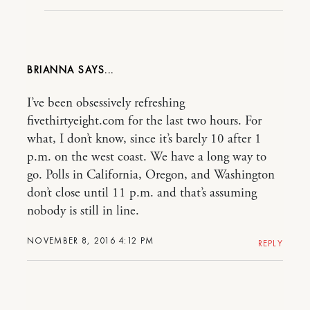
BRIANNA
I’ve been obsessively refreshing
fivethirtyeight.com for the last two hours. For
what, I don’t know, since it’s barely 10 after 1
p.m. on the west coast. We have a long way to
go. Polls in California, Oregon, and Washington
don’t close until 11 p.m. and that’s assuming
nobody is still in line.
NOVEMBER 8, 2016 4:12 PM
REPLY