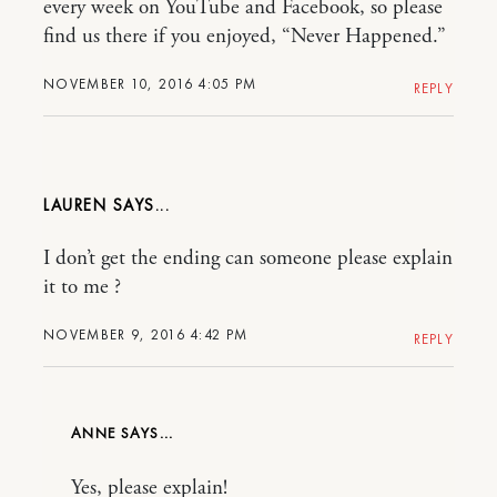
every week on YouTube and Facebook, so please
find us there if you enjoyed, “Never Happened.”
NOVEMBER 10, 2016 4:05 PM
REPLY
LAUREN
I don’t get the ending can someone please explain
it to me ?
NOVEMBER 9, 2016 4:42 PM
REPLY
ANNE
Yes, please explain!