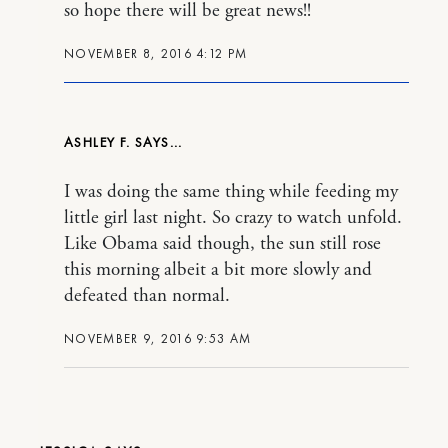
so hope there will be great news!!
NOVEMBER 8, 2016 4:12 PM
ASHLEY F.
I was doing the same thing while feeding my
little girl last night. So crazy to watch unfold.
Like Obama said though, the sun still rose
this morning albeit a bit more slowly and
defeated than normal.
NOVEMBER 9, 2016 9:53 AM