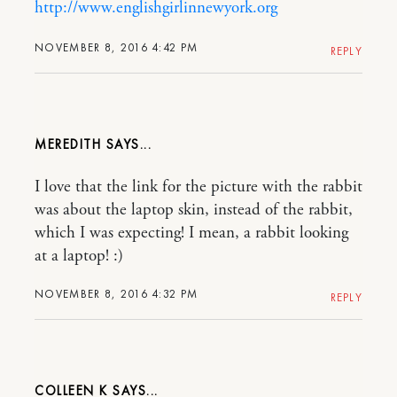
http://www.englishgirlinnewyork.org
NOVEMBER 8, 2016 4:42 PM
REPLY
MEREDITH
I love that the link for the picture with the rabbit
was about the laptop skin, instead of the rabbit,
which I was expecting! I mean, a rabbit looking
at a laptop! :)
NOVEMBER 8, 2016 4:32 PM
REPLY
COLLEEN K