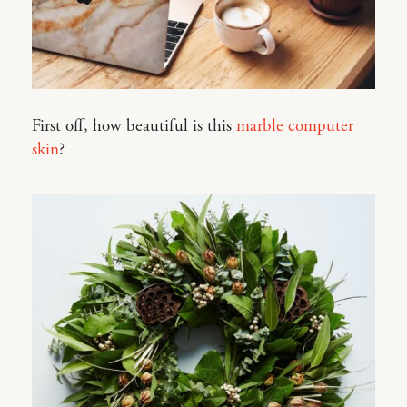
First off, how beautiful is this
marble computer
skin
?