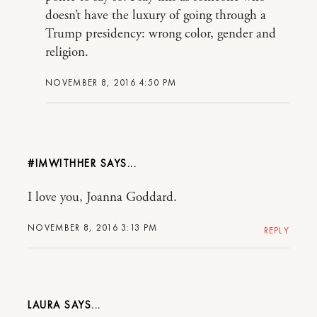
doesn’t have the luxury of going through a
Trump presidency: wrong color, gender and
religion.
NOVEMBER 8, 2016 4:50 PM
#IMWITHHER
I love you, Joanna Goddard.
NOVEMBER 8, 2016 3:13 PM
REPLY
LAURA