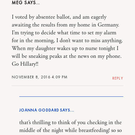
MEG
I voted by absentee ballot, and am eagerly
awaiting the results from my home in Germany.
I’m trying to decide what time to set my alarm
for in the morning, I don’t want to miss anything.
When my daughter wakes up to nurse tonight I
will be sneaking peaks at the news on my phone.
Go Hillary!!
NOVEMBER 8, 2016 4:09 PM
REPLY
JOANNA GODDARD
that’s thrilling to think of you checking in the
middle of the night while breastfeeding! so so