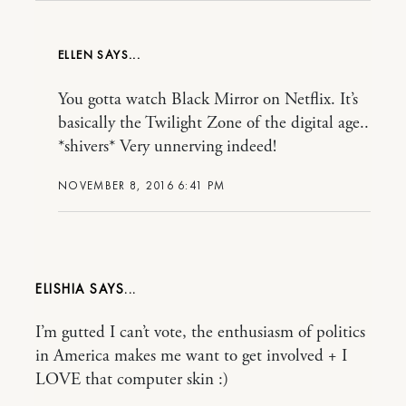
ELLEN
You gotta watch Black Mirror on Netflix. It’s
basically the Twilight Zone of the digital age..
*shivers* Very unnerving indeed!
NOVEMBER 8, 2016 6:41 PM
ELISHIA
I’m gutted I can’t vote, the enthusiasm of politics
in America makes me want to get involved + I
LOVE that computer skin :)