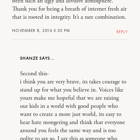
been such an ugly and divisive atmosphere.
Thank you for being a breath of internet fresh air
that is rooted in integrity. It’s a rare combination.
NOVEMBER 8, 2016 3:35 PM
REPLY
SHANZE
Second this-
i think you are very brave, its takes courage to
stand up for what you believe in. Voices like
yours make me hopeful that we are raising
our kids in a world with good people who
want to create a more just world, its easy to
hear hate mongering and think that everyone
around you feels the same way and is too
polite to say so. I say this as someone who