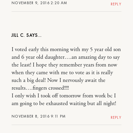
NOVEMBER 9, 2016 2:20 AM
REPLY
JILL C.
I voted early this morning with my 5 year old son
and 6 year old daughter….an amazing day to say
the least! I hope they remember years from now
when they came with me to vote as it is really
such a big deal! Now I nervously await the
results….fingers crossed!!!!
I only wish I took off tomorrow from work bc I
am going to be exhausted waiting but all night!
NOVEMBER 8, 2016 9:11 PM
REPLY