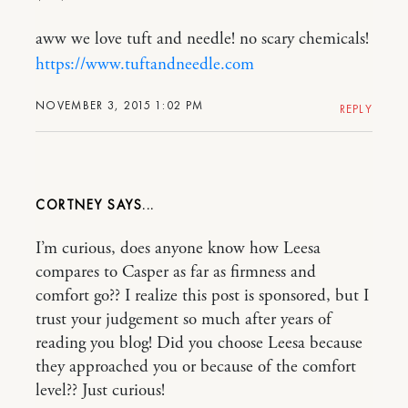
aww we love tuft and needle! no scary chemicals!
https://www.tuftandneedle.com
NOVEMBER 3, 2015 1:02 PM
REPLY
CORTNEY
I’m curious, does anyone know how Leesa
compares to Casper as far as firmness and
comfort go?? I realize this post is sponsored, but I
trust your judgement so much after years of
reading you blog! Did you choose Leesa because
they approached you or because of the comfort
level?? Just curious!