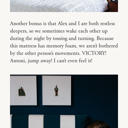
Another bonus is that Alex and I are both restless
sleepers, so we sometimes wake each other up
during the night by tossing and turning. Because
this mattress has memory foam, we aren’t bothered
by the other person’s movements. VICTORY!
Antoni, jump away! I can’t even feel it!