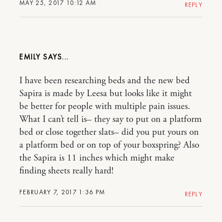
MAY 25, 2017 10:12 AM
REPLY
EMILY
I have been researching beds and the new bed
Sapira is made by Leesa but looks like it might
be better for people with multiple pain issues.
What I can’t tell is– they say to put on a platform
bed or close together slats– did you put yours on
a platform bed or on top of your boxspring? Also
the Sapira is 11 inches which might make
finding sheets really hard!
FEBRUARY 7, 2017 1:36 PM
REPLY