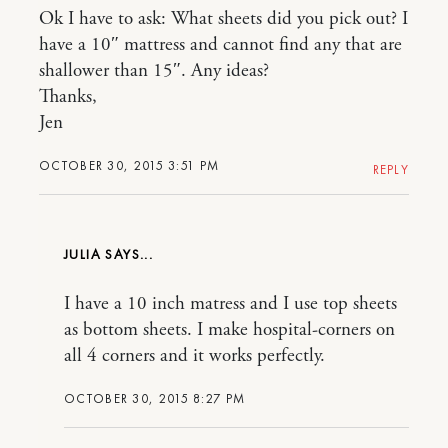
Ok I have to ask: What sheets did you pick out? I
have a 10″ mattress and cannot find any that are
shallower than 15″. Any ideas?
Thanks,
Jen
OCTOBER 30, 2015 3:51 PM
REPLY
JULIA
I have a 10 inch matress and I use top sheets
as bottom sheets. I make hospital-corners on
all 4 corners and it works perfectly.
OCTOBER 30, 2015 8:27 PM