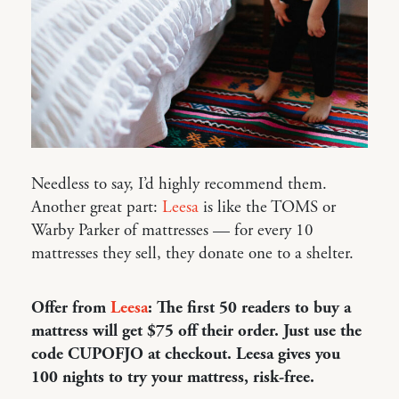
Needless to say, I’d highly recommend them.
Another great part:
Leesa
is like the TOMS or
Warby Parker of mattresses — for every 10
mattresses they sell, they donate one to a shelter.
Offer from
Leesa
: The first 50 readers to buy a
mattress will get $75 off their order. Just use the
code CUPOFJO at checkout. Leesa gives you
100 nights to try your mattress, risk-free.