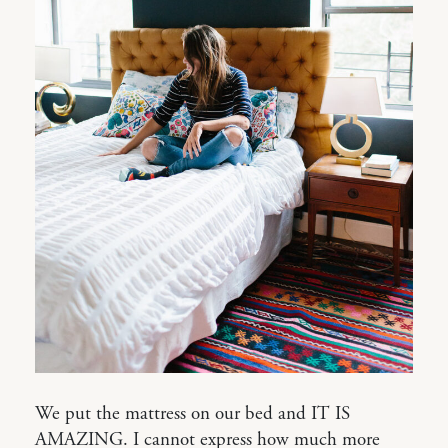
We put the mattress on our bed and IT IS
AMAZING. I cannot express how much more