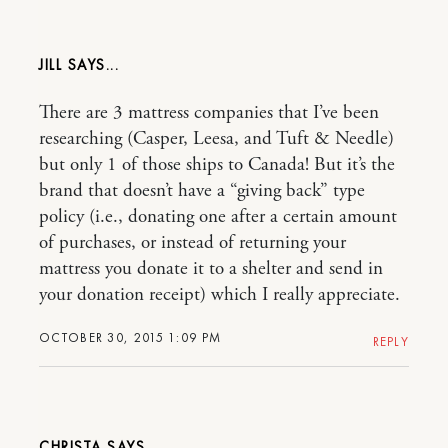
JILL
There are 3 mattress companies that I’ve been
researching (Casper, Leesa, and Tuft & Needle)
but only 1 of those ships to Canada! But it’s the
brand that doesn’t have a “giving back” type
policy (i.e., donating one after a certain amount
of purchases, or instead of returning your
mattress you donate it to a shelter and send in
your donation receipt) which I really appreciate.
OCTOBER 30, 2015 1:09 PM
REPLY
CHRISTA