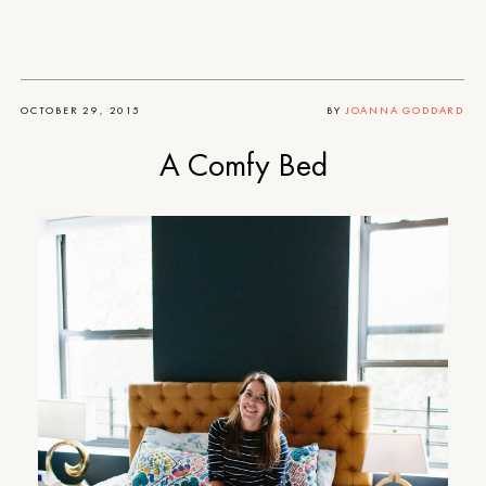
OCTOBER 29, 2015
BY
JOANNA GODDARD
A Comfy Bed