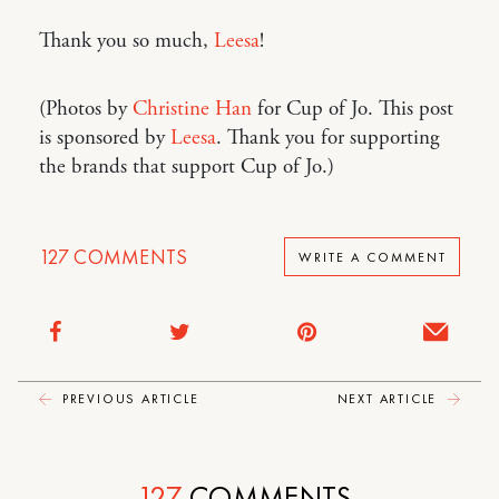
Thank you so much,
Leesa
!
(Photos by
Christine Han
for Cup of Jo. This post
is sponsored by
Leesa
. Thank you for supporting
the brands that support Cup of Jo.)
127
COMMENTS
WRITE A COMMENT
PREVIOUS ARTICLE
NEXT ARTICLE
127
COMMENTS