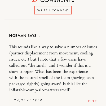
WRITE A COMMENT
NORMAN
This sounds like a way to solve a number of issues
(partner displacement from movement, cooling
issues, etc.) but I note that a few users have
called out “the smell” and I wonder if this is a
show-stopper. What has been the experience
with the natural smell of the foam (having been
packaged tightly) going away? Is this like the
inflatable-camp-air-mattress smell?
JULY 6, 2017 3:59 PM
REPLY