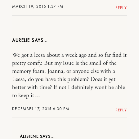
MARCH 19, 2016 1:37 PM
REPLY
AURELIE
We got a leesa about a week ago and so far find it
pretty comfy. But my issue is the smell of the
memory foam. Joanna, or anyone else with a
Leesa, do you have this problem? Does it get
better with time? If not I definitely won’t be able
to keep it…
DECEMBER 17, 2015 6:30 PM
REPLY
ALISIENE