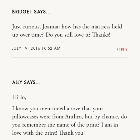
BRIDGET
Just curious, Joanna: how has the mattress held
up over time? Do you still love it? Thanks!
JULY 19, 2016 10:52 AM
REPLY
ALLY
Hi Jo,
I know you mentioned above that your
pillowcases were from Anthro, but by chance, do
you remember the name of the print? I am in
love with the print! Thank you!