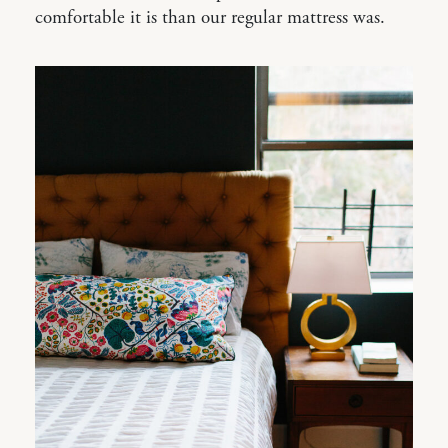
comfortable it is than our regular mattress was.