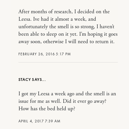
After months of research, I decided on the
Leesa. Ive had it almost a week, and
unfortunately the smell is so strong, I haven’t
been able to sleep on it yet. I’m hoping it goes
away soon, otherwise I will need to return it.
FEBRUARY 26, 2016 5:17 PM
STACY
I got my Leesa a week ago and the smell is an
issue for me as well. Did it ever go away?
How has the bed held up?
APRIL 4, 2017 7:39 AM