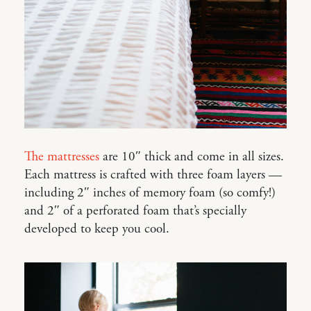
The mattresses
are 10″ thick and come in all sizes.
Each mattress is crafted with three foam layers —
including 2″ inches of memory foam (so comfy!)
and 2″ of a perforated foam that’s specially
developed to keep you cool.