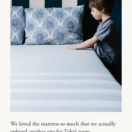
We loved the mattress so much that we actually
ordered another one for Toby’s room.