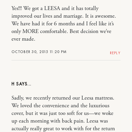
Yes!!! We got a LEESA and it has totally
improved our lives and marriage. It is awesome.
We have had it for 6 months and I feel like it’s
only MORE comfortable. Best decision we’ve
ever made.
OCTOBER 30, 2015 11:20 PM
REPLY
H
Sadly, we recently returned our Leesa mattress.
We loved the convenience and the luxurious
cover, but it was just too soft for us—we woke
up each morning with back pain. Leesa was
actually really great to work with for the return