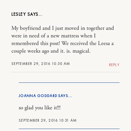
LESLEY
My boyfriend and I just moved in together and
were in need of a new mattress when I
remembered this post! We received the Leesa a
couple weeks ago and it. is. magical.
SEPTEMBER 29, 2016 10:30 AM
REPLY
JOANNA GODDARD
so glad you like it!!!
SEPTEMBER 29, 2016 10:31 AM