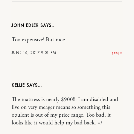
JOHN EDLER
Too expensive! But nice
JUNE 16, 2017 9:51 PM
REPLY
KELLIE
The mattress is nearly $900!!! I am disabled and
live on very meager means so something this
opulent is out of my price range. Too bad, it
looks like it would help my bad back. =/