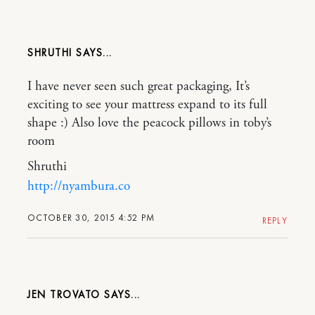
SHRUTHI
I have never seen such great packaging, It’s
exciting to see your mattress expand to its full
shape :) Also love the peacock pillows in toby’s
room
Shruthi
http://nyambura.co
OCTOBER 30, 2015 4:52 PM
REPLY
JEN TROVATO