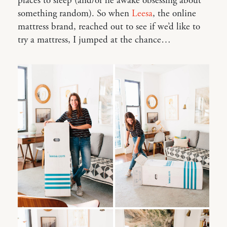
places to sleep (and/or lie awake obsessing about
something random). So when
Leesa
, the online
mattress brand, reached out to see if we’d like to
try a mattress, I jumped at the chance…