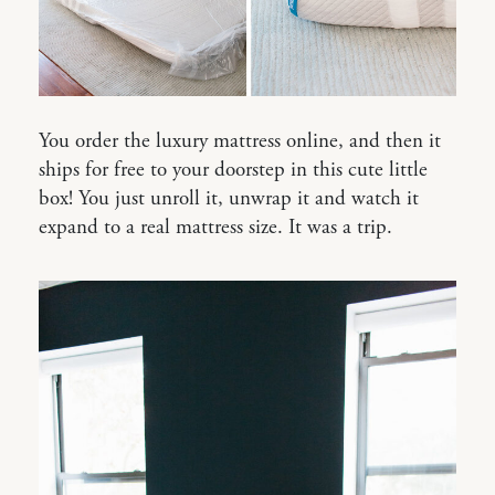
You order the luxury mattress online, and then it
ships for free to your doorstep in this cute little
box! You just unroll it, unwrap it and watch it
expand to a real mattress size. It was a trip.