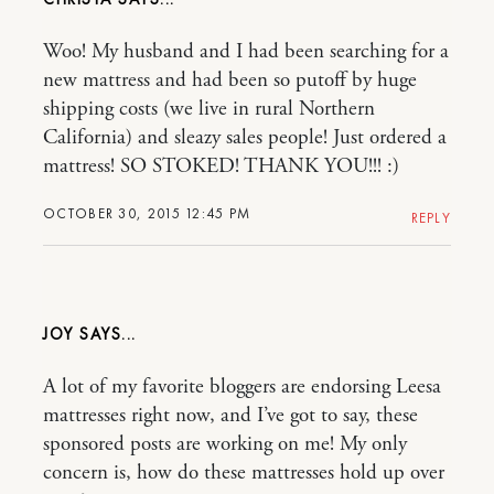
Woo! My husband and I had been searching for a
new mattress and had been so putoff by huge
shipping costs (we live in rural Northern
California) and sleazy sales people! Just ordered a
mattress! SO STOKED! THANK YOU!!! :)
OCTOBER 30, 2015 12:45 PM
REPLY
JOY
A lot of my favorite bloggers are endorsing Leesa
mattresses right now, and I’ve got to say, these
sponsored posts are working on me! My only
concern is, how do these mattresses hold up over