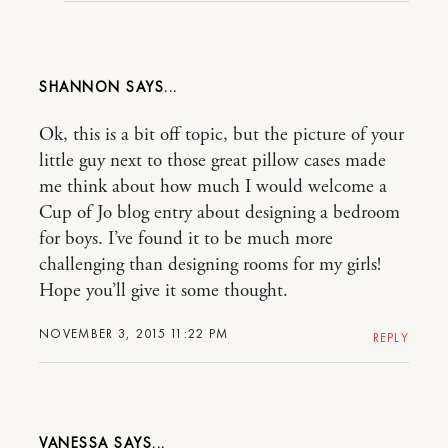
SHANNON
Ok, this is a bit off topic, but the picture of your
little guy next to those great pillow cases made
me think about how much I would welcome a
Cup of Jo blog entry about designing a bedroom
for boys. I’ve found it to be much more
challenging than designing rooms for my girls!
Hope you’ll give it some thought.
NOVEMBER 3, 2015 11:22 PM
REPLY
VANESSA