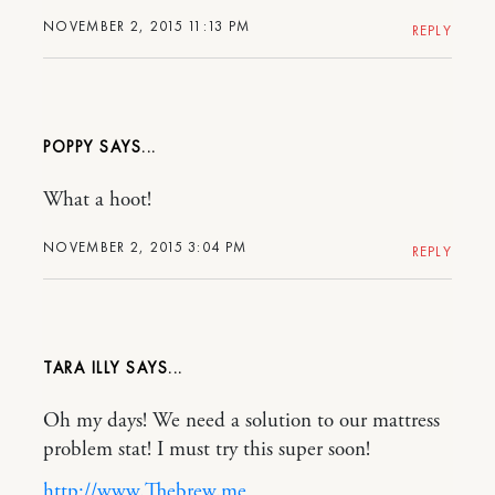
NOVEMBER 2, 2015 11:13 PM
REPLY
POPPY
What a hoot!
NOVEMBER 2, 2015 3:04 PM
REPLY
TARA ILLY
Oh my days! We need a solution to our mattress
problem stat! I must try this super soon!
http://www.Thebrew.me