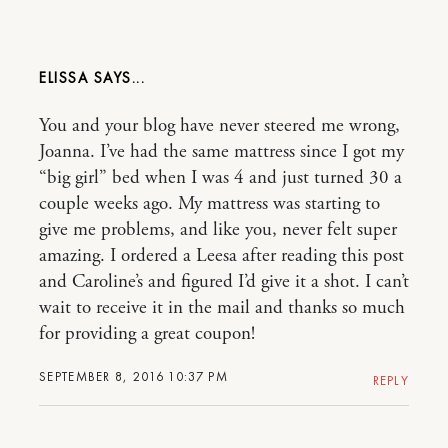
ELISSA
You and your blog have never steered me wrong,
Joanna. I’ve had the same mattress since I got my
“big girl” bed when I was 4 and just turned 30 a
couple weeks ago. My mattress was starting to
give me problems, and like you, never felt super
amazing. I ordered a Leesa after reading this post
and Caroline’s and figured I’d give it a shot. I can’t
wait to receive it in the mail and thanks so much
for providing a great coupon!
SEPTEMBER 8, 2016 10:37 PM
REPLY