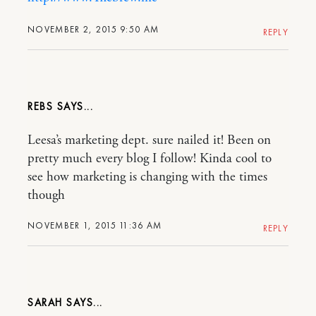
NOVEMBER 2, 2015 9:50 AM
REPLY
REBS
Leesa’s marketing dept. sure nailed it! Been on
pretty much every blog I follow! Kinda cool to
see how marketing is changing with the times
though
NOVEMBER 1, 2015 11:36 AM
REPLY
SARAH