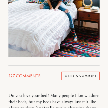
127
COMMENTS
WRITE A COMMENT
Do you love your bed? Many people I know adore
their beds, but my beds have always just felt like