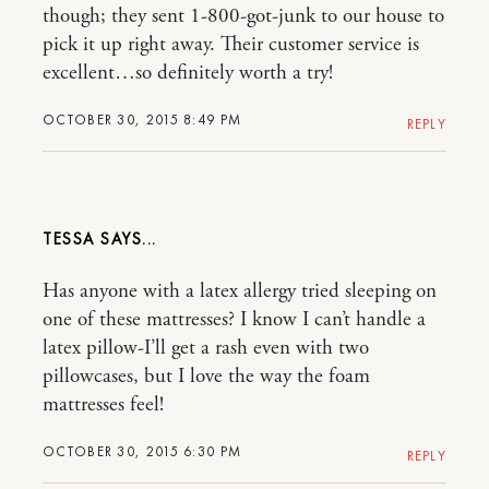
though; they sent 1-800-got-junk to our house to
pick it up right away. Their customer service is
excellent…so definitely worth a try!
OCTOBER 30, 2015 8:49 PM
REPLY
TESSA
Has anyone with a latex allergy tried sleeping on
one of these mattresses? I know I can’t handle a
latex pillow-I’ll get a rash even with two
pillowcases, but I love the way the foam
mattresses feel!
OCTOBER 30, 2015 6:30 PM
REPLY