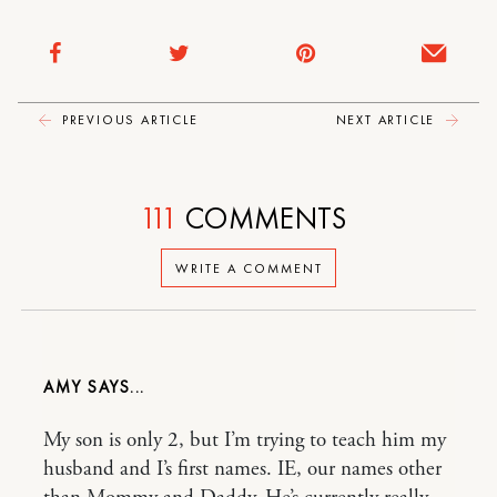
PREVIOUS ARTICLE
NEXT ARTICLE
111
COMMENTS
WRITE A COMMENT
AMY
My son is only 2, but I’m trying to teach him my
husband and I’s first names. IE, our names other