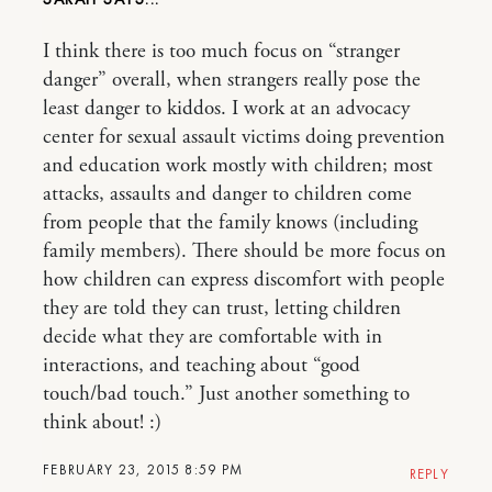
I think there is too much focus on “stranger
danger” overall, when strangers really pose the
least danger to kiddos. I work at an advocacy
center for sexual assault victims doing prevention
and education work mostly with children; most
attacks, assaults and danger to children come
from people that the family knows (including
family members). There should be more focus on
how children can express discomfort with people
they are told they can trust, letting children
decide what they are comfortable with in
interactions, and teaching about “good
touch/bad touch.” Just another something to
think about! :)
FEBRUARY 23, 2015 8:59 PM
REPLY