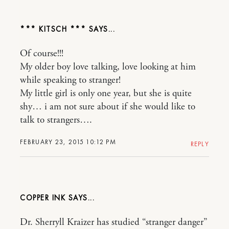
*** KITSCH ***
Of course!!!
My older boy love talking, love looking at him
while speaking to stranger!
My little girl is only one year, but she is quite
shy… i am not sure about if she would like to
talk to strangers….
FEBRUARY 23, 2015 10:12 PM
REPLY
COPPER INK
Dr. Sherryll Kraizer has studied “stranger danger”