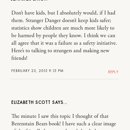
Don’t have kids, but I absolutely would, if I had
them. Stranger Danger doesn’t keep kids safer;
statistics show children are much more likely to
be harmed by people they know. I think we can
all agree that it was a failure as a safety initiative.
Here’s to talking to strangers and making new
friends!
FEBRUARY 23, 2015 9:15 PM
REPLY
ELIZABETH SCOTT
The minute I saw this topic I thought of that
Berenstain Bears book! I have such a clear image