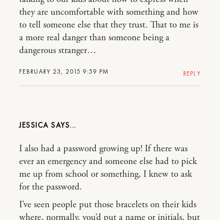
they are uncomfortable with something and how
to tell someone else that they trust. That to me is
a more real danger than someone being a
dangerous stranger…
FEBRUARY 23, 2015 9:59 PM
REPLY
JESSICA
I also had a password growing up! If there was
ever an emergency and someone else had to pick
me up from school or something, I knew to ask
for the password.
I’ve seen people put those bracelets on their kids
where, normally, you’d put a name or initials, but