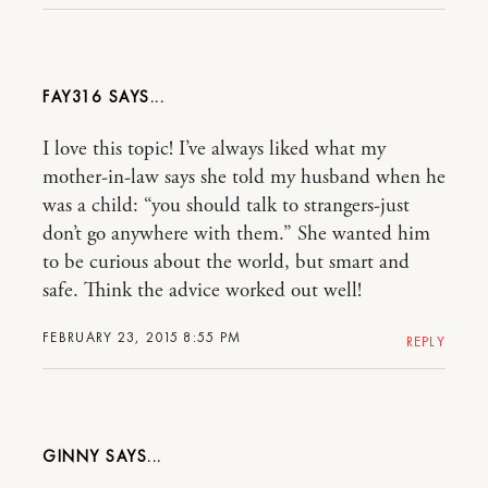
FAY316
I love this topic! I’ve always liked what my
mother-in-law says she told my husband when he
was a child: “you should talk to strangers-just
don’t go anywhere with them.” She wanted him
to be curious about the world, but smart and
safe. Think the advice worked out well!
FEBRUARY 23, 2015 8:55 PM
REPLY
GINNY