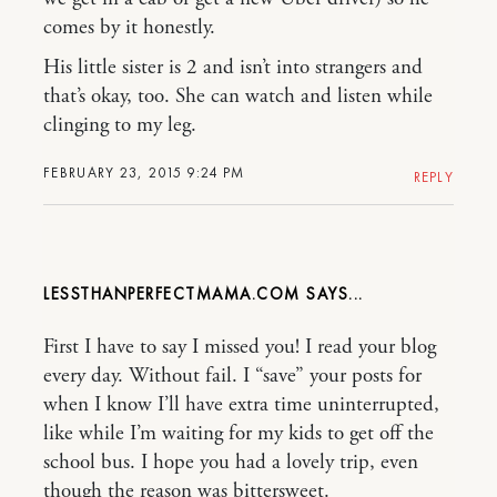
comes by it honestly.
His little sister is 2 and isn’t into strangers and
that’s okay, too. She can watch and listen while
clinging to my leg.
FEBRUARY 23, 2015 9:24 PM
REPLY
LESSTHANPERFECTMAMA.COM
First I have to say I missed you! I read your blog
every day. Without fail. I “save” your posts for
when I know I’ll have extra time uninterrupted,
like while I’m waiting for my kids to get off the
school bus. I hope you had a lovely trip, even
though the reason was bittersweet.