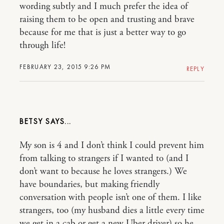
wording subtly and I much prefer the idea of
raising them to be open and trusting and brave
because for me that is just a better way to go
through life!
FEBRUARY 23, 2015 9:26 PM
REPLY
BETSY
My son is 4 and I don’t think I could prevent him
from talking to strangers if I wanted to (and I
don’t want to because he loves strangers.) We
have boundaries, but making friendly
conversation with people isn’t one of them. I like
strangers, too (my husband dies a little every time
we get in a cab or get a new Uber driver) so he