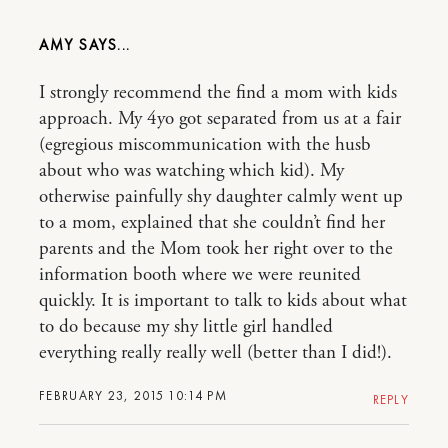
AMY
I strongly recommend the find a mom with kids
approach. My 4yo got separated from us at a fair
(egregious miscommunication with the husb
about who was watching which kid). My
otherwise painfully shy daughter calmly went up
to a mom, explained that she couldn’t find her
parents and the Mom took her right over to the
information booth where we were reunited
quickly. It is important to talk to kids about what
to do because my shy little girl handled
everything really really well (better than I did!).
FEBRUARY 23, 2015 10:14 PM
REPLY