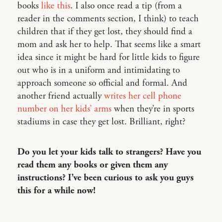
books
like this
. I also once read a tip (from a
reader in the comments section, I think) to teach
children that if they get lost, they should find a
mom and ask her to help. That seems like a smart
idea since it might be hard for little kids to figure
out who is in a uniform and intimidating to
approach someone so official and formal. And
another friend actually
writes her cell phone
number on her kids’ arms
when they’re in sports
stadiums in case they get lost. Brilliant, right?
Do you let your kids talk to strangers? Have you
read them any books or given them any
instructions? I’ve been curious to ask you guys
this for a while now!