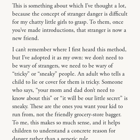
This is something about which I’ve thought a lot,
because the concept of stranger danger is difficult
for my chatty little girls to grasp. To them, once
you’ve made introductions, that stranger is now a
new friend.
I can’t remember where I first heard this method,
but I’ve adopted it as my own: we don’t need to
be wary of strangers, we need to be wary of
“tricky” or “sneaky” people. An adult who tells a
child to lie or cover for them is tricky. Someone
who says, “your mom and dad don’t need to
know about this” or “it will be our little secret” is
sneaky. These are the ones you want your kid to
run from, not the friendly grocery-store bagger.
To me, this makes so much sense, and it helps
children to understand a concrete reason for
danger rather than a generic rule.