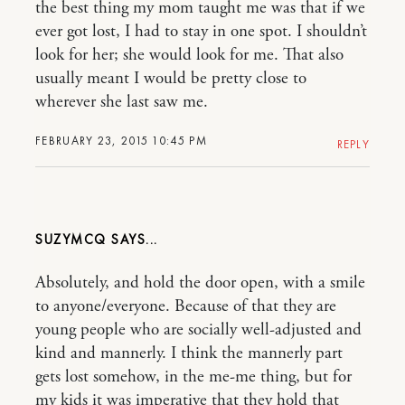
the best thing my mom taught me was that if we
ever got lost, I had to stay in one spot. I shouldn’t
look for her; she would look for me. That also
usually meant I would be pretty close to
wherever she last saw me.
FEBRUARY 23, 2015 10:45 PM
REPLY
SUZYMCQ
Absolutely, and hold the door open, with a smile
to anyone/everyone. Because of that they are
young people who are socially well-adjusted and
kind and mannerly. I think the mannerly part
gets lost somehow, in the me-me thing, but for
my kids it was imperative that they hold that