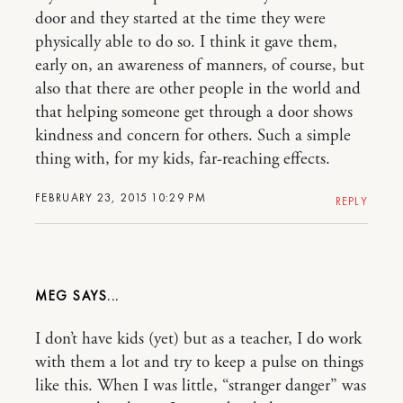
door and they started at the time they were
physically able to do so. I think it gave them,
early on, an awareness of manners, of course, but
also that there are other people in the world and
that helping someone get through a door shows
kindness and concern for others. Such a simple
thing with, for my kids, far-reaching effects.
FEBRUARY 23, 2015 10:29 PM
REPLY
MEG
I don’t have kids (yet) but as a teacher, I do work
with them a lot and try to keep a pulse on things
like this. When I was little, “stranger danger” was