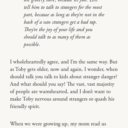
the grocery store, because it’s fun. Let’s
tell him to talk to strangers for the most
part, because as long as they’re not in the
back of a van strangers get a bad rap.
They’re the joy of your life and you
should talk to as many of them as
possible.
I wholeheartedly agree, and I’m the same way. But
as Toby gets older, now and again, I wonder, when
should talk you talk to kids about stranger danger?
And what should you say? The vast, vast majority
of people are warmhearted, and I don’t want to
make Toby nervous around strangers or quash his
friendly spirit.
When we were growing up, my mom read us