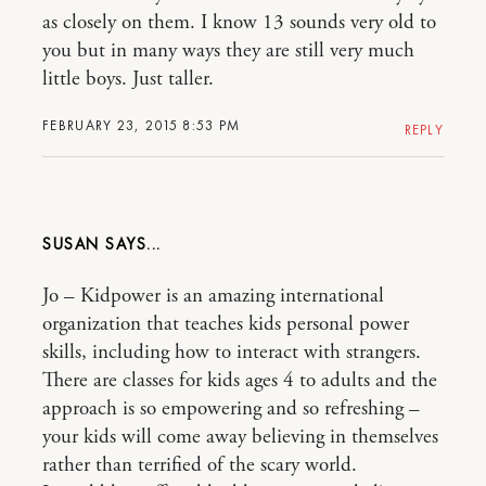
as closely on them. I know 13 sounds very old to
you but in many ways they are still very much
little boys. Just taller.
FEBRUARY 23, 2015 8:53 PM
REPLY
SUSAN
Jo – Kidpower is an amazing international
organization that teaches kids personal power
skills, including how to interact with strangers.
There are classes for kids ages 4 to adults and the
approach is so empowering and so refreshing –
your kids will come away believing in themselves
rather than terrified of the scary world.