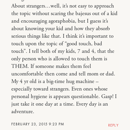
About strangers…well, it’s not easy to approach
the topic without scaring the bajesus out of a kid
and encouraging agoraphobia, but I guess it’s
about knowing your kid and how they absorb
serious things like that. I think it’s important to
touch upon the topic of “good touch, bad
touch”. I tell both of my kids, 7 and 4, that the
only person who is allowed to touch them is
THEM. If someone makes them feel
uncomfortable then come and tell mom or dad.
My 4 yr old is a big-time hug machine –
especially toward strangers. Even ones whose
personal hygiene is appears questionable. Gasp! I
just take it one day at a time. Every day is an
adventure.
FEBRUARY 23, 2015 9:23 PM
REPLY