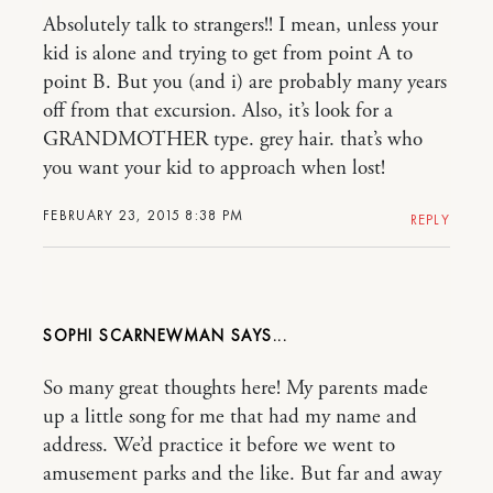
Absolutely talk to strangers!! I mean, unless your
kid is alone and trying to get from point A to
point B. But you (and i) are probably many years
off from that excursion. Also, it’s look for a
GRANDMOTHER type. grey hair. that’s who
you want your kid to approach when lost!
FEBRUARY 23, 2015 8:38 PM
REPLY
SOPHI SCARNEWMAN
So many great thoughts here! My parents made
up a little song for me that had my name and
address. We’d practice it before we went to
amusement parks and the like. But far and away