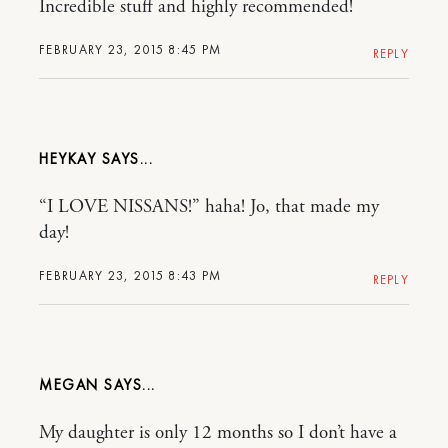
Incredible stuff and highly recommended!
FEBRUARY 23, 2015 8:45 PM
REPLY
HEYKAY
“I LOVE NISSANS!” haha! Jo, that made my
day!
FEBRUARY 23, 2015 8:43 PM
REPLY
MEGAN
My daughter is only 12 months so I don’t have a