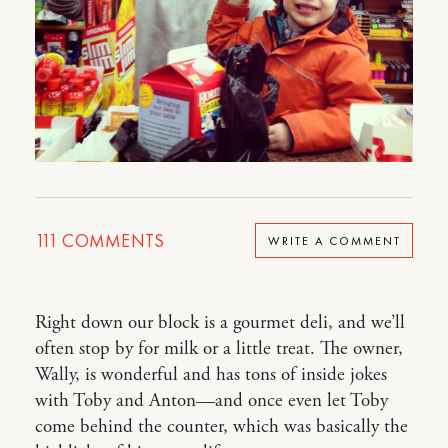
111
COMMENTS
WRITE A COMMENT
Right down our block is a gourmet deli, and we’ll
often stop by for milk or a little treat. The owner,
Wally, is wonderful and has tons of inside jokes
with Toby and Anton—and once even let Toby
come behind the counter, which was basically the