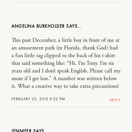
ANGELINA BURKHOLDER
This past December, a little boy in front of me at
an amusement park (in Florida, thank God) had
a fun little tag clipped to the back of his t-shirt
that said something like: “Hi, I’m Tony. I’m six
years old and I don’t speak English. Please call my
mom if I get lost.” A number was written below
it. What a creative way to take extra precautions!
FEBRUARY 23, 2015 9:22 PM
REPLY
JENNIFER