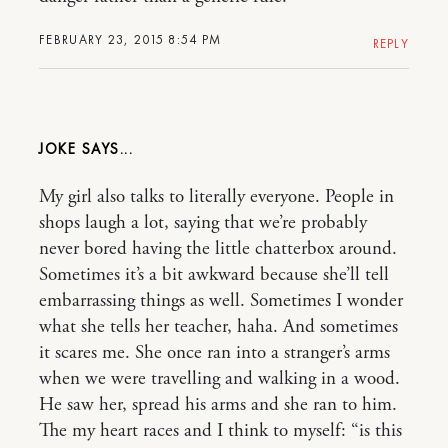
FEBRUARY 23, 2015 8:54 PM
REPLY
JOKE
My girl also talks to literally everyone. People in
shops laugh a lot, saying that we’re probably
never bored having the little chatterbox around.
Sometimes it’s a bit awkward because she’ll tell
embarrassing things as well. Sometimes I wonder
what she tells her teacher, haha. And sometimes
it scares me. She once ran into a stranger’s arms
when we were travelling and walking in a wood.
He saw her, spread his arms and she ran to him.
The my heart races and I think to myself: “is this