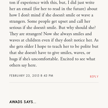
ton if experience with this, but, I did just write
her an email (for her to read in the future) about
how I don’t mind if she doesn’t smile or wave a
strangers. Some people get upset and call her
serious if she doesn’t smile. But why should she?
They are strangers! Now she always smiles and
waves at children even if they don’t notice her. As
she gets older I hope to teach her to be polite but
that she doesn’t have to give smiles, waves, or
hugs if she’s uncomfortable. Excited to see what
others say here.
FEBRUARY 23, 2015 8:43 PM
REPLY
AWADS