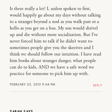
Is there really a let? I, unless spoken to first,
would happily go about my days without talking
to a stranger beyond a nod as you walk past or a
hello as you get on a bus. My son would shrivel
up and die without more socialization. But I’ve
never forced him to talk if he didn’t want to-
sometimes people give you the skeeives and I
think we should follow our intuition. I have read
him books about stranger danger, what people
can do to kids, AND we have a safe word we
practice for someone to pick him up with.
FEBRUARY 23, 2015 9:04 PM
REPLY
SARAH