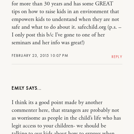
for more than 30 years and has some GREAT
tips on how to raise kids in an environment that
empowers kids to understand when they are not
safe and what to do about it. safechild.org (p.s. –
I only post this b/c I’ve gone to one of her
seminars and her info was great!)
FEBRUARY 23, 2015 10:07 PM
REPLY
EMILY
I think its a good point made by another
commenter here, that strangers are probably not
as worrisome as people in the child’s life who has
legit access to your children- we should be
talking to our kids about how to express when