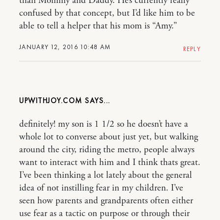
than Mommy and Daddy. He’s currently really
confused by that concept, but I’d like him to be
able to tell a helper that his mom is “Amy.”
JANUARY 12, 2016 10:48 AM
REPLY
UPWITHJOY.COM
definitely! my son is 1 1/2 so he doesn’t have a
whole lot to converse about just yet, but walking
around the city, riding the metro, people always
want to interact with him and I think thats great.
I’ve been thinking a lot lately about the general
idea of not instilling fear in my children. I’ve
seen how parents and grandparents often either
use fear as a tactic on purpose or through their