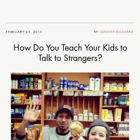
FEBRUARY 23, 2015
BY
JOANNA GODDARD
How Do You Teach Your Kids to
Talk to Strangers?