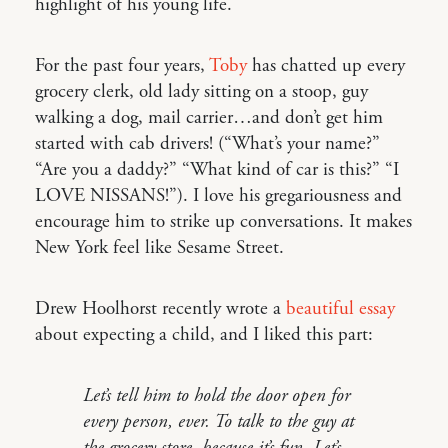
highlight of his young life.
For the past four years,
Toby
has chatted up every
grocery clerk, old lady sitting on a stoop, guy
walking a dog, mail carrier…and don’t get him
started with cab drivers! (“What’s your name?”
“Are you a daddy?” “What kind of car is this?” “I
LOVE NISSANS!”). I love his gregariousness and
encourage him to strike up conversations. It makes
New York feel like Sesame Street.
Drew Hoolhorst recently wrote a
beautiful essay
about expecting a child, and I liked this part:
Let’s tell him to hold the door open for
every person, ever. To talk to the guy at