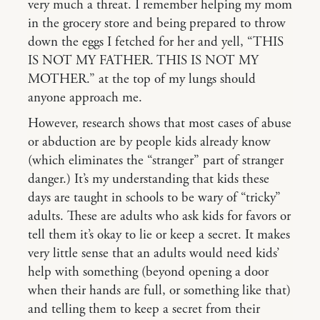
very much a threat. I remember helping my mom
in the grocery store and being prepared to throw
down the eggs I fetched for her and yell, “THIS
IS NOT MY FATHER. THIS IS NOT MY
MOTHER.” at the top of my lungs should
anyone approach me.
However, research shows that most cases of abuse
or abduction are by people kids already know
(which eliminates the “stranger” part of stranger
danger.) It’s my understanding that kids these
days are taught in schools to be wary of “tricky”
adults. These are adults who ask kids for favors or
tell them it’s okay to lie or keep a secret. It makes
very little sense that an adults would need kids’
help with something (beyond opening a door
when their hands are full, or something like that)
and telling them to keep a secret from their