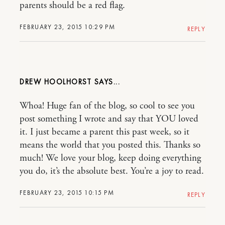
parents should be a red flag.
FEBRUARY 23, 2015 10:29 PM
REPLY
DREW HOOLHORST
Whoa! Huge fan of the blog, so cool to see you
post something I wrote and say that YOU loved
it. I just became a parent this past week, so it
means the world that you posted this. Thanks so
much! We love your blog, keep doing everything
you do, it’s the absolute best. You’re a joy to read.
FEBRUARY 23, 2015 10:15 PM
REPLY