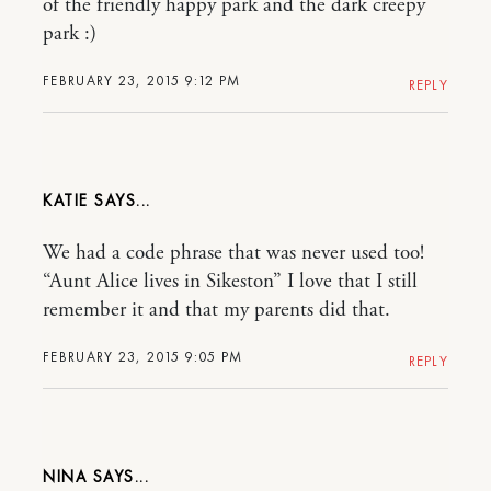
of the friendly happy park and the dark creepy
park :)
FEBRUARY 23, 2015 9:12 PM
REPLY
KATIE
We had a code phrase that was never used too!
“Aunt Alice lives in Sikeston” I love that I still
remember it and that my parents did that.
FEBRUARY 23, 2015 9:05 PM
REPLY
NINA