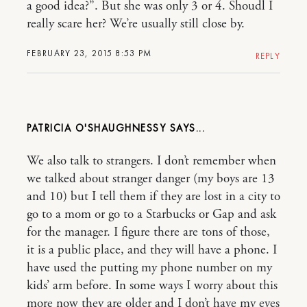
a good idea?”. But she was only 3 or 4. Shoudl I
really scare her? We’re usually still close by.
FEBRUARY 23, 2015 8:53 PM
REPLY
PATRICIA O'SHAUGHNESSY
We also talk to strangers. I don’t remember when
we talked about stranger danger (my boys are 13
and 10) but I tell them if they are lost in a city to
go to a mom or go to a Starbucks or Gap and ask
for the manager. I figure there are tons of those,
it is a public place, and they will have a phone. I
have used the putting my phone number on my
kids’ arm before. In some ways I worry about this
more now they are older and I don’t have my eyes