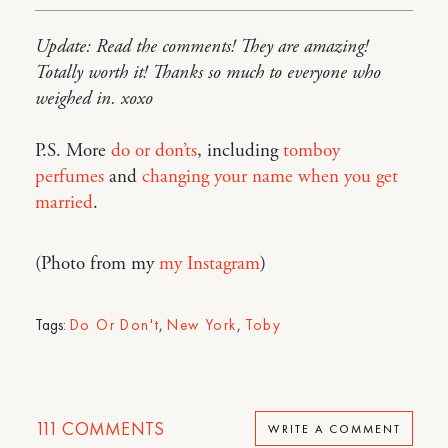
Update: Read the comments! They are amazing!
Totally worth it! Thanks so much to everyone who
weighed in. xoxo
P.S. More
do or don’ts
, including
tomboy
perfumes
and
changing your name when you get
married
.
(Photo from my
my Instagram
)
Tags:
Do Or Don't
,
New York
,
Toby
111
COMMENTS
WRITE A COMMENT