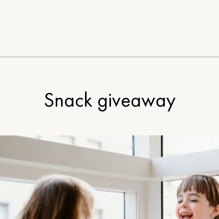
Snack giveaway