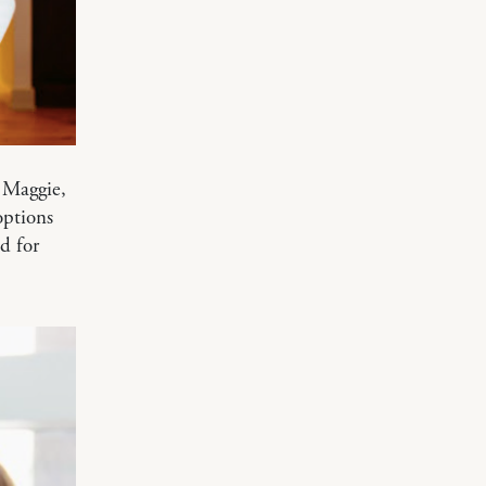
 Maggie,
options
d for