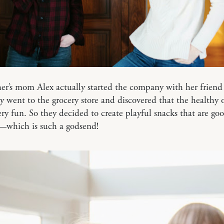
er’s mom Alex actually started the company with her friend
 went to the grocery store and discovered that the healthy 
ery fun. So they decided to create playful snacks that are goo
o—which is such a godsend!