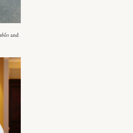
ables
and