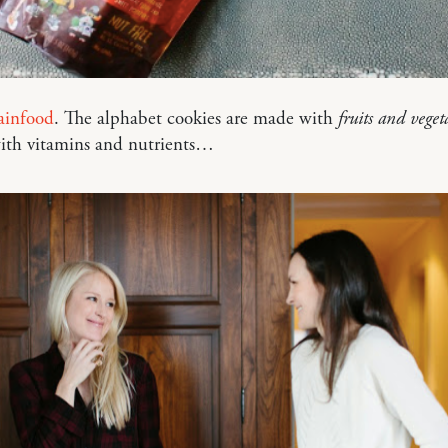
rainfood
. The alphabet cookies are made with
fruits and veget
ith vitamins and nutrients…