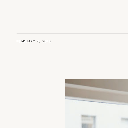
FEBRUARY 4, 2015