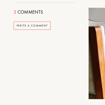
3
COMMENTS
WRITE A COMMENT