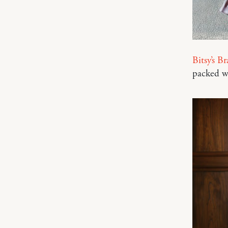
Bitsy’s B
packed w