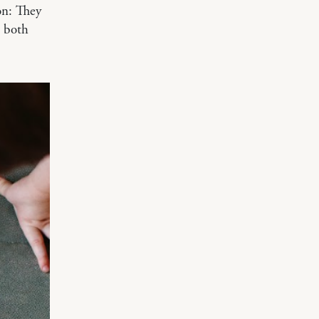
on: They
e both