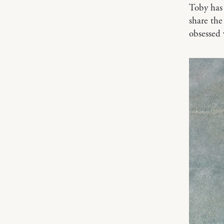
Toby has 
share the
obsessed