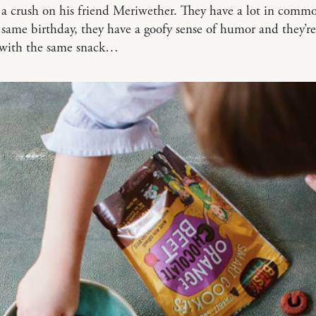
a crush on his friend Meriwether. They have a lot in comm
 same birthday, they have a goofy sense of humor and they’r
 with the same snack…