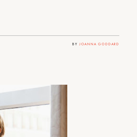
BY
JOANNA GODDARD