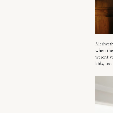
Meriweth
when they
weren’t v
kids, to