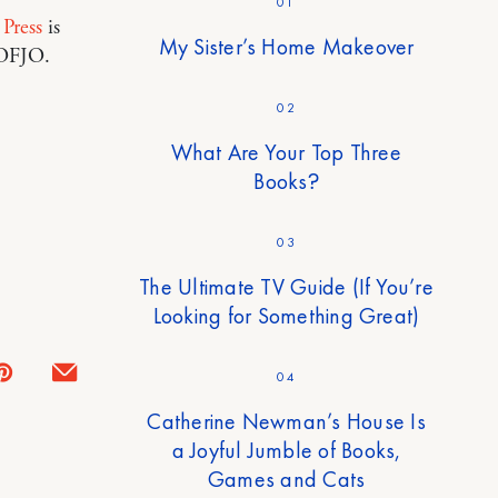
01
 Press
is
My Sister’s Home Makeover
POFJO.
02
What Are Your Top Three
Books?
03
The Ultimate TV Guide (If You’re
Looking for Something Great)
04
Catherine Newman’s House Is
a Joyful Jumble of Books,
Games and Cats