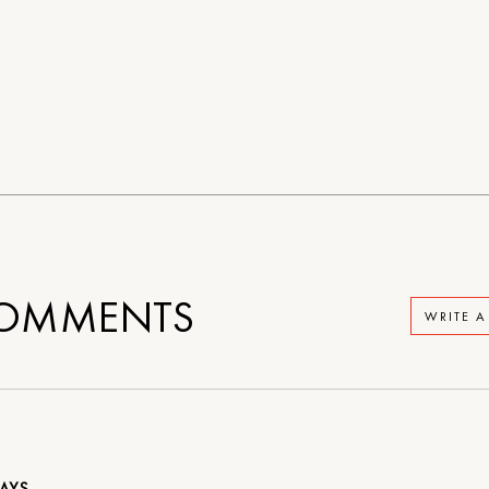
OMMENTS
WRITE 