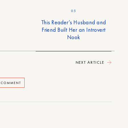
05
This Reader’s Husband and
Friend Built Her an Introvert
Nook
NEXT ARTICLE
A COMMENT