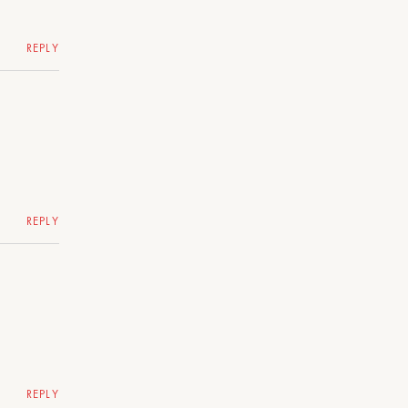
REPLY
REPLY
REPLY