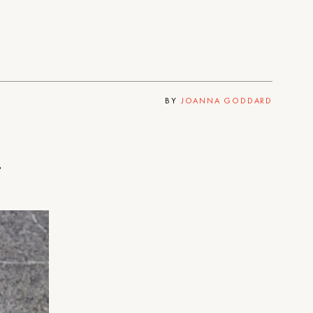
BY
JOANNA GODDARD
.