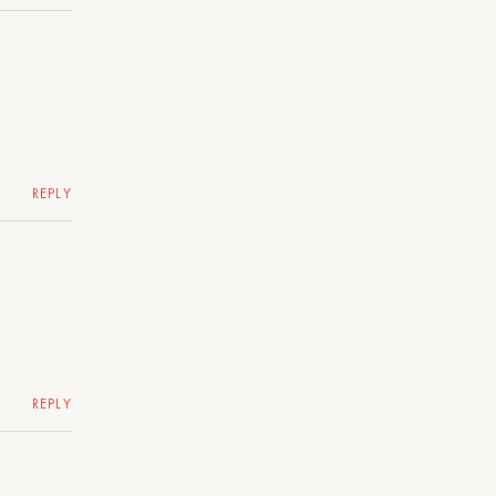
REPLY
REPLY