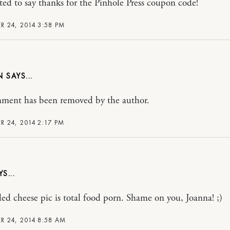
ted to say thanks for the Pinhole Press coupon code!
 24, 2014 3:58 PM
N
ment has been removed by the author.
 24, 2014 2:17 PM
lled cheese pic is total food porn. Shame on you, Joanna! ;)
 24, 2014 8:58 AM