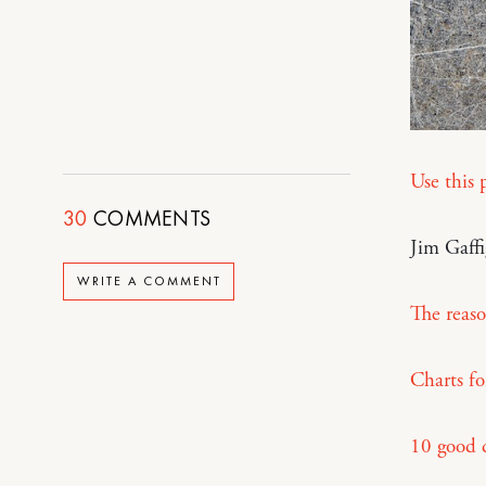
Use this 
30
COMMENTS
Jim Gaff
WRITE A COMMENT
The reas
Charts fo
10 good 