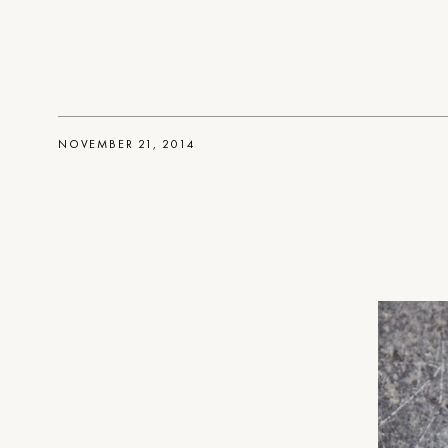
NOVEMBER 21, 2014