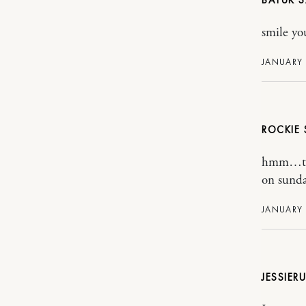
BATUK
smile yo
JANUARY 
ROCKIE
hmm…than
on sunda
JANUARY 
JESSIER