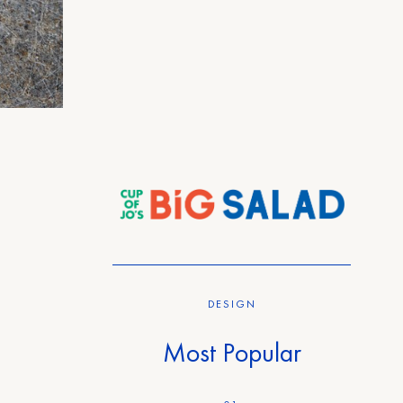
DESIGN
Most Popular