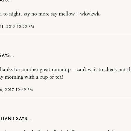
u to night, say no more say mellow !! wkwkwk
11, 2017 10:23 PM
ks for another great roundup – can’t wait to check out th
y morning with a cup of tea!
6, 2017 10:49 PM
UTLAND