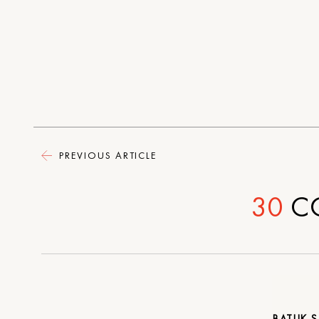
PREVIOUS ARTICLE
30
C