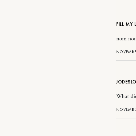
FILL MY
nom no
NOVEMBER
JODESLO
What did
NOVEMBER