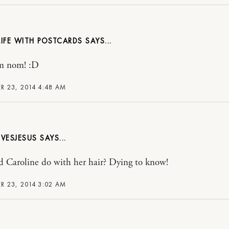
 LIFE WITH POSTCARDS
m nom! :D
 23, 2014 4:48 AM
VESJESUS
 Caroline do with her hair? Dying to know!
 23, 2014 3:02 AM