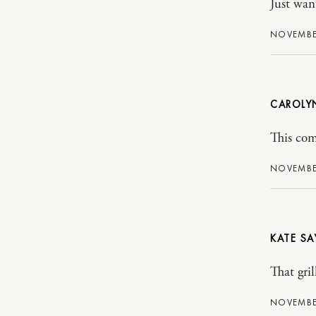
Just wan
NOVEMBER
CAROLY
This com
NOVEMBER
KATE
That gri
NOVEMBER