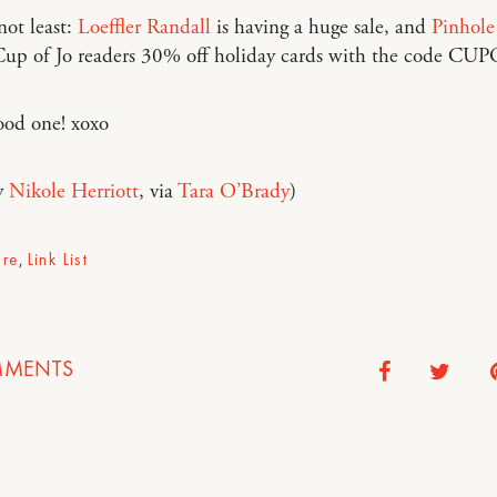
not least:
Loeffler Randall
is having a huge sale, and
Pinhole
 Cup of Jo readers 30% off holiday cards with the code CU
ood one! xoxo
y
Nikole Herriott
, via
Tara O’Brady
)
ure
,
Link List
MENTS