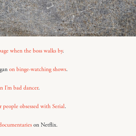
page when the boss walks by
.
igan
on binge-watching shows
.
on I’m bad dancer
.
r people obsessed with Serial
.
documentaries
on Netflix.