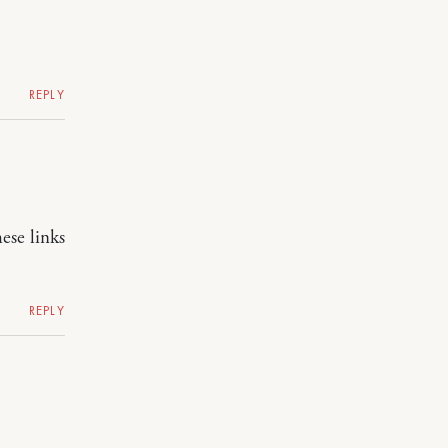
REPLY
ese links
REPLY