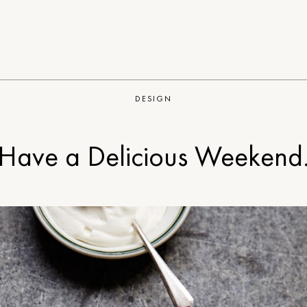
DESIGN
Have a Delicious Weekend