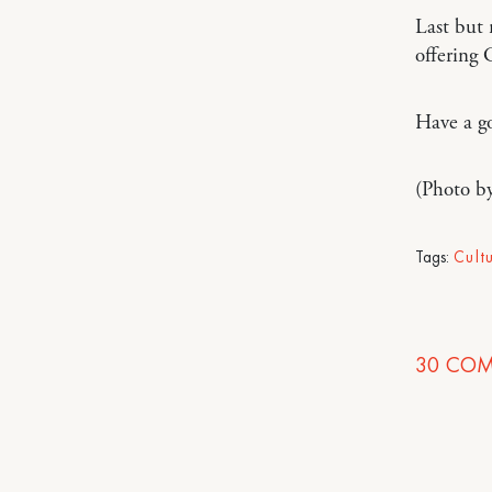
Last but 
offering
Have a g
(Photo b
Tags:
Cult
30
COM