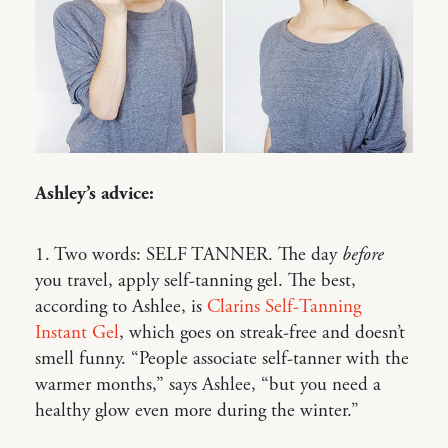
Ashley’s advice:
1. Two words: SELF TANNER. The day
before
you travel, apply self-tanning gel. The best,
according to Ashlee, is
Clarins Self-Tanning
Instant Gel
, which goes on streak-free and doesn’t
smell funny. “People associate self-tanner with the
warmer months,” says Ashlee, “but you need a
healthy glow even more during the winter.”