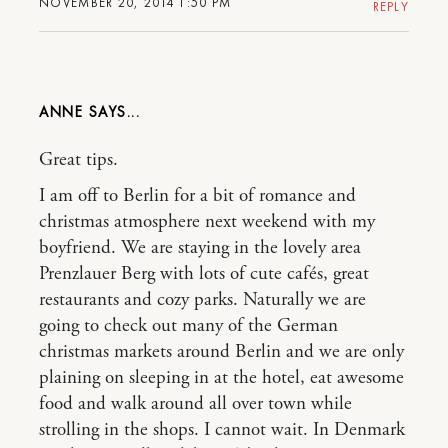
NOVEMBER 20, 2014 1:50 PM
REPLY
ANNE
Great tips.
I am off to Berlin for a bit of romance and
christmas atmosphere next weekend with my
boyfriend. We are staying in the lovely area
Prenzlauer Berg with lots of cute cafés, great
restaurants and cozy parks. Naturally we are
going to check out many of the German
christmas markets around Berlin and we are only
plaining on sleeping in at the hotel, eat awesome
food and walk around all over town while
strolling in the shops. I cannot wait. In Denmark