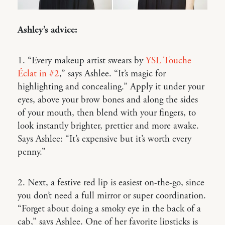
Ashley’s advice:
1. “Every makeup artist swears by
YSL Touche
Éclat in #2
,” says Ashlee. “It’s magic for
highlighting and concealing.” Apply it under your
eyes, above your brow bones and along the sides
of your mouth, then blend with your fingers, to
look instantly brighter, prettier and more awake.
Says Ashlee: “It’s expensive but it’s worth every
penny.”
2. Next, a festive red lip is easiest on-the-go, since
you don’t need a full mirror or super coordination.
“Forget about doing a smoky eye in the back of a
cab,” says Ashlee. One of her favorite lipsticks is