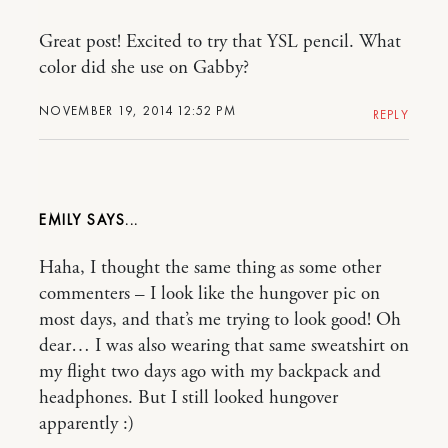
Great post! Excited to try that YSL pencil. What
color did she use on Gabby?
NOVEMBER 19, 2014 12:52 PM
REPLY
EMILY
Haha, I thought the same thing as some other
commenters – I look like the hungover pic on
most days, and that’s me trying to look good! Oh
dear… I was also wearing that same sweatshirt on
my flight two days ago with my backpack and
headphones. But I still looked hungover
apparently :)