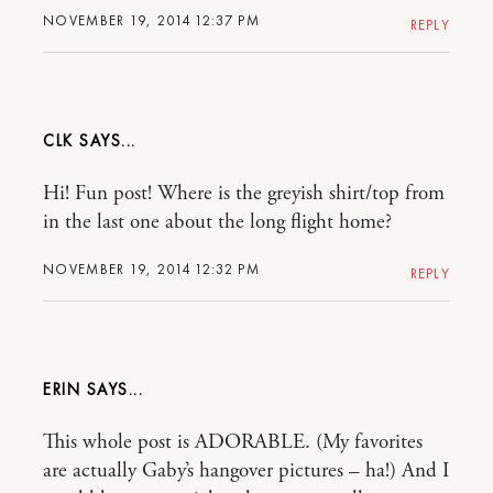
NOVEMBER 19, 2014 12:37 PM
REPLY
CLK
Hi! Fun post! Where is the greyish shirt/top from
in the last one about the long flight home?
NOVEMBER 19, 2014 12:32 PM
REPLY
ERIN
This whole post is ADORABLE. (My favorites
are actually Gaby’s hangover pictures – ha!) And I