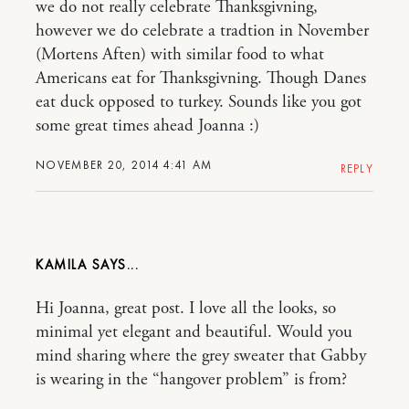
we do not really celebrate Thanksgivning,
however we do celebrate a tradtion in November
(Mortens Aften) with similar food to what
Americans eat for Thanksgivning. Though Danes
eat duck opposed to turkey. Sounds like you got
some great times ahead Joanna :)
NOVEMBER 20, 2014 4:41 AM
REPLY
KAMILA
Hi Joanna, great post. I love all the looks, so
minimal yet elegant and beautiful. Would you
mind sharing where the grey sweater that Gabby
is wearing in the “hangover problem” is from?