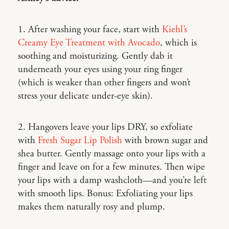
1. After washing your face, start with
Kiehl’s
Creamy Eye Treatment with Avocado
, which is
soothing and moisturizing. Gently dab it
underneath your eyes using your ring finger
(which is weaker than other fingers and won’t
stress your delicate under-eye skin).
2. Hangovers leave your lips DRY, so exfoliate
with
Fresh Sugar Lip Polish
with brown sugar and
shea butter. Gently massage onto your lips with a
finger and leave on for a few minutes. Then wipe
your lips with a damp washcloth—and you’re left
with smooth lips. Bonus: Exfoliating your lips
makes them naturally rosy and plump.