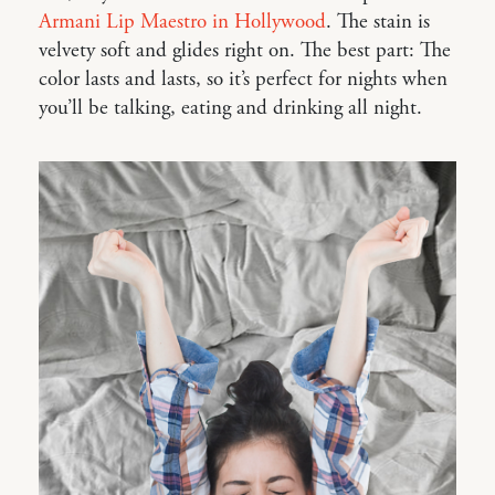
Armani Lip Maestro in Hollywood
. The stain is
velvety soft and glides right on. The best part: The
color lasts and lasts, so it’s perfect for nights when
you’ll be talking, eating and drinking all night.