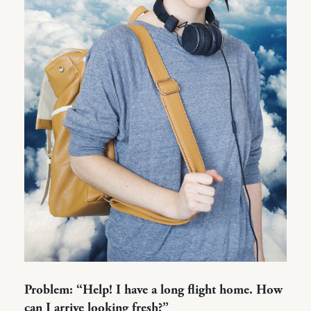
Problem: “Help! I have a long flight home. How
can I arrive looking fresh?”