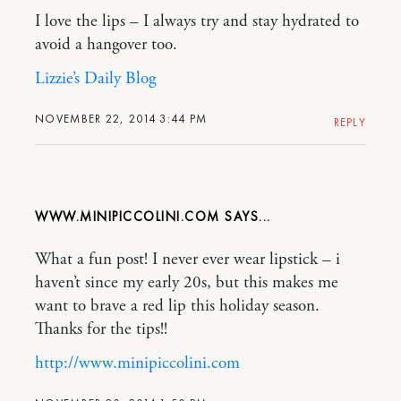
I love the lips – I always try and stay hydrated to
avoid a hangover too.
Lizzie’s Daily Blog
NOVEMBER 22, 2014 3:44 PM
REPLY
WWW.MINIPICCOLINI.COM
What a fun post! I never ever wear lipstick – i
haven’t since my early 20s, but this makes me
want to brave a red lip this holiday season.
Thanks for the tips!!
http://www.minipiccolini.com