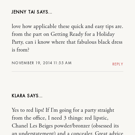
JENNY TAI
love how applicable these quick and easy tips are.
from the part on Getting Ready for a Holiday
Party, can i know where that fabulous black dress
is from?
NOVEMBER 19, 2014 11:55 AM
REPLY
KLARA
Yes to red lips! If I’m going for a party straight
from the office, I need 3 things: red lipstic,
Chanel Les Beiges powder/bronzer (obsessed its
an understatement) and a concealer. Great advice