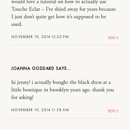
would love a tutorial on how to actually use
Touche Eclat – I’ve shied away for years because
I just don’t quite get how it’s supposed to be
used.
NOVEMBER 19, 2014 12:22 PM
REPLY
JOANNA GODDARD
hi jenny! i actually bought the black dress at a
little boutique in brooklyn years ago. thank you
for asking!
NOVEMBER 19, 2014 11:58 AM
REPLY