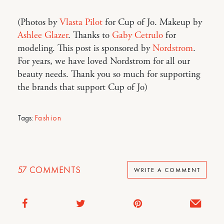
(Photos by
Vlasta Pilot
for Cup of Jo. Makeup by
Ashlee Glazer
. Thanks to
Gaby Cetrulo
for
modeling. This post is sponsored by
Nordstrom
.
For years, we have loved Nordstrom for all our
beauty needs. Thank you so much for supporting
the brands that support Cup of Jo)
Tags:
Fashion
57
COMMENTS
WRITE A COMMENT