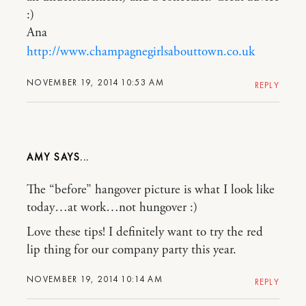
:)
Ana
http://www.champagnegirlsabouttown.co.uk
NOVEMBER 19, 2014 10:53 AM
REPLY
AMY
The “before” hangover picture is what I look like
today…at work…not hungover :)
Love these tips! I definitely want to try the red
lip thing for our company party this year.
NOVEMBER 19, 2014 10:14 AM
REPLY