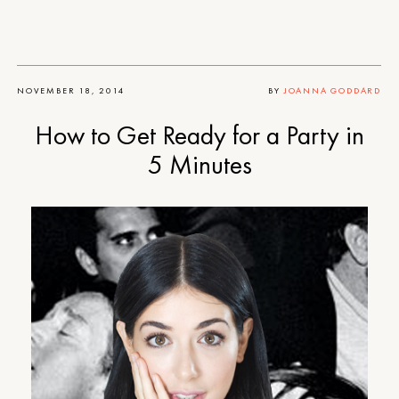
NOVEMBER 18, 2014
BY
JOANNA GODDARD
How to Get Ready for a Party in
5 Minutes