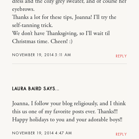
dress and the cozy grey sweater, and of course her
eyebrows.
Thanks a lot for these tips, Joanna! I’ll try the
self-tanning trick.
We don’t have Thanksgiving, so I’ll wait til
Christmas time. Cheers! :)
NOVEMBER 19, 2014 5:11 AM
REPLY
LAURA BAIRD
Joanna, I follow your blog religiously, and I think
this us one of my favorite posts ever. Thanks!!!
Happy holidays to you and your adorable boys!!
NOVEMBER 19, 2014 4:47 AM
REPLY