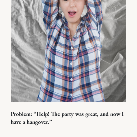
Problem: “Help! The party was great, and now I
have a hangover.”