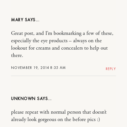
MARY
Great post, and I’m bookmarking a few of these,
especially the eye products – always on the
lookout for creams and concealers to help out
there.
NOVEMBER 19, 2014 8:35 AM
REPLY
UNKNOWN
please repeat with normal person that doesn’t
already look gorgeous on the before pics :)