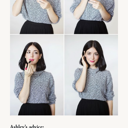
Ashley’s advice: