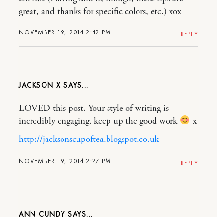
great, and thanks for specific colors, etc.) xox
NOVEMBER 19, 2014 2:42 PM
REPLY
JACKSON X
LOVED this post. Your style of writing is
incredibly engaging. keep up the good work
x
http://jacksonscupoftea.blogspot.co.uk
NOVEMBER 19, 2014 2:27 PM
REPLY
ANN CUNDY