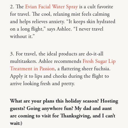
2. The
Evian Facial Water Spray
is a cult favorite
for travel. The cool, relaxing mist feels calming
and helps relieves anxiety. “It keeps skin hydrated
on a long flight,” says Ashlee. “I never travel
without it.”
3. For travel, the ideal products are do-it-all
multitaskers. Ashlee recommends
Fresh Sugar Lip
Treatment in Passion
, a flattering sheer fuchsia.
Apply it to lips and cheeks during the flight to
arrive looking fresh and pretty.
What are your plans this holiday season? Hosting
guests? Going anywhere fun? My dad and aunt
are coming to visit for Thanksgiving, and I can’t
wait:)