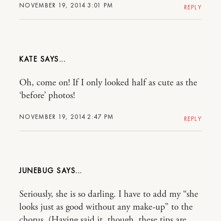
NOVEMBER 19, 2014 3:01 PM
REPLY
KATE
Oh, come on! If I only looked half as cute as the
‘before’ photos!
NOVEMBER 19, 2014 2:47 PM
REPLY
JUNEBUG
Seriously, she is so darling. I have to add my “she
looks just as good without any make-up” to the
chorus. (Having said it, though, these tips are