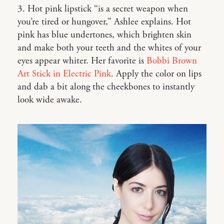
3. Hot pink lipstick “is a secret weapon when
you’re tired or hungover,” Ashlee explains. Hot
pink has blue undertones, which brighten skin
and make both your teeth and the whites of your
eyes appear whiter. Her favorite is
Bobbi Brown
Art Stick in Electric Pink
. Apply the color on lips
and dab a bit along the cheekbones to instantly
look wide awake.