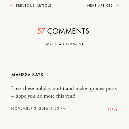
PREVIOUS ARTICLE
NEXT ARTICLE
57
COMMENTS
WRITE A COMMENT
MARISSA
Love these holiday outfit and make up idea posts
– hope you do more this year!
NOVEMBER 3, 2016 11:30 PM
REPLY