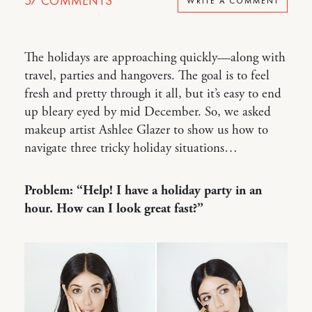
57
COMMENTS
WRITE A COMMENT
The holidays are approaching quickly—along with
travel, parties and hangovers. The goal is to feel
fresh and pretty through it all, but it’s easy to end
up bleary eyed by mid December. So, we asked
makeup artist Ashlee Glazer to show us how to
navigate three tricky holiday situations…
Problem: “Help! I have a holiday party in an
hour. How can I look great fast?”