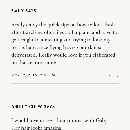
EMILY
Really enjoy the quick tips on how to look fresh
after traveling. often i get off a plane and have to
go straight to a meeting and trying to look my
best is hard since flying leaves your skin so
dehydrated. Really would love if you elaborated
on that section more.
MAY 12, 2016 12:01 PM
REPLY
ASHLEY CHEW
I would love to see a hair tutorial with Gaby!!
Her hair looks amazing!!