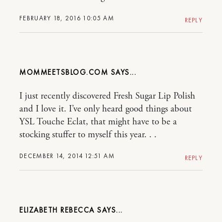
FEBRUARY 18, 2016 10:05 AM
REPLY
MOMMEETSBLOG.COM
I just recently discovered Fresh Sugar Lip Polish
and I love it. I’ve only heard good things about
YSL Touche Eclat, that might have to be a
stocking stuffer to myself this year. . .
DECEMBER 14, 2014 12:51 AM
REPLY
ELIZABETH REBECCA