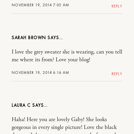
NOVEMBER 19, 2014 7:05 AM
REPLY
SARAH BROWN
I love the grey sweater she is wearing, can you tell
me where its from? Love your blog!
NOVEMBER 19, 2014 6:16 AM
REPLY
LAURA C
Haha! Here you are lovely Gaby! She looks
gorgeous in every single picture! Love the black