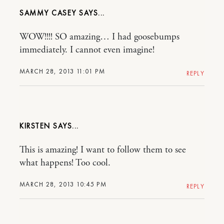
SAMMY CASEY
WOW!!!! SO amazing… I had goosebumps
immediately. I cannot even imagine!
MARCH 28, 2013 11:01 PM
REPLY
KIRSTEN
This is amazing! I want to follow them to see
what happens! Too cool.
MARCH 28, 2013 10:45 PM
REPLY