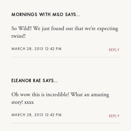
MORNINGS WITH MILO
So Wild!! We just found out that we’re expecting
twins!!
MARCH 28, 2013 12:42 PM
REPLY
ELEANOR RAE
Oh wow this is incredible! What an amazing
story! xxxx
MARCH 28, 2013 12:42 PM
REPLY