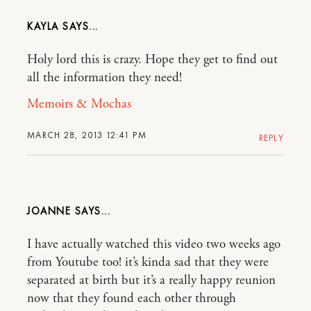
KAYLA
Holy lord this is crazy. Hope they get to find out
all the information they need!
Memoirs & Mochas
MARCH 28, 2013 12:41 PM
REPLY
JOANNE
I have actually watched this video two weeks ago
from Youtube too! it’s kinda sad that they were
separated at birth but it’s a really happy reunion
now that they found each other through