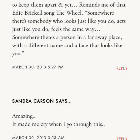
to keep them apart & yet… Reminds me of that
Edie Brickell song The Wheel, “Somewhere
there’s somebody who looks just like you do, acts
just like you do, feels the same way…
Somewhere there’s a person in a far away place,
with a different name and a face that looks like
you.”
MARCH 30, 2013 5:27 PM
REPLY
SANDRA CARSON
Amazing..
It made me cry when i go through this..
MARCH 30, 2013 3:53 AM
REPLY