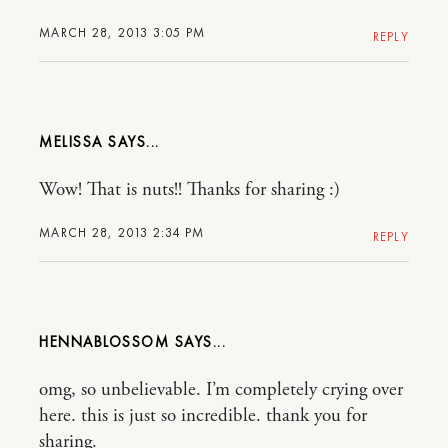
MARCH 28, 2013 3:05 PM
REPLY
MELISSA
Wow! That is nuts!! Thanks for sharing :)
MARCH 28, 2013 2:34 PM
REPLY
HENNABLOSSOM
omg, so unbelievable. I’m completely crying over
here. this is just so incredible. thank you for
sharing.