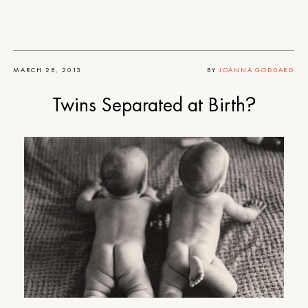
MARCH 28, 2013
BY
JOANNA GODDARD
Twins Separated at Birth?