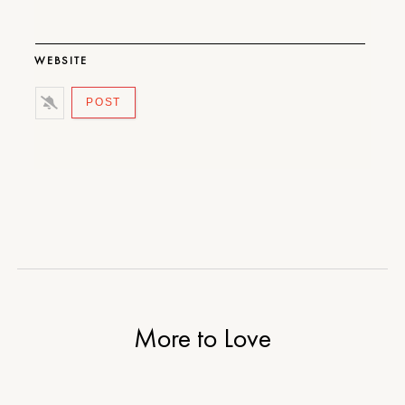
WEBSITE
More to Love