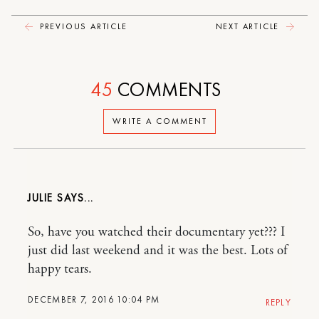
PREVIOUS ARTICLE
NEXT ARTICLE
45
COMMENTS
WRITE A COMMENT
JULIE
So, have you watched their documentary yet??? I
just did last weekend and it was the best. Lots of
happy tears.
DECEMBER 7, 2016 10:04 PM
REPLY