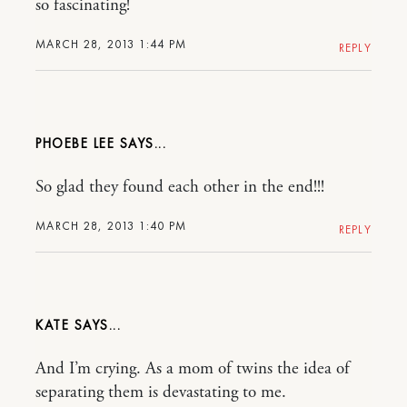
so fascinating!
MARCH 28, 2013 1:44 PM
REPLY
PHOEBE LEE
So glad they found each other in the end!!!
MARCH 28, 2013 1:40 PM
REPLY
KATE
And I’m crying. As a mom of twins the idea of
separating them is devastating to me.