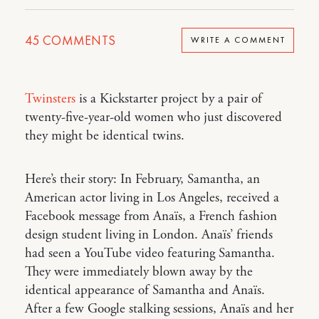
45
COMMENTS
WRITE A COMMENT
Twinsters
is a Kickstarter project by a pair of
twenty-five-year-old women who just discovered
they might be identical twins.
Here’s their story: In February, Samantha, an
American actor living in Los Angeles, received a
Facebook message from Anaïs, a French fashion
design student living in London. Anaïs’ friends
had seen a YouTube video featuring Samantha.
They were immediately blown away by the
identical appearance of Samantha and Anaïs.
After a few Google stalking sessions, Anaïs and her