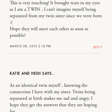
This is very touching! It brought tears in my eyes
as I am a TWIN , I can’t imagine myself being
separated from my twin sister since we were born
:(
Hope they will meet each other as soon as
possible!
MARCH 28, 2013 2:10 PM
REPLY
KATIE AND HEIDI
As an identical twin myself , knowing the
connection I have with my sister. Twins being
separated at birth makes me sad and angry. I
hope they get the answers that they are hoping
for.