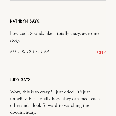
KATHRYN
how cool! Sounds like a totally crazy, awesome
story.
APRIL 10, 2013 4:19 AM
REPLY
JUDY
Wow, this is so crazy!! I just cried. It’s just
unbelievable. I really hope they can meet each
other and I look forward to watching the
documentary.