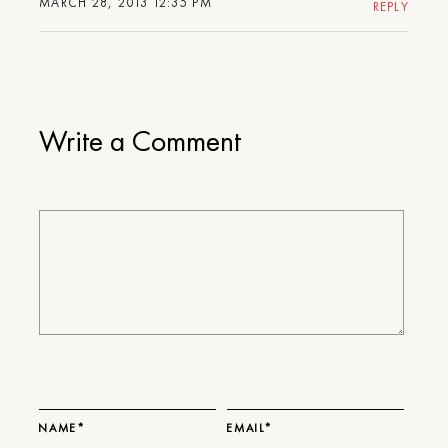
MARCH 28, 2013 12:35 PM
REPLY
Write a Comment
NAME*
EMAIL*