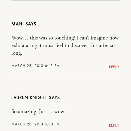
MANI
Wow… this was so touching! I can’t imagine how
exhilarating it must feel to discover this after so
long.
MARCH 28, 2013 6:43 PM
REPLY
LAUREN KNIGHT
So amazing. Just… wow!
MARCH 28, 2013 6:30 PM
REPLY