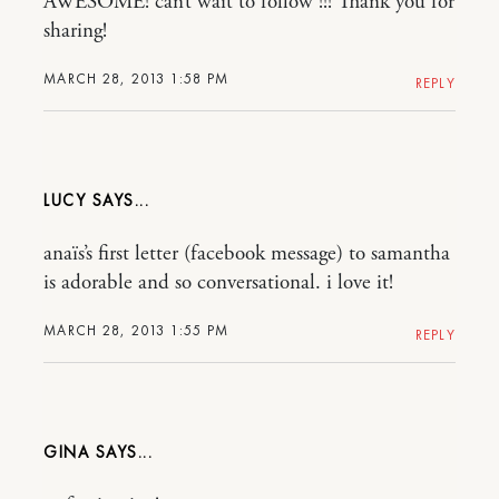
AWESOME! can’t wait to follow !!! Thank you for
sharing!
MARCH 28, 2013 1:58 PM
REPLY
LUCY
anaïs’s first letter (facebook message) to samantha
is adorable and so conversational. i love it!
MARCH 28, 2013 1:55 PM
REPLY
GINA