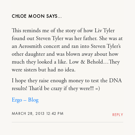
CHLOE MOON
This reminds me of the story of how Liv Tyler
found out Steven Tyler was her father. She was at
an Aerosmith concert and ran into Steven Tyler’s
other daughter and was blown away about how
much they looked a like. Low & Behold…They
were sisters but had no idea.
I hope they raise enough money to test the DNA
results! That’d be crazy if they were!!! =)
Ergo – Blog
MARCH 28, 2013 12:42 PM
REPLY