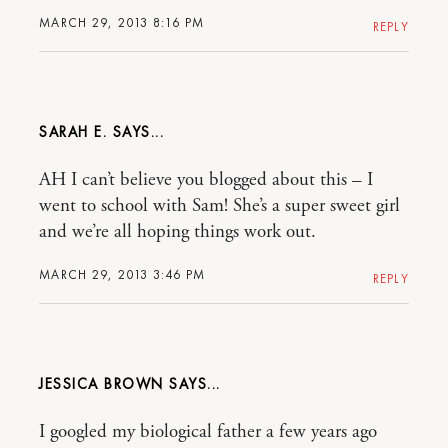
MARCH 29, 2013 8:16 PM
REPLY
SARAH E.
AH I can’t believe you blogged about this – I
went to school with Sam! She’s a super sweet girl
and we’re all hoping things work out.
MARCH 29, 2013 3:46 PM
REPLY
JESSICA BROWN
I googled my biological father a few years ago