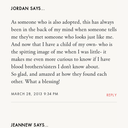
JORDAN
As someone who is also adopted, this has always
been in the back of my mind when someone tells
me they’ve met someone who looks just like me.
And now that I have a child of my own- who is
the spitting image of me when I was little- it
makes me even more curious to know if I have
blood brothers/sisters I don’t know about.
So glad, and amazed at how they found each
other. What a blessing!
MARCH 28, 2013 9:34 PM
REPLY
JEANNEW