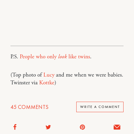
P.S.
People who only
look
like twins
.
(Top photo of
Lucy
and me when we were babies.
Twinster via
Kottke
)
45
COMMENTS
WRITE A COMMENT