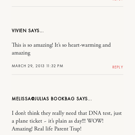
VIVIEN
This is so amazing! It’s so heart-warming and
amazing
MARCH 29, 2013 11:32 PM
REPLY
MELISSA@JULIAS BOOKBAG
I don’t think they really need that DNA test, just
a plane ticket ~ it’s plain as day!!! WOW!
Amazing! Real life Parent Trap!