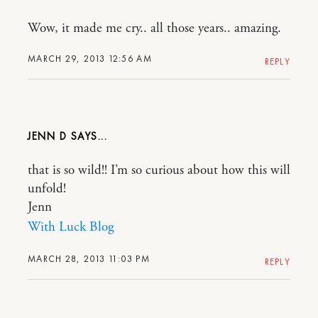
Wow, it made me cry.. all those years.. amazing.
MARCH 29, 2013 12:56 AM
REPLY
JENN D
that is so wild!! I’m so curious about how this will
unfold!
Jenn
With Luck Blog
MARCH 28, 2013 11:03 PM
REPLY