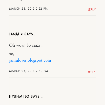
MARCH 28, 2013 2:32 PM
REPLY
JANM ♥
Oh wow! So crazy!!!
xo,
janmloves.blogspot.com
MARCH 28, 2013 2:30 PM
REPLY
HYUNMI JO