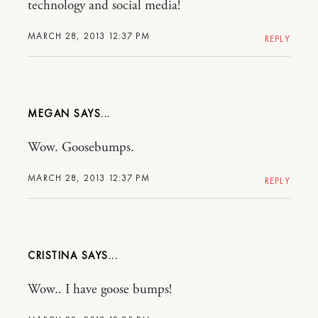
technology and social media!
MARCH 28, 2013 12:37 PM
REPLY
MEGAN
Wow. Goosebumps.
MARCH 28, 2013 12:37 PM
REPLY
CRISTINA
Wow.. I have goose bumps!