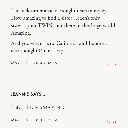
The kickstarter article brought tears to my eyes.
How amazing to find a sister…each’s only
sister…your TWIN, out there in this huge world.
Amazing.
And yes, when I saw California and London, I
also thought Parent Trap!
MARCH 28, 2013 7:32 PM
REPLY
JEANNIE
This…this is AMAZING!
MARCH 28, 2013 7:14 PM
REPLY