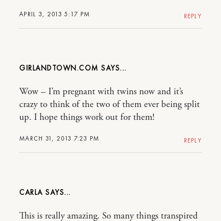
APRIL 3, 2013 5:17 PM
REPLY
GIRLANDTOWN.COM
Wow – I’m pregnant with twins now and it’s
crazy to think of the two of them ever being split
up. I hope things work out for them!
MARCH 31, 2013 7:23 PM
REPLY
CARLA
This is really amazing. So many things transpired