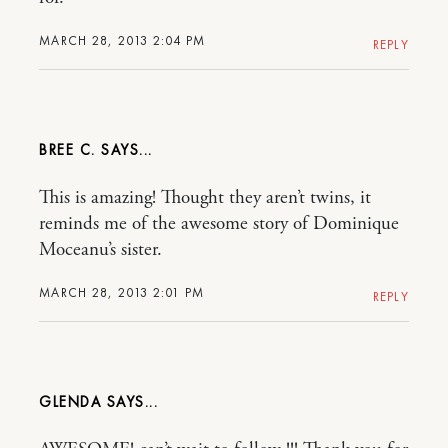
MARCH 28, 2013 2:04 PM
REPLY
BREE C.
This is amazing! Thought they aren’t twins, it
reminds me of the awesome story of Dominique
Moceanu’s sister.
MARCH 28, 2013 2:01 PM
REPLY
GLENDA