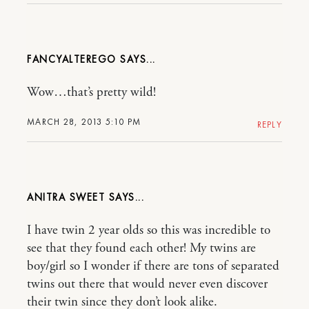
FANCYALTEREGO
Wow…that’s pretty wild!
MARCH 28, 2013 5:10 PM
REPLY
ANITRA SWEET
I have twin 2 year olds so this was incredible to
see that they found each other! My twins are
boy/girl so I wonder if there are tons of separated
twins out there that would never even discover
their twin since they don’t look alike.