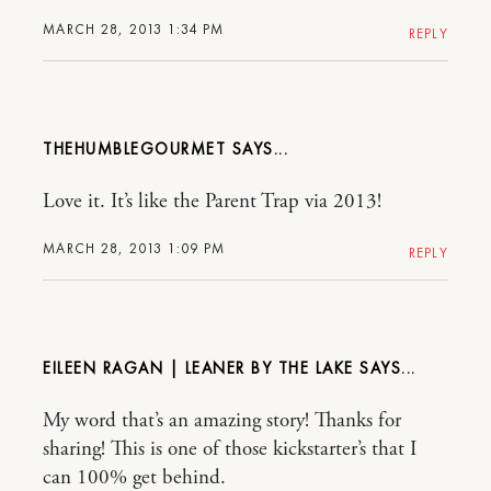
MARCH 28, 2013 1:34 PM
REPLY
THEHUMBLEGOURMET
Love it. It’s like the Parent Trap via 2013!
MARCH 28, 2013 1:09 PM
REPLY
EILEEN RAGAN | LEANER BY THE LAKE
My word that’s an amazing story! Thanks for
sharing! This is one of those kickstarter’s that I
can 100% get behind.