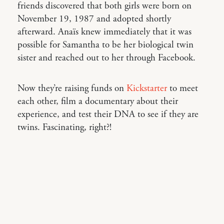
friends discovered that both girls were born on
November 19, 1987 and adopted shortly
afterward. Anaïs knew immediately that it was
possible for Samantha to be her biological twin
sister and reached out to her through Facebook.
Now they’re raising funds on
Kickstarter
to meet
each other, film a documentary about their
experience, and test their DNA to see if they are
twins. Fascinating, right?!