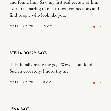
and found him! Saw my first real picture of him
ever. It’s amazing to make those connections and
find people who look like you.
MARCH 29, 2013 11:19 AM
REPLY
STELLA DOBRY
This literally made me go, “Wow!!!” out loud.
Such a cool story. I hope thy are!!
MARCH 29, 2013 1:30 AM
REPLY
LENA