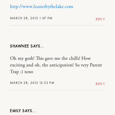
http://www.leanerbythelake.com
MARCH 28, 2013 1:07 PM
REPLY
SHAWNEE
Oh my gosh! This gave me the chills! How
exciting and oh, the anticipation! So very Parent
Trap ;) xoxo
MARCH 28, 2013 12:55 PM
REPLY
EMILY