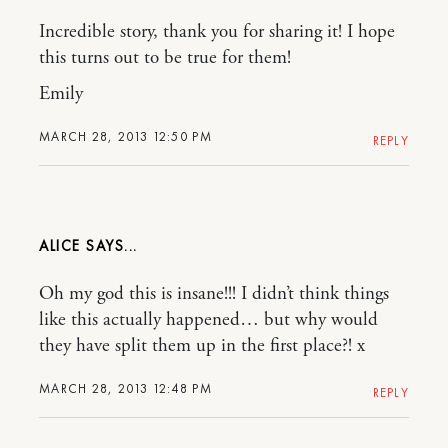
Incredible story, thank you for sharing it! I hope
this turns out to be true for them!
Emily
MARCH 28, 2013 12:50 PM
REPLY
ALICE
Oh my god this is insane!!! I didn’t think things
like this actually happened… but why would
they have split them up in the first place?! x
MARCH 28, 2013 12:48 PM
REPLY