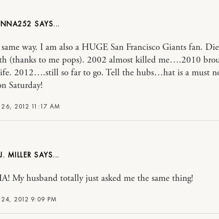
ANNA252
 same way. I am also a HUGE San Francisco Giants fan. Die
rth (thanks to me pops). 2002 almost killed me….2010 bro
life. 2012….still so far to go. Tell the hubs…hat is a must n
n Saturday!
26, 2012 11:17 AM
. MILLER
 My husband totally just asked me the same thing!
24, 2012 9:09 PM