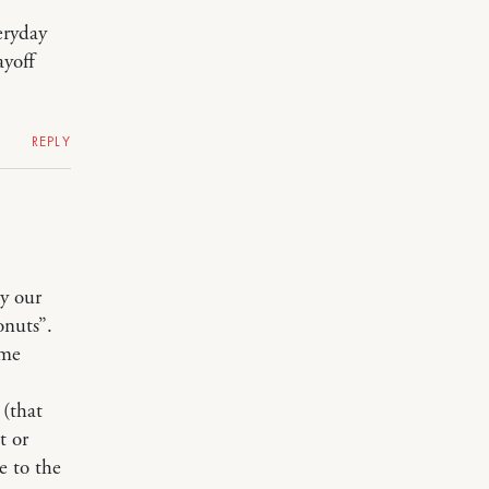
eryday
ayoff
REPLY
y our
nuts”.
ome
 (that
t or
e to the