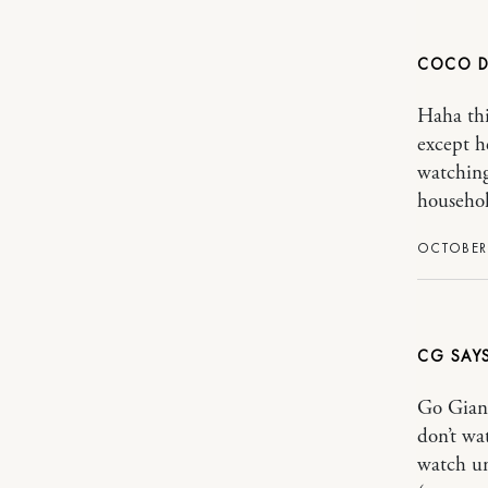
COCO 
Haha thi
except h
watching
household
OCTOBER 
CG
Go Giants
don’t wa
watch un