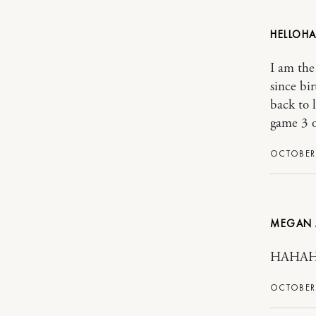
HELLOH
I am the
since bi
back to 
game 3 o
OCTOBER 
MEGAN J
HAHAHA!
OCTOBER 