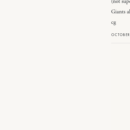
(not sup
Giants a
cg
OCTOBER 