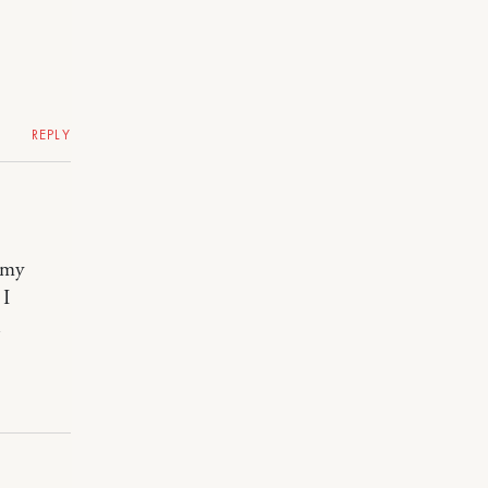
REPLY
 my
 I
l