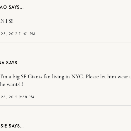
NMO
NTS!!
23, 2012 11:01 PM
NA
t! I’m a big SF Giants fan living in NYC. Please let him wear 
he wants!!!
23, 2012 9:58 PM
SIE