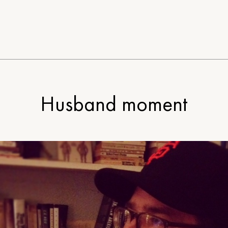
Husband moment