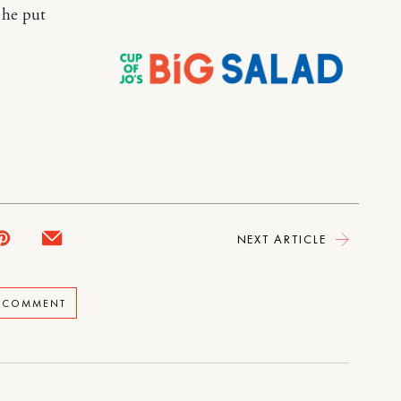
 he put
NEXT ARTICLE
A COMMENT