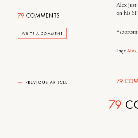
Alex just
on his SF
79
COMMENTS
#sportsm
WRITE A COMMENT
Tags:
Alex
79
COM
PREVIOUS ARTICLE
79
C