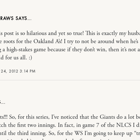
DRAWS
s post is so hilarious and yet so true! This is exactly my hus
e roots for the Oakland A’s! I try to not be around when he’s
 a high-stakes game because if they don’t win, then it’s not 
 for us all. :)
24, 2012 3:14 PM
!!! So, for this series, I’ve noticed that the Giants do a lot be
tch the first two innings. In fact, in game 7 of the NLCS I d
til the third inning. So, for the WS I’m going to keep up “t