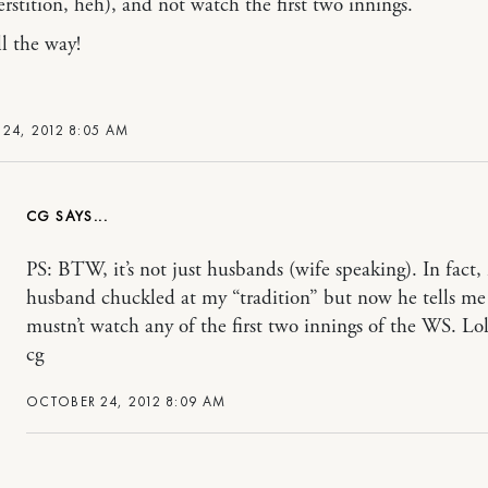
erstition, heh), and not watch the first two innings.
ll the way!
24, 2012 8:05 AM
CG
PS: BTW, it’s not just husbands (wife speaking). In fact,
husband chuckled at my “tradition” but now he tells me
mustn’t watch any of the first two innings of the WS. Lo
cg
OCTOBER 24, 2012 8:09 AM