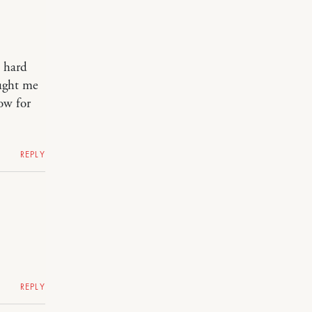
 hard
ught me
ow for
REPLY
REPLY