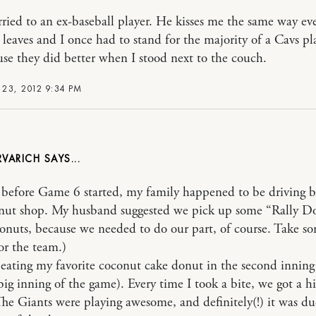
ried to an ex-baseball player. He kisses me the same way ev
leaves and I once had to stand for the majority of a Cavs pl
se they did better when I stood next to the couch.
23, 2012 9:34 PM
RVARICH
before Game 6 started, my family happened to be driving b
nut shop. My husband suggested we pick up some “Rally Do
onuts, because we needed to do our part, of course. Take s
or the team.)
d eating my favorite coconut cake donut in the second inning
big inning of the game). Every time I took a bite, we got a hi
The Giants were playing awesome, and definitely(!) it was du