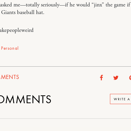
 asked me—totally seriously—if he would “jinx” the game if
 Giants baseball hat.
akepeopleweird
,
Personal
MENTS
OMMENTS
WRITE 