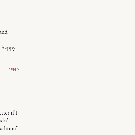
band
a happy
REPLY
tter if I
idn’t
radition”