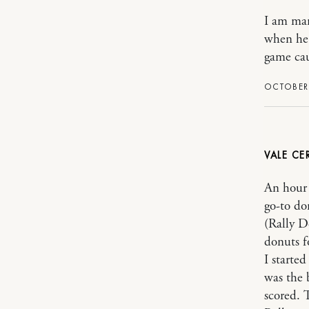
I am mar
when he 
game cau
OCTOBER 
VALE CE
An hour 
go-to do
(Rally D
donuts f
I starte
was the 
scored. 