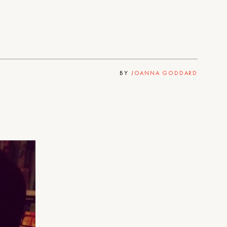
BY
JOANNA GODDARD