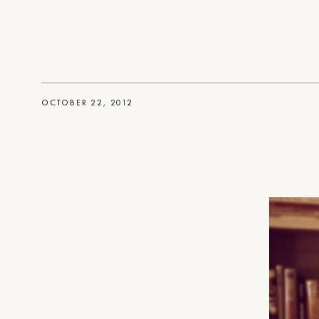
OCTOBER 22, 2012