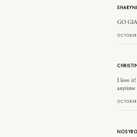
SHARY
GO GIA
OCTOBER 
CHRISTI
I love i
anytime 
OCTOBER 
NOSYRO