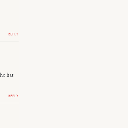
REPLY
the hat
REPLY