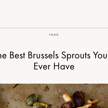
FOOD
he Best Brussels Sprouts You’
Ever Have