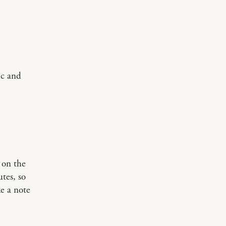
ic and
 on the
tes, so
e a note