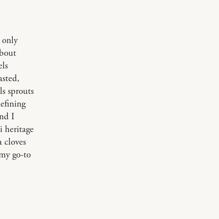
 only
about
els
asted,
ls sprouts
efining
nd I
i heritage
a cloves
 my go-to