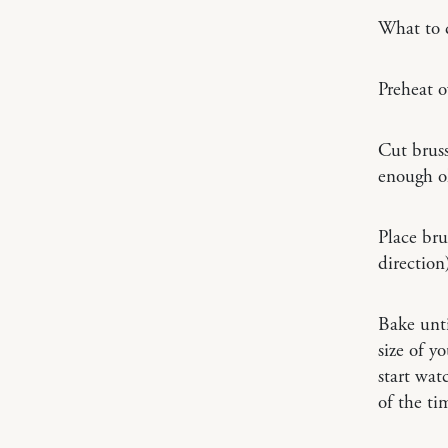
What to 
Preheat o
Cut bruss
enough oli
Place bru
direction
Bake unti
size of y
start wat
of the ti