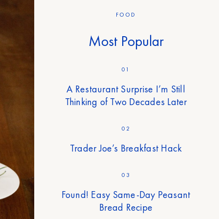
FOOD
Most Popular
01
A Restaurant Surprise I’m Still
Thinking of Two Decades Later
02
Trader Joe’s Breakfast Hack
03
Found! Easy Same-Day Peasant
Bread Recipe