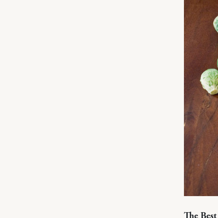
The Best