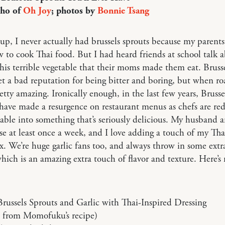
Cho of
Oh Joy
; photos by
Bonnie Tsang
p, I never actually had brussels sprouts because my parents
to cook Thai food. But I had heard friends at school talk 
his terrible vegetable that their moms made them eat. Bruss
et a bad reputation for being bitter and boring, but when ro
retty amazing. Ironically enough, in the last few years, Brusse
have made a resurgence on restaurant menus as chefs are red
table into something that’s seriously delicious. My husband a
se at least once a week, and I love adding a touch of my Tha
x. We’re huge garlic fans too, and always throw in some extr
which is an amazing extra touch of flavor and texture. Here’s
russels Sprouts and Garlic with Thai-Inspired Dressing
 from Momofuku’s recipe)