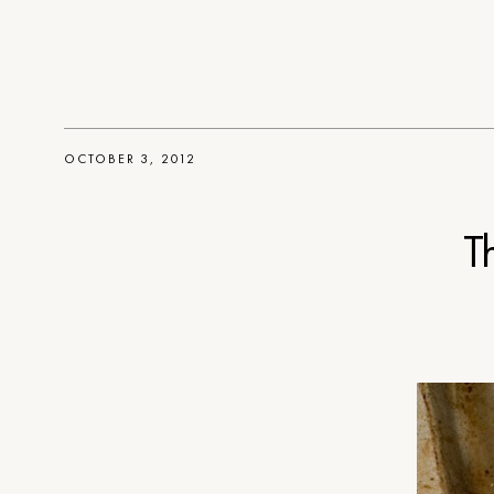
OCTOBER 3, 2012
T