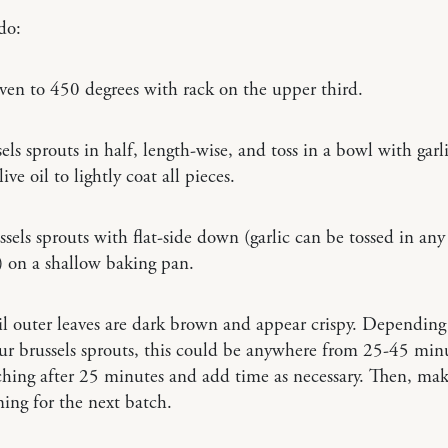
do:
ven to 450 degrees with rack on the upper third.
els sprouts in half, length-wise, and toss in a bowl with garl
ve oil to lightly coat all pieces.
ssels sprouts with flat-side down (garlic can be tossed in any
) on a shallow baking pan.
l outer leaves are dark brown and appear crispy. Depending
our brussels sprouts, this could be anywhere from 25-45 minu
ching after 25 minutes and add time as necessary. Then, mak
ming for the next batch.