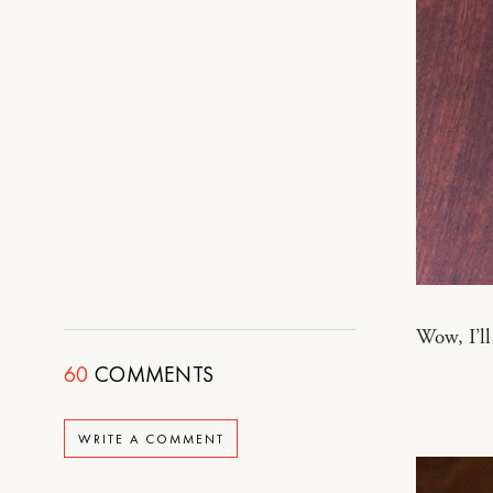
Wow, I’ll
60
COMMENTS
WRITE A COMMENT