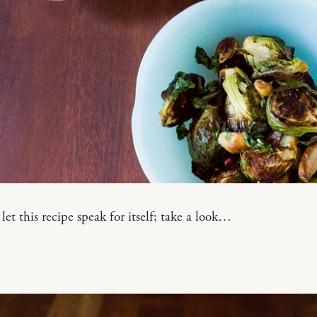
 let this recipe speak for itself; take a look…