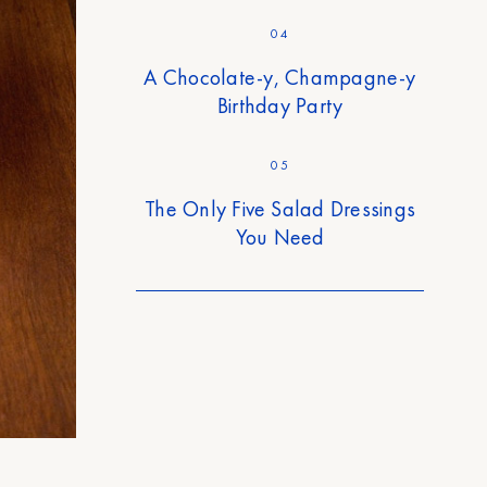
04
A Chocolate-y, Champagne-y
Birthday Party
05
The Only Five Salad Dressings
You Need