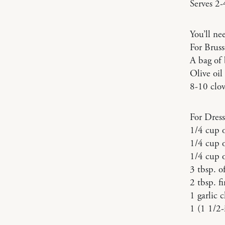
Serves 2-
You’ll ne
For Bruss
A bag of 
Olive oil
8-10 clov
For Dress
1/4 cup o
1/4 cup 
1/4 cup o
3 tbsp. o
2 tbsp. f
1 garlic 
1 (1 1/2-