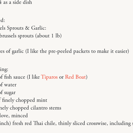
4 as a side dish
ed:
els Sprouts & Garlic:
brussels sprouts (about 1 lb)
es of garlic (I like the pre-peeled packets to make it easier)
ing:
f fish sauce (I like
Tiparos
or
Red Boat
)
of water
f sugar
f finely chopped mint
inely chopped cilantro stems
clove, minced
inch) fresh red Thai chile, thinly sliced crosswise, including 