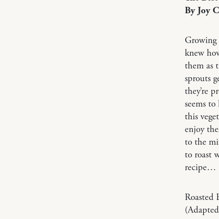
By Joy 
Growing u
knew how 
them as t
sprouts g
they’re p
seems to 
this vege
enjoy the
to the mi
to roast 
recipe…
Roasted B
(Adapted