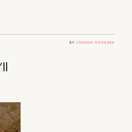
BY
JOANNA GODDARD
ll