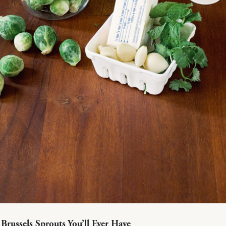
 Brussels Sprouts You’ll Ever Have