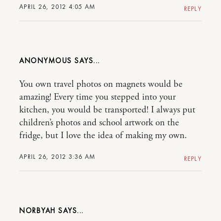
APRIL 26, 2012 4:05 AM
REPLY
ANONYMOUS
You own travel photos on magnets would be
amazing! Every time you stepped into your
kitchen, you would be transported! I always put
children’s photos and school artwork on the
fridge, but I love the idea of making my own.
APRIL 26, 2012 3:36 AM
REPLY
NORBYAH