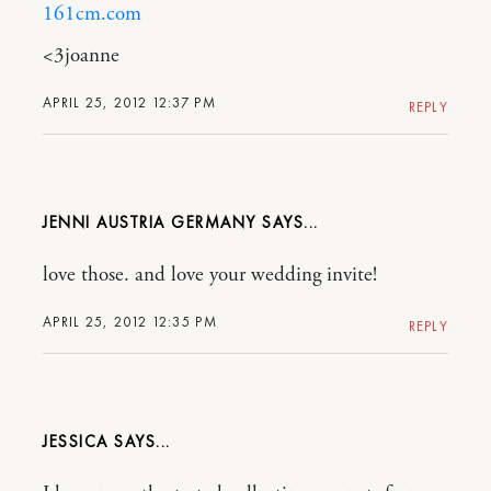
161cm.com
<3joanne
APRIL 25, 2012 12:37 PM
REPLY
JENNI AUSTRIA GERMANY
love those. and love your wedding invite!
APRIL 25, 2012 12:35 PM
REPLY
JESSICA