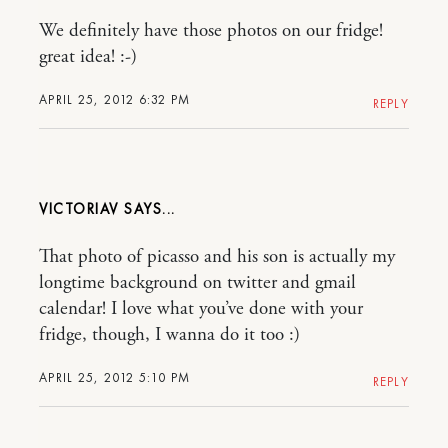
We definitely have those photos on our fridge!
great idea! :-)
APRIL 25, 2012 6:32 PM
REPLY
VICTORIAV
That photo of picasso and his son is actually my
longtime background on twitter and gmail
calendar! I love what you’ve done with your
fridge, though, I wanna do it too :)
APRIL 25, 2012 5:10 PM
REPLY