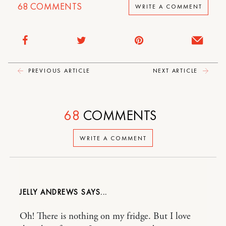
68
COMMENTS
WRITE A COMMENT
PREVIOUS ARTICLE
NEXT ARTICLE
68
COMMENTS
WRITE A COMMENT
JELLY ANDREWS
Oh! There is nothing on my fridge. But I love