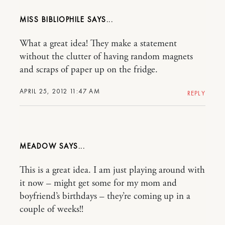
MISS BIBLIOPHILE
What a great idea! They make a statement
without the clutter of having random magnets
and scraps of paper up on the fridge.
APRIL 25, 2012 11:47 AM
REPLY
MEADOW
This is a great idea. I am just playing around with
it now – might get some for my mom and
boyfriend’s birthdays – they’re coming up in a
couple of weeks!!