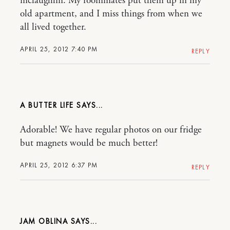
mclaughlin. My roommates put them up in my
old apartment, and I miss things from when we
all lived together.
APRIL 25, 2012 7:40 PM
REPLY
A BUTTER LIFE
Adorable! We have regular photos on our fridge
but magnets would be much better!
APRIL 25, 2012 6:37 PM
REPLY
JAM OBLINA