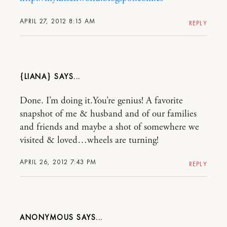
APRIL 27, 2012 8:15 AM
REPLY
{LIANA}
Done. I’m doing it.You’re genius! A favorite
snapshot of me & husband and of our families
and friends and maybe a shot of somewhere we
visited & loved…wheels are turning!
APRIL 26, 2012 7:43 PM
REPLY
ANONYMOUS