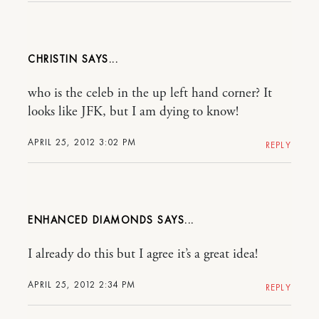
CHRISTIN
who is the celeb in the up left hand corner? It
looks like JFK, but I am dying to know!
APRIL 25, 2012 3:02 PM
REPLY
ENHANCED DIAMONDS
I already do this but I agree it’s a great idea!
APRIL 25, 2012 2:34 PM
REPLY