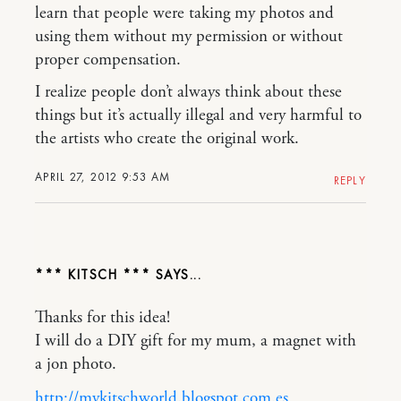
learn that people were taking my photos and
using them without my permission or without
proper compensation.
I realize people don’t always think about these
things but it’s actually illegal and very harmful to
the artists who create the original work.
APRIL 27, 2012 9:53 AM
REPLY
*** KITSCH ***
Thanks for this idea!
I will do a DIY gift for my mum, a magnet with
a jon photo.
http://mykitschworld.blogspot.com.es