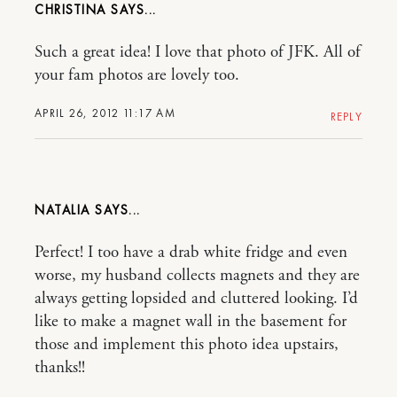
CHRISTINA
Such a great idea! I love that photo of JFK. All of
your fam photos are lovely too.
APRIL 26, 2012 11:17 AM
REPLY
NATALIA
Perfect! I too have a drab white fridge and even
worse, my husband collects magnets and they are
always getting lopsided and cluttered looking. I’d
like to make a magnet wall in the basement for
those and implement this photo idea upstairs,
thanks!!