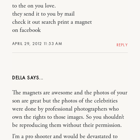
to the on you love.
they send it to you by mail
check it out search print a magnet
on facebook
APRIL 29, 2012 11:53 AM
REPLY
DELLA
The magnets are awesome and the photos of your
son are great but the photos of the celebrities
were done by professional photographers who
own the rights to those images. So you shouldn’t
be reproducing them without their permission.
I’m a pro shooter and would be devastated to