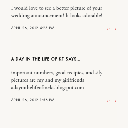
I would love to see a better picture of your
wedding announcement! It looks adorable!
APRIL 26, 2012 4:23 PM
REPLY
A DAY IN THE LIFE OF KT
important numbers, good recipies, and sily
pictures are my and my girlfriends
adayinthelifeofmekt.blogspot.com
APRIL 26, 2012 1:56 PM
REPLY