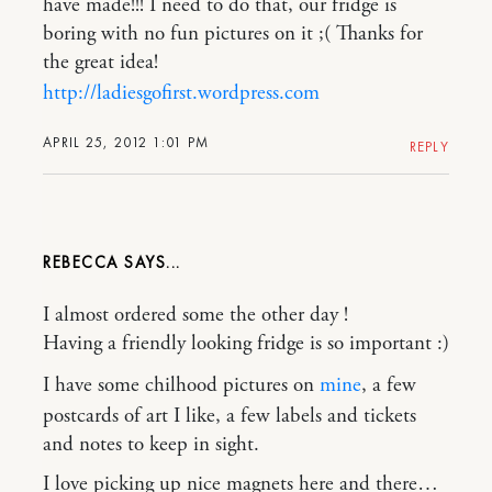
have made!!! I need to do that, our fridge is
boring with no fun pictures on it ;( Thanks for
the great idea!
http://ladiesgofirst.wordpress.com
APRIL 25, 2012 1:01 PM
REPLY
REBECCA
I almost ordered some the other day !
Having a friendly looking fridge is so important :)
I have some chilhood pictures on
mine
, a few
postcards of art I like, a few labels and tickets
and notes to keep in sight.
I love picking up nice magnets here and there…