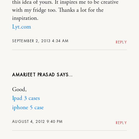
this idea of yours. It inspires me to be creative
with my fridge too. Thanks a lot for the
inspiration.
Lyt.com
SEPTEMBER 2, 2013 4:34 AM
REPLY
AMARJEET PRASAD
Good,
Ipad 3 cases
iphone 5 case
AUGUST 4, 2012 9:40 PM
REPLY