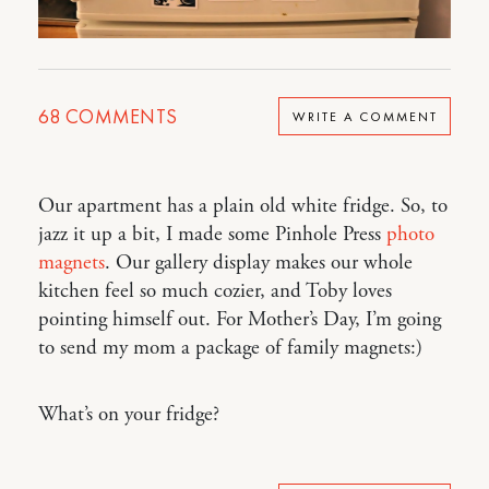
68
COMMENTS
WRITE A COMMENT
Our apartment has a plain old white fridge. So, to
jazz it up a bit, I made some Pinhole Press
photo
magnets
. Our gallery display makes our whole
kitchen feel so much cozier, and Toby loves
pointing himself out. For Mother’s Day, I’m going
to send my mom a package of family magnets:)
What’s on your fridge?