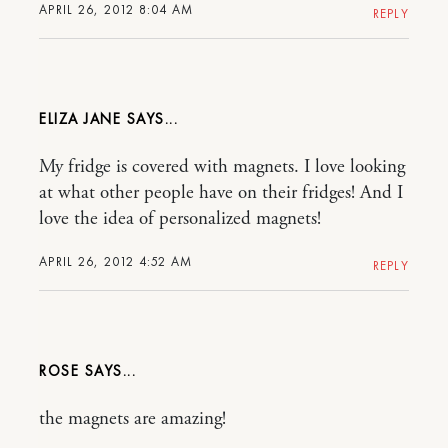
APRIL 26, 2012 8:04 AM
REPLY
ELIZA JANE
My fridge is covered with magnets. I love looking
at what other people have on their fridges! And I
love the idea of personalized magnets!
APRIL 26, 2012 4:52 AM
REPLY
ROSE
the magnets are amazing!