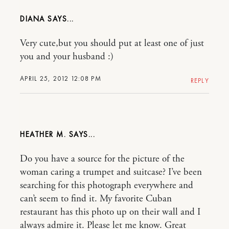
DIANA
Very cute,but you should put at least one of just
you and your husband :)
APRIL 25, 2012 12:08 PM
REPLY
HEATHER M.
Do you have a source for the picture of the
woman caring a trumpet and suitcase? I’ve been
searching for this photograph everywhere and
can’t seem to find it. My favorite Cuban
restaurant has this photo up on their wall and I
always admire it. Please let me know. Great