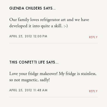
GLENDA CHILDERS
Our family loves refrigerator art and we have
developed it into quite a skill. :-)
APRIL 25, 2012 12:00 PM
REPLY
THIS CONFETTI LIFE
Love your fridge makeover! My fridge is stainless,
so not magnetic, sadly!
APRIL 25, 2012 11:48 AM
REPLY