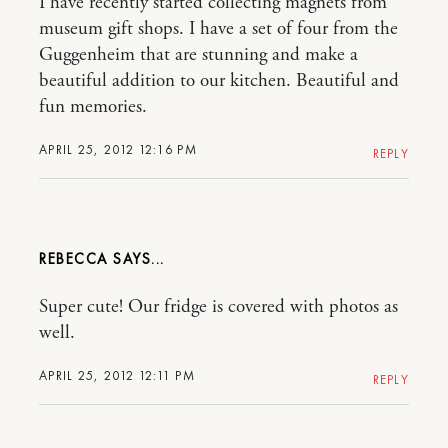
I have recently started collecting magnets from
museum gift shops. I have a set of four from the
Guggenheim that are stunning and make a
beautiful addition to our kitchen. Beautiful and
fun memories.
APRIL 25, 2012 12:16 PM
REPLY
REBECCA
Super cute! Our fridge is covered with photos as
well.
APRIL 25, 2012 12:11 PM
REPLY