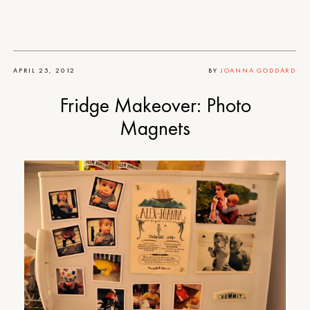
APRIL 25, 2012
BY
JOANNA GODDARD
Fridge Makeover: Photo
Magnets