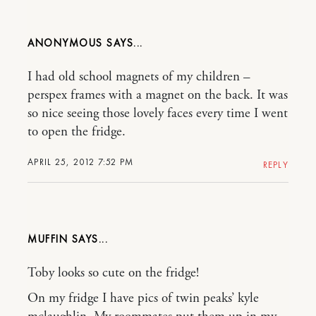
ANONYMOUS
I had old school magnets of my children –
perspex frames with a magnet on the back. It was
so nice seeing those lovely faces every time I went
to open the fridge.
APRIL 25, 2012 7:52 PM
REPLY
MUFFIN
Toby looks so cute on the fridge!
On my fridge I have pics of twin peaks’ kyle