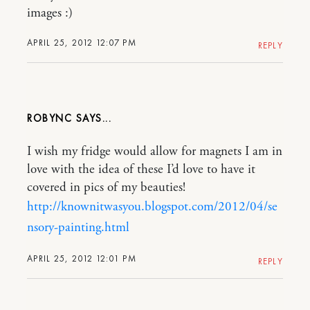
images :)
APRIL 25, 2012 12:07 PM
REPLY
ROBYNC
I wish my fridge would allow for magnets I am in
love with the idea of these I’d love to have it
covered in pics of my beauties!
http://knownitwasyou.blogspot.com/2012/04/se
nsory-painting.html
APRIL 25, 2012 12:01 PM
REPLY