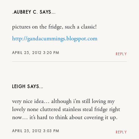
.AUBREY C.
pictures on the fridge, such a classic!
http://gandacummings.blogspot.com
APRIL 25, 2012 3:20 PM
REPLY
LEIGH
very nice idea… although i’m still loving my
lovely none cluttered stainless steal fridge right
now… it’s hard to think about covering it up.
APRIL 25, 2012 3:03 PM
REPLY