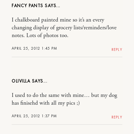
FANCY PANTS
I chalkboard painted mine so it’s an every
changing display of grocery lists/reminders/love
notes. Lots of photos too.
APRIL 25, 2012 1:45 PM
REPLY
OLIVILLA
I used to do the same with mine… but my dog
has finisehd with all my pics ;)
APRIL 25, 2012 1:37 PM
REPLY