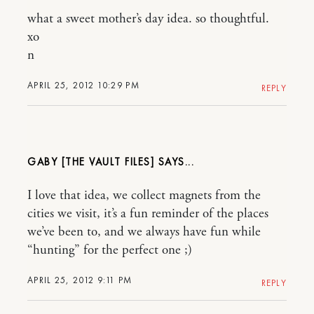
what a sweet mother’s day idea. so thoughtful.
xo
n
APRIL 25, 2012 10:29 PM
REPLY
GABY [THE VAULT FILES]
I love that idea, we collect magnets from the
cities we visit, it’s a fun reminder of the places
we’ve been to, and we always have fun while
“hunting” for the perfect one ;)
APRIL 25, 2012 9:11 PM
REPLY