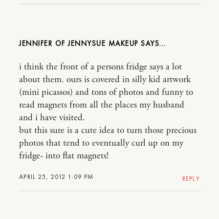
JENNIFER OF JENNYSUE MAKEUP
i think the front of a persons fridge says a lot
about them. ours is covered in silly kid artwork
(mini picassos) and tons of photos and funny to
read magnets from all the places my husband
and i have visited.
but this sure is a cute idea to turn those precious
photos that tend to eventually curl up on my
fridge- into flat magnets!
APRIL 25, 2012 1:09 PM
REPLY