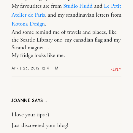
My favourites are from
Studio Fludd
and
Le Petit
Atelier de Paris
, and my scandinavian letters from
Kotona Design
.
And some remind me of travels and places, like
the Seattle Library one, my canadian flag and my
Strand magnet…
My fridge looks like me.
APRIL 25, 2012 12:41 PM
REPLY
JOANNE
I love your tips :)
Just discovered your blog!