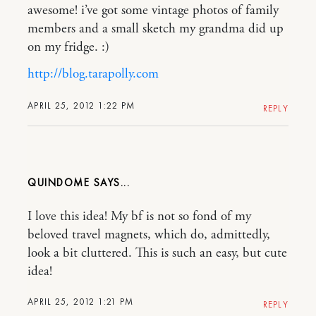
awesome! i’ve got some vintage photos of family
members and a small sketch my grandma did up
on my fridge. :)
http://blog.tarapolly.com
APRIL 25, 2012 1:22 PM
REPLY
QUINDOME
I love this idea! My bf is not so fond of my
beloved travel magnets, which do, admittedly,
look a bit cluttered. This is such an easy, but cute
idea!
APRIL 25, 2012 1:21 PM
REPLY