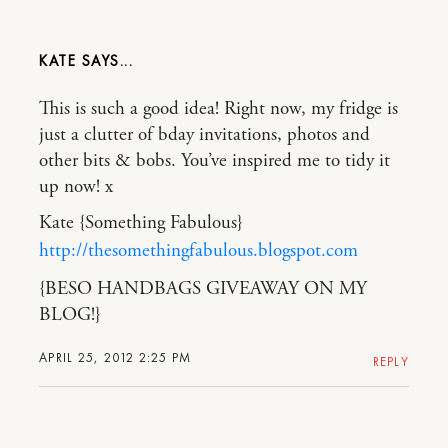
KATE
This is such a good idea! Right now, my fridge is
just a clutter of bday invitations, photos and
other bits & bobs. You’ve inspired me to tidy it
up now! x
Kate {Something Fabulous}
http://thesomethingfabulous.blogspot.com
{BESO HANDBAGS GIVEAWAY ON MY
BLOG!}
APRIL 25, 2012 2:25 PM
REPLY