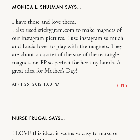
MONICA L. SHULMAN
I have these and love them.
I also used stickygram.com to make magnets of
our instagram pictures. I use instagram so much
and Lucia loves to play with the magnets. They
are about a quarter of the size of the rectangle
magnets on PP so perfect for her tiny hands. A
great idea for Mother’s Day!
APRIL 25, 2012 1:03 PM
REPLY
NURSE FRUGAL
I LOVE this idea, it seems so easy to make or