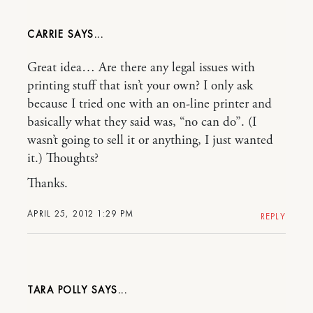
CARRIE
Great idea… Are there any legal issues with
printing stuff that isn’t your own? I only ask
because I tried one with an on-line printer and
basically what they said was, “no can do”. (I
wasn’t going to sell it or anything, I just wanted
it.) Thoughts?
Thanks.
APRIL 25, 2012 1:29 PM
REPLY
TARA POLLY