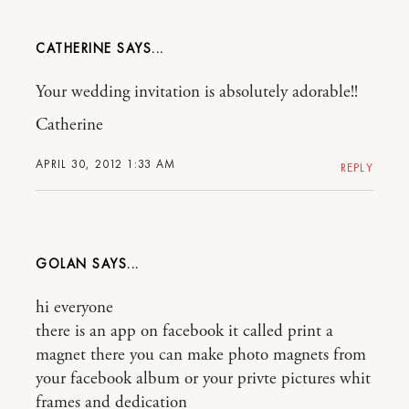
CATHERINE
Your wedding invitation is absolutely adorable!!
Catherine
APRIL 30, 2012 1:33 AM
REPLY
GOLAN
hi everyone
there is an app on facebook it called print a
magnet there you can make photo magnets from
your facebook album or your privte pictures whit
frames and dedication