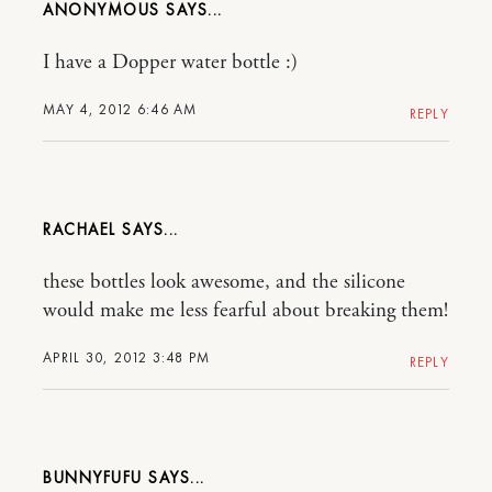
ANONYMOUS
I have a Dopper water bottle :)
MAY 4, 2012 6:46 AM
REPLY
RACHAEL
these bottles look awesome, and the silicone
would make me less fearful about breaking them!
APRIL 30, 2012 3:48 PM
REPLY
BUNNYFUFU