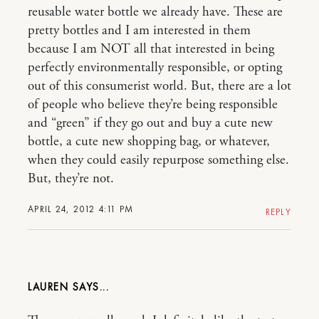
reusable water bottle we already have. These are
pretty bottles and I am interested in them
because I am NOT all that interested in being
perfectly environmentally responsible, or opting
out of this consumerist world. But, there are a lot
of people who believe they’re being responsible
and “green” if they go out and buy a cute new
bottle, a cute new shopping bag, or whatever,
when they could easily repurpose something else.
But, they’re not.
APRIL 24, 2012 4:11 PM
REPLY
LAUREN