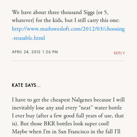
We have about three thousand Siggs {or 5,
whatever} for the kids, but I still carry this one:
http://www.marlowesloft.com/2012/03/choosing
-reusable.html
APRIL 24, 2012 1:26 PM
REPLY
KATE
I have to get the cheapest Nalgenes because I will
inevitably lose any and every “neat” water bottle
I ever buy (after a few good full years of use, that
is). But those BKR bottles look super cool!
Maybe when I’m in San Francisco in the fall I’ll