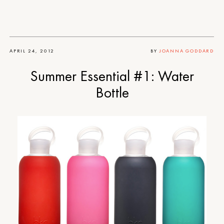
APRIL 24, 2012
BY
JOANNA GODDARD
Summer Essential #1: Water
Bottle