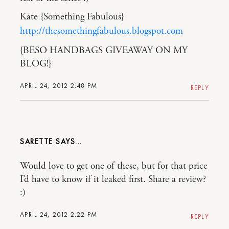
Kate {Something Fabulous}
http://thesomethingfabulous.blogspot.com
{BESO HANDBAGS GIVEAWAY ON MY
BLOG!}
APRIL 24, 2012 2:48 PM
REPLY
SARETTE
Would love to get one of these, but for that price
I’d have to know if it leaked first. Share a review?
:)
APRIL 24, 2012 2:22 PM
REPLY