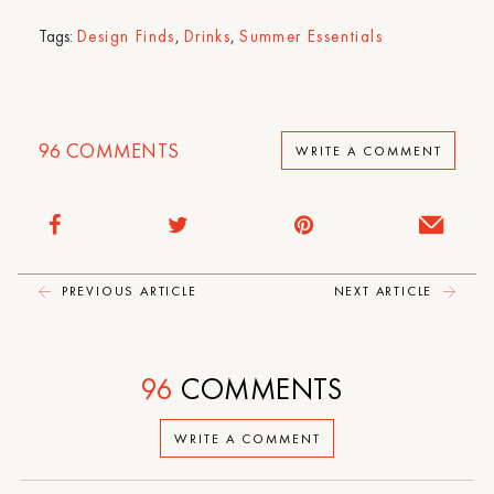
Tags:
Design Finds
,
Drinks
,
Summer Essentials
96
COMMENTS
WRITE A COMMENT
PREVIOUS ARTICLE
NEXT ARTICLE
96
COMMENTS
WRITE A COMMENT