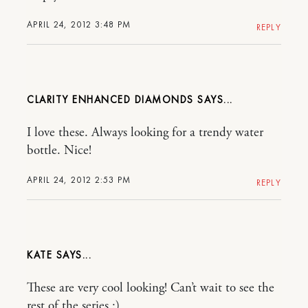
APRIL 24, 2012 3:48 PM
REPLY
CLARITY ENHANCED DIAMONDS
I love these. Always looking for a trendy water
bottle. Nice!
APRIL 24, 2012 2:53 PM
REPLY
KATE
These are very cool looking! Can’t wait to see the
rest of the series :)