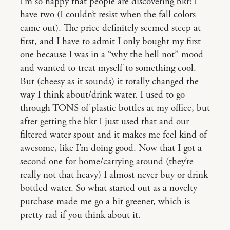
I’m so happy that people are discovering bkr! I
have two (I couldn’t resist when the fall colors
came out). The price definitely seemed steep at
first, and I have to admit I only bought my first
one because I was in a “why the hell not” mood
and wanted to treat myself to something cool.
But (cheesy as it sounds) it totally changed the
way I think about/drink water. I used to go
through TONS of plastic bottles at my office, but
after getting the bkr I just used that and our
filtered water spout and it makes me feel kind of
awesome, like I’m doing good. Now that I got a
second one for home/carrying around (they’re
really not that heavy) I almost never buy or drink
bottled water. So what started out as a novelty
purchase made me go a bit greener, which is
pretty rad if you think about it.