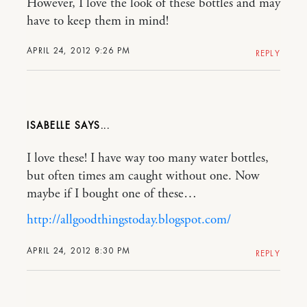
However, I love the look of these bottles and may
have to keep them in mind!
APRIL 24, 2012 9:26 PM
REPLY
ISABELLE
I love these! I have way too many water bottles,
but often times am caught without one. Now
maybe if I bought one of these…
http://allgoodthingstoday.blogspot.com/
APRIL 24, 2012 8:30 PM
REPLY