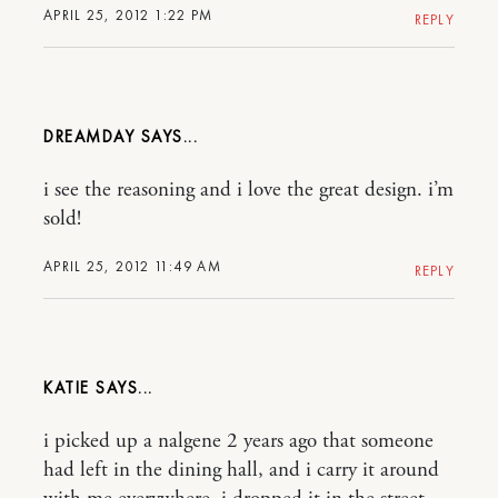
APRIL 25, 2012 1:22 PM
REPLY
DREAMDAY
i see the reasoning and i love the great design. i’m
sold!
APRIL 25, 2012 11:49 AM
REPLY
KATIE
i picked up a nalgene 2 years ago that someone
had left in the dining hall, and i carry it around