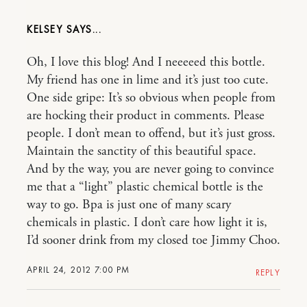
KELSEY
Oh, I love this blog! And I neeeeed this bottle.
My friend has one in lime and it’s just too cute.
One side gripe: It’s so obvious when people from
are hocking their product in comments. Please
people. I don’t mean to offend, but it’s just gross.
Maintain the sanctity of this beautiful space.
And by the way, you are never going to convince
me that a “light” plastic chemical bottle is the
way to go. Bpa is just one of many scary
chemicals in plastic. I don’t care how light it is,
I’d sooner drink from my closed toe Jimmy Choo.
APRIL 24, 2012 7:00 PM
REPLY