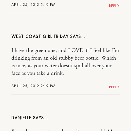
APRIL 25, 2012 5:19 PM
REPLY
WEST COAST GIRL FRIDAY
I have the green one, and LOVE it! I feel like I’m
drinking from an old stubby beer bottle. Which
is nice, as your water doesn’t spill all over your
face as you take a drink.
APRIL 25, 2012 2:19 PM
REPLY
DANIELLE