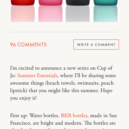
96
COMMENTS
WRITE A COMMENT
I’m excited to announce a new series on Cup of
Jo:
Summer Essentials
, where I’ll be sharing some
awesome things (beach towels, swimsuits, peach
lipstick) that you might like this summer. Hope
you enjoy it!
First up: Water bottles.
BKR bottles
, made in San
Francisco, are bright and modern. The bottles are