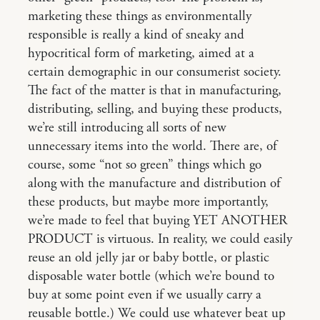
marketing these things as environmentally
responsible is really a kind of sneaky and
hypocritical form of marketing, aimed at a
certain demographic in our consumerist society.
The fact of the matter is that in manufacturing,
distributing, selling, and buying these products,
we’re still introducing all sorts of new
unnecessary items into the world. There are, of
course, some “not so green” things which go
along with the manufacture and distribution of
these products, but maybe more importantly,
we’re made to feel that buying YET ANOTHER
PRODUCT is virtuous. In reality, we could easily
reuse an old jelly jar or baby bottle, or plastic
disposable water bottle (which we’re bound to
buy at some point even if we usually carry a
reusable bottle.) We could use whatever beat up