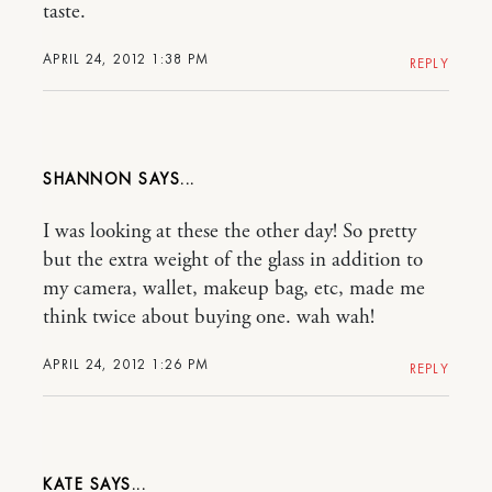
taste.
APRIL 24, 2012 1:38 PM
REPLY
SHANNON
I was looking at these the other day! So pretty
but the extra weight of the glass in addition to
my camera, wallet, makeup bag, etc, made me
think twice about buying one. wah wah!
APRIL 24, 2012 1:26 PM
REPLY
KATE