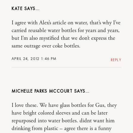
KATE
I agree with Alex’s article on water, that’s why I’ve
carried reusable water bottles for years and years,
but I’m also mystified that we don’t express the
same outrage over coke bottles.
APRIL 24, 2012 1:46 PM
REPLY
MICHELLE PARKS MCCOURT
I love these. We have glass bottles for Gus, they
have bright colored sleeves and can be later
repurposed into water bottles. didnt want him
drinking from plastic – agree there is a funny