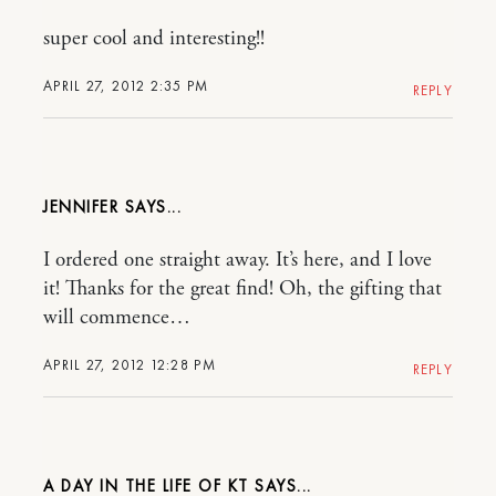
super cool and interesting!!
APRIL 27, 2012 2:35 PM
REPLY
JENNIFER
I ordered one straight away. It’s here, and I love
it! Thanks for the great find! Oh, the gifting that
will commence…
APRIL 27, 2012 12:28 PM
REPLY
A DAY IN THE LIFE OF KT