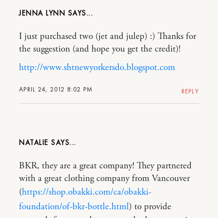
JENNA LYNN
I just purchased two (jet and julep) :) Thanks for
the suggestion (and hope you get the credit)!
http://www.shtnewyorkersdo.blogspot.com
APRIL 24, 2012 8:02 PM
REPLY
NATALIE
BKR, they are a great company! They partnered
with a great clothing company from Vancouver
(
https://shop.obakki.com/ca/obakki-
foundation/of-bkr-bottle.html
) to provide