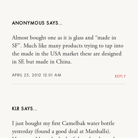
ANONYMOUS
Almost bought one as it is glass and “made in
SF”. Much like many products trying to tap into
the made in the USA market these are designed
in SF, but made in China.
APRIL 25, 2012 12:01 AM
REPLY
KLR
I just bought my first Camelbak water bottle
yesterday (found a good deal at Marshalls).