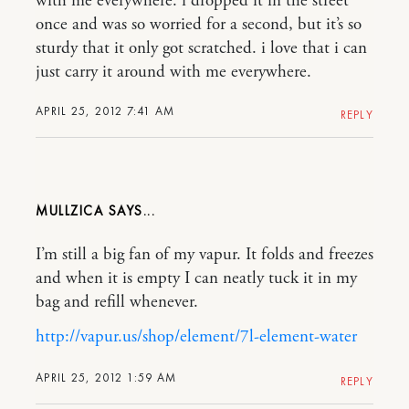
with me everywhere. i dropped it in the street
once and was so worried for a second, but it’s so
sturdy that it only got scratched. i love that i can
just carry it around with me everywhere.
APRIL 25, 2012 7:41 AM
REPLY
MULLZICA
I’m still a big fan of my vapur. It folds and freezes
and when it is empty I can neatly tuck it in my
bag and refill whenever.
http://vapur.us/shop/element/7l-element-water
APRIL 25, 2012 1:59 AM
REPLY