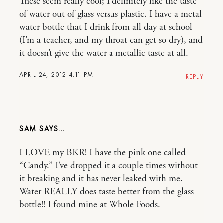
These seem really cool; I definitely like the taste
of water out of glass versus plastic. I have a metal
water bottle that I drink from all day at school
(I’m a teacher, and my throat can get so dry), and
it doesn’t give the water a metallic taste at all.
APRIL 24, 2012 4:11 PM
REPLY
SAM
I LOVE my BKR! I have the pink one called
“Candy.” I’ve dropped it a couple times without
it breaking and it has never leaked with me.
Water REALLY does taste better from the glass
bottle!! I found mine at Whole Foods.