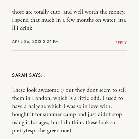
those are totally cute, and well worth the money,
i spend that much in a few months on water, itsa
ll i drink
APRIL 26, 2012 2:24 PM
REPLY
SARAH
These look awesome :) but they don’t seem to sell
them in London, which is a little odd. I used to
have a nalgene which I was so in love with,
bought it for summer camp and just didn’t stop
using it for ages, but I do think these look so
pretty(esp. the green one).