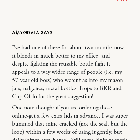
AMYGDALA
I’ve had one of these for about two months now-
it blends in much better to my office, and
despite fighting the reusable bottle fight it
appeals to a way wider range of people (i.e. my
57 year old boss) who weren’t as into my mason
jars, nalgenes, metal bottles. Props to BKR and
Cup Of Jo for the great suggestion!
One note though: if you are ordering these
online-get a few extra lids in advance. I was super
bummed that mine cracked (not the seal, but the
loop) within a few weeks of using it gently, but