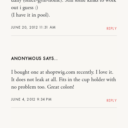
daily (office-gym-home). Still some kinks to work
out i guess :)
(I have it in pool).
JUNE 20, 2012 11:31 AM
REPLY
ANONYMOUS
I bought one at shoptwig.com recently. I love it.
It does not leak at all. Fits in the cup holder with
no problem too. Great colors!
JUNE 4, 2012 9:34 PM
REPLY