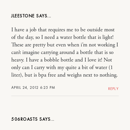
JLEESTONE
I have a job that requires me to be outside most
of the day, so I need a water bottle that is light!
These are pretty but even when i’m not working I
can’t imagine carrying around a bottle that is so
heavy. I have a bobble bottle and I love it! Not
only can I carry with my quite a bit of water (1
liter), but is bpa free and weighs next to nothing.
APRIL 24, 2012 6:25 PM
REPLY
506ROASTS