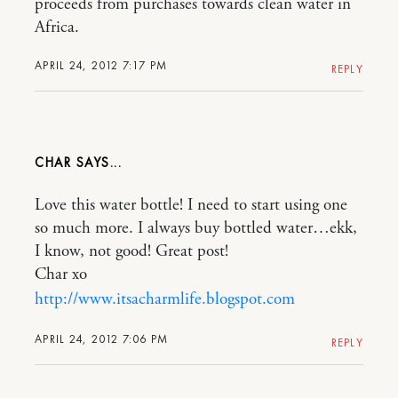
proceeds from purchases towards clean water in
Africa.
APRIL 24, 2012 7:17 PM
REPLY
CHAR
Love this water bottle! I need to start using one
so much more. I always buy bottled water…ekk,
I know, not good! Great post!
Char xo
http://www.itsacharmlife.blogspot.com
APRIL 24, 2012 7:06 PM
REPLY