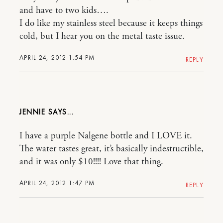
and have to two kids….
I do like my stainless steel because it keeps things
cold, but I hear you on the metal taste issue.
APRIL 24, 2012 1:54 PM
REPLY
JENNIE
I have a purple Nalgene bottle and I LOVE it.
The water tastes great, it’s basically indestructible,
and it was only $10!!!! Love that thing.
APRIL 24, 2012 1:47 PM
REPLY