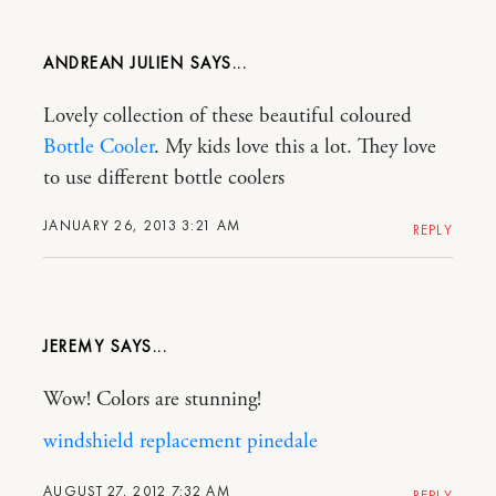
ANDREAN JULIEN
Lovely collection of these beautiful coloured
Bottle Cooler
. My kids love this a lot. They love
to use different bottle coolers
JANUARY 26, 2013 3:21 AM
REPLY
JEREMY
Wow! Colors are stunning!
windshield replacement pinedale
AUGUST 27, 2012 7:32 AM
REPLY