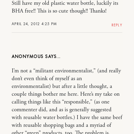
Still have my old plastic water bottle, luckily its
BHA free!! This is so cute though!! Thanks!
APRIL 24, 2012 4:25 PM
REPLY
ANONYMOUS
I’m not a “militant environmentalist,” (and really
don’t even think of myself as an
environmentalist) but after a little thought, a
couple things bother me here. Here’s my take on
calling things like this “responsible,” (as one
commenter did, and as is generally suggested
with reusable water bottles.) I have the same beef
with reusable shopping bags and a myriad of
other “green” products, too. The problem is,