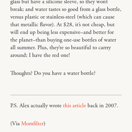
glass but have a silicone sleeve, so they won’t
break; and water tastes so good from a glass bottle,
versus plastic or stainless-steel (which can cause
that metallic flavor). At $28, it’s not cheap, but
will end up being less expensive–and better for
the planet–than buying one-use bottles of water
all summer. Plus, they’re so beautiful to carrry
around; I have the red one!
Thoughts? Do you have a water bottle?
P.S. Alex actually wrote
this article
back in 2007.
(Via
Momfilter
)