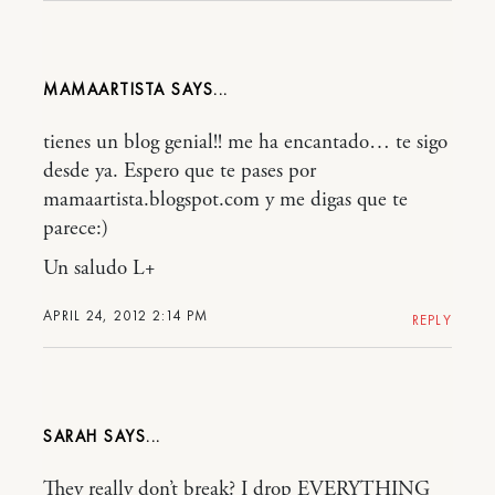
MAMAARTISTA
tienes un blog genial!! me ha encantado… te sigo
desde ya. Espero que te pases por
mamaartista.blogspot.com y me digas que te
parece:)
Un saludo L+
APRIL 24, 2012 2:14 PM
REPLY
SARAH
They really don’t break? I drop EVERYTHING