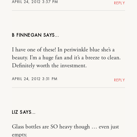
APRIL 24, 2012 3:57 PM
REPLY
B FINNEGAN
I have one of these! In periwinkle blue she’s a
beauty. I’m a huge fan and it’s a breeze to clean.
Definitely worth the investment.
APRIL 24, 2012 3:51 PM
REPLY
LIZ
Glass bottles are SO heavy though … even just
empty.