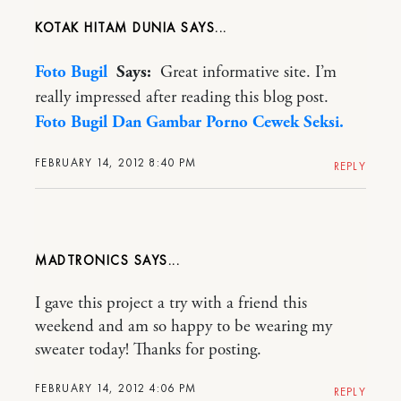
KOTAK HITAM DUNIA
Foto Bugil
Says:
Great informative site. I’m
really impressed after reading this blog post.
Foto Bugil Dan Gambar Porno Cewek Seksi.
FEBRUARY 14, 2012 8:40 PM
REPLY
MADTRONICS
I gave this project a try with a friend this
weekend and am so happy to be wearing my
sweater today! Thanks for posting.
FEBRUARY 14, 2012 4:06 PM
REPLY