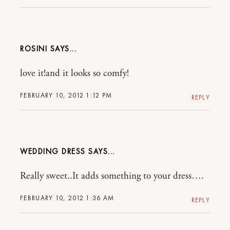
ROSINI
love it!and it looks so comfy!
FEBRUARY 10, 2012 1:12 PM
REPLY
WEDDING DRESS
Really sweet..It adds something to your dress….
FEBRUARY 10, 2012 1:36 AM
REPLY