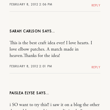
FEBRUARY 8, 2012 2:06 PM
REPLY
SARAH CARLSON
This is the best craft idea ever! I love hearts. I
love elbow patches. A match made in
heaven.Thanks for the idea!
FEBRUARY 8, 2012 2:01 PM
REPLY
PAISLEA ELYSE
i SO want to try this!! i saw it on a blog the other