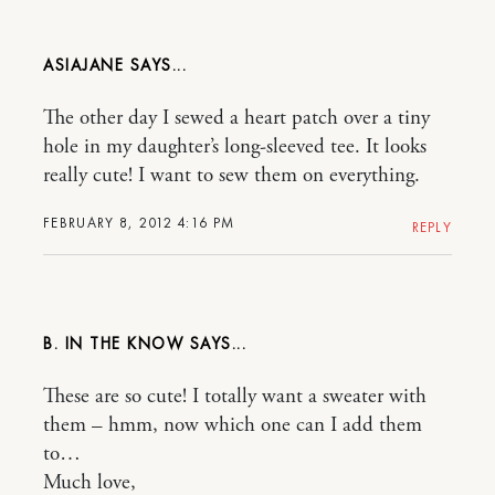
ASIAJANE
The other day I sewed a heart patch over a tiny
hole in my daughter’s long-sleeved tee. It looks
really cute! I want to sew them on everything.
FEBRUARY 8, 2012 4:16 PM
REPLY
B. IN THE KNOW
These are so cute! I totally want a sweater with
them – hmm, now which one can I add them
to…
Much love,