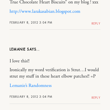
True Chocolate Heart Biscuits” on my blog ! xxx
http://www.larakasabian.blogspot.com
FEBRUARY 8, 2012 3:04 PM
REPLY
LEMANIE
I love this!!
Ironically my word verification is Strut…I would
strut my stuff in these heart elbow patches!! =P
Lemanie’s Randomness
FEBRUARY 8, 2012 3:04 PM
REPLY