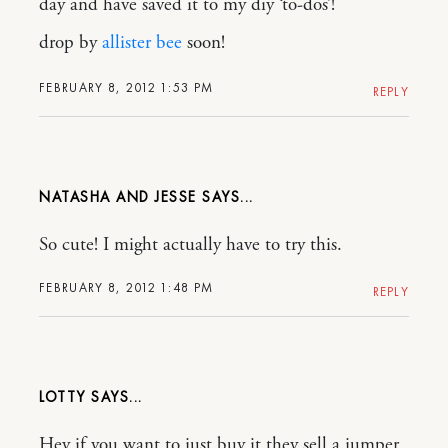
day and have saved it to my diy ‘to-dos’!
drop by
allister bee
soon!
FEBRUARY 8, 2012 1:53 PM
REPLY
NATASHA AND JESSE
So cute! I might actually have to try this.
FEBRUARY 8, 2012 1:48 PM
REPLY
LOTTY
Hey if you want to just buy it they sell a jumper