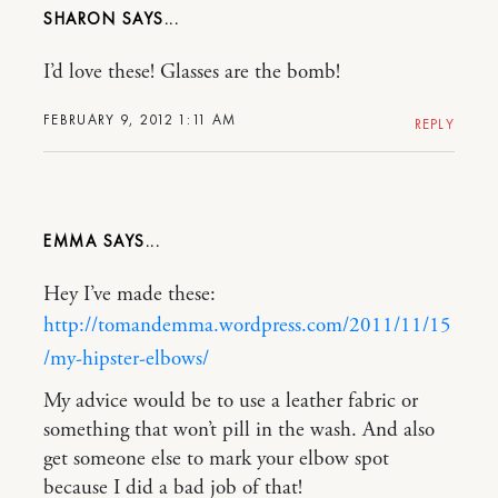
SHARON
I’d love these! Glasses are the bomb!
FEBRUARY 9, 2012 1:11 AM
REPLY
EMMA
Hey I’ve made these:
http://tomandemma.wordpress.com/2011/11/15
/my-hipster-elbows/
My advice would be to use a leather fabric or
something that won’t pill in the wash. And also
get someone else to mark your elbow spot
because I did a bad job of that!