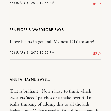
FEBRUARY 8, 2012 10:37 PM
REPLY
PENELOPE'S WARDROBE
I love hearts in general! My next DIY for sure!
FEBRUARY 8, 2012 10:23 PM
REPLY
ANETA HAYNE
That is brilliant ! Now i have to think which
sweaters ‘need’ patches or a make-over :) .I’m
really thinking of adding this to all the kids
jackets for a V-day surprise :)Wouldn’t be cool if