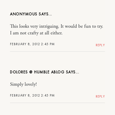
ANONYMOUS
This looks very intriguing. It would be fun to try.
I am not crafty at all either.
FEBRUARY 8, 2012 2:45 PM
REPLY
DOLORES @ HUMBLE ABLOG
Simply lovely!
FEBRUARY 8, 2012 2:45 PM
REPLY