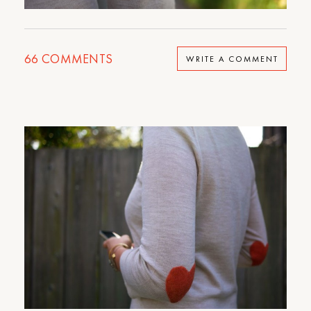
66
COMMENTS
WRITE A COMMENT