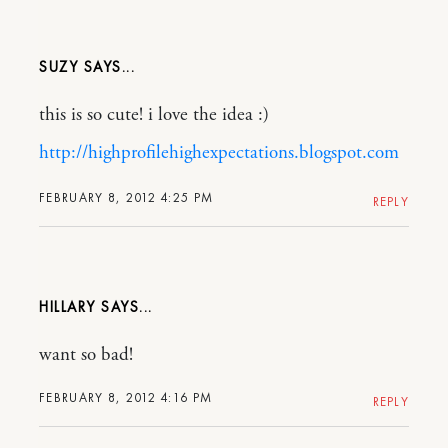
SUZY
this is so cute! i love the idea :)
http://highprofilehighexpectations.blogspot.com
FEBRUARY 8, 2012 4:25 PM
REPLY
HILLARY
want so bad!
FEBRUARY 8, 2012 4:16 PM
REPLY