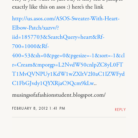
exactly like this on asos :) here’s the link
http://us.asos.com/ASOS-Sweater-With-Heart-
Elbow-Patch/xazvv/?
iid=1857703&SearchQuery=heart&Rf-
700=1000&Rf-
400=53&sh=0&pge=0&pgesize=-1&sort=-1&cl
r=Cream&mporgp=L2NvdW50cnlpZC8yL0FT
T1MvQVNPUy1KdW1wZXItV2l0aC1IZWFyd
C1FbGJvdy1QYXRjaC9Qcm9kLw
..
musingsofafashionstudent.blogspot.com/
FEBRUARY 8, 2012 1:41 PM
REPLY