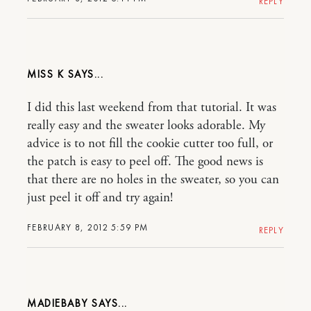
REPLY
MISS K
I did this last weekend from that tutorial. It was
really easy and the sweater looks adorable. My
advice is to not fill the cookie cutter too full, or
the patch is easy to peel off. The good news is
that there are no holes in the sweater, so you can
just peel it off and try again!
FEBRUARY 8, 2012 5:59 PM
REPLY
MADIEBABY