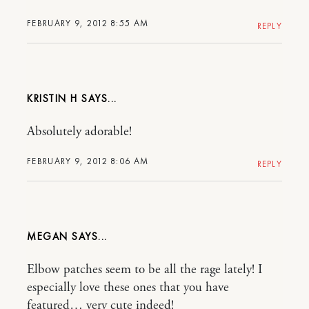
FEBRUARY 9, 2012 8:55 AM
REPLY
KRISTIN H
Absolutely adorable!
FEBRUARY 9, 2012 8:06 AM
REPLY
MEGAN
Elbow patches seem to be all the rage lately! I
especially love these ones that you have
featured… very cute indeed!