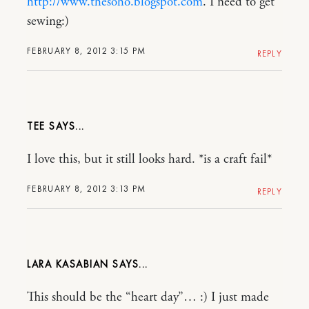
http://www.thesoho.blogspot.com
. I need to get
sewing:)
FEBRUARY 8, 2012 3:15 PM
REPLY
TEE
I love this, but it still looks hard. *is a craft fail*
FEBRUARY 8, 2012 3:13 PM
REPLY
LARA KASABIAN
This should be the “heart day”… :) I just made