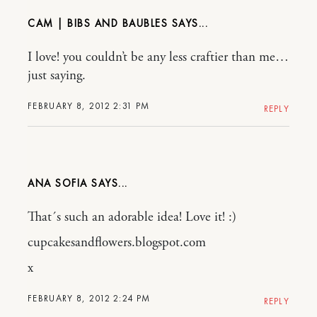
CAM | BIBS AND BAUBLES
I love! you couldn’t be any less craftier than me…
just saying.
FEBRUARY 8, 2012 2:31 PM
REPLY
ANA SOFIA
That´s such an adorable idea! Love it! :)
cupcakesandflowers.blogspot.com
x
FEBRUARY 8, 2012 2:24 PM
REPLY