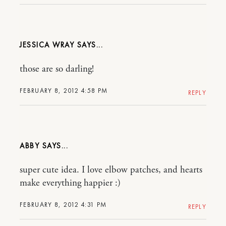
JESSICA WRAY
those are so darling!
FEBRUARY 8, 2012 4:58 PM
REPLY
ABBY
super cute idea. I love elbow patches, and hearts
make everything happier :)
FEBRUARY 8, 2012 4:31 PM
REPLY