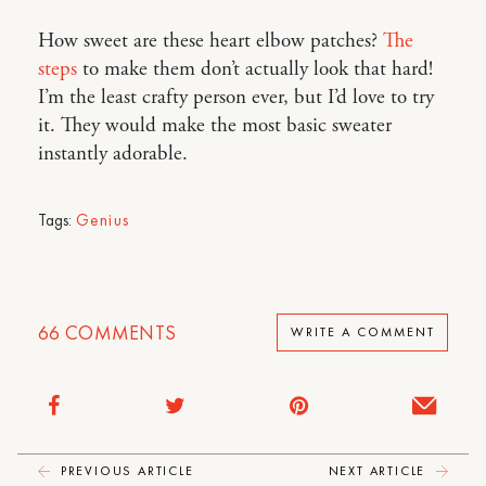
How sweet are these heart elbow patches?
The
steps
to make them don’t actually look that hard!
I’m the least crafty person ever, but I’d love to try
it. They would make the most basic sweater
instantly adorable.
Tags:
Genius
66
COMMENTS
WRITE A COMMENT
PREVIOUS ARTICLE
NEXT ARTICLE