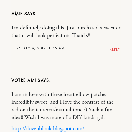
AMIE
I’m definitely doing this, just purchased a sweater
that it will look perfect on! Thanks!!
FEBRUARY 9, 2012 11:45 AM
REPLY
VOTRE AMI
I am in love with these heart elbow patches!
incredibly sweet, and I love the contrast of the
red on the tan/ecru/natural tone :) Such a fun
idea!! Wish I was more of a DIY kinda gal!
http://iloveublank.blogspot.com/