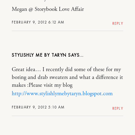
Megan @ Storybook Love Affair
FEBRUARY 9, 2012 6:12 AM
REPLY
STYLISHLY ME BY TARYN
Great idea… I recently did some of these for my
boring and drab sweaters and what a difference it
makes :Please visit my blog
http://www.stylishlymebytaryn.blogspot.com
FEBRUARY 9, 2012 5:10 AM
REPLY