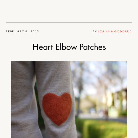
FEBRUARY 8, 2012
BY
JOANNA GODDARD
Heart Elbow Patches