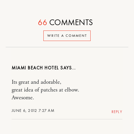
66
COMMENTS
WRITE A COMMENT
MIAMI BEACH HOTEL
Its great and adorable,
great idea of patches at elbow.
Awesome.
JUNE 6, 2012 7:27 AM
REPLY