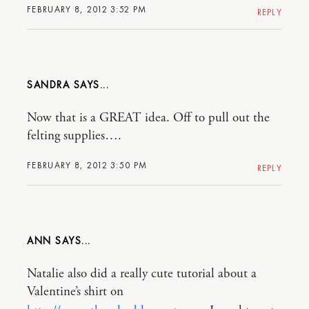
FEBRUARY 8, 2012 3:52 PM
REPLY
SANDRA
Now that is a GREAT idea. Off to pull out the
felting supplies….
FEBRUARY 8, 2012 3:50 PM
REPLY
ANN
Natalie also did a really cute tutorial about a
Valentine’s shirt on