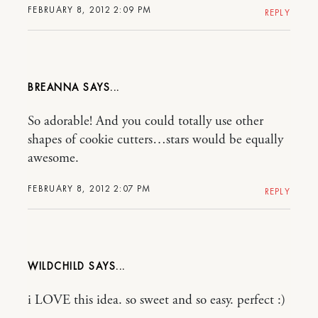
FEBRUARY 8, 2012 2:09 PM
REPLY
BREANNA
So adorable! And you could totally use other
shapes of cookie cutters…stars would be equally
awesome.
FEBRUARY 8, 2012 2:07 PM
REPLY
WILDCHILD
i LOVE this idea. so sweet and so easy. perfect :)