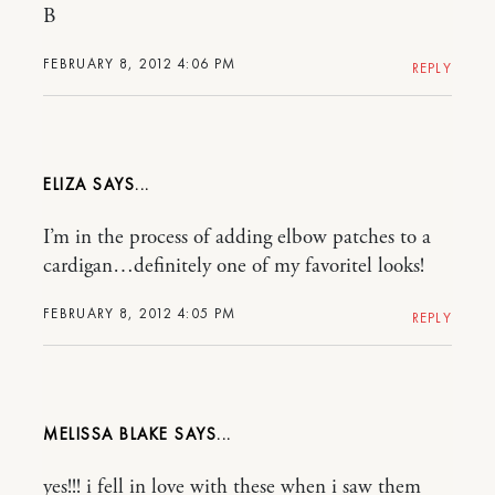
B
FEBRUARY 8, 2012 4:06 PM
REPLY
ELIZA
I’m in the process of adding elbow patches to a
cardigan…definitely one of my favoritel looks!
FEBRUARY 8, 2012 4:05 PM
REPLY
MELISSA BLAKE
yes!!! i fell in love with these when i saw them