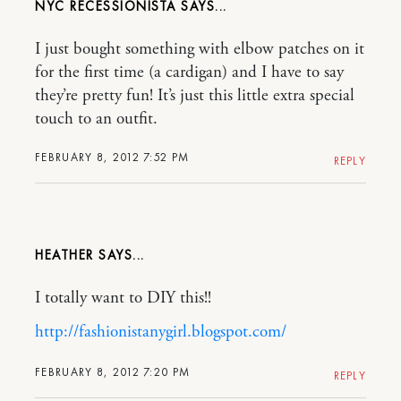
NYC RECESSIONISTA
I just bought something with elbow patches on it
for the first time (a cardigan) and I have to say
they’re pretty fun! It’s just this little extra special
touch to an outfit.
FEBRUARY 8, 2012 7:52 PM
REPLY
HEATHER
I totally want to DIY this!!
http://fashionistanygirl.blogspot.com/
FEBRUARY 8, 2012 7:20 PM
REPLY