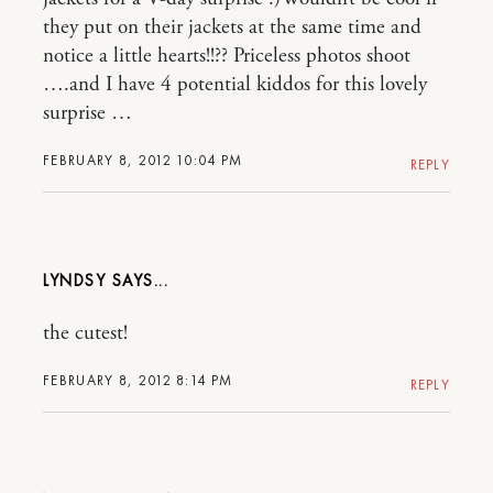
they put on their jackets at the same time and
notice a little hearts!!?? Priceless photos shoot
….and I have 4 potential kiddos for this lovely
surprise …
FEBRUARY 8, 2012 10:04 PM
REPLY
LYNDSY
the cutest!
FEBRUARY 8, 2012 8:14 PM
REPLY