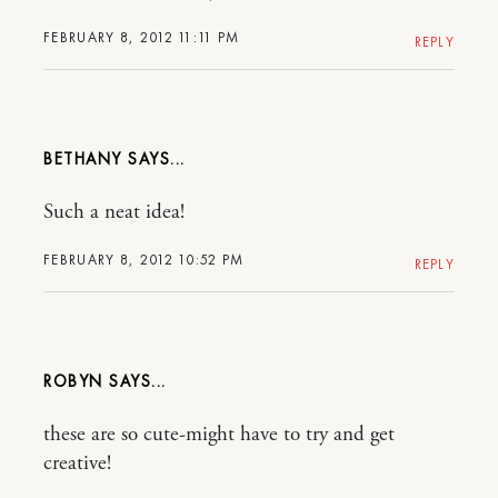
FEBRUARY 8, 2012 11:11 PM
REPLY
BETHANY
Such a neat idea!
FEBRUARY 8, 2012 10:52 PM
REPLY
ROBYN
these are so cute-might have to try and get
creative!