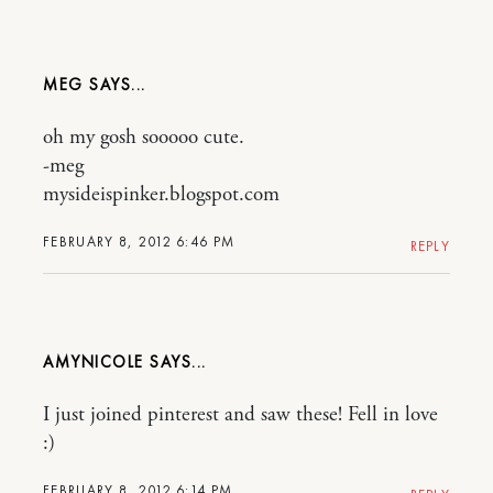
MEG
oh my gosh sooooo cute.
-meg
mysideispinker.blogspot.com
FEBRUARY 8, 2012 6:46 PM
REPLY
AMYNICOLE
I just joined pinterest and saw these! Fell in love
:)
FEBRUARY 8, 2012 6:14 PM