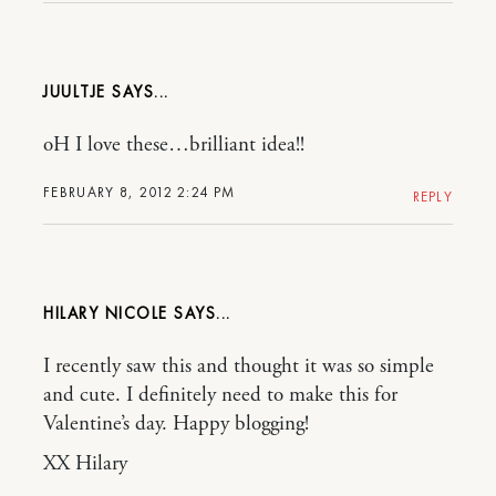
JUULTJE
oH I love these…brilliant idea!!
FEBRUARY 8, 2012 2:24 PM
REPLY
HILARY NICOLE
I recently saw this and thought it was so simple
and cute. I definitely need to make this for
Valentine’s day. Happy blogging!
XX Hilary