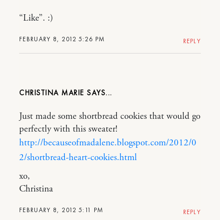
“Like”. :)
FEBRUARY 8, 2012 5:26 PM
REPLY
CHRISTINA MARIE
Just made some shortbread cookies that would go
perfectly with this sweater!
http://becauseofmadalene.blogspot.com/2012/0
2/shortbread-heart-cookies.html
xo,
Christina
FEBRUARY 8, 2012 5:11 PM
REPLY