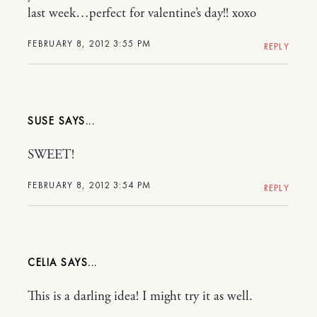
last week…perfect for valentine’s day!! xoxo
FEBRUARY 8, 2012 3:55 PM
REPLY
SUSE
SWEET!
FEBRUARY 8, 2012 3:54 PM
REPLY
CELIA
This is a darling idea! I might try it as well.