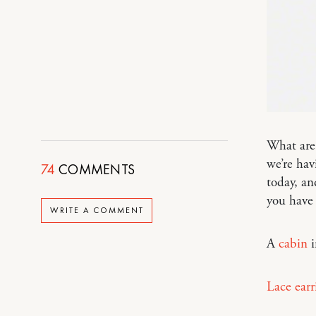
What are
we’re hav
74
COMMENTS
today, an
you have
WRITE A COMMENT
A
cabin
i
Lace earr