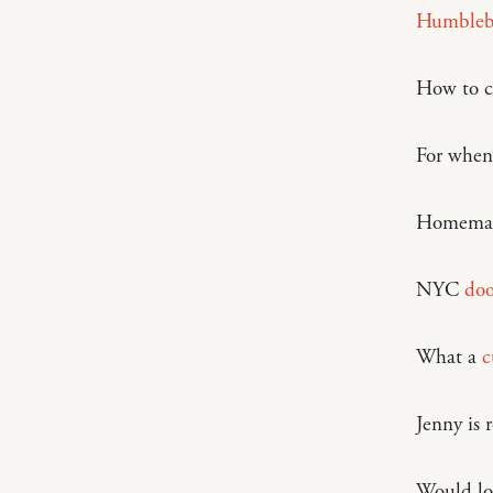
Humbleb
How to c
For when 
Homema
NYC
doo
What a
c
Jenny is 
Would lov