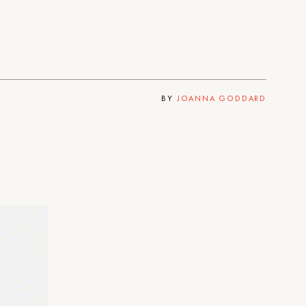
BY
JOANNA GODDARD