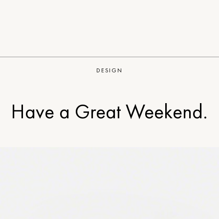
DESIGN
Have a Great Weekend.