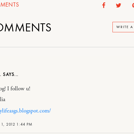
MENTS
OMMENTS
WRITE 
.
og! I follow u!
lia
ylifeasgs.blogspot.com/
1, 2012 1:44 PM