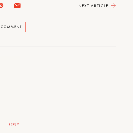
NEXT ARTICLE
A COMMENT
REPLY