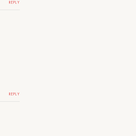
REPLY
REPLY