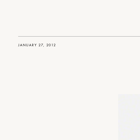
JANUARY 27, 2012