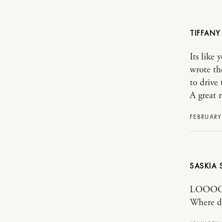
TIFFANY
Its like
wrote th
to drive 
A great r
FEBRUARY
SASKIA
LOOOOO
Where di