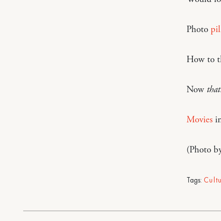
Photo
pi
How to t
Now
that’
Movies
in
(Photo b
Tags:
Cult