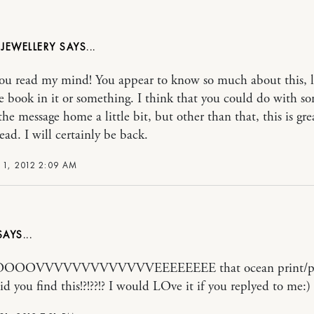
 JEWELLERY
 you read my mind! You appear to know so much about this, 
e book in it or something. I think that you could do with s
the message home a little bit, but other than that, this is gre
ead. I will certainly be back.
 1, 2012 2:09 AM
OOVVVVVVVVVVVVVEEEEEEEE that ocean print/ph
d you find this!?!??!? I would LOve it if you replyed to me:)