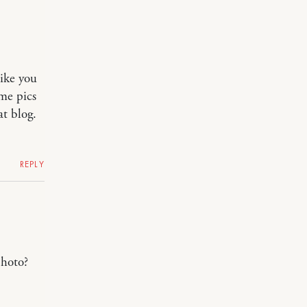
like you
ome pics
at blog.
REPLY
oto?