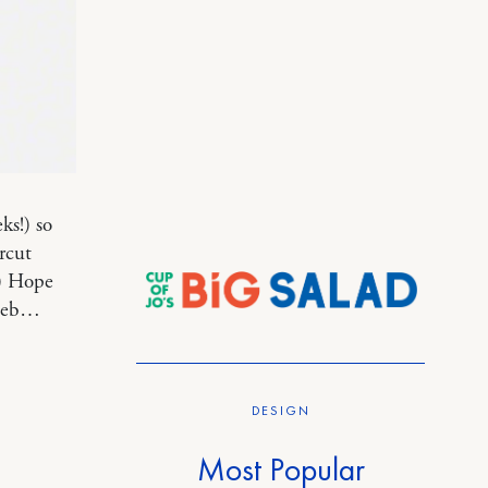
ks!) so
rcut
:) Hope
 web…
DESIGN
Most Popular