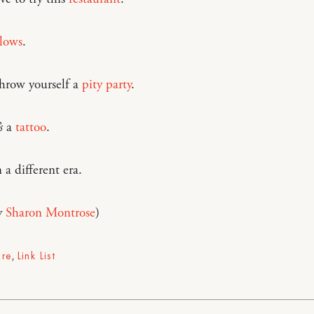
llows
.
hrow yourself a
pity party
.
s
a
tattoo
.
 a different era.
y
Sharon Montrose
)
ure
,
Link List