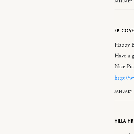
JANUARY 3
FB COVE
Happy Bi
Have a g
Nice Pic
http://
JANUARY 
HILLA H