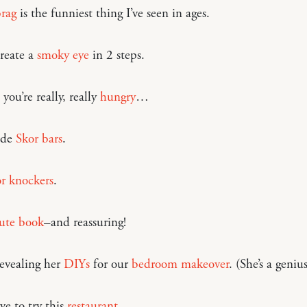
rag
is the funniest thing I’ve seen in ages.
reate a
smoky eye
in 2 steps.
you’re really, really
hungry
…
de
Skor bars
.
r knockers
.
ute book
–and reassuring!
revealing her
DIYs
for our
bedroom makeover
. (She’s a genius
e to try this
restaurant
.