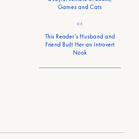
Games and Cats
05
This Reader’s Husband and
Friend Built Her an Introvert
Nook