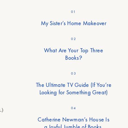
01
My Sister’s Home Makeover
02
What Are Your Top Three
Books?
03
The Ultimate TV Guide (If You’re
Looking for Something Great)
04
.)
Catherine Newman’s House Is
a Joyful Jumble of Books,