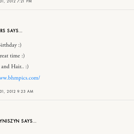
1, 2012 7:21 PM
RS
rthday :)
reat time :)
 and Hair.. :)
www.bhmpics.com/
31, 2012 9:23 AM
RYNISZYN