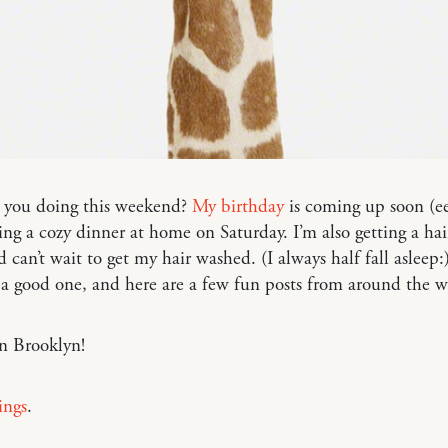
 you doing this weekend?
My birthday
is coming up soon (ee
ing a cozy dinner at home on Saturday. I’m also getting a hai
d can’t wait to get my hair washed. (I always half fall asleep
 a good one, and here are a few fun posts from around the
n Brooklyn!
ings
.