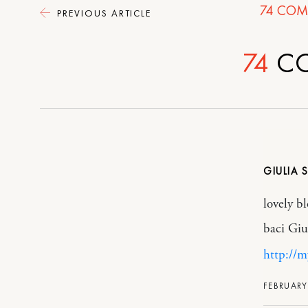
74
COM
PREVIOUS ARTICLE
74
C
GIULIA S
lovely bl
baci Giu
http://m
FEBRUARY 