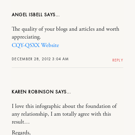
ANGEL ISBELL
The quality of your blogs and articles and worth
appreciating.
CQY-QSXX Website
DECEMBER 28, 2012 3:04 AM
REPLY
KAREN ROBINSON
I love this infographic about the foundation of
any relationship, I am totally agree with this
result…
Regards,