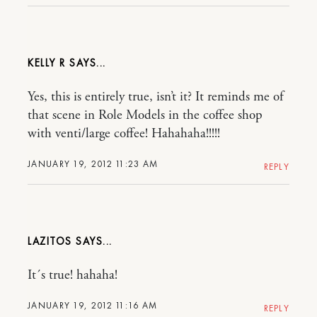
KELLY R
Yes, this is entirely true, isn’t it? It reminds me of
that scene in Role Models in the coffee shop
with venti/large coffee! Hahahaha!!!!!
JANUARY 19, 2012 11:23 AM
REPLY
LAZITOS
It´s true! hahaha!
JANUARY 19, 2012 11:16 AM
REPLY