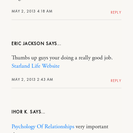
MAY 2, 2013 4:18 AM
REPLY
ERIC JACKSON
Thumbs up guys your doing a really good job.
Starland Life Website
MAY 2, 2013 2:43 AM
REPLY
IHOR K.
Psychology Of Relationships
very important