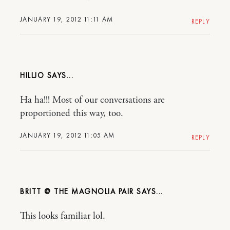
JANUARY 19, 2012 11:11 AM
REPLY
HILLJO
Ha ha!!! Most of our conversations are
proportioned this way, too.
JANUARY 19, 2012 11:05 AM
REPLY
BRITT @ THE MAGNOLIA PAIR
This looks familiar lol.