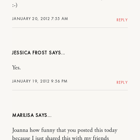
:-)
JANUARY 20, 2012 7:55 AM
REPLY
JESSICA FROST
Yes.
JANUARY 19, 2012 9:56 PM
REPLY
MARILISA
Joanna how funny that you posted this today
because I just shared this with my friends