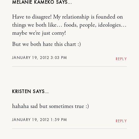
MELANIE KAMEKO
Have to disagree! My relationship is founded on
things we both like… foods, people, ideologies…
maybe we’re just corny!
But we both hate this chart :)
JANUARY 19, 2012 3:03 PM
REPLY
KRISTEN
hahaha sad but sometimes true :)
JANUARY 19, 2012 1:59 PM
REPLY