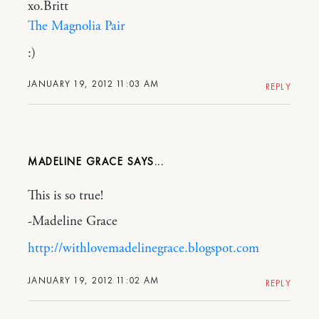
xo.Britt
The Magnolia Pair
:)
JANUARY 19, 2012 11:03 AM
REPLY
MADELINE GRACE
This is so true!
-Madeline Grace
http://withlovemadelinegrace.blogspot.com
JANUARY 19, 2012 11:02 AM
REPLY