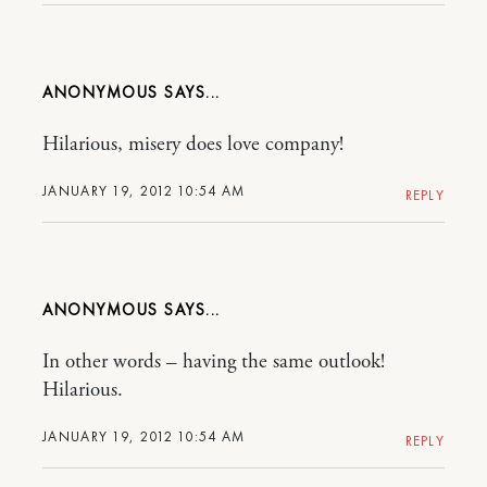
ANONYMOUS
Hilarious, misery does love company!
JANUARY 19, 2012 10:54 AM
REPLY
ANONYMOUS
In other words – having the same outlook!
Hilarious.
JANUARY 19, 2012 10:54 AM
REPLY