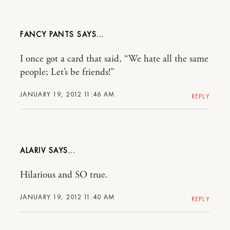
FANCY PANTS
I once got a card that said, “We hate all the same
people; Let’s be friends!”
JANUARY 19, 2012 11:46 AM
REPLY
ALARIV
Hilarious and SO true.
JANUARY 19, 2012 11:40 AM
REPLY