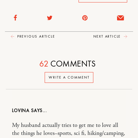
PREVIOUS ARTICLE
NEXT ARTICLE
62
COMMENTS
WRITE A COMMENT
LOVINA
My husband actually tries to get me to love all
the things he loves–sports, sci fi, hiking/camping,