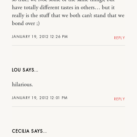
have totally different tastes in others… but it
really is the stuff that we both can’t stand that we
bond over ;)
JANUARY 19, 2012 12:26 PM
REPLY
LOU
hilarious.
JANUARY 19, 2012 12:01 PM
REPLY
CECILIA