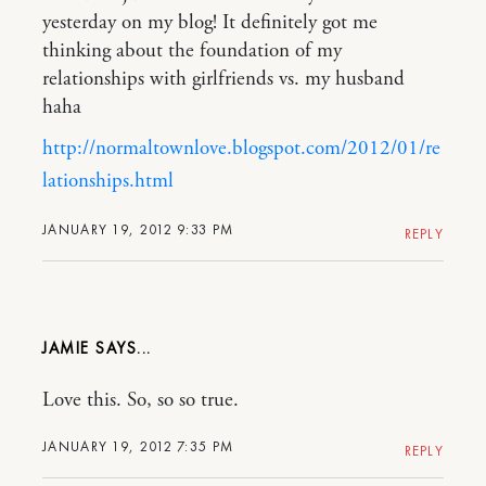
yesterday on my blog! It definitely got me
thinking about the foundation of my
relationships with girlfriends vs. my husband
haha
http://normaltownlove.blogspot.com/2012/01/re
lationships.html
JANUARY 19, 2012 9:33 PM
REPLY
JAMIE
Love this. So, so so true.
JANUARY 19, 2012 7:35 PM
REPLY