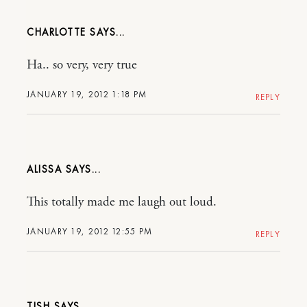
CHARLOTTE
Ha.. so very, very true
JANUARY 19, 2012 1:18 PM
REPLY
ALISSA
This totally made me laugh out loud.
JANUARY 19, 2012 12:55 PM
REPLY
TISH