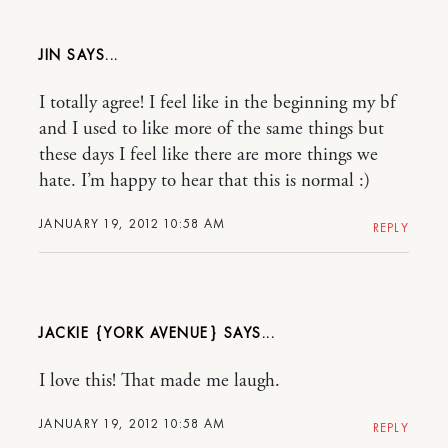
JIN
I totally agree! I feel like in the beginning my bf
and I used to like more of the same things but
these days I feel like there are more things we
hate. I’m happy to hear that this is normal :)
JANUARY 19, 2012 10:58 AM
REPLY
JACKIE {YORK AVENUE}
I love this! That made me laugh.
JANUARY 19, 2012 10:58 AM
REPLY