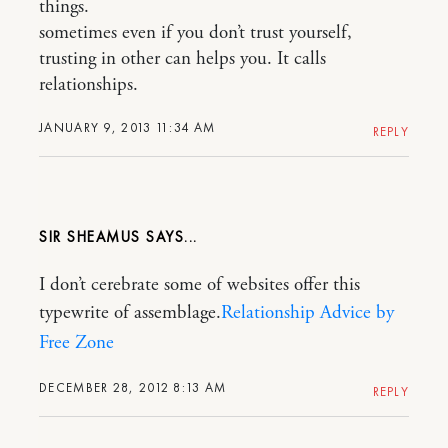
things.
sometimes even if you don’t trust yourself,
trusting in other can helps you. It calls
relationships.
JANUARY 9, 2013 11:34 AM
REPLY
SIR SHEAMUS
I don’t cerebrate some of websites offer this
typewrite of assemblage.
Relationship Advice by
Free Zone
DECEMBER 28, 2012 8:13 AM
REPLY