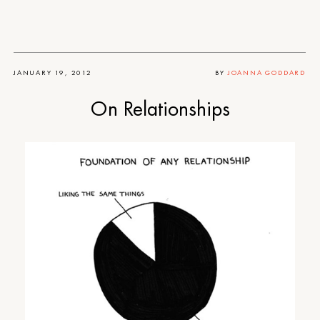
JANUARY 19, 2012
BY
JOANNA GODDARD
On Relationships