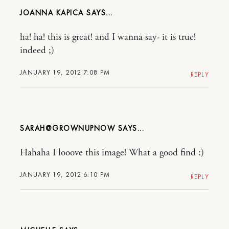
JOANNA KAPICA
ha! ha! this is great! and I wanna say- it is true!
indeed ;)
JANUARY 19, 2012 7:08 PM
REPLY
SARAH@GROWNUPNOW
Hahaha I looove this image! What a good find :)
JANUARY 19, 2012 6:10 PM
REPLY