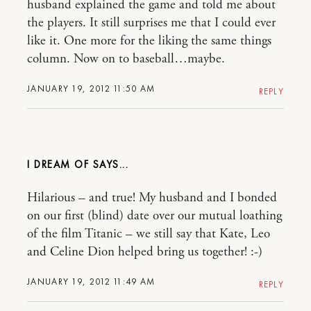
husband explained the game and told me about
the players. It still surprises me that I could ever
like it. One more for the liking the same things
column. Now on to baseball…maybe.
JANUARY 19, 2012 11:50 AM
REPLY
I DREAM OF
Hilarious – and true! My husband and I bonded
on our first (blind) date over our mutual loathing
of the film Titanic – we still say that Kate, Leo
and Celine Dion helped bring us together! :-)
JANUARY 19, 2012 11:49 AM
REPLY