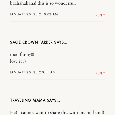
baahahahaha! this is so wonderful.
JANUARY 20, 2012 10:02 AM
REPLY
SAGE CROWN PARKER
tooo funny!!!
love it :)
JANUARY 20, 2012 9:51 AM
REPLY
TRAVELING MAMA
Ha! I cannot wait to share this with my husband!