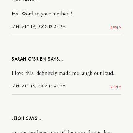
Ha! Word to your mother!!!
JANUARY 19, 2012 12:54 PM
REPLY
SARAH O'BRIEN
I love this, definitely made me laugh out loud.
JANUARY 19, 2012 12:45 PM
REPLY
LEIGH
so true, we lvoe some of the same things, but