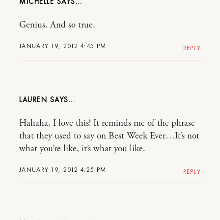
MICHELLE
Genius. And so true.
JANUARY 19, 2012 4:45 PM
REPLY
LAUREN
Hahaha, I love this! It reminds me of the phrase
that they used to say on Best Week Ever…It’s not
what you’re like, it’s what you like.
JANUARY 19, 2012 4:25 PM
REPLY