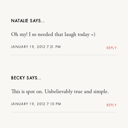
NATALIE
Oh my! I so needed that laugh today =)
JANUARY 19, 2012 7:21 PM
REPLY
BECKY
This is spot on. Unbelievably true and simple.
JANUARY 19, 2012 7:10 PM
REPLY