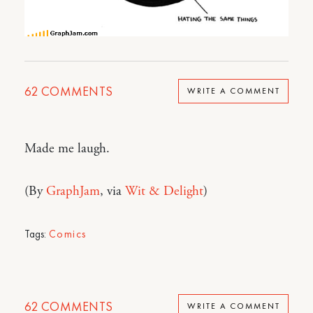
62
COMMENTS
WRITE A COMMENT
Made me laugh.
(By
GraphJam
, via
Wit & Delight
)
Tags:
Comics
62
COMMENTS
WRITE A COMMENT