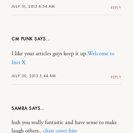
JULY 31, 2013 6:54 AM
REPLY
CM PUNK
I like your articles guys keep it up.
Welcome to
Inet X
JULY 30, 2013 5:44 AM
REPLY
SAMRA
huh you really fantastic and have sense to make
laugh others..
chair cover hire