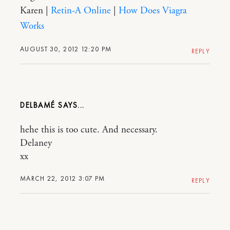
Karen |
Retin-A Online
|
How Does Viagra
Works
AUGUST 30, 2012 12:20 PM
REPLY
DELBAMÉ
hehe this is too cute. And necessary.
Delaney
xx
MARCH 22, 2012 3:07 PM
REPLY