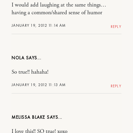
I would add laughing at the same things…
having a common/shared sense of humor
JANUARY 19, 2012 11:14 AM
REPLY
NOLA
So true!! hahaha!
JANUARY 19, 2012 11:13 AM
REPLY
MELISSA BLAKE
I love this!! SO true! xoxo