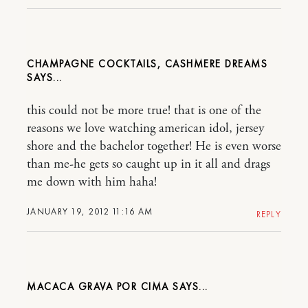
CHAMPAGNE COCKTAILS, CASHMERE DREAMS
this could not be more true! that is one of the
reasons we love watching american idol, jersey
shore and the bachelor together! He is even worse
than me-he gets so caught up in it all and drags
me down with him haha!
JANUARY 19, 2012 11:16 AM
REPLY
MACACA GRAVA POR CIMA