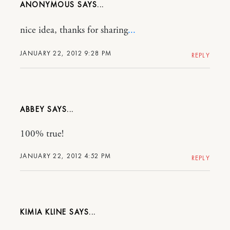
ANONYMOUS
nice idea, thanks for sharing
.
.
.
JANUARY 22, 2012 9:28 PM
REPLY
ABBEY
100% true!
JANUARY 22, 2012 4:52 PM
REPLY
KIMIA KLINE