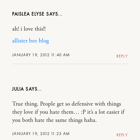
PAISLEA ELYSE
ah! i love this!!
allister bee blog
JANUARY 19, 2012 11:40 AM
REPLY
JULIA
True thing. People get so defensive with things
they love if you hate them… :P it’s a lot easier if
you both hate the same things haha.
JANUARY 19, 2012 11:23 AM
REPLY