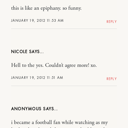
this is like an epiphany. so funny.
JANUARY 19, 2012 11:53 AM
REPLY
NICOLE
Hell to the yes. Couldn’t agree more! xo.
JANUARY 19, 2012 11:51 AM
REPLY
ANONYMOUS
i became a football fan while watching as my