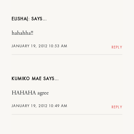
ELISHA(:
hahahha!!
JANUARY 19, 2012 10:53 AM
REPLY
KUMIKO MAE
HAHAHA agree
JANUARY 19, 2012 10:49 AM
REPLY