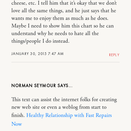
cheese, etc. I tell him that it’s okay that we don’t
love all the same things, and he just says that he
wants me to enjoy them as much as he does.
Maybe I need to show him this chart so he can
understand why he needs to hate all the
things/people I do instead.
JANUARY 30, 2015 7:47 AM
REPLY
NORMAN SEYMOUR
This text can assist the internet folks for creating
new web site or even a weblog from start to
finish.
Healthy Relationship with Fast Repairs
Now